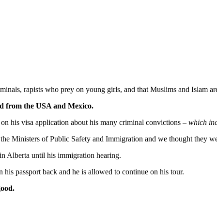
minals, rapists who prey on young girls, and that Muslims and Islam are 
ned from the USA and Mexico.
 on his visa application about his many criminal convictions –
which inc
o the Ministers of Public Safety and Immigration and we thought they we
in Alberta until his immigration hearing.
is passport back and he is allowed to continue on his tour.
good.