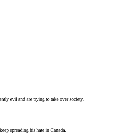
tly evil and are trying to take over society.
 keep spreading his hate in Canada.