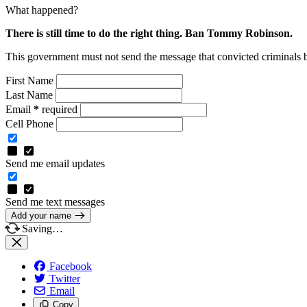
What happened?
There is still time to do the right thing. Ban Tommy Robinson.
This government must not send the message that convicted criminals 
First Name
Last Name
Email
*
required
Cell Phone
Send me email updates
Send me text messages
Add your name
Saving…
Facebook
Twitter
Email
Copy