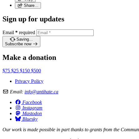
Share…
Sign up for updates
Email
*
required
Saving…
Subscribe now
Make a donation
$75
$25
$150
$500
Privacy Policy
Email:
info@antihate.ca
Facebook
Instagram
Mastodon
Bluesky
Our work is made possible in part thanks to grants from the
Communit