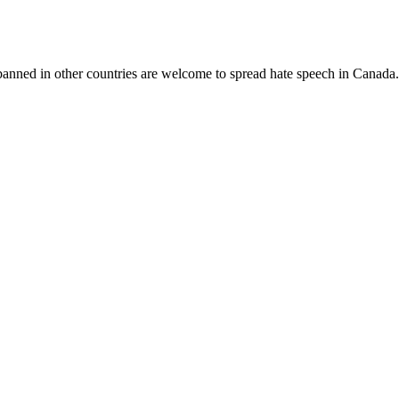
banned in other countries are welcome to spread hate speech in Canada.