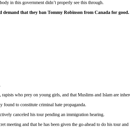
ody in this government didn’t properly see this through.
p and demand that they ban Tommy Robinson from Canada for good.
.
 rapists who prey on young girls, and that Muslims and Islam are inheren
 found to constitute criminal hate propaganda.
ectively canceled his tour pending an immigration hearing.
ecret meeting and that he has been given the go-ahead to do his tour and