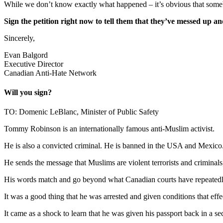
While we don’t know exactly what happened – it’s obvious that someb
Sign the petition right now to tell them that they’ve messed u
Sincerely,
Evan Balgord
Executive Director
Canadian Anti-Hate Network
Will you sign?
TO: Domenic LeBlanc, Minister of Public Safety
Tommy Robinson is an internationally famous anti-Muslim activist.
He is also a convicted criminal. He is banned in the USA and Mexico
He sends the message that Muslims are violent terrorists and criminals,
His words match and go beyond what Canadian courts have repeatedly
It was a good thing that he was arrested and given conditions that eff
It came as a shock to learn that he was given his passport back in a s