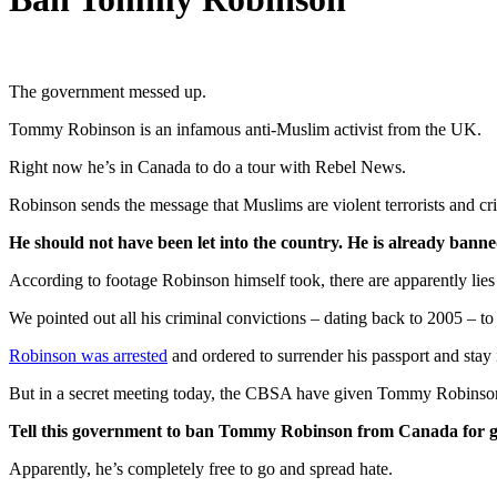
The government messed up.
Tommy Robinson is an infamous anti-Muslim activist from the UK.
Right now he’s in Canada to do a tour with Rebel News.
Robinson sends the message that Muslims are violent terrorists and cri
He should not have been let into the country. He is already ban
According to footage Robinson himself took, there are apparently lies
We pointed out all his criminal convictions – dating back to 2005 – t
Robinson was arrested
and ordered to surrender his passport and stay 
But in a secret meeting today, the CBSA have given Tommy Robinson h
Tell this government to ban Tommy Robinson from Canada for 
Apparently, he’s completely free to go and spread hate.