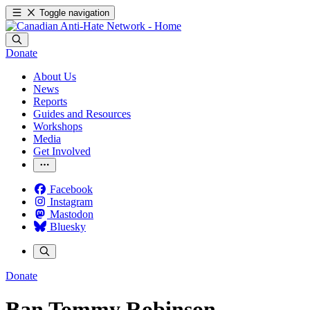
Toggle navigation
Donate
About Us
News
Reports
Guides and Resources
Workshops
Media
Get Involved
Facebook
Instagram
Mastodon
Bluesky
Donate
Ban Tommy Robinson