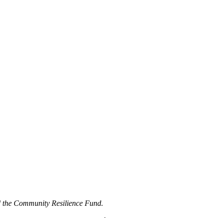
d the Community Resilience Fund.