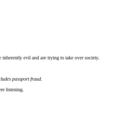
inherently evil and are trying to take over society.
ludes passport fraud.
re listening.