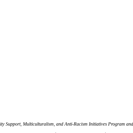
y Support, Multiculturalism, and Anti-Racism Initiatives Program an