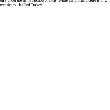
n’s under the name Nichols Franćis. While the profile picture is of 
over the roach filled Turkey.”