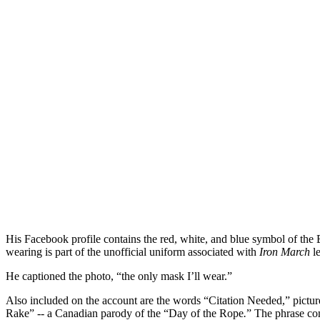
His Facebook profile contains the red, white, and blue symbol of the 
wearing is part of the unofficial uniform associated with
Iron March
le
He captioned the photo, “the only mask I’ll wear.”
Also included on the account are the words “Citation Needed,” pictur
Rake” -- a Canadian parody of the “Day of the Rope
.
”
The phrase co