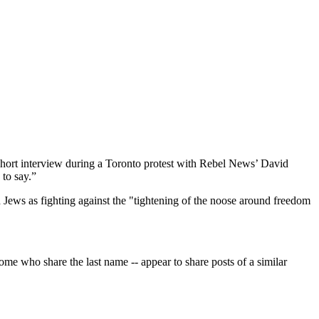
 short interview during a Toronto protest with Rebel News’ David
to say.”
 Jews as fighting against the "tightening of the noose around freedom
me who share the last name -- appear to share posts of a similar