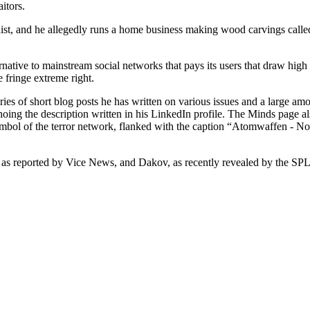
aitors.
ist, and he allegedly runs a home business making wood carvings call
native to mainstream social networks that pays its users that draw high
e fringe extreme right.
 of short blog posts he has written on various issues and a large amou
hoing the description written in his LinkedIn profile. The Minds page als
mbol of the terror network, flanked with the caption “Atomwaffen - Nor
 as reported by Vice News, and Dakov, as recently revealed by the SP