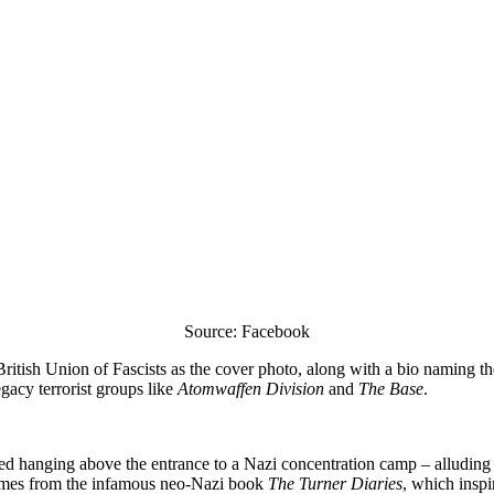
Source: Facebook
British Union of Fascists as the cover photo, along with a bio naming th
gacy terrorist groups like
Atomwaffen Division
and
The Base
.
ed hanging above the entrance to a Nazi concentration camp – alluding 
mes from the infamous neo-Nazi book
The Turner Diaries
, which inspi