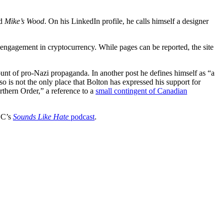
ed
Mike’s Wood
. On his LinkedIn profile, he calls himself a designer
 engagement in cryptocurrency. While pages can be reported, the site
nt of pro-Nazi propaganda. In another post he defines himself as “a
o is not the only place that Bolton has expressed his support for
thern Order,” a reference to a
small contingent of Canadian
LC’s
Sounds Like Hate
podcast
.