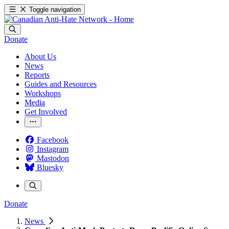
Toggle navigation
Donate
About Us
News
Reports
Guides and Resources
Workshops
Media
Get Involved
Facebook
Instagram
Mastodon
Bluesky
Donate
News