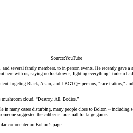
Source:YouTube
im, and several family members, to in-person events. He recently gave a
 here with us, saying no lockdowns, fighting everything Trudeau had 
ntent targeting Black, Asian, and LBGTQ+ persons, "race traitors," and
he mushroom cloud. “Destroy, All, Bodies.”
le in many cases disturbing, many people close to Bolton -- including so
someone suggested the caliber is too small for large game.
gular commenter on Bolton’s page.