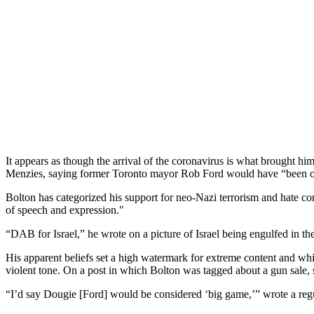
It appears as though the arrival of the coronavirus is what brought h
Menzies, saying former Toronto mayor Rob Ford would have “been out
Bolton has categorized his support for neo-Nazi terrorism and hate co
of speech and expression."
“DAB for Israel,” he wrote on a picture of Israel being engulfed in t
His apparent beliefs set a high watermark for extreme content and whi
violent tone. On a post in which Bolton was tagged about a gun sale, 
“I’d say Dougie [Ford] would be considered ‘big game,’” wrote a re