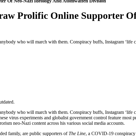
ter Of Neo-Nazi Ideology And Atomwaffen Division
aw Prolific Online Supporter O
nybody who will march with them. Conspiracy buffs, Instagram ‘life 
utdated.
nybody who will march with them. Conspiracy buffs, Instagram ‘life 
nese virus experiments and globalist government control feature most p
orism neo-Nazi content across his various social media accounts.
ed family, are public supporters of
The Line
, a COVID-19 conspiracy gr