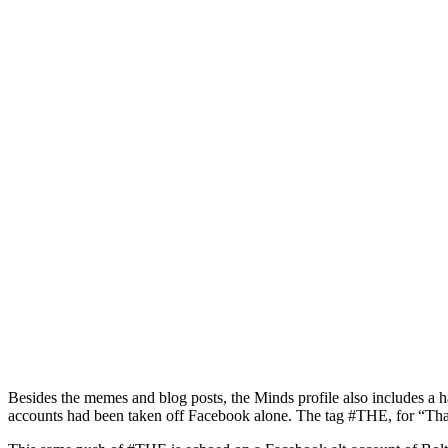
Besides the memes and blog posts, the Minds profile also includes a 
accounts had been taken off Facebook alone. The tag #THE, for “Thank