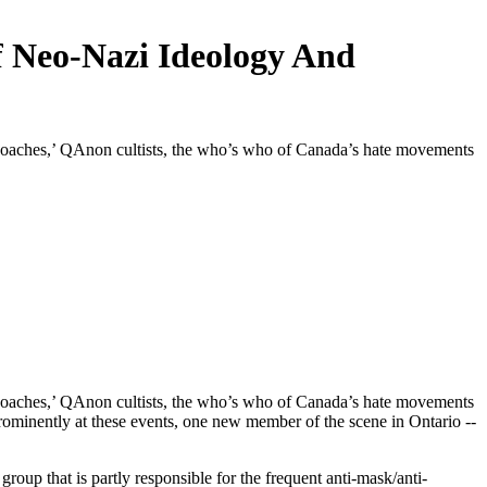
f Neo-Nazi Ideology And
coaches,’ QAnon cultists, the who’s who of Canada’s hate movements
coaches,’ QAnon cultists, the who’s who of Canada’s hate movements
rominently at these events, one new member of the scene in Ontario --
oup that is partly responsible for the frequent anti-mask/anti-