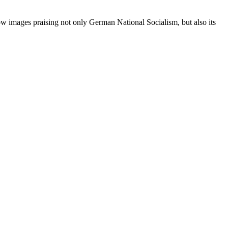
w images praising not only German National Socialism, but also its