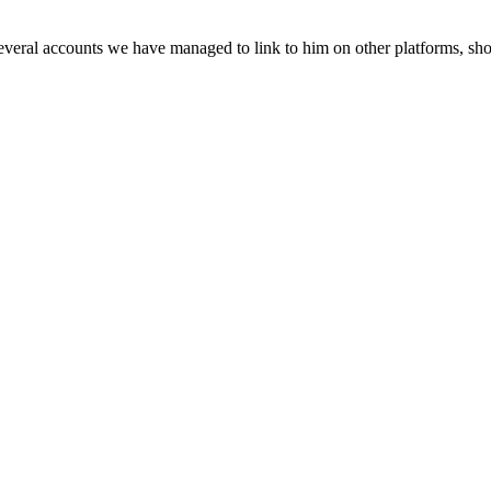
veral accounts we have managed to link to him on other platforms, sho