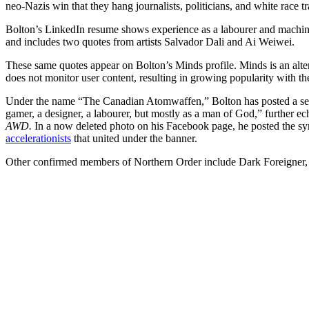
neo-Nazis win that they hang journalists, politicians, and white race tr
Bolton’s LinkedIn resume shows experience as a labourer and machin
and includes two quotes from artists Salvador Dali and Ai Weiwei.
These same quotes appear on Bolton’s Minds profile. Minds is an alter
does not monitor user content, resulting in growing popularity with th
Under the name “The Canadian Atomwaffen,” Bolton has posted a series
gamer, a designer, a labourer, but mostly as a man of God,” further ec
AWD.
In a now deleted photo on his Facebook page, he posted the sy
accelerationists
that united under the banner.
Other confirmed members of Northern Order include Dark Foreigner,