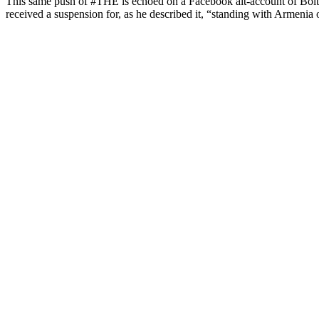
This same push of #THE is echoed on a Facebook alt-account of Bolto
received a suspension for, as he described it, “standing with Armenia 