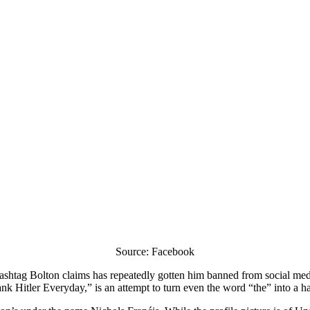
Source: Facebook
hashtag Bolton claims has repeatedly gotten him banned from social medi
 Hitler Everyday,” is an attempt to turn even the word “the” into a h