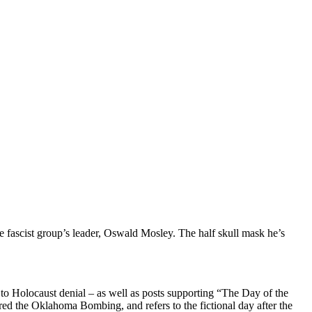
e fascist group’s leader, Oswald Mosley. The half skull mask he’s
to Holocaust denial – as well as posts supporting “The Day of the
red the Oklahoma Bombing, and refers to the fictional day after the