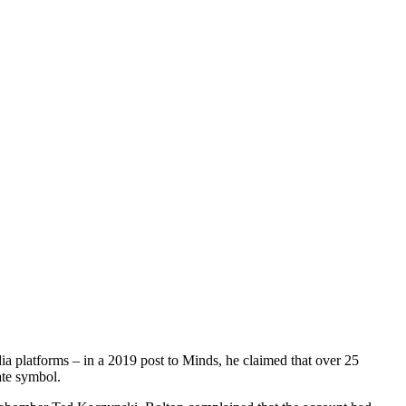
a platforms – in a 2019 post to Minds, he claimed that over 25
ate symbol.