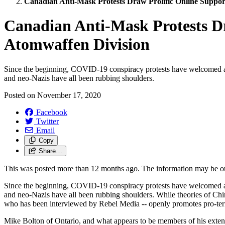
Canadian Anti-Mask Protests Draw Prolific Online Suppor
Canadian Anti-Mask Protests Dr
Atomwaffen Division
Since the beginning, COVID-19 conspiracy protests have welcomed a
and neo-Nazis have all been rubbing shoulders.
Posted on
November 17, 2020
Facebook
Twitter
Email
Copy
Share…
This was posted more than 12 months ago. The information may be o
Since the beginning, COVID-19 conspiracy protests have welcomed a
and neo-Nazis have all been rubbing shoulders. While theories of Chi
who has been interviewed by Rebel Media -- openly promotes pro-terr
Mike Bolton of Ontario, and what appears to be members of his extend