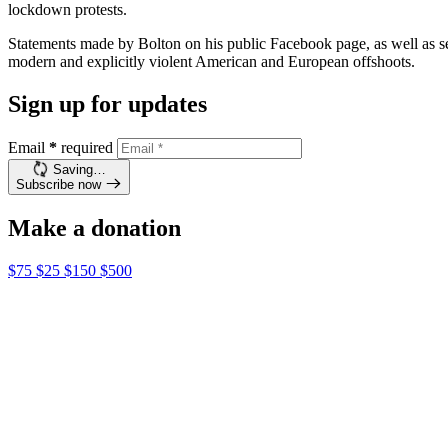
lockdown protests.
Statements made by Bolton on his public Facebook page, as well as se
modern and explicitly violent American and European offshoots.
Sign up for updates
Email
*
required
Saving…
Subscribe now
Make a donation
$75
$25
$150
$500