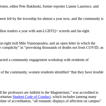
sten, editor Pete Baklinski, former reporter Lianne Laurence, and
e been felt by the township for almost a year now, and the community is
illion readers a year with anti-LGBTQ+ screeds and far-right
far-right troll Milo Yiannopoulos; and an open letter in which the
ble complicity” in “provoking thousands of deaths not from COVID, as
ducted a community engagement workshop with residents of
re of the community, women residents identified “that they have trouble
 the professors are faithful to the Magisterium,” was accredited to
oritarian
Student Code of Conduct
, which includes (among many
time of accreditation, “all romantic displays of affection on campus”