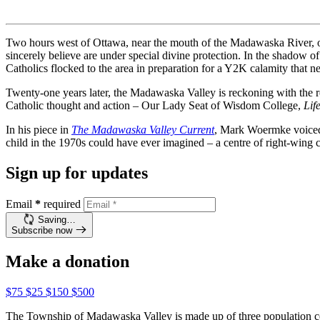
Two hours west of Ottawa, near the mouth of the Madawaska River, on
sincerely believe are under special divine protection. In the shadow 
Catholics flocked to the area in preparation for a Y2K calamity that n
Twenty-one years later, the Madawaska Valley is reckoning with the re
Catholic thought and action – Our Lady Seat of Wisdom College,
Lif
In his piece in
The Madawaska Valley Current
, Mark Woermke voiced 
child in the 1970s could have ever imagined – a centre of right-wing 
Sign up for updates
Email
*
required
Saving…
Subscribe now
Make a donation
$75
$25
$150
$500
The Township of Madawaska Valley is made up of three population cen