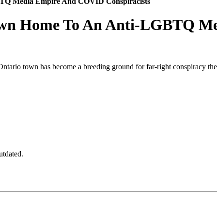
BTQ Media Empire And COVID Conspiracists
Town Home To An Anti-LGBTQ M
Ontario town has become a breeding ground for far-right conspiracy the
utdated.