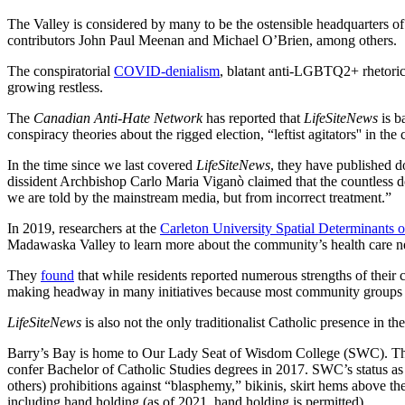
The Valley is considered by many to be the ostensible headquarters of t
contributors John Paul Meenan and Michael O’Brien, among others.
The conspiratorial
COVID-denialism
, blatant anti-LGBTQ2+ rhetoric,
growing restless.
The
Canadian Anti-Hate Network
has reported that
LifeSiteNews
is b
conspiracy theories about the rigged election, “leftist agitators'' i
In the time since we last covered
LifeSiteNews
, they have published do
dissident Archbishop Carlo Maria Viganò claimed that the countless 
we are told by the mainstream media, but from incorrect treatment.”
In 2019, researchers at the
Carleton University Spatial Determinants 
Madawaska Valley to learn more about the community’s health care 
They
found
that while residents reported numerous strengths of their 
making headway in many initiatives because most community groups 
LifeSiteNews
is also not the only traditionalist Catholic presence in th
Barry’s Bay is home to Our Lady Seat of Wisdom College (SWC). The col
confer Bachelor of Catholic Studies degrees in 2017. SWC’s status as
others) prohibitions against “blasphemy,” bikinis, skirt hems above th
including hand holding (as of 2021, hand holding is permitted).