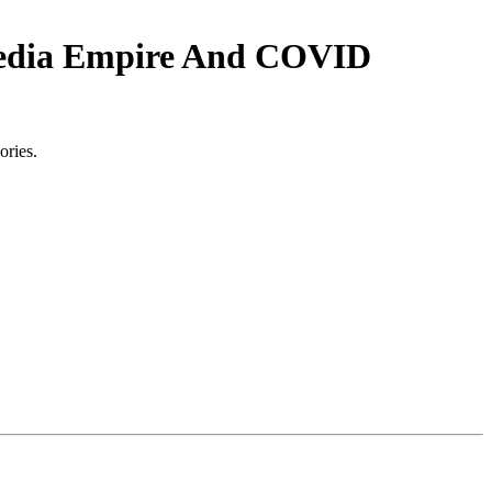
edia Empire And COVID
ories.