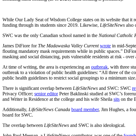
While Our Lady Seat of Wisdom College states on its website that i
funding through its students since 2019. Likewise,
LifeSiteNews
also
SWC was the only Canadian school named in the
National Catholic 
James DiFiore for
The Madawaska Valley Current
wrote
in mid-Septem
flouting mandatory mask requirements while in public spaces.” DiFiore 
masking and social distancing, puts vulnerable residents at risk - over
At time of writing, the area is experiencing an
outbreak
, with three s
outbreak to a violation of public health guidelines: “All three of the 
public health guidelines to restrict social groupings to a minimum size
There is significant overlap between
LifeSiteNews
and SWC: SWC
re
Privacy Officer;
senior editor
Peter Baklinski studied at SWC’s foreru
and Writer in Residence at the college and his wife Sheila
sits
on the B
Additionally,
LifeSiteNews Canada
board member
, Jim Hughes, a fou
board for SWC.
The overlap between
LifeSiteNews
and SWC is also ideological.
John Paul Meenan, a LifeSiteNews contributor, was one of the
found