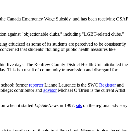
nder the Canada Emergency Wage Subsidy, and has been receiving OSAP
bition against "objectionable clubs," including "LGBT-related clubs.”
ng criticized as some of its students are perceived to be consistently
concerned that students’ flouting of public health measures like
hin five days. The Renfrew County District Health Unit attributed the
 day. This is a result of community transmission and disregard for
e school; former
reporter
Lianne Laurence is the SWC
Registrar
and
college; contributor and
advisor
Michael O’Brien is the current Artist
ion when it started
LifeSiteNews
in 1997,
sits
on the regional advisory
ssistant professor of theology at the school. Meenan is also the editor