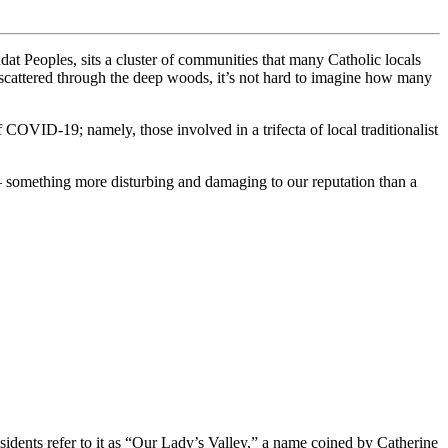
 Peoples, sits a cluster of communities that many Catholic locals
 scattered through the deep woods, it’s not hard to imagine how many
COVID-19; namely, those involved in a trifecta of local traditionalist
– something more disturbing and damaging to our reputation than a
dents refer to it as “Our Lady’s Valley,” a name coined by Catherine