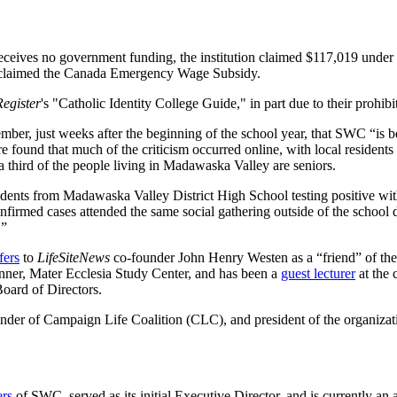
t receives no government funding, the institution claimed $117,019 u
 claimed the Canada Emergency Wage Subsidy.
Register
's "Catholic Identity College Guide," in part due to their prohi
ber, just weeks after the beginning of the school year, that SWC “is bei
found that much of the criticism occurred online, with local residents 
 a third of the people living in Madawaska Valley are seniors.
tudents from Madawaska Valley District High School testing positive wit
confirmed cases attended the same social gathering outside of the school
.”
fers
to
LifeSiteNews
co-founder John Henry Westen as a “friend” of th
nner, Mater Ecclesia Study Center, and has been a
guest lecturer
at the 
oard of Directors.
nder of Campaign Life Coalition (CLC), and president of the organizat
ers
of SWC, served as its initial Executive Director, and is currently an a