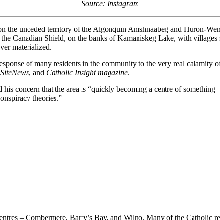
Source: Instagram
 the unceded territory of the Algonquin Anishnaabeg and Huron-Wendat
of the Canadian Shield, on the banks of Kamaniskeg Lake, with villages
ever materialized.
sponse of many residents in the community to the very real calamity of 
eSiteNews
, and
Catholic Insight magazine
.
his concern that the area is “quickly becoming a centre of something 
conspiracy theories.”
tres – Combermere, Barry’s Bay, and Wilno. Many of the Catholic resi