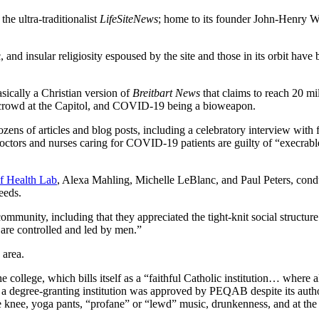
he ultra-traditionalist
LifeSiteNews
; home to its founder John-Henry We
 and insular religiosity espoused by the site and those in its orbit hav
asically a Christian version of
Breitbart News
that claims to reach 20 m
n the crowd at the Capitol, and COVID-19 being a bioweapon.
zens of articles and blog posts, including a celebratory interview with 
doctors and nurses caring for COVID-19 patients are guilty of “execra
of Health Lab
, Alexa Mahling, Michelle LeBlanc, and Paul Peters, con
needs.
community, including that they appreciated the tight-knit social structu
are controlled and led by men.”
e area.
lege, which bills itself as a “faithful Catholic institution… where all
 a degree-granting institution was approved by PEQAB despite its auth
e knee, yoga pants, “profane” or “lewd” music, drunkenness, and at the 