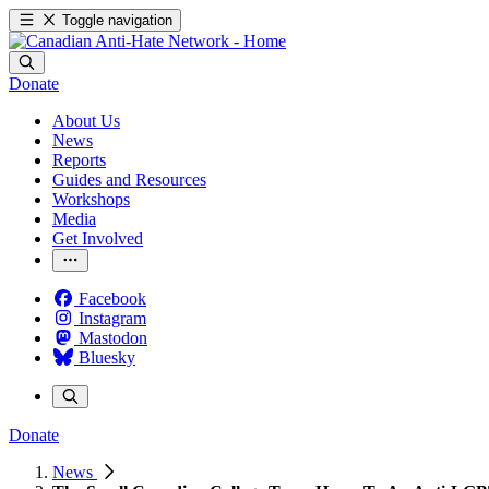
Toggle navigation
Donate
About Us
News
Reports
Guides and Resources
Workshops
Media
Get Involved
Facebook
Instagram
Mastodon
Bluesky
Donate
News