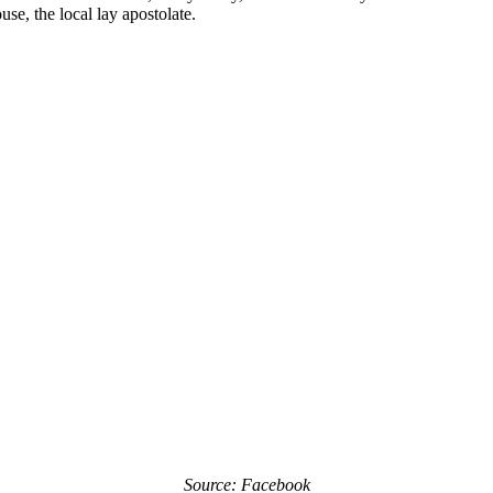
e, the local lay apostolate.
Source: Facebook