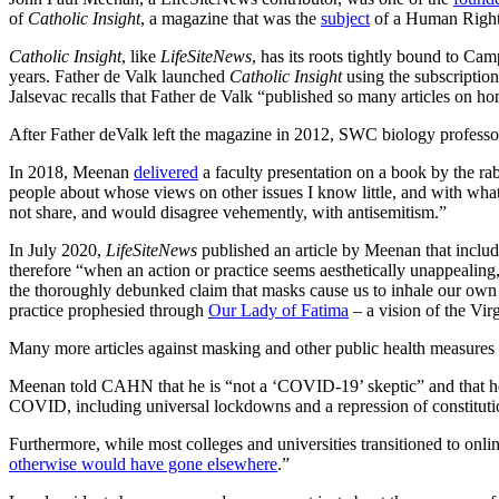
of
Catholic Insight
, a magazine that was the
subject
of a Human Rights
Catholic Insight
, like
LifeSiteNews
, has its roots tightly bound to Ca
years. Father de Valk launched
Catholic Insight
using the subscription
Jalsevac recalls that Father de Valk “published so many articles on h
After Father deValk left the magazine in 2012, SWC biology professor
In 2018, Meenan
delivered
a faculty presentation on a book by the rab
people about whose views on other issues I know little, and with wha
not share, and would disagree vehemently, with antisemitism.”
In July 2020,
LifeSiteNews
published an article
by Meenan that include
therefore “when an action or practice seems aesthetically unappealin
the thoroughly debunked claim that masks cause us to inhale our own c
practice prophesied through
Our Lady of Fatima
– a vision of the Vi
Many more
articles against masking and other public health measure
Meenan told CAHN that he is “not a ‘COVID-19’ skeptic” and that he 
COVID, including universal lockdowns and a repression of constitutio
Furthermore, while most colleges and universities transitioned to onl
otherwise would have gone elsewhere
.”