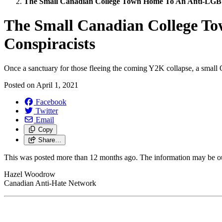
The Small Canadian College Town Home To An Anti-LG
The Small Canadian College 
Conspiracists
Once a sanctuary for those fleeing the coming Y2K collapse, a small 
Posted on
April 1, 2021
Facebook
Twitter
Email
Copy
Share…
This was posted more than 12 months ago. The information may be o
Hazel Woodrow
Canadian Anti-Hate Network