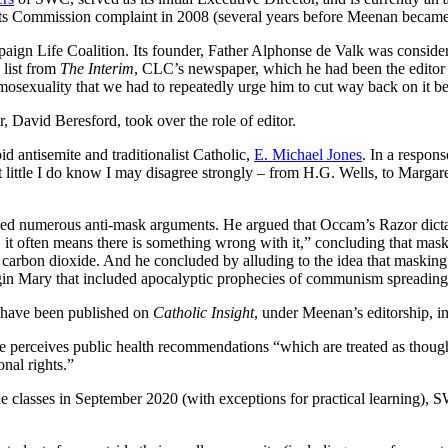
 Commission complaint in 2008 (several years before Meenan became th
mpaign Life Coalition. Its founder, Father Alphonse de Valk was conside
 list from
The Interim
, CLC’s newspaper, which he had been the editor o
omosexuality that we had to repeatedly urge him to cut way back on it 
, David Beresford, took over the role of editor.
id antisemite and traditionalist Catholic,
E. Michael Jones
. In a respo
t little I do know I may disagree strongly – from H.G. Wells, to Marga
d numerous anti-mask arguments. He argued that Occam’s Razor dictates
g, it often means there is something wrong with it,” concluding that m
arbon dioxide. And he concluded by alluding to the idea that masking i
rgin Mary that included apocalyptic prophecies of communism spreading
s have been published on
Catholic Insight
, under Meenan’s editorship, i
perceives public health recommendations “which are treated as though 
nal rights.”
ine classes in September 2020 (with exceptions for practical learning), 