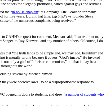
e editor) for allegedly promoting hatred against gays and lesbians.
red the “
in house chaplain
” at Campaign Life Coalition for many
f for five years. During that time,
LifeSiteNews
founder Steve
because of the numerous complaints being received.”
nse to CAHN’s request for comment, Meenan said: “I write about many
ret Sanger, to Ray Kurzweil and any number of others. Of course, I do
 that “the truth tends to be simple and, we may add, beautiful” and
asking is morally wrong because it covers “God’s image.” He invoked
s not only a goal of “atheistic communism,” but that it may be a
 throughout the world.
ncluding several by Meenan himself.
they were coercive laws...to be a disproportionate response to
SWC opened its doors to students, and drew “
a number of students who