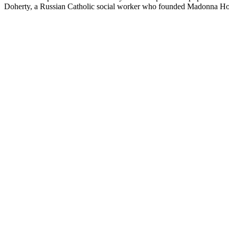
Doherty, a Russian Catholic social worker who founded Madonna Hous