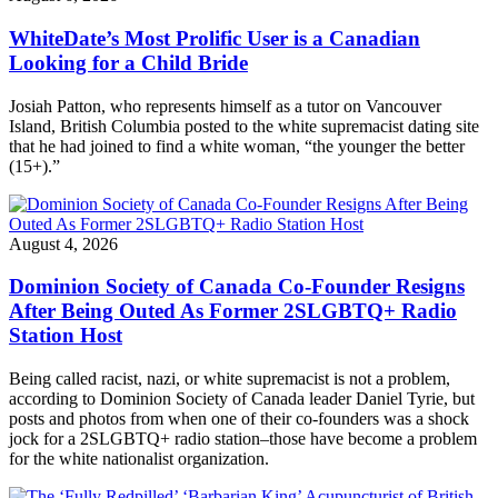
WhiteDate’s Most Prolific User is a Canadian
Looking for a Child Bride
Josiah Patton, who represents himself as a tutor on Vancouver
Island, British Columbia posted to the white supremacist dating site
that he had joined to find a white woman, “the younger the better
(15+).”
August 4, 2026
Dominion Society of Canada Co-Founder Resigns
After Being Outed As Former 2SLGBTQ+ Radio
Station Host
Being called racist, nazi, or white supremacist is not a problem,
according to Dominion Society of Canada leader Daniel Tyrie, but
posts and photos from when one of their co-founders was a shock
jock for a 2SLGBTQ+ radio station–those have become a problem
for the white nationalist organization.