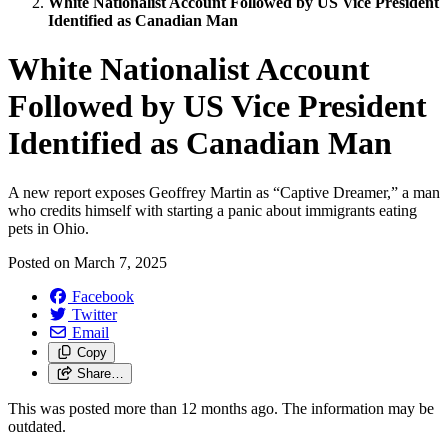
White Nationalist Account Followed by US Vice President
Identified as Canadian Man
White Nationalist Account
Followed by US Vice President
Identified as Canadian Man
A new report exposes Geoffrey Martin as “Captive Dreamer,” a man
who credits himself with starting a panic about immigrants eating
pets in Ohio.
Posted on
March 7, 2025
Facebook
Twitter
Email
Copy
Share…
This was posted more than 12 months ago. The information may be
outdated.