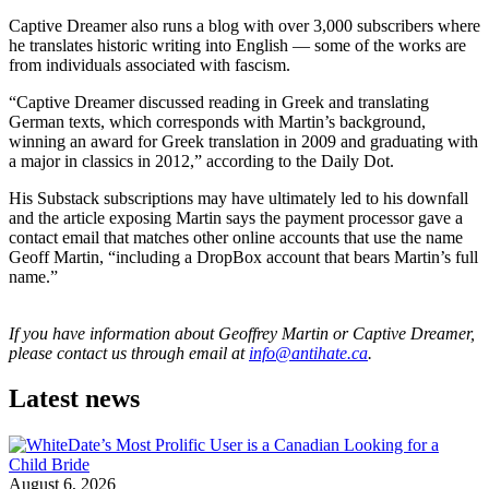
Captive Dreamer also runs a blog with over 3,000 subscribers where
he translates historic writing into English — some of the works are
from individuals associated with fascism.
“Captive Dreamer discussed reading in Greek and translating
German texts, which corresponds with Martin’s background,
winning an award for Greek translation in 2009 and graduating with
a major in classics in 2012,” according to the Daily Dot.
His Substack subscriptions may have ultimately led to his downfall
and the article exposing Martin says the payment processor gave a
contact email that matches other online accounts that use the name
Geoff Martin, “including a DropBox account that bears Martin’s full
name.”
If you have information about Geoffrey Martin or Captive Dreamer,
please contact us through email at
info@antihate.ca
.
Latest news
August 6, 2026