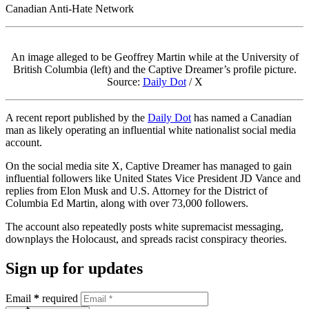
Canadian Anti-Hate Network
An image alleged to be Geoffrey Martin while at the University of
British Columbia (left) and the Captive Dreamer’s profile picture.
Source:
Daily Dot
/ X
A recent report published by the
Daily Dot
has named a Canadian
man as likely operating an influential white nationalist social media
account.
On the social media site X, Captive Dreamer has managed to gain
influential followers like United States Vice President JD Vance and
replies from Elon Musk and U.S. Attorney for the District of
Columbia Ed Martin, along with over 73,000 followers.
The account also repeatedly posts white supremacist messaging,
downplays the Holocaust, and spreads racist conspiracy theories.
Sign up for updates
Email
*
required