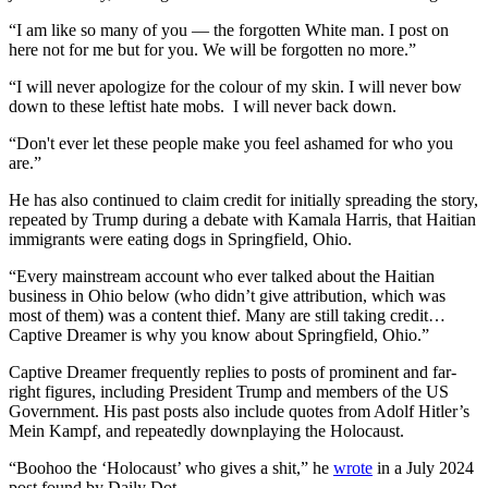
“I am like so many of you — the forgotten White man. I post on
here not for me but for you. We will be forgotten no more.”
“I will never apologize for the colour of my skin. I will never bow
down to these leftist hate mobs. I will never back down.
“Don't ever let these people make you feel ashamed for who you
are.”
He has also continued to claim credit for initially spreading the story,
repeated by Trump during a debate with Kamala Harris, that Haitian
immigrants were eating dogs in Springfield, Ohio.
“Every mainstream account who ever talked about the Haitian
business in Ohio below (who didn’t give attribution, which was
most of them) was a content thief. Many are still taking credit…
Captive Dreamer is why you know about Springfield, Ohio.”
Captive Dreamer frequently replies to posts of prominent and far-
right figures, including President Trump and members of the US
Government. His past posts also include quotes from Adolf Hitler’s
Mein Kampf, and repeatedly downplaying the Holocaust.
“Boohoo the ‘Holocaust’ who gives a shit,” he
wrote
in a July 2024
post found by Daily Dot.