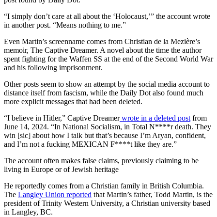
“I simply don’t care at all about the ‘Holocaust,’” the account wrote
in another post. “Means nothing to me.”
Even Martin’s screenname comes from Christian de la Mezière’s
memoir, The Captive Dreamer. A novel about the time the author
spent fighting for the Waffen SS at the end of the Second World War
and his following imprisonment.
Other posts seem to show an attempt by the social media account to
distance itself from fascism, while the Daily Dot also found much
more explicit messages that had been deleted.
“I believe in Hitler,” Captive Dreamer
wrote in a deleted
post
from
June 14, 2024. “In National Socialism, in Total N****r death. They
win [sic] about how I talk but that’s because I’m Aryan, confident,
and I’m not a fucking MEXICAN F****t like they are.”
The account often makes false claims, previously claiming to be
living in Europe or of Jewish heritage
He reportedly comes from a Christian family in British Columbia.
The
Langley Union reported
that Martin’s father, Todd Martin, is the
president of Trinity Western University, a Christian university based
in Langley, BC.