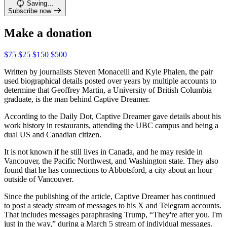
Saving…
Subscribe now
Make a donation
$75
$25
$150
$500
Written by journalists Steven Monacelli and Kyle Phalen, the pair
used biographical details posted over years by multiple accounts to
determine that Geoffrey Martin, a University of British Columbia
graduate, is the man behind Captive Dreamer.
According to the Daily Dot, Captive Dreamer gave details about his
work history in restaurants, attending the UBC campus and being a
dual US and Canadian citizen.
It is not known if he still lives in Canada, and he may reside in
Vancouver, the Pacific Northwest, and Washington state. They also
found that he has connections to Abbotsford, a city about an hour
outside of Vancouver.
Since the publishing of the article, Captive Dreamer has continued
to post a steady stream of messages to his X and Telegram accounts.
That includes messages paraphrasing Trump, “They're after you. I'm
just in the way,” during a March 5 stream of individual messages.