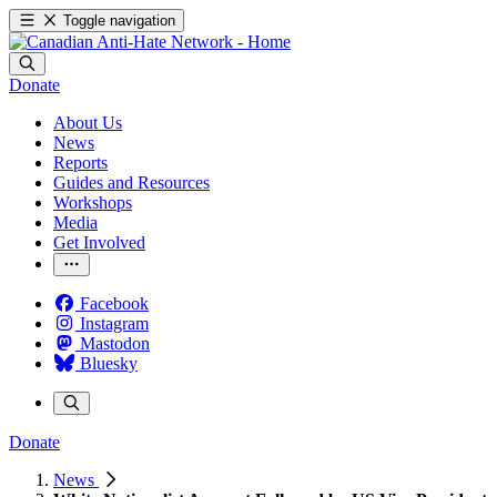
Toggle navigation
Donate
About Us
News
Reports
Guides and Resources
Workshops
Media
Get Involved
Facebook
Instagram
Mastodon
Bluesky
Donate
News