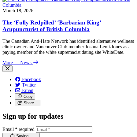
March 18, 2026
The ‘Fully Redpilled’ ‘Barbarian King’
Acupuncturist of British Columbia
The Canadian Anti-Hate Network has identified alternative wellness
clinic owner and Vancouver Club member Joshua Lenti-Jones as a
paying member of the white supremacist dating site WhiteDate.
More
— News
Facebook
Twitter
Email
Copy
Share…
Sign up for updates
Email
*
required
Saving…