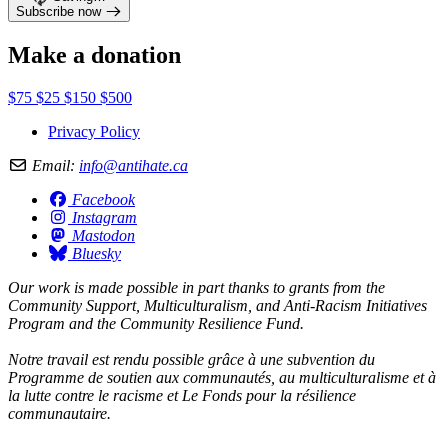
Subscribe now
Make a donation
$75
$25
$150
$500
Privacy Policy
Email:
info@antihate.ca
Facebook
Instagram
Mastodon
Bluesky
Our work is made possible in part thanks to grants from the
Community Support, Multiculturalism, and Anti-Racism Initiatives
Program and the Community Resilience Fund.
Notre travail est rendu possible grâce à une subvention du
Programme de soutien aux communautés, au multiculturalisme et à
la lutte contre le racisme et Le Fonds pour la résilience
communautaire.