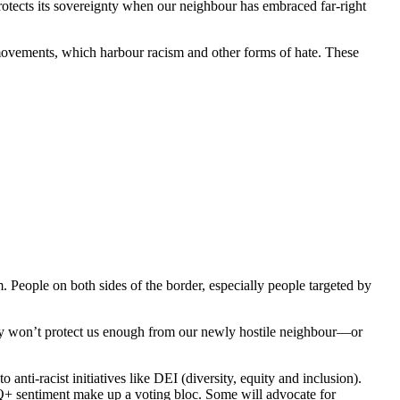
otects its sovereignty when our neighbour has embraced far-right
 movements, which harbour racism and other forms of hate. These
m. People on both sides of the border, especially people targeted by
they won’t protect us enough from our newly hostile neighbour—or
nti-racist initiatives like DEI (diversity, equity and inclusion).
TQ+ sentiment make up a voting bloc. Some will advocate for