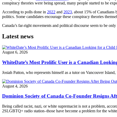
conspiracy theories were being spread, many people started to be ex
According to polls done in
2022
and
2023
, about 15% of Canadians be
politics. Some candidates encourage these conspiracy theories themse
Canada’s far-right movements and political discourse seem to be only 
Latest news
August 6, 2026
WhiteDate’s Most Prolific User is a Canadian Looking
Josiah Patton, who represents himself as a tutor on Vancouver Island, 
August 4, 2026
Dominion Society of Canada Co-Founder Resigns Af
Being called racist, nazi, or white supremacist is not a problem, acc
2SLGBTQ+ radio station–those have become a problem for the white n