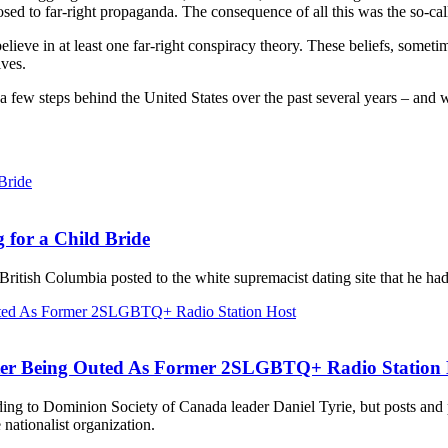
posed to far-right propaganda. The consequence of all this was the so-
lieve in at least one far-right conspiracy theory. These beliefs, someti
lves.
a few steps behind the United States over the past several years – and
 for a Child Bride
British Columbia posted to the white supremacist dating site that he ha
ter Being Outed As Former 2SLGBTQ+ Radio Station 
ording to Dominion Society of Canada leader Daniel Tyrie, but posts an
ationalist organization.