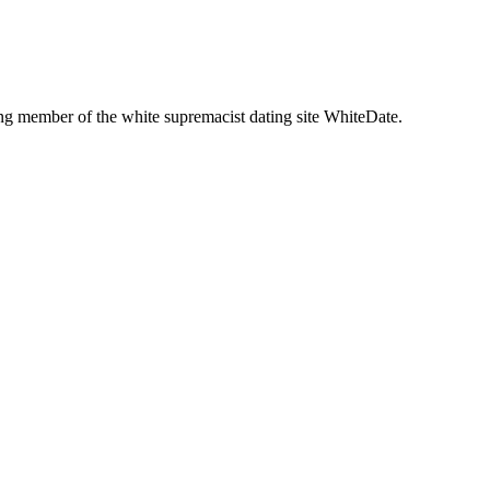
g member of the white supremacist dating site WhiteDate.