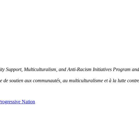
y Support, Multiculturalism, and Anti-Racism Initiatives Program an
de soutien aux communautés, au multiculturalisme et à la lutte contre