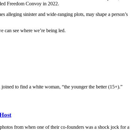
called Freedom Convoy in 2022.
mes alleging sinister and wide-ranging plots, may shape a person’s
 we can see where we’re being led.
d joined to find a white woman, “the younger the better (15+).”
Host
d photos from when one of their co-founders was a shock jock for a