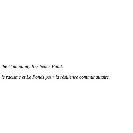
d the Community Resilience Fund.
 le racisme et Le Fonds pour la résilience communautaire.