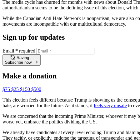
The media cycle has churned for months with news about Donald Trump
authoritarianism seems to be the defining issue of this election, which
While the Canadian Anti-Hate Network is nonpartisan, we are also com
movements are incompatible with our multicultural democracy.
Sign up for updates
Email
*
required
Saving…
Subscribe now
Make a donation
$75
$25
$150
$500
This election feels different because Trump is showing us the consequen
hate, are worried for the future. As it stands, it
feels very unsafe
to eve
We are concerned that the incoming Prime Minister, whoever it may be
worse yet, embrace the politics dividing the US.
We already have candidates at every level echoing Trump and blaming “wo
They tacitly, or explicitly, endorse the targeting of transgender a