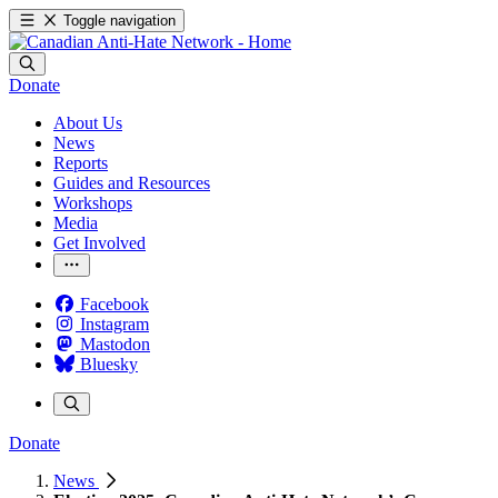
Toggle navigation
Donate
About Us
News
Reports
Guides and Resources
Workshops
Media
Get Involved
Facebook
Instagram
Mastodon
Bluesky
Donate
News