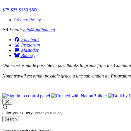
$75
$25
$150
$500
Privacy Policy
Email:
info@antihate.ca
Facebook
Instagram
Mastodon
Bluesky
Our work is made possible in part thanks to grants from the
Communit
Notre travail est rendu possible grâce à une subvention du
Programme 
enter your query
Search