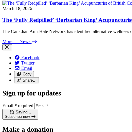
March 18, 2026
The ‘Fully Redpilled’ ‘Barbarian King’ Acupuncturis
The Canadian Anti-Hate Network has identified alternative wellness
More
— News
Facebook
Twitter
Email
Copy
Share…
Sign up for updates
Email
*
required
Saving…
Subscribe now
Make a donation