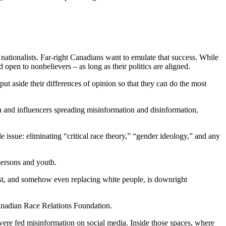
nationalists. Far-right Canadians want to emulate that success. While
open to nonbelievers – as long as their politics are aligned.
ut aside their differences of opinion so that they can do the most
a and influencers spreading misinformation and disinformation,
 issue: eliminating “critical race theory,” “gender ideology,” and any
persons and youth.
 trust, and somehow even replacing white people, is downright
nadian Race Relations Foundation.
were fed misinformation on social media. Inside those spaces, where