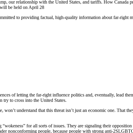
, our relationship with the United States, and tariffs. How Canada pr
 will be held on April 28
mitted to providing factual, high-quality information about far-right
ces of letting the far-right influence politics and, eventually, lead the
n try to cross into the United States.
, won’t understand that this threat isn’t just an economic one. That 
keness” for all sorts of issues. They are signaling their opposition to a
nd gender nonconforming people, because people with strong anti-2SLGB