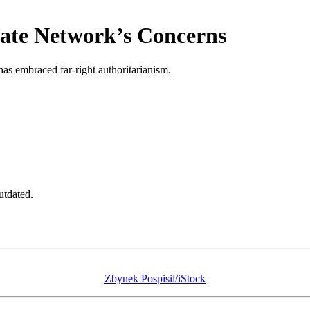
Hate Network’s Concerns
has embraced far-right authoritarianism.
utdated.
Zbynek Pospisil/iStock