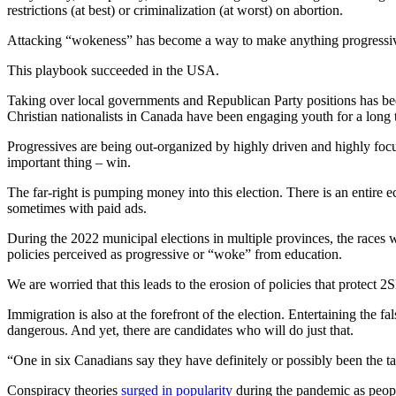
restrictions (at best) or criminalization (at worst) on abortion.
Attacking “wokeness” has become a way to make anything progressive
This playbook succeeded in the USA.
Taking over local governments and Republican Party positions has been
Christian nationalists in Canada have been engaging youth for a long t
Progressives are being out-organized by highly driven and highly focus
important thing – win.
The far-right is pumping money into this election. There is an entire
sometimes with paid ads.
During the 2022 municipal elections in multiple provinces, the races w
policies perceived as progressive or “woke” from education.
We are worried that this leads to the erosion of policies that prote
Immigration is also at the forefront of the election. Entertaining the 
dangerous. And yet, there are candidates who will do just that.
“One in six Canadians say they have definitely or possibly been the tar
Conspiracy theories
surged in popularity
during the pandemic as people