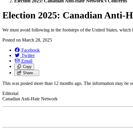
Election 2025: Canadian Anti-Hate Network’s Concerns
Election 2025: Canadian Anti-
We must avoid following in the footsteps of the United States, which 
Posted on
March 28, 2025
Facebook
Twitter
Email
Copy
Share…
This was posted more than 12 months ago. The information may be o
Editorial
Canadian Anti-Hate Network