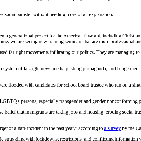
 sound sinister without needing more of an explanation.
 a generational project for the American far-right, including Christian 
ime, we are seeing new training seminars that are more professional and 
ed far-right movements infiltrating our politics. They are managing to p
 ecosystem of far-right news media pushing propaganda, and fringe medi
ere flooded with candidates for school board trustee who ran on a single
ct 2SLGBTQ+ persons, especially transgender and gender nonconforming 
false belief that immigrants are taking jobs and housing, eroding social
get of a hate incident in the past year,” according to
a survey
by the Ca
 struggling with lockdowns, restrictions, and conflicting information 