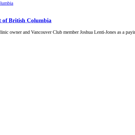
t of British Columbia
 clinic owner and Vancouver Club member Joshua Lenti-Jones as a payin