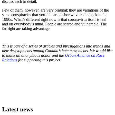
discuss each in detail.
Few of them, however, are very original; they are variations of the
same conspiracies that you’d hear on shortwave radio back in the
1990s. What’s different right now is that coronavirus itself is real
and on everybody’s mind. People are scared and vulnerable. The
far-right are taking advantage.
This is part of a series of articles and investigations into trends and
new developments among Canada’s hate movements. We would like
to thank an anonymous donor and the
Urban Alliance on Race
Relations
for supporting this project.
Latest news