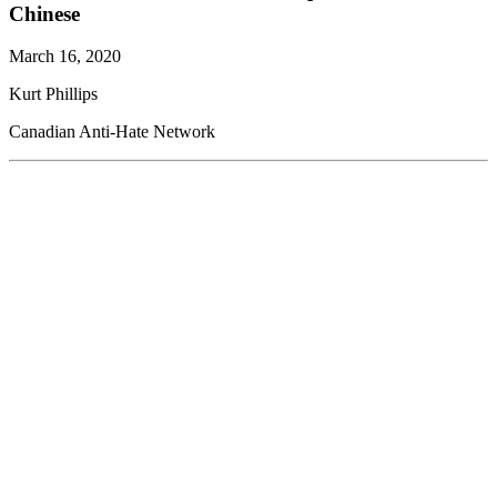
Chinese
March 16, 2020
Kurt Phillips
Canadian Anti-Hate Network