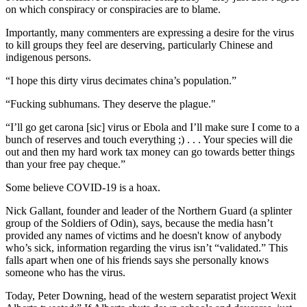
on which conspiracy or conspiracies are to blame.
Importantly, many commenters are expressing a desire for the virus
to kill groups they feel are deserving, particularly Chinese and
indigenous persons.
“I hope this dirty virus decimates china’s population.”
“Fucking subhumans. They deserve the plague."
“I’ll go get carona [sic] virus or Ebola and I’ll make sure I come to a
bunch of reserves and touch everything ;) . . . Your species will die
out and then my hard work tax money can go towards better things
than your free pay cheque.”
Some believe COVID-19 is a hoax.
Nick Gallant, founder and leader of the Northern Guard (a splinter
group of the Soldiers of Odin), says, because the media hasn’t
provided any names of victims and he doesn't know of anybody
who’s sick, information regarding the virus isn’t “validated.” This
falls apart when one of his friends says she personally knows
someone who has the virus.
Today, Peter Downing, head of the western separatist project Wexit