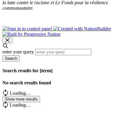
la lutte contre le racisme et Le Fonds pour la résilience
communautaire.
enter your query
Search
Search results for [term]
No search results found
Loading…
Show more results
Loading…