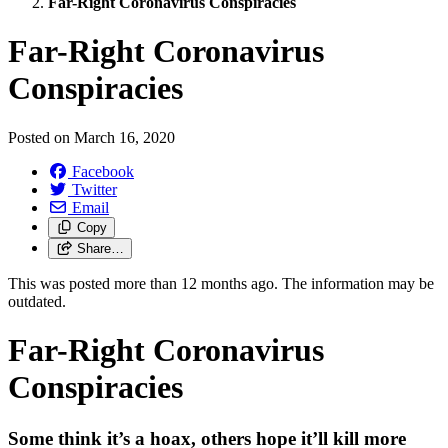
Far-Right Coronavirus Conspiracies
Far-Right Coronavirus
Conspiracies
Posted on
March 16, 2020
Facebook
Twitter
Email
Copy
Share…
This was posted more than 12 months ago. The information may be
outdated.
Far-Right Coronavirus
Conspiracies
Some think it’s a hoax, others hope it’ll kill more