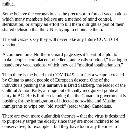
militia.
Some believe the coronavirus is the precursor to forced vaccinations
which many members believe are a method of mind control,
sterilization, or simply an effort to kill them outright as part of their
shared delusion that the UN is trying to eliminate them.
The antivaxxers say they will never take any future COVID-19
vaccine.
A comment on a Northern Guard page says it’s part of a plot to
make people “complacent, obedient, and easily subdued,” leading to
mandatory vaccinations, which they call “medical totalitarianism.”
Then there is the belief that COVID-19 is in fact a weapon created
by China to attack people of European descent. One of the
individuals pushing this narrative is Brad Salzberg, the leader of the
Cultural Action Party, a fringe but officially recognized political
party in BC. He is further claiming that the Canadian government is
pushing for the immigration of infected non-white and Muslim
immigrants to wipe out “old stock” (read: white) Canadians.
There are even more outlandish theories – that the virus is designed
to purposely target the elderly since they are more inclined to be
conservative, for example – but they have too many theories to