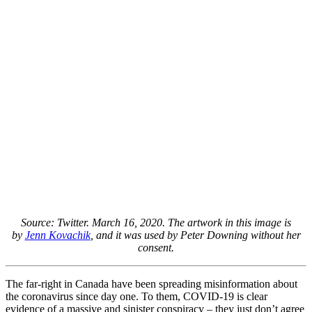
Source: Twitter. March 16, 2020. The artwork in this image is
by
Jenn Kovachik
, and it was used by Peter Downing without her
consent.
The far-right in Canada have been spreading misinformation about
the coronavirus since day one. To them, COVID-19 is clear
evidence of a massive and sinister conspiracy – they just don’t agree