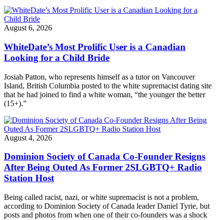
August 6, 2026
WhiteDate’s Most Prolific User is a Canadian
Looking for a Child Bride
Josiah Patton, who represents himself as a tutor on Vancouver
Island, British Columbia posted to the white supremacist dating site
that he had joined to find a white woman, “the younger the better
(15+).”
August 4, 2026
Dominion Society of Canada Co-Founder Resigns
After Being Outed As Former 2SLGBTQ+ Radio
Station Host
Being called racist, nazi, or white supremacist is not a problem,
according to Dominion Society of Canada leader Daniel Tyrie, but
posts and photos from when one of their co-founders was a shock