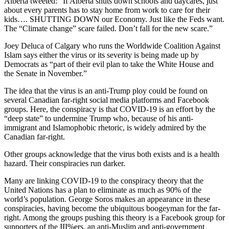
Alberta tweeted:” If Alberta shuts down schools and daycares, just
about every parents has to stay home from work to care for their
kids…. SHUTTING DOWN our Economy. Just like the Feds want.
The “Climate change” scare failed. Don’t fall for the new scare.”
Joey Deluca of Calgary who runs the Worldwide Coalition Against
Islam says either the virus or its severity is being made up by
Democrats as “part of their evil plan to take the White House and
the Senate in November.”
The idea that the virus is an anti-Trump ploy could be found on
several Canadian far-right social media platforms and Facebook
groups. Here, the conspiracy is that COVID-19 is an effort by the
“deep state” to undermine Trump who, because of his anti-
immigrant and Islamophobic rhetoric, is widely admired by the
Canadian far-right.
Other groups acknowledge that the virus both exists and is a health
hazard. Their conspiracies run darker.
Many are linking COVID-19 to the conspiracy theory that the
United Nations has a plan to eliminate as much as 90% of the
world’s population. George Soros makes an appearance in these
conspiracies, having become the ubiquitous boogeyman for the far-
right. Among the groups pushing this theory is a Facebook group for
supporters of the III%ers, an anti-Muslim and anti-government