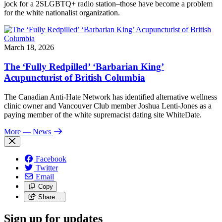
jock for a 2SLGBTQ+ radio station–those have become a problem
for the white nationalist organization.
March 18, 2026
The ‘Fully Redpilled’ ‘Barbarian King’
Acupuncturist of British Columbia
The Canadian Anti-Hate Network has identified alternative wellness
clinic owner and Vancouver Club member Joshua Lenti-Jones as a
paying member of the white supremacist dating site WhiteDate.
More
— News
Facebook
Twitter
Email
Copy
Share…
Sign up for updates