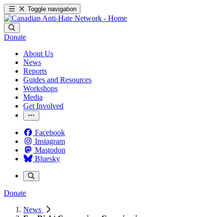
Toggle navigation
Donate
About Us
News
Reports
Guides and Resources
Workshops
Media
Get Involved
Facebook
Instagram
Mastodon
Bluesky
Donate
News