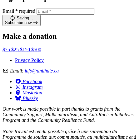
Email
*
required
Saving…
Subscribe now
Make a donation
$75
$25
$150
$500
Privacy Policy
Email:
info@antihate.ca
Facebook
Instagram
Mastodon
Bluesky
Our work is made possible in part thanks to grants from the
Community Support, Multiculturalism, and Anti-Racism Initiatives
Program and the Community Resilience Fund.
Notre travail est rendu possible grâce à une subvention du
Programme de soutien aux communautés, au multiculturalisme et à