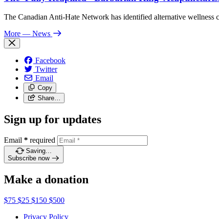
The Canadian Anti-Hate Network has identified alternative wellness
More
— News
Facebook
Twitter
Email
Copy
Share…
Sign up for updates
Email
*
required
Saving…
Subscribe now
Make a donation
$75
$25
$150
$500
Privacy Policy