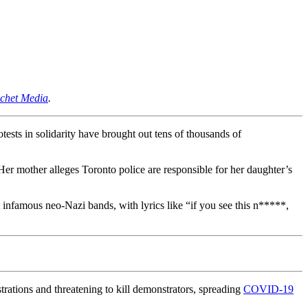
ochet Media
.
ests in solidarity have brought out tens of thousands of
Her mother alleges Toronto police are responsible for her daughter’s
infamous neo-Nazi bands, with lyrics like “if you see this n*****,
rations and threatening to kill demonstrators, spreading
COVID-19