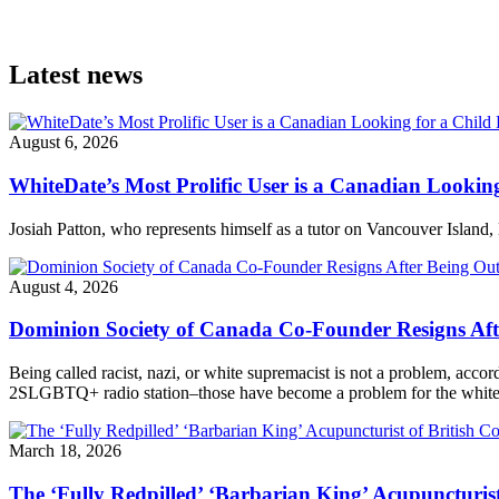
Latest news
August 6, 2026
WhiteDate’s Most Prolific User is a Canadian Looking
Josiah Patton, who represents himself as a tutor on Vancouver Island, 
August 4, 2026
Dominion Society of Canada Co-Founder Resigns Af
Being called racist, nazi, or white supremacist is not a problem, acc
2SLGBTQ+ radio station–those have become a problem for the white n
March 18, 2026
The ‘Fully Redpilled’ ‘Barbarian King’ Acupuncturis