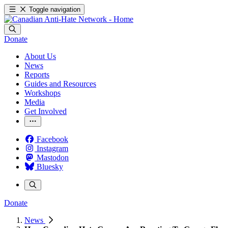
Toggle navigation
Donate
About Us
News
Reports
Guides and Resources
Workshops
Media
Get Involved
Facebook
Instagram
Mastodon
Bluesky
Donate
News