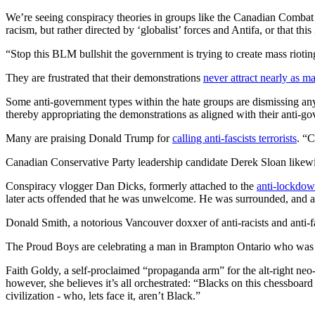
We’re seeing conspiracy theories in groups like the Canadian Combat Co
racism, but rather directed by ‘globalist’ forces and Antifa, or that this i
“Stop this BLM bullshit the government is trying to create mass riot
They are frustrated that their demonstrations
never attract nearly as m
Some anti-government types within the hate groups are dismissing any r
thereby appropriating the demonstrations as aligned with their anti-g
Many are praising Donald Trump for
calling anti-fascists terrorists
. “
Canadian Conservative Party leadership candidate Derek Sloan likewise 
Conspiracy vlogger Dan Dicks, formerly attached to the
anti-lockdow
later acts offended that he was unwelcome. He was surrounded, and as
Donald Smith, a notorious Vancouver doxxer of anti-racists and anti-fa
The Proud Boys are celebrating a man in Brampton Ontario who was ca
Faith Goldy, a self-proclaimed “propaganda arm” for the alt-right ne
however, she believes it’s all orchestrated: “Blacks on this chessboar
civilization - who, lets face it, aren’t Black.”