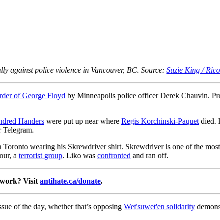
lly against police violence in Vancouver, BC. Source:
Suzie King / Ric
der of George Floyd
by Minneapolis police officer Derek Chauvin. Prot
dred Handers
were put up near where
Regis Korchinski-Paquet
died. 
r Telegram.
Toronto wearing his Skrewdriver shirt. Skrewdriver is one of the most 
our, a
terrorist group
. Liko was
confronted
and ran off.
 work? Visit
antihate.ca/donate
.
ssue of the day, whether that’s opposing
Wet'suwet'en solidarity
demonst