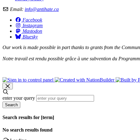
Email:
info@antihate.ca
Facebook
Instagram
Mastodon
Bluesky
Our work is made possible in part thanks to grants from the
Communit
Notre travail est rendu possible grâce à une subvention du
Programme 
enter your query
Search
Search results for [term]
No search results found