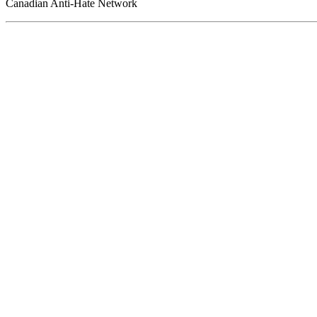
Canadian Anti-Hate Network