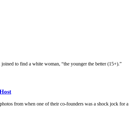
d joined to find a white woman, “the younger the better (15+).”
Host
d photos from when one of their co-founders was a shock jock for a