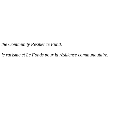
d the Community Resilience Fund.
 le racisme et Le Fonds pour la résilience communautaire.