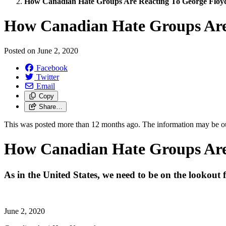
How Canadian Hate Groups Are Reacting To George Floyd
How Canadian Hate Groups Are 
Posted on
June 2, 2020
Facebook
Twitter
Email
Copy
Share…
This was posted more than 12 months ago. The information may be o
How Canadian Hate Groups Are 
As in the United States, we need to be on the lookout 
June 2, 2020