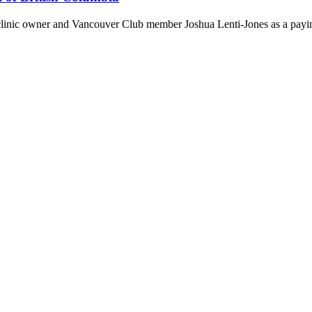
 clinic owner and Vancouver Club member Joshua Lenti-Jones as a payin