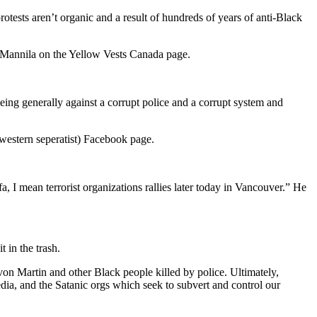
otests aren’t organic and a result of hundreds of years of anti-Black
m Mannila on the Yellow Vests Canada page.
eing generally against a corrupt police and a corrupt system and
estern seperatist) Facebook page.
a, I mean terrorist organizations rallies later today in Vancouver.” He
 in the trash.
on Martin and other Black people killed by police. Ultimately,
edia, and the Satanic orgs which seek to subvert and control our