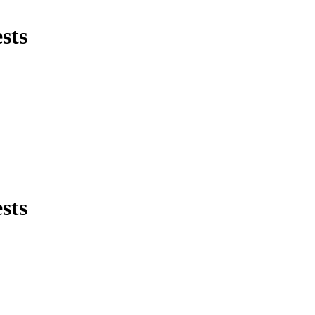
sts
sts