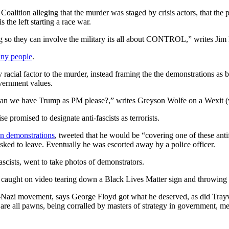
alition alleging that the murder was staged by crisis actors, that the pr
s the left starting a race war.
ing so they can involve the military its all about CONTROL,” writes Ji
any people
.
acial factor to the murder, instead framing the the demonstrations as b
overnment values.
Can we have Trump as PM please?,” writes Greyson Wolfe on a Wexit (w
promised to designate anti-fascists as terrorists.
n demonstrations
, tweeted that he would be “covering one of these antif
ked to leave. Eventually he was escorted away by a police officer.
scists, went to take photos of demonstrators.
ught on video tearing down a Black Lives Matter sign and throwing it
o-Nazi movement, says George Floyd got what he deserved, as did Trayv
d are all pawns, being corralled by masters of strategy in government, m