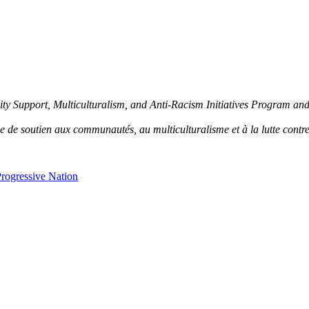
y Support, Multiculturalism, and Anti-Racism Initiatives Program an
de soutien aux communautés, au multiculturalisme et à la lutte contre