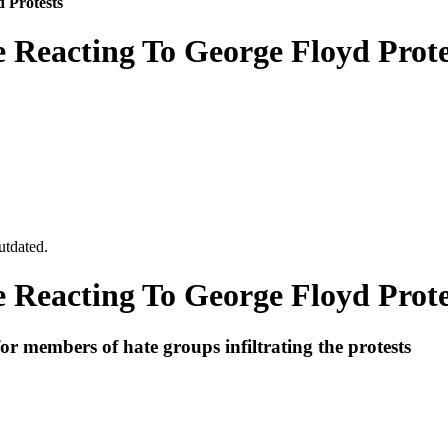
 Protests
Reacting To George Floyd Prote
utdated.
Reacting To George Floyd Prote
for members of hate groups infiltrating the protests