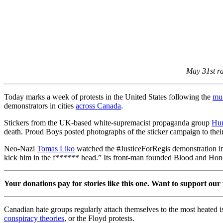
May 31st ra
Today marks a week of protests in the United States following the
mur
demonstrators in cities
across Canada
.
Stickers from the UK-based white-supremacist propaganda group
Hun
death. Proud Boys posted photographs of the sticker campaign to thei
Neo-Nazi
Tomas Liko
watched the #JusticeForRegis demonstration in 
kick him in the f****** head.” Its front-man founded Blood and Hon
Your donations pay for stories like this one. Want to support our
Canadian hate groups regularly attach themselves to the most heated i
conspiracy theories
, or the Floyd protests.