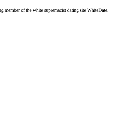
g member of the white supremacist dating site WhiteDate.