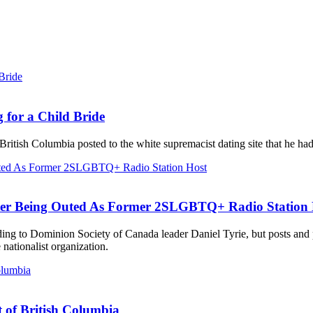
 for a Child Bride
British Columbia posted to the white supremacist dating site that he ha
ter Being Outed As Former 2SLGBTQ+ Radio Station 
ording to Dominion Society of Canada leader Daniel Tyrie, but posts an
ationalist organization.
t of British Columbia