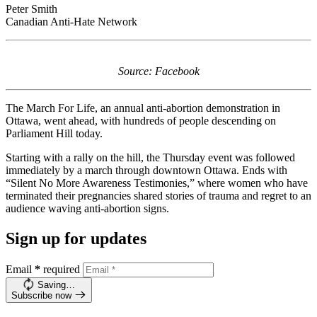
Peter Smith
Canadian Anti-Hate Network
Source: Facebook
The March For Life, an annual anti-abortion demonstration in
Ottawa, went ahead, with hundreds of people descending on
Parliament Hill today.
Starting with a rally on the hill, the Thursday event was followed
immediately by a march through downtown Ottawa. Ends with
“Silent No More Awareness Testimonies,” where women who have
terminated their pregnancies shared stories of trauma and regret to an
audience waving anti-abortion signs.
Sign up for updates
Email
*
required
Saving…
Subscribe now