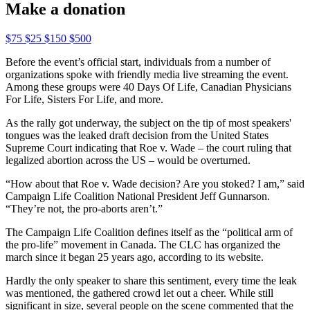
Make a donation
$75
$25
$150
$500
Before the event’s official start, individuals from a number of
organizations spoke with friendly media live streaming the event.
Among these groups were 40 Days Of Life, Canadian Physicians
For Life, Sisters For Life, and more.
As the rally got underway, the subject on the tip of most speakers'
tongues was the leaked draft decision from the United States
Supreme Court indicating that Roe v. Wade – the court ruling that
legalized abortion across the US – would be overturned.
“How about that Roe v. Wade decision? Are you stoked? I am,” said
Campaign Life Coalition National President Jeff Gunnarson.
“They’re not, the pro-aborts aren’t.”
The Campaign Life Coalition defines itself as the “political arm of
the pro-life” movement in Canada. The CLC has organized the
march since it began 25 years ago, according to its website.
Hardly the only speaker to share this sentiment, every time the leak
was mentioned, the gathered crowd let out a cheer. While still
significant in size, several people on the scene commented that the