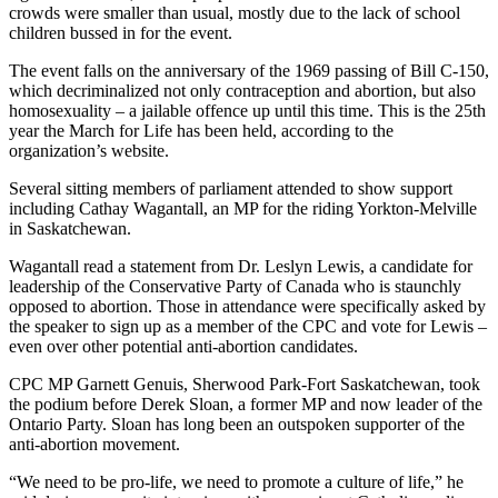
crowds were smaller than usual, mostly due to the lack of school
children bussed in for the event.
The event falls on the anniversary of the 1969 passing of Bill C-150,
which decriminalized not only contraception and abortion, but also
homosexuality – a jailable offence up until this time. This is the 25th
year the March for Life has been held, according to the
organization’s website.
Several sitting members of parliament attended to show support
including Cathay Wagantall, an MP for the riding Yorkton-Melville
in Saskatchewan.
Wagantall read a statement from Dr. Leslyn Lewis, a candidate for
leadership of the Conservative Party of Canada who is staunchly
opposed to abortion. Those in attendance were specifically asked by
the speaker to sign up as a member of the CPC and vote for Lewis –
even over other potential anti-abortion candidates.
CPC MP Garnett Genuis, Sherwood Park-Fort Saskatchewan, took
the podium before Derek Sloan, a former MP and now leader of the
Ontario Party. Sloan has long been an outspoken supporter of the
anti-abortion movement.
“We need to be pro-life, we need to promote a culture of life,” he