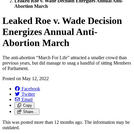
Leaked Roe v. Wade Decision Energizes Annual Anti-
Abortion March
Leaked Roe v. Wade Decision
Energizes Annual Anti-
Abortion March
The anti-abortion “March For Life” attracted a smaller crowd than
previous years, but did manage to snag a handful of sitting Members
of Parliament.
Posted on
May 12, 2022
Facebook
Twitter
Email
Copy
Share…
This was posted more than 12 months ago. The information may be
outdated.