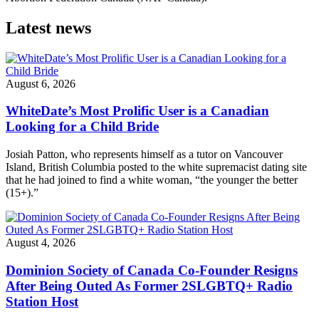
Latest news
August 6, 2026
WhiteDate’s Most Prolific User is a Canadian
Looking for a Child Bride
Josiah Patton, who represents himself as a tutor on Vancouver
Island, British Columbia posted to the white supremacist dating site
that he had joined to find a white woman, “the younger the better
(15+).”
August 4, 2026
Dominion Society of Canada Co-Founder Resigns
After Being Outed As Former 2SLGBTQ+ Radio
Station Host