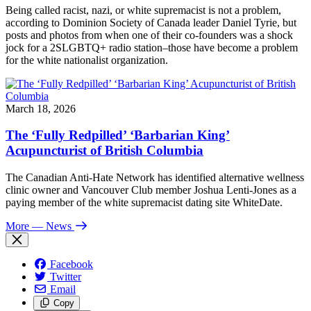
Being called racist, nazi, or white supremacist is not a problem,
according to Dominion Society of Canada leader Daniel Tyrie, but
posts and photos from when one of their co-founders was a shock
jock for a 2SLGBTQ+ radio station–those have become a problem
for the white nationalist organization.
March 18, 2026
The ‘Fully Redpilled’ ‘Barbarian King’
Acupuncturist of British Columbia
The Canadian Anti-Hate Network has identified alternative wellness
clinic owner and Vancouver Club member Joshua Lenti-Jones as a
paying member of the white supremacist dating site WhiteDate.
More
— News
Facebook
Twitter
Email
Copy