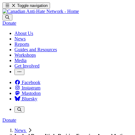
Toggle navigation
Donate
About Us
News
Reports
Guides and Resources
Workshops
Media
Get Involved
Facebook
Instagram
Mastodon
Bluesky
Donate
News