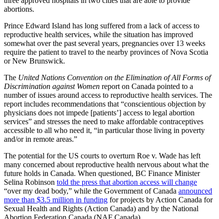
three approved hospitals in two cities that are able to provide
abortions.
Prince Edward Island has long suffered from a lack of access to
reproductive health services, while the situation has improved
somewhat over the past several years, pregnancies over 13 weeks
require the patient to travel to the nearby provinces of Nova Scotia
or New Brunswick.
The
United Nations Convention on the Elimination of All Forms of
Discrimination against Women
report on Canada pointed to a
number of issues around access to reproductive health services. The
report includes recommendations that “conscientious objection by
physicians does not impede [patients’] access to legal abortion
services” and stresses the need to make affordable contraceptives
accessible to all who need it, “in particular those living in poverty
and/or in remote areas.”
The potential for the US courts to overturn Roe v. Wade has left
many concerned about reproductive health nervous about what the
future holds in Canada. When questioned, BC Finance Minister
Selina Robinson
told the press that abortion access will change
“over my dead body,” while the Government of Canada
announced
more than $3.5 million in funding
for projects by Action Canada for
Sexual Health and Rights (Action Canada) and by the National
Abortion Federation Canada (NAF Canada).