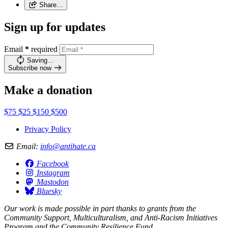
Share…
Sign up for updates
Email
*
required
Saving…
Subscribe now
Make a donation
$75
$25
$150
$500
Privacy Policy
Email:
info@antihate.ca
Facebook
Instagram
Mastodon
Bluesky
Our work is made possible in part thanks to grants from the
Community Support, Multiculturalism, and Anti-Racism Initiatives
Program and the Community Resilience Fund.