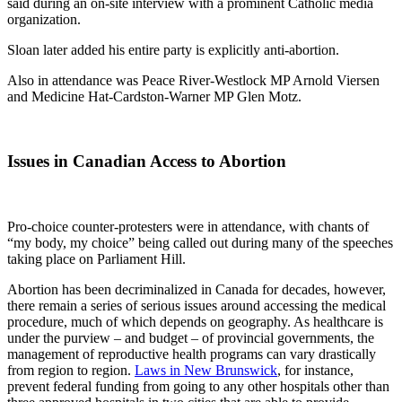
said during an on-site interview with a prominent Catholic media
organization.
Sloan later added his entire party is explicitly anti-abortion.
Also in attendance was Peace River-Westlock MP Arnold Viersen
and Medicine Hat-Cardston-Warner MP Glen Motz.
Issues in Canadian Access to Abortion
Pro-choice counter-protesters were in attendance, with chants of
“my body, my choice” being called out during many of the speeches
taking place on Parliament Hill.
Abortion has been decriminalized in Canada for decades, however,
there remain a series of serious issues around accessing the medical
procedure, much of which depends on geography. As healthcare is
under the purview – and budget – of provincial governments, the
management of reproductive health programs can vary drastically
from region to region.
Laws in New Brunswick
, for instance,
prevent federal funding from going to any other hospitals other than