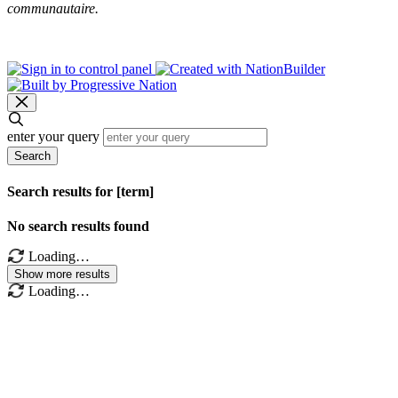
communautaire.
enter your query
Search
Search results for [term]
No search results found
Loading…
Show more results
Loading…