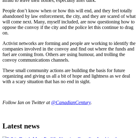
afraid to leave their homes, especially after dark.
People don’t know when or how this will end, and they feel totally
abandoned by law enforcement, the city, and they are scared of what
will come next. Many, myself included, are now questioning how to
oppose the convoy if the city and the police let this continue to drag
on.
Activist networks are forming and people are working to identify the
companies involved in the convoy and find out where the funds and
fuel are coming from. Others are using humour, and trolling the
convoy communications channels.
These small community actions are building the basis for future
organizing and giving us all a bit of hope and lightness as we deal
with a scary situation that has no end in sight.
Follow Ian on Twitter at
@CanadianCentury
.
Latest news