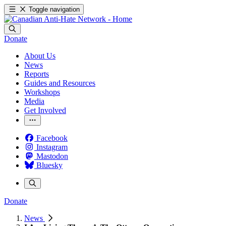
Toggle navigation
Donate
About Us
News
Reports
Guides and Resources
Workshops
Media
Get Involved
Facebook
Instagram
Mastodon
Bluesky
Donate
News