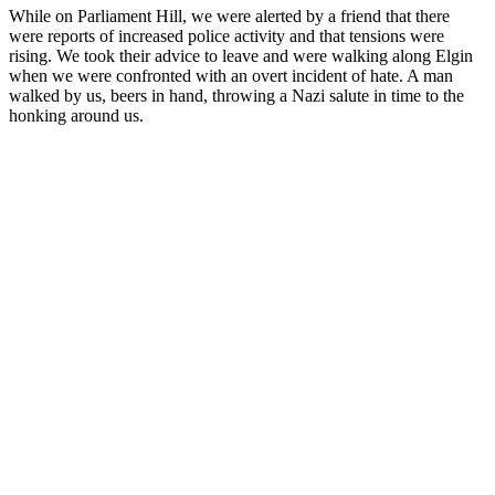
While on Parliament Hill, we were alerted by a friend that there
were reports of increased police activity and that tensions were
rising. We took their advice to leave and were walking along Elgin
when we were confronted with an overt incident of hate. A man
walked by us, beers in hand, throwing a Nazi salute in time to the
honking around us.