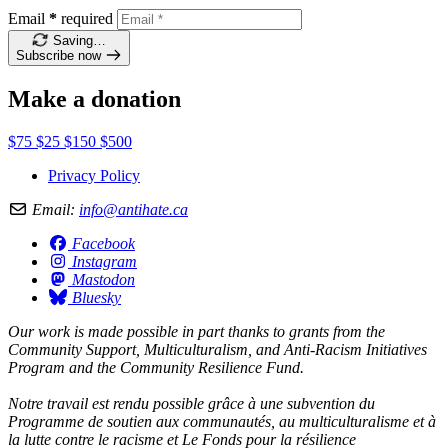
Email
*
required
Saving…
Subscribe now
Make a donation
$75
$25
$150
$500
Privacy Policy
Email:
info@antihate.ca
Facebook
Instagram
Mastodon
Bluesky
Our work is made possible in part thanks to grants from the
Community Support, Multiculturalism, and Anti-Racism Initiatives
Program and the Community Resilience Fund.
Notre travail est rendu possible grâce à une subvention du
Programme de soutien aux communautés, au multiculturalisme et à
la lutte contre le racisme et Le Fonds pour la résilience