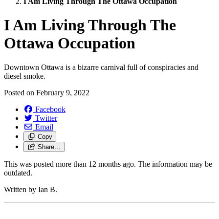
I Am Living Through The Ottawa Occupation
I Am Living Through The
Ottawa Occupation
Downtown Ottawa is a bizarre carnival full of conspiracies and
diesel smoke.
Posted on
February 9, 2022
Facebook
Twitter
Email
Copy
Share…
This was posted more than 12 months ago. The information may be
outdated.
Written by Ian B.