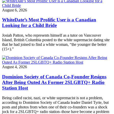
August 6, 2026
WhiteDate’s Most Prolific User is a Canadian
Looking for a Child Bride
Josiah Patton, who represents himself as a tutor on Vancouver
Island, British Columbia posted to the white supremacist dating site
that he had joined to find a white woman, “the younger the better
(15+).”
August 4, 2026
Dominion Society of Canada Co-Founder Resigns
After Being Outed As Former 2SLGBTQ+ Radio
Station Host
Being called racist, nazi, or white supremacist is not a problem,
according to Dominion Society of Canada leader Daniel Tyrie, but
posts and photos from when one of their co-founders was a shock
jock for a 2SLGBTQ+ radio station–those have become a problem