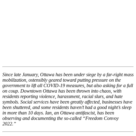
Since late January, Ottawa has been under siege by a far-right mass
mobilization, ostensibly geared toward putting pressure on the
government to lift all COVID-19 measures, but also asking for a full
on coup. Downtown Ottawa has been thrown into chaos, with
residents reporting violence, harassment, racial slurs, and hate
symbols. Social services have been greatly affected, businesses have
been shuttered, and some residents haven’t had a good night’s sleep
in more than 10 days. Ian, an Ottawa antifascist, has been
observing and documenting the so-called “Freedom Convoy
2022.”