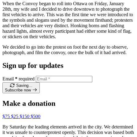
When the Convoy began to roll into Ottawa on Friday, January
28th, my wife and I decided to drive downtown to photograph the
first vehicles to arrive. This was the first time we were introduced to
the symbols and slogans used by the movement firsthand; protesters
and their vehicles are very distinct. Honking horns and flashing
hazard lights, almost every participant had either some kind of flag,
or stickers on their vehicles.
We decided to go into the protest on foot the next day to observe,
photograph, and film the convoy, once the bulk of it had arrived.
Sign up for updates
Email
*
required
Saving…
Subscribe now
Make a donation
$75
$25
$150
$500
By Saturday the leading elements arrived in the city. We determined
it was unsafe to counterprotest openly. This decision was based both