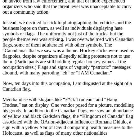
on advice from law enforcement, and that of more experienced
organizers who said that the threat level was unacceptable to carry
out a community action.
Instead, we decided to stick to photographing the vehicles and the
business logos on them, as well as individuals displaying hate
symbols or flags. The uniformity not just of the trucks, but the
people themselves was striking. I was overwhelmed with Canadian
flags, some of them adulterated with other symbols. The
“Canadiana'' that we saw was a theme. Hockey sticks were used as
flagpoles, despite organizers allegedly telling protesters not to use
them. (Participants are still holding regular hockey games at the
occupation sites.) Flags and signs of vaguely “patriotic” messages
abound, with many parroting “eh” or “I AM Canadian.”
Now, ten days into this occupation, I am disgusted at the sight of a
Canadian flag.
Merchandise with slogans like “F*ck Trudeau” and “Hang
Trudeau” sat on display. One vendor posed for a picture, modelling
his goods. In addition to the Canadian flags, we saw an abundance
of yellow and black Gadsden flags, the “Kingdom of Canada” flag
associated with the QAnon-adjacent influencer Romana Didulo, a
sign with a yellow Star of David comparing health measures to the
Holocaust, as well as flags of many other nationalities.