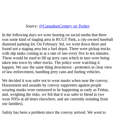
Source:
@CanadianCentury on Twitter
In the following days we were hearing on social media that there
was some kind of staging area in RCGT Park, a city-owned baseball
diamond parking lot. On February 3rd, we went down there and
found not a staging area but a fuel depot. There were pickup trucks
with slip tanks coming in at a rate of one every five to ten minutes.
These would be used to fill up jerry cans which in turn were being
taken into town by other trucks. The police were watching it
happen. We saw the same thing downtown - protesters in clear view
of law enforcement, handling jerry cans and fueling vehicles.
We decided it was safer not to wear masks when near the convoy.
Harassment and assaults by convoy supporters against people
wearing masks were rumoured to be happening as early as Friday,
and, weighing the risks, we felt that it was safer to blend in (we
wear N95s at all times elsewhere, and are currently isolating from
our families).
Safety has been a problem since the convoy arrived. We went to