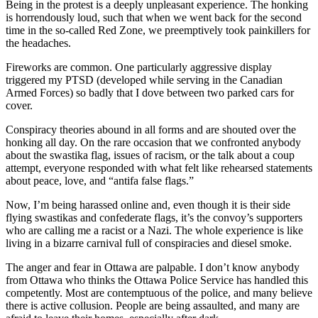
Being in the protest is a deeply unpleasant experience. The honking
is horrendously loud, such that when we went back for the second
time in the so-called Red Zone, we preemptively took painkillers for
the headaches.
Fireworks are common. One particularly aggressive display
triggered my PTSD (developed while serving in the Canadian
Armed Forces) so badly that I dove between two parked cars for
cover.
Conspiracy theories abound in all forms and are shouted over the
honking all day. On the rare occasion that we confronted anybody
about the swastika flag, issues of racism, or the talk about a coup
attempt, everyone responded with what felt like rehearsed statements
about peace, love, and “antifa false flags.”
Now, I’m being harassed online and, even though it is their side
flying swastikas and confederate flags, it’s the convoy’s supporters
who are calling me a racist or a Nazi. The whole experience is like
living in a bizarre carnival full of conspiracies and diesel smoke.
The anger and fear in Ottawa are palpable. I don’t know anybody
from Ottawa who thinks the Ottawa Police Service has handled this
competently. Most are contemptuous of the police, and many believe
there is active collusion. People are being assaulted, and many are