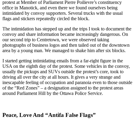
protest at Member of Parliament Pierre Poilievre’s constituency
office in Manotick, and even there we found ourselves being
intimidated by convoy supporters. Several trucks with the usual
flags and stickers repeatedly circled the block.
The intimidation has stepped up and the trips I took to document the
convoy and share information became increasingly dangerous. On
our second trip to Centretown, we were observed taking
photographs of business logos and then tailed out of the downtown
area by a young man. We managed to shake him after six blocks.
I started getting intimidating emails from a far-right figure in the
USA on the eighth day of the protest. Some vehicles in the convoy,
usually the pickups and SUVs outside the protest’s core, took to
driving all over the city at all hours. It gives a very strange and
inescapable feeling of occupation and paranoia even to those outside
of the “Red Zones” – a designation assigned to the protest areas
around Parliament Hill by the Ottawa Police Service.
Peace, Love And “Antifa False Flags”