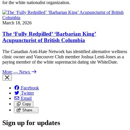
for the white nationalist organization.
March 18, 2026
The ‘Fully Redpilled’ ‘Barbarian King’
Acupuncturist of British Columbia
The Canadian Anti-Hate Network has identified alternative wellness
clinic owner and Vancouver Club member Joshua Lenti-Jones as a
paying member of the white supremacist dating site WhiteDate.
More
— News
Facebook
Twitter
Email
Copy
Share…
Sign up for updates