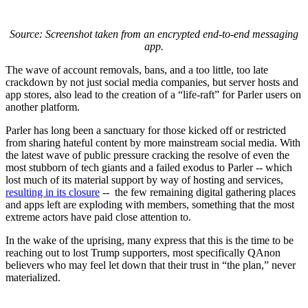
Source: Screenshot taken from an encrypted end-to-end messaging
app.
The wave of account removals, bans, and a too little, too late
crackdown by not just social media companies, but server hosts and
app stores, also lead to the creation of a “life-raft” for Parler users on
another platform.
Parler has long been a sanctuary for those kicked off or restricted
from sharing hateful content by more mainstream social media. With
the latest wave of public pressure cracking the resolve of even the
most stubborn of tech giants and a failed exodus to Parler -- which
lost much of its material support by way of hosting and services,
resulting in its closure
-- the few remaining digital gathering places
and apps left are exploding with members, something that the most
extreme actors have paid close attention to.
In the wake of the uprising, many express that this is the time to be
reaching out to lost Trump supporters, most specifically QAnon
believers who may feel let down that their trust in “the plan,” never
materialized.