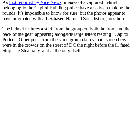
As
first reported by Vice News
, images of a captured helmet
belonging to the Capitol Building police have also been making the
rounds. It’s impossible to know for sure, but the photos appear to
have originated with a US-based National Socialist organization.
The helmet features a stick from the group on both the front and the
back of the gear, appearing alongside large letters reading “Capitol
Police.” Other posts from the same group claims that its members
were in the crowds on the street of DC the night before the ill-fated
Stop The Steal rally, and at the rally itself.