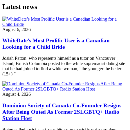
Latest news
August 6, 2026
WhiteDate’s Most Prolific User is a Canadian
Looking for a Child Bride
Josiah Patton, who represents himself as a tutor on Vancouver
Island, British Columbia posted to the white supremacist dating site
that he had joined to find a white woman, “the younger the better
(15+).”
August 4, 2026
Dominion Society of Canada Co-Founder Resigns
After Being Outed As Former 2SLGBTQ+ Radio
Station Host
Being called racist, nazi, or white supremacist is not a problem,