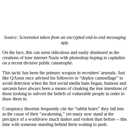
Source: Screenshot taken from an encrypted end-to-end messaging
app.
On the face, this can seem ridiculous and easily dismissed as the
creations of lone internet Nazis with photoshop hoping to capitalize
on a recent divisive public catastrophe.
This tactic has been the primary weapon in recruiters’ arsenals. Just
like QAnon once advised his followers to “deploy camouflage” to
avoid detection when the first social media bans began, humour and
sarcasm have always been a means of cloaking the true intentions of
those looking to subvert the beliefs of vulnerable people in order to
draw them in.
Conspiracy theorists frequently cite the “rabbit holes” they fall into
as the cause of their “awakening,” yet many now stand at the
precipice of a worldview much darker and violent than before -- this
time with someone standing behind them waiting to push.