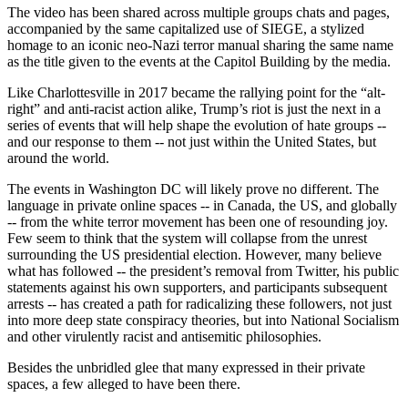
The video has been shared across multiple groups chats and pages,
accompanied by the same capitalized use of SIEGE, a stylized
homage to an iconic neo-Nazi terror manual sharing the same name
as the title given to the events at the Capitol Building by the media.
Like Charlottesville in 2017 became the rallying point for the “alt-
right” and anti-racist action alike, Trump’s riot is just the next in a
series of events that will help shape the evolution of hate groups --
and our response to them -- not just within the United States, but
around the world.
The events in Washington DC will likely prove no different. The
language in private online spaces -- in Canada, the US, and globally
-- from the white terror movement has been one of resounding joy.
Few seem to think that the system will collapse from the unrest
surrounding the US presidential election. However, many believe
what has followed -- the president’s removal from Twitter, his public
statements against his own supporters, and participants subsequent
arrests -- has created a path for radicalizing these followers, not just
into more deep state conspiracy theories, but into National Socialism
and other virulently racist and antisemitic philosophies.
Besides the unbridled glee that many expressed in their private
spaces, a few alleged to have been there.