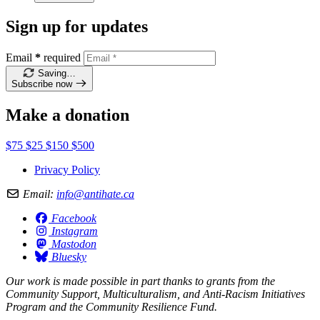
Sign up for updates
Email
*
required
Saving…
Subscribe now
Make a donation
$75
$25
$150
$500
Privacy Policy
Email:
info@antihate.ca
Facebook
Instagram
Mastodon
Bluesky
Our work is made possible in part thanks to grants from the
Community Support, Multiculturalism, and Anti-Racism Initiatives
Program and the Community Resilience Fund.