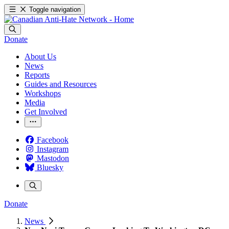
Toggle navigation
Donate
About Us
News
Reports
Guides and Resources
Workshops
Media
Get Involved
Facebook
Instagram
Mastodon
Bluesky
Donate
News