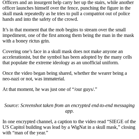
Officers and an insurgent help carry her up the stairs, while another
officer launches himself over the fence, punching the figure in the
skull mask repeatedly as he tries to pull a compatriot out of police
hands and into the safety of the crowd.
It’s in that moment that the mob begins to stream over the small
impediment, one of the first among them being the man in the mask
with a boney rictus grin.
Covering one’s face in a skull mask does not make anyone an
accelerationist, but the symbol has been adopted by the many cells
that populate the extreme ideology as an unofficial uniform.
Once the video began being shared, whether the wearer being a
neo-nazi or not, was immaterial.
At that moment, he was just one of “/our guys/.”
Source: Screenshot taken from an encrypted end-to-end messaging
app.
In one encrypted channel, a caption to the video read “SIEGE of the
US Capitol building was lead by a WigNat in a skull mask,” closing
with “man of the year.”