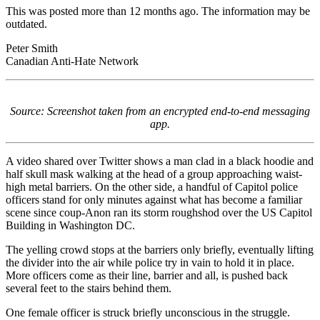
This was posted more than 12 months ago. The information may be
outdated.
Peter Smith
Canadian Anti-Hate Network
Source: Screenshot taken from an encrypted end-to-end messaging
app.
A video shared over Twitter shows a man clad in a black hoodie and
half skull mask walking at the head of a group approaching waist-
high metal barriers. On the other side, a handful of Capitol police
officers stand for only minutes against what has become a familiar
scene since coup-Anon ran its storm roughshod over the US Capitol
Building in Washington DC.
The yelling crowd stops at the barriers only briefly, eventually lifting
the divider into the air while police try in vain to hold it in place.
More officers come as their line, barrier and all, is pushed back
several feet to the stairs behind them.
One female officer is struck briefly unconscious in the struggle.