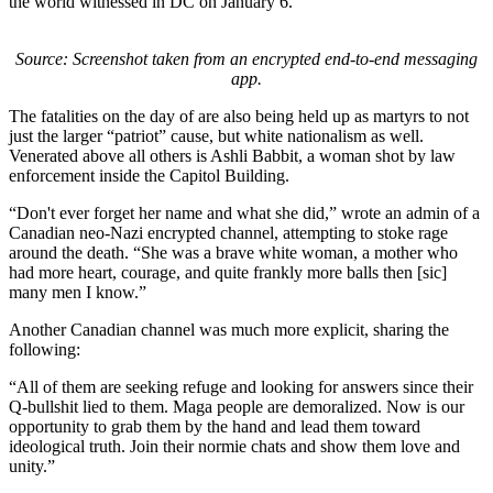
the world witnessed in DC on January 6.
Source: Screenshot taken from an encrypted end-to-end messaging
app.
The fatalities on the day of are also being held up as martyrs to not
just the larger “patriot” cause, but white nationalism as well.
Venerated above all others is Ashli Babbit, a woman shot by law
enforcement inside the Capitol Building.
“Don't ever forget her name and what she did,” wrote an admin of a
Canadian neo-Nazi encrypted channel, attempting to stoke rage
around the death. “She was a brave white woman, a mother who
had more heart, courage, and quite frankly more balls then [sic]
many men I know.”
Another Canadian channel was much more explicit, sharing the
following:
“All of them are seeking refuge and looking for answers since their
Q-bullshit lied to them. Maga people are demoralized. Now is our
opportunity to grab them by the hand and lead them toward
ideological truth. Join their normie chats and show them love and
unity.”