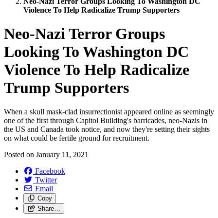
Neo-Nazi Terror Groups Looking To Washington DC
Violence To Help Radicalize Trump Supporters
Neo-Nazi Terror Groups
Looking To Washington DC
Violence To Help Radicalize
Trump Supporters
When a skull mask-clad insurrectionist appeared online as seemingly
one of the first through Capitol Building's barricades, neo-Nazis in
the US and Canada took notice, and now they're setting their sights
on what could be fertile ground for recruitment.
Posted on
January 11, 2021
Facebook
Twitter
Email
Copy
Share…