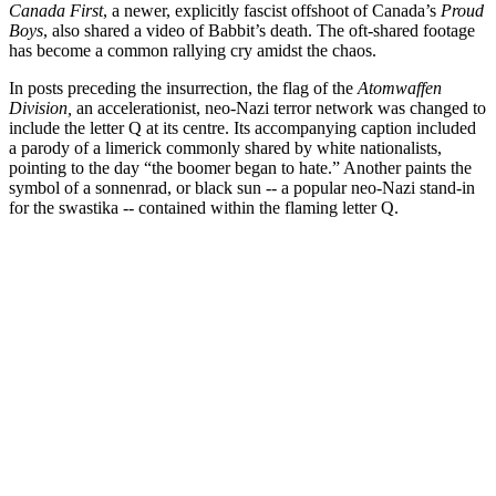
Canada First
, a newer, explicitly fascist offshoot of Canada’s
Proud
Boys
, also shared a video of Babbit’s death. The oft-shared footage
has become a common rallying cry amidst the chaos.
In posts preceding the insurrection, the flag of the
Atomwaffen
Division,
an accelerationist, neo-Nazi terror network was changed to
include the letter Q at its centre. Its accompanying caption included
a parody of a limerick commonly shared by white nationalists,
pointing to the day “the boomer began to hate.” Another paints the
symbol of a sonnenrad, or black sun -- a popular neo-Nazi stand-in
for the swastika -- contained within the flaming letter Q.