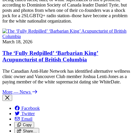
according to Dominion Society of Canada leader Daniel Tyrie, but
posts and photos from when one of their co-founders was a shock
jock for a 2SLGBTQ+ radio station–those have become a problem
for the white nationalist organization.
March 18, 2026
The ‘Fully Redpilled’ ‘Barbarian King’
Acupuncturist of British Columbia
The Canadian Anti-Hate Network has identified alternative wellness
clinic owner and Vancouver Club member Joshua Lenti-Jones as a
paying member of the white supremacist dating site WhiteDate.
More
— News
Facebook
Twitter
Email
Copy
Share…