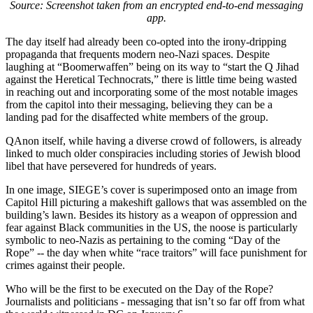
Source: Screenshot taken from an encrypted end-to-end messaging
app.
The day itself had already been co-opted into the irony-dripping
propaganda that frequents modern neo-Nazi spaces. Despite
laughing at “Boomerwaffen” being on its way to “start the Q Jihad
against the Heretical Technocrats,” there is little time being wasted
in reaching out and incorporating some of the most notable images
from the capitol into their messaging, believing they can be a
landing pad for the disaffected white members of the group.
QAnon itself, while having a diverse crowd of followers, is already
linked to much older conspiracies including stories of Jewish blood
libel that have persevered for hundreds of years.
In one image, SIEGE’s cover is superimposed onto an image from
Capitol Hill picturing a makeshift gallows that was assembled on the
building’s lawn. Besides its history as a weapon of oppression and
fear against Black communities in the US, the noose is particularly
symbolic to neo-Nazis as pertaining to the coming “Day of the
Rope” -- the day when white “race traitors” will face punishment for
crimes against their people.
Who will be the first to be executed on the Day of the Rope?
Journalists and politicians - messaging that isn’t so far off from what