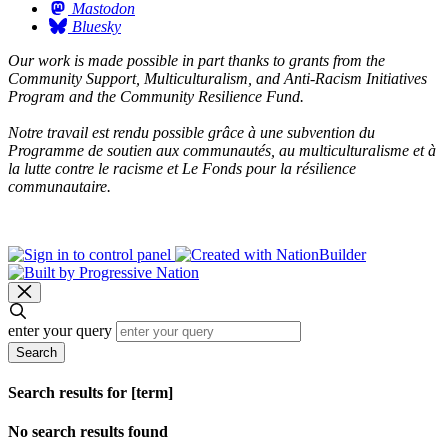
Mastodon
Bluesky
Our work is made possible in part thanks to grants from the
Community Support, Multiculturalism, and Anti-Racism Initiatives
Program and the Community Resilience Fund.
Notre travail est rendu possible grâce à une subvention du
Programme de soutien aux communautés, au multiculturalisme et à
la lutte contre le racisme et Le Fonds pour la résilience
communautaire.
enter your query
Search
Search results for [term]
No search results found