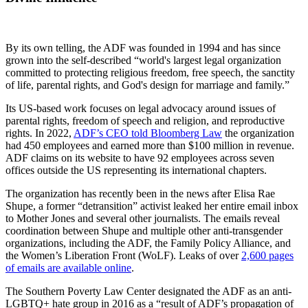
By its own telling, the ADF was founded in 1994 and has since
grown into the self-described “world's largest legal organization
committed to protecting religious freedom, free speech, the sanctity
of life, parental rights, and God's design for marriage and family.”
Its US-based work focuses on legal advocacy around issues of
parental rights, freedom of speech and religion, and reproductive
rights. In 2022,
ADF’s CEO told Bloomberg Law
the organization
had 450 employees and earned more than $100 million in revenue.
ADF claims on its website to have 92 employees across seven
offices outside the US representing its international chapters.
The organization has recently been in the news after Elisa Rae
Shupe, a former “detransition” activist leaked her entire email inbox
to Mother Jones and several other journalists. The emails reveal
coordination between Shupe and multiple other anti-transgender
organizations, including the ADF, the Family Policy Alliance, and
the Women’s Liberation Front (WoLF). Leaks of over
2,600 pages
of emails are available online
.
The Southern Poverty Law Center designated the ADF as an anti-
LGBTQ+ hate group in 2016 as a “result of ADF’s propagation of