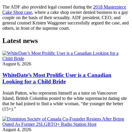
The ADF also provided legal counsel during the
2018 Masterpiece
Cake Shop case
, where a cake shop owner denied business to a gay
couple on the basis of their sexuality. ADF president, CEO, and
general counsel Kristen Waggoner successfully argued the case, and
others, in front of the supreme court.
Latest news
August 6, 2026
WhiteDate’s Most Prolific User is a Canadian
Looking for a Child Bride
Josiah Patton, who represents himself as a tutor on Vancouver
Island, British Columbia posted to the white supremacist dating site
that he had joined to find a white woman, “the younger the better
(15+).”
August 4, 2026