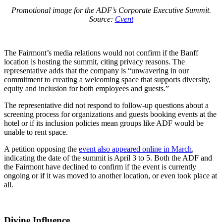
Promotional image for the ADF’s Corporate Executive Summit.
Source:
Cvent
The Fairmont’s media relations would not confirm if the Banff
location is hosting the summit, citing privacy reasons. The
representative adds that the company is “unwavering in our
commitment to creating a welcoming space that supports diversity,
equity and inclusion for both employees and guests.”
The representative did not respond to follow-up questions about a
screening process for organizations and guests booking events at the
hotel or if its inclusion policies mean groups like ADF would be
unable to rent space.
A petition opposing the
event also appeared online in March
,
indicating the date of the summit is April 3 to 5. Both the ADF and
the Fairmont have declined to confirm if the event is currently
ongoing or if it was moved to another location, or even took place at
all.
Divine Influence