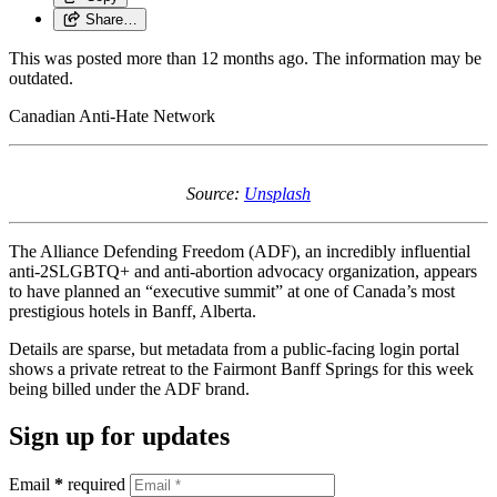
Share…
This was posted more than 12 months ago. The information may be
outdated.
Canadian Anti-Hate Network
Source:
Unsplash
The Alliance Defending Freedom (ADF), an incredibly influential
anti-2SLGBTQ+ and anti-abortion advocacy organization, appears
to have planned an “executive summit” at one of Canada’s most
prestigious hotels in Banff, Alberta.
Details are sparse, but metadata from a public-facing login portal
shows a private retreat to the Fairmont Banff Springs for this week
being billed under the ADF brand.
Sign up for updates
Email
*
required