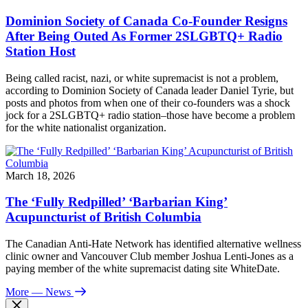
Dominion Society of Canada Co-Founder Resigns
After Being Outed As Former 2SLGBTQ+ Radio
Station Host
Being called racist, nazi, or white supremacist is not a problem,
according to Dominion Society of Canada leader Daniel Tyrie, but
posts and photos from when one of their co-founders was a shock
jock for a 2SLGBTQ+ radio station–those have become a problem
for the white nationalist organization.
March 18, 2026
The ‘Fully Redpilled’ ‘Barbarian King’
Acupuncturist of British Columbia
The Canadian Anti-Hate Network has identified alternative wellness
clinic owner and Vancouver Club member Joshua Lenti-Jones as a
paying member of the white supremacist dating site WhiteDate.
More
— News