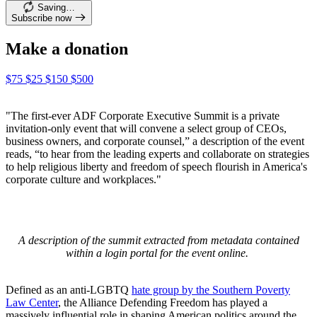
Saving…
Subscribe now
Make a donation
$75
$25
$150
$500
"The first-ever ADF Corporate Executive Summit is a private
invitation-only event that will convene a select group of CEOs,
business owners, and corporate counsel,” a description of the event
reads, “to hear from the leading experts and collaborate on strategies
to help religious liberty and freedom of speech flourish in America's
corporate culture and workplaces."
A description of the summit extracted from metadata contained
within a login portal for the event online.
Defined as an anti-LGBTQ
hate group by the Southern Poverty
Law Center
, the Alliance Defending Freedom has played a
massively influential role in shaping American politics around the