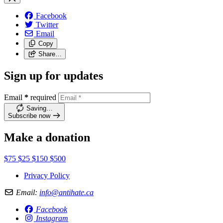
Facebook
Twitter
Email
Copy
Share…
Sign up for updates
Email
*
required
Saving…
Subscribe now
Make a donation
$75
$25
$150
$500
Privacy Policy
Email:
info@antihate.ca
Facebook
Instagram