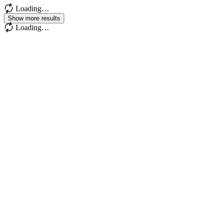
Loading…
Show more results
Loading…