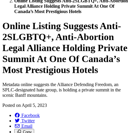
Online Listing Suggests Anti-2SLGBTQ+, Anti-Abortion
Legal Alliance Holding Private Summit At One Of
Canada’s Most Prestigious Hotels
Online Listing Suggests Anti-
2SLGBTQ+, Anti-Abortion
Legal Alliance Holding Private
Summit At One Of Canada’s
Most Prestigious Hotels
Metadata online suggests the Alliance Defending Freedom, an
SPLC-designated hate group, is holding a private summit in the
scenic Banff mountains.
Posted on
April 5, 2023
Facebook
Twitter
Email
Copy