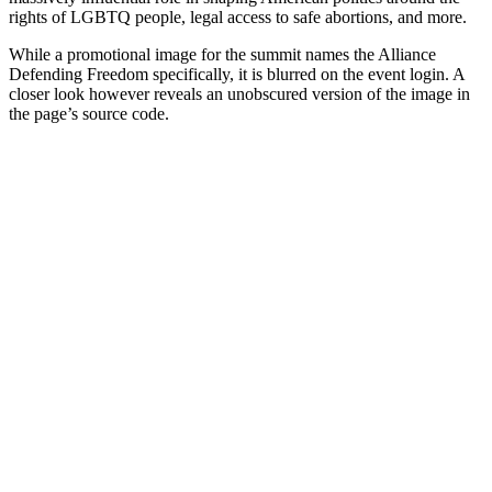
rights of LGBTQ people, legal access to safe abortions, and more.
While a promotional image for the summit names the Alliance
Defending Freedom specifically, it is blurred on the event login. A
closer look however reveals an unobscured version of the image in
the page’s source code.