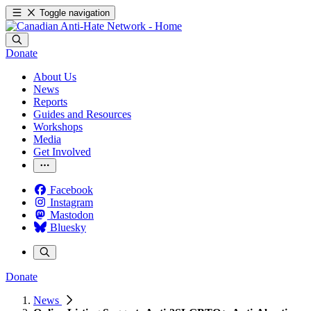
Toggle navigation
Donate
About Us
News
Reports
Guides and Resources
Workshops
Media
Get Involved
Facebook
Instagram
Mastodon
Bluesky
Donate
News