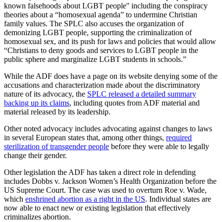
known falsehoods about LGBT people'' including the conspiracy
theories about a “homosexual agenda” to undermine Christian
family values. The SPLC also accuses the organization of
demonizing LGBT people, supporting the criminalization of
homosexual sex, and its push for laws and policies that would allow
“Christians to deny goods and services to LGBT people in the
public sphere and marginalize LGBT students in schools.”
While the ADF does have a page on its website denying some of the
accusations and characterization made about the discriminatory
nature of its advocacy, the
SPLC released a detailed summary
backing up its claims
, including quotes from ADF material and
material released by its leadership.
Other noted advocacy includes advocating against changes to laws
in several European states that, among other things,
required
sterilization of transgender people
before they were able to legally
change their gender.
Other legislation the ADF has taken a direct role in defending
includes Dobbs v. Jackson Women’s Health Organization before the
US Supreme Court. The case was used to overturn Roe v. Wade,
which
enshrined abortion as a right in the US
. Individual states are
now able to enact new or existing legislation that effectively
criminalizes abortion.