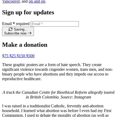
Vancouver
, and
on and on
.
Sign up for updates
Email
*
required
Saving…
Subscribe now
Make a donation
$75
$25
$150
$500
These graphic posters are a form of hate speech. They create
significant violence towards cisgender women, trans men, and non-
binary people who have abortions and they impede our access to
reproductive healthcare.
A truck the Canadian Centre for Bioethical Reform allegedly toured
in British Colombia. Source: Instagram
I was raised in a traditionalist Catholic, fervently anti-abortion
household. I learned what abortion was before I even had my First
Communion. I used to debate the morality of abortion (as well as