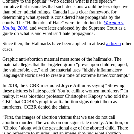
Contrary to the popular “Who decides what is hate speech?”
narrative that insinuates that such decisions would be less objective
than other judicial rulings, Canada has a clear framework for
determining what speech is considered hate propaganda by the
courts. The “Hallmarks of Hate” were first defined in
Warman v.
Kouba, 2006
, and were later endorsed by the Supreme Court as a
guide on what is and what isn’t hate propaganda.
Since then, the Hallmarks have been applied in at least
a dozen
other
cases.
Graphic anti-abortion material meet some of the hallmarks. The
material alleges that the targeted group “preys upon children, aged,
the vulnerable, etc,” and the material uses “highly inflammatory
language/rhetoric used to create a tone of extreme hatred/contempt.”
In 2018, the CCBR misquoted Joyce Arthur as saying “Showing
these pictures is hate speech! You’re calling women murderers!” In
reality, it was bioethics professor Christopher Kaposy who told the
CBC that CCBR’s graphic anti-abortion signs depict them as
murderers. CCBR denied the claim.
“First, the images of abortion victims that we use do not call
abortion murder. The words on our signs state merely: Abortion, or
‘Choice,’ along with the gestational age of the aborted child. There
is no reference to murder, just an image showing what abortion