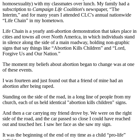
homosexuality) with my classmates over lunch. My family had a
subscription to
Campaign Life Coalition
's newspaper, “The
Interim,” and for many years I attended CLC's annual nationwide
“Life Chain” in my hometown.
Life Chain is a yearly anti-abortion demonstration that takes place in
cities and towns all over North America, in which individuals stand
in silence along the side of a main roadway, holding non-graphic
signs that say things like “Abortion Kills Children” and “Lord,
Forgive Us and Our Nation.”
The moment my beliefs about abortion began to change was at one
of these events.
I was fourteen and just found out that a friend of mine had an
abortion after being raped.
Standing on the side of the road, in a long line of people from my
church, each of us held identical "abortion kills children" signs.
And then a car carrying my friend drove by. We were on the right
side of the road, and the car passed so close I could have reached
out and touched her. I saw her face as she saw my sign.
It was the beginning of the end of my time as a child “pro-life”