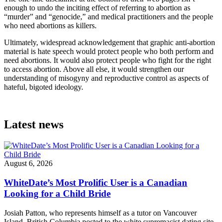
enough to undo the inciting effect of referring to abortion as
“murder” and “genocide,” and medical practitioners and the people
who need abortions as killers.
Ultimately, widespread acknowledgement that graphic anti-abortion
material is hate speech would protect people who both perform and
need abortions. It would also protect people who fight for the right
to access abortion. Above all else, it would strengthen our
understanding of misogyny and reproductive control as aspects of
hateful, bigoted ideology.
Latest news
August 6, 2026
WhiteDate’s Most Prolific User is a Canadian
Looking for a Child Bride
Josiah Patton, who represents himself as a tutor on Vancouver
Island, British Columbia posted to the white supremacist dating site