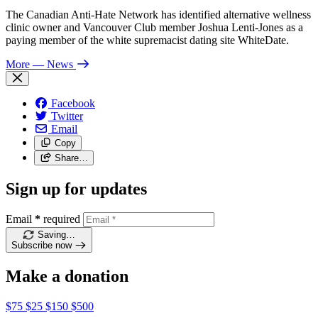
The Canadian Anti-Hate Network has identified alternative wellness
clinic owner and Vancouver Club member Joshua Lenti-Jones as a
paying member of the white supremacist dating site WhiteDate.
More
— News
Facebook
Twitter
Email
Copy
Share…
Sign up for updates
Email
*
required
Saving…
Subscribe now
Make a donation
$75
$25
$150
$500