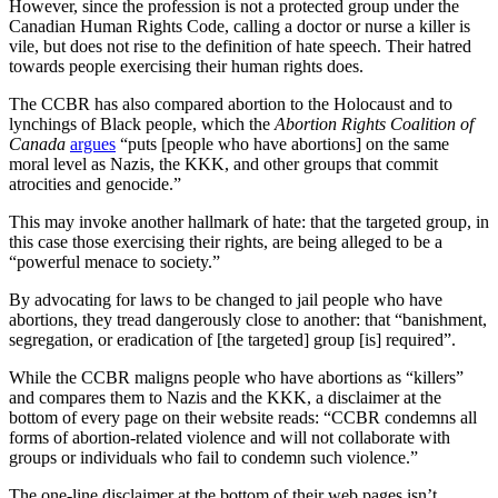
However, since the profession is not a protected group under the
Canadian Human Rights Code, calling a doctor or nurse a killer is
vile, but does not rise to the definition of hate speech. Their hatred
towards people exercising their human rights does.
The CCBR has also compared abortion to the Holocaust and to
lynchings of Black people, which the
Abortion Rights Coalition of
Canada
argues
“puts [people who have abortions] on the same
moral level as Nazis, the KKK, and other groups that commit
atrocities and genocide.”
This may invoke another hallmark of hate: that the targeted group, in
this case those exercising their rights, are being alleged to be a
“powerful menace to society.”
By advocating for laws to be changed to jail people who have
abortions, they tread dangerously close to another: that “banishment,
segregation, or eradication of [the targeted] group [is] required”.
While the CCBR maligns people who have abortions as “killers”
and compares them to Nazis and the KKK, a disclaimer at the
bottom of every page on their website reads: “CCBR condemns all
forms of abortion-related violence and will not collaborate with
groups or individuals who fail to condemn such violence.”
The one-line disclaimer at the bottom of their web pages isn’t