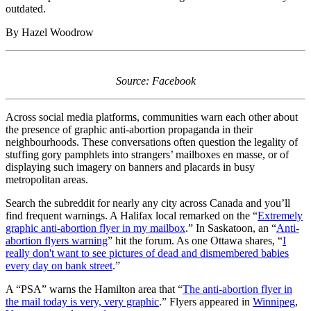
outdated.
By Hazel Woodrow
Source: Facebook
Across social media platforms, communities warn each other about
the presence of graphic anti-abortion propaganda in their
neighbourhoods. These conversations often question the legality of
stuffing gory pamphlets into strangers’ mailboxes en masse, or of
displaying such imagery on banners and placards in busy
metropolitan areas.
Search the subreddit for nearly any city across Canada and you’ll
find frequent warnings. A Halifax local remarked on the “
Extremely
graphic anti-abortion flyer in my mailbox
.” In Saskatoon, an “
Anti-
abortion flyers warning
” hit the forum. As one Ottawa shares, “
I
really don't want to see pictures of dead and dismembered babies
every day on bank street
.”
A “PSA” warns the Hamilton area that “
The anti-abortion flyer in
the mail today is very, very graphic
.” Flyers appeared in
Winnipeg
,