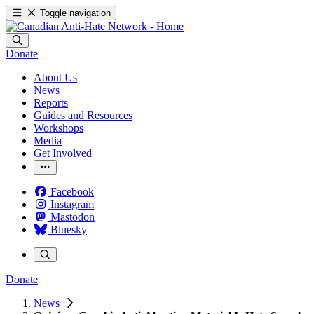
Toggle navigation
Donate
About Us
News
Reports
Guides and Resources
Workshops
Media
Get Involved
Facebook
Instagram
Mastodon
Bluesky
Donate
News