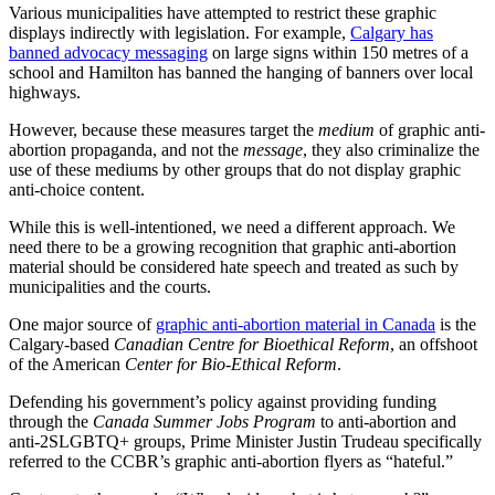
Various municipalities have attempted to restrict these graphic
displays indirectly with legislation. For example,
Calgary has
banned advocacy messaging
on large signs within 150 metres of a
school and Hamilton has banned the hanging of banners over local
highways.
However, because these measures target the
medium
of graphic anti-
abortion propaganda, and not the
message
, they also criminalize the
use of these mediums by other groups that do not display graphic
anti-choice content.
While this is well-intentioned, we need a different approach. We
need there to be a growing recognition that graphic anti-abortion
material should be considered hate speech and treated as such by
municipalities and the courts.
One major source of
graphic anti-abortion material in Canada
is the
Calgary-based
Canadian Centre for Bioethical Reform
, an offshoot
of the American
Center for Bio-Ethical Reform
.
Defending his government’s policy against providing funding
through the
Canada Summer Jobs Program
to anti-abortion and
anti-2SLGBTQ+ groups, Prime Minister Justin Trudeau specifically
referred to the CCBR’s graphic anti-abortion flyers as “hateful.”