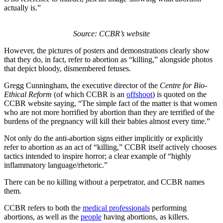
actually is.”
Source: CCBR’s website
However, the pictures of posters and demonstrations clearly show
that they do, in fact, refer to abortion as “killing,” alongside photos
that depict bloody, dismembered fetuses.
Gregg Cunningham, the executive director of the
Centre for Bio-
Ethical Reform
(of which CCBR is an
offshoot
) is quoted on the
CCBR website saying, “The simple fact of the matter is that women
who are not more horrified by abortion than they are terrified of the
burdens of the pregnancy will kill their babies almost every time.”
Not only do the anti-abortion signs either implicitly or explicitly
refer to abortion as an act of “killing,” CCBR itself actively chooses
tactics intended to inspire horror; a clear example of “highly
inflammatory language/rhetoric.”
There can be no killing without a perpetrator, and CCBR names
them.
CCBR refers to both the
medical professionals
performing
abortions, as well as the
people
having abortions, as killers.