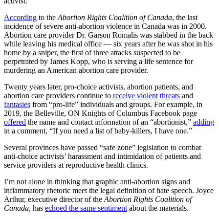
activist.
According
to the
Abortion Rights Coalition of Canada
, the last
incidence of severe anti-abortion violence in Canada was in 2000.
Abortion care provider Dr. Garson Romalis was stabbed in the back
while leaving his medical office — six years after he was shot in his
home by a sniper, the first of three attacks suspected to be
perpetrated by James Kopp, who is serving a life sentence for
murdering an American abortion care provider.
Twenty years later, pro-choice activists, abortion patients, and
abortion care providers continue to
receive
violent
threats
and
fantasies
from “pro-life” individuals and groups. For example, in
2019, the Belleville, ON Knights of Columbus Facebook page
offered
the name and contact information of an “abortionist,”
adding
in a comment, “If you need a list of baby-killers, I have one.”
Several provinces have passed “safe zone” legislation to combat
anti-choice activists’ harassment and intimidation of patients and
service providers at reproductive health clinics.
I’m not alone in thinking that graphic anti-abortion signs and
inflammatory rhetoric meet the legal definition of hate speech. Joyce
Arthur, executive director of the
Abortion Rights Coalition of
Canada
, has
echoed the same sentiment
about the materials.