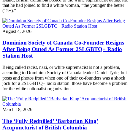
that he had joined to find a white woman, “the younger the better
(15+).”
August 4, 2026
Dominion Society of Canada Co-Founder Resigns
After Being Outed As Former 2SLGBTQ+ Radio
Station Host
Being called racist, nazi, or white supremacist is not a problem,
according to Dominion Society of Canada leader Daniel Tyrie, but
posts and photos from when one of their co-founders was a shock
jock for a 2SLGBTQ+ radio station–those have become a problem
for the white nationalist organization.
March 18, 2026
The ‘Fully Redpilled’ ‘Barbarian King’
Acupuncturist of British Columbia