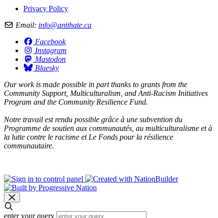
Privacy Policy
Email:
info@antihate.ca
Facebook
Instagram
Mastodon
Bluesky
Our work is made possible in part thanks to grants from the
Community Support, Multiculturalism, and Anti-Racism Initiatives
Program and the Community Resilience Fund.
Notre travail est rendu possible grâce à une subvention du
Programme de soutien aux communautés, au multiculturalisme et à
la lutte contre le racisme et Le Fonds pour la résilience
communautaire.
enter your query