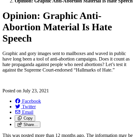
Opinion: Graphic Anti-Abortion Material Is Hate Speech
Opinion: Graphic Anti-
Abortion Material Is Hate
Speech
Graphic and gory images sent to mailboxes and waved in public
have long been a tool of anti-abortion campaigns. Does it count as
hate propaganda against people who need abortions? Let’s test it
against the Supreme Court-endorsed “Hallmarks of Hate.”
Posted on
July 23, 2021
Facebook
Twitter
Email
Copy
Share…
This was posted more than 12 months ago. The information may be