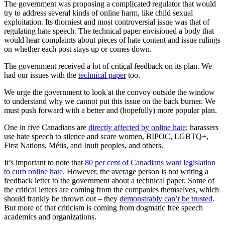
The government was proposing a complicated regulator that would
try to address several kinds of online harm, like child sexual
exploitation. Its thorniest and most controversial issue was that of
regulating hate speech. The technical paper envisioned a body that
would hear complaints about pieces of hate content and issue rulings
on whether each post stays up or comes down.
The government received a lot of critical feedback on its plan. We
had our issues with the
technical paper
too.
We urge the government to look at the convoy outside the window
to understand why we cannot put this issue on the back burner. We
must push forward with a better and (hopefully) more popular plan.
One in five Canadians are
directly affected by online hate
;
harassers
use hate speech to silence and scare women, BIPOC, LGBTQ+,
First Nations, Métis, and Inuit peoples, and others.
It’s important to note that
80 per cent of Canadians want legislation
to curb online hate
. However, the average person is not writing a
feedback letter to the government about a technical paper. Some of
the critical letters are coming from the companies themselves, which
should frankly be thrown out – they
demonstrably can’t be trusted
.
But more of that criticism is coming from dogmatic free speech
academics and organizations.