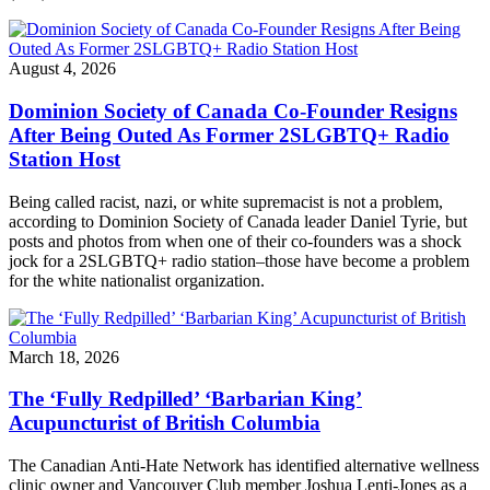
August 4, 2026
Dominion Society of Canada Co-Founder Resigns
After Being Outed As Former 2SLGBTQ+ Radio
Station Host
Being called racist, nazi, or white supremacist is not a problem,
according to Dominion Society of Canada leader Daniel Tyrie, but
posts and photos from when one of their co-founders was a shock
jock for a 2SLGBTQ+ radio station–those have become a problem
for the white nationalist organization.
March 18, 2026
The ‘Fully Redpilled’ ‘Barbarian King’
Acupuncturist of British Columbia
The Canadian Anti-Hate Network has identified alternative wellness
clinic owner and Vancouver Club member Joshua Lenti-Jones as a