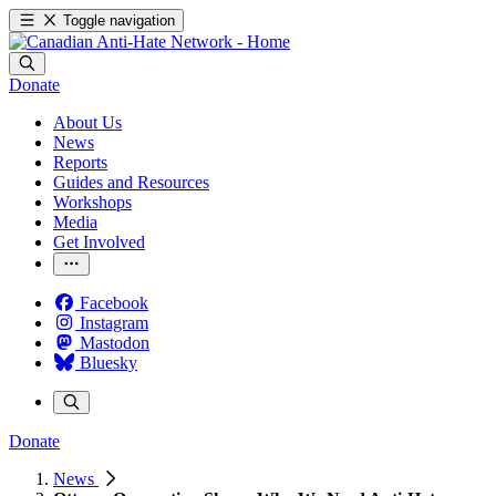
Toggle navigation
Donate
About Us
News
Reports
Guides and Resources
Workshops
Media
Get Involved
Facebook
Instagram
Mastodon
Bluesky
Donate
News