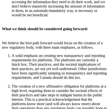
accessing the information they need to do their work, and we
don't believe massively increasing the amount of information
to them, in an automatic/mandatory way, is necessary or
would be net beneficial.
What we think should be considered going forward:
We believe the best path forward would focus on the creation of a
new regulatory body, with three main emphases, as follows.
A solid emphasis on creating new transparency and reporting
requirements for platforms. The platforms are currently a
black box. Their practices, and the societal implications of
their practices, are not yet well understood. Other jurisdictions
have been significantly ramping us transparency and reporting
requirements, and Canada should do this too.
The creation of a new affirmative obligation for platforms at a
high level, requiring them to consider the societal effects of
their practices and take steps to mitigate harms in the public
interest. This is a practical acknowledgement that the
platforms know more (and will always know more) about
their operations than any regulatory body can possibly hope to