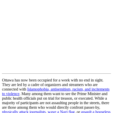
Ottawa has now been occupied for a week with no end in sight.
They are led by a cadre of organizers and streamers who are
connected with
Islamophobia, antisemitism, racism, and incitements
to violence
. Many among them want to see the Prime Minister and
public health officials put on trial for treason, or executed. While a
majority of participants are not assaulting people in the streets, there
are those among them who would directly confront passer-by,
physically attack journalists
,
wave a Nazi flag
, or
assault a houseless