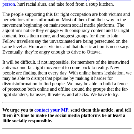
person
, hurl racial slurs, and take food from a soup kitchen
.
The people supporting this far-right occupation are both victims and
perpetrators of misinformation. Most of them find their way to the
movement beginning on mainstream social media platforms. The
algorithms notice they engage with conspiracy content and far-right
content, feeds them more, and suggest groups for them to join.
Fellow travellers say the unvaxxinated are being persecuted on the
same level as Holocaust victims and that drastic action is necessary.
Eventually, they’re angry enough to drive to Ottawa.
It will be difficult, if not impossible, for members of the intertwined
antivaxx and far-right movement to come back to reality. New
people are finding them every day. With online harms legislation, we
may be able to disrupt that pipeline by making it harder for
dis/misinformation to find people. We may be able to build a fence
of protection both online and offline around the groups that the far-
right slanders, harasses, threatens, and attacks. We have to try.
We urge you to
contact your MP
, send them this article, and tell
them it’s time to make the social media platforms be at least a
little socially responsible.