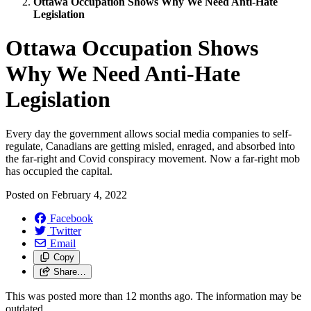
Ottawa Occupation Shows Why We Need Anti-Hate
Legislation
Ottawa Occupation Shows
Why We Need Anti-Hate
Legislation
Every day the government allows social media companies to self-
regulate, Canadians are getting misled, enraged, and absorbed into
the far-right and Covid conspiracy movement. Now a far-right mob
has occupied the capital.
Posted on
February 4, 2022
Facebook
Twitter
Email
Copy
Share…
This was posted more than 12 months ago. The information may be
outdated.