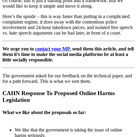
Of course, this is just a starting point and a framework. But we
would like to keep it simple and move it along.
Here’s the upside – this is way faster than putting in a complicated
complaints regime, it does away with the contentious police
involvement and 24-hour takedown pieces, and isolated free speech
vs. hate speech arguments can be had later, in front of a court.
We urge you to
contact your MP
, send them this article, and tell
them it’s time to make the social media platforms be at least a
little socially responsible.
The government asked for our feedback on the technical paper, and
for a path forward. This is what we sent them.
CAHN Response To Proposed Online Harms
Legislation
What we like about the proposals so far:
We like that the government is taking the issue of online
harms seriously.