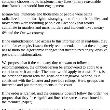
company chooses not to implement any fixes (in any reasonable
time frame) that would hurt engagement.
Meanwhile, hundreds and thousands of people were being
radicalized into the far-right, estranging them from their families, and
movements were recruiting people on Facebook that would
culminate in murders and mass murders and incidents like January
th
6
and the Ottawa convoy.
If the ombudsperson had access to this information in real-time, they
could, for example, issue a timely recommendation that the company
has to undo the algorithmic changes that incentivized angry, divisive
posts and misinformation.
We propose that if the company doesn’t want to follow a
recommendation, the ombudsperson be empowered to apply to a
court to make it an order. The court would apply two tests. First, is
the order consistent with the goals of the regulator. Second, is it
consistent with the Charter and previous rulings. Here, groups can
intervene and put their arguments to the court.
If the order is granted, and the company doesn’t follow the order, we
propose that they face significant fines (the same as envisioned in
the technical paper).