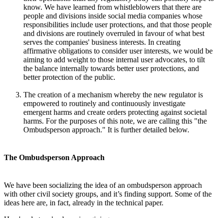
know. We have learned from whistleblowers that there are
people and divisions inside social media companies whose
responsibilities include user protections, and that those people
and divisions are routinely overruled in favour of what best
serves the companies' business interests. In creating
affirmative obligations to consider user interests, we would be
aiming to add weight to those internal user advocates, to tilt
the balance internally towards better user protections, and
better protection of the public.
The creation of a mechanism whereby the new regulator is
empowered to routinely and continuously investigate
emergent harms and create orders protecting against societal
harms. For the purposes of this note, we are calling this "the
Ombudsperson approach." It is further detailed below.
The Ombudsperson Approach
We have been socializing the idea of an ombudsperson approach
with other civil society groups, and it’s finding support. Some of the
ideas here are, in fact, already in the technical paper.