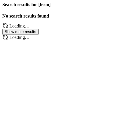
Search results for [term]
No search results found
Loading…
Show more results
Loading…