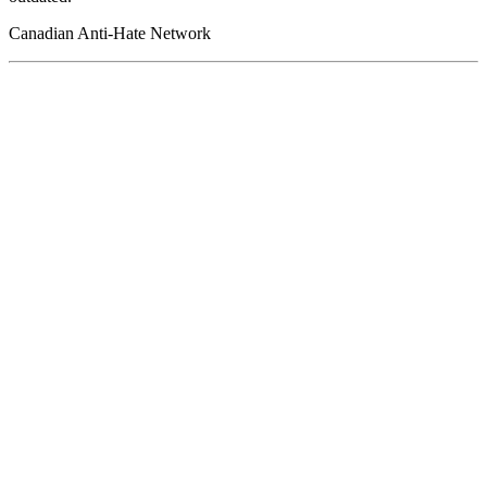
Canadian Anti-Hate Network