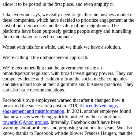
allow it to be posted in the first place, and even amplify it.
Like everyone says, we really need to go after the business model of
these companies, which have decided to prioritize engagement at the
cost of our democracy and the safety of our neighbours. The
platforms have been purposely getting people angry and funnelling
them into dangerous echo chambers.
We sat with this for a while, and we think we have a solution.
We’re calling it the ombudsperson approach.
We’re recommending that the government create an
ombudsperson/regulator, with broad investigatory powers. They can
compel evidence and testimony from the social media companies
and take a hard look at their algorithms and business practices. They
can also issue recommendations.
Facebook’s own employees warned that after it changed how it
measured the success of a post in 2018, it
incentivized angry
engagement and misinformation
. In 2021, another employee found
that new users were being quickly pushed by their algorithms
towards QAnon groups
. Internally, Facebook staff have been
warning about problems and proposing solutions for years. We also
know, thanks to Facebook whistle-blower Frances Haugen, that the