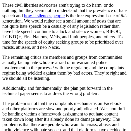
These civil liberties advocates aren't trying to do harm, or do
nothing, but they seem not to understand that the prevalence of hate
speech and
how it silences people
is the free expression issue of
this
generation. We would rather see a small amount of posts that are
not-quite hate speech be a casualty of any legislation rather than
have hate speech continue to attack and silence women, BIPOC,
LGBTQ+, First Nations, Métis, and Inuit peoples, and others. It's
time for the speech of equity seeking groups to be prioritized over
racists, abusers, and neo-Nazis.
The remaining critics are members and groups from communities
actually facing hate who are afraid of unwarranted police
involvement in the process / with the regulator, and the complaints
regime being wielded against them by bad actors. They’re right and
we should all be listening.
Additionally, and fundamentally, the plan put forward in the
technical paper seems to address the wrong problem.
The problem is not that the complaints mechanisms on Facebook
and other platforms are slow and poorly adjudicated. We shouldn’t
be handing victims a homework assignment to get hate content
taken down long after it’s already done its damage anyway. The
problem is that there are people who want to harass, abuse, and
incite violence with hate speech, and that platforms have decided to