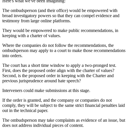
Here's what we've been imagining:
The ombudsperson (and their office) would be empowered with
broad investigatory powers so that they can compel evidence and
testimony from large online platforms.
They would be empowered to make public recommendations, in
keeping with a charter of values.
Where the companies do not follow the recommendations, the
ombudsperson may apply to a court to make those recommendations
into orders.
The court has a short time window to apply a two-pronged test.
First, does the proposed order align with the charter of values?
Second, is the proposed order in keeping with the Charter and
previous jurisprudence around hate speech?
Interveners could make submissions at this stage.
If the order is granted, and the company or companies do not
comply, they will be subject to the same strict financial penalties laid
out in the technical paper.
The ombudsperson may take complaints as evidence of an issue, but
does not address individual pieces of content.