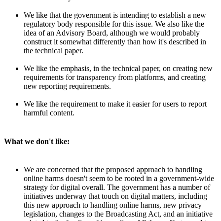
We like that the government is intending to establish a new
regulatory body responsible for this issue. We also like the
idea of an Advisory Board, although we would probably
construct it somewhat differently than how it's described in
the technical paper.
We like the emphasis, in the technical paper, on creating new
requirements for transparency from platforms, and creating
new reporting requirements.
We like the requirement to make it easier for users to report
harmful content.
What we don't like:
We are concerned that the proposed approach to handling
online harms doesn't seem to be rooted in a government-wide
strategy for digital overall. The government has a number of
initiatives underway that touch on digital matters, including
this new approach to handling online harms, new privacy
legislation, changes to the Broadcasting Act, and an initiative