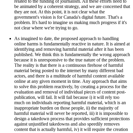
related to the funding of journalism. All these efforts need to
be animated by a coherent strategy, and we are concerned that
they are not. At this point, it is not clear what the
government's vision is for Canada's digital future. That's a
problem. It's hard to imagine us making much progress if it's
not clear where we're trying to go.
As imagined to date, the proposed approach to handling
online harms is fundamentally reactive in nature. It is aimed at
identifying and removing harmful material after it has been
published. We think this is fundamentally the wrong approach
because it is unresponsive to the true nature of the problem.
The reality is that there is a continuous firehose of harmful
material being posted to the internet by many different bad
actors, and there is a multitude of harmful content available
online at any given moment in time. Any approach that aims
to solve this problem reactively, by creating a process for the
evaluation and removal of individual pieces of content post-
publication, will fail. It will fail because i) it will rely too
much on individuals reporting harmful material, which is an
inappropriate burden on those people, ii) the majority of
harmful material will never be reported, iii) it is impossible to
design a takedown process that provides sufficient protections
against unjustified takedowns and also speedily removes
content that is actually harmful, iv) it will require the creation