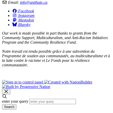
Email:
info@antihate.ca
Facebook
Instagram
Mastodon
Bluesky
Our work is made possible in part thanks to grants from the
Community Support, Multiculturalism, and Anti-Racism Initiatives
Program and the Community Resilience Fund.
Notre travail est rendu possible grâce à une subvention du
Programme de soutien aux communautés, au multiculturalisme et à
la lutte contre le racisme et Le Fonds pour la résilience
communautaire.
enter your query
Search