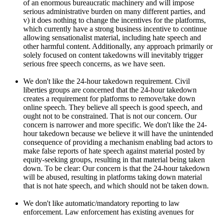
of an enormous bureaucratic machinery and will impose
serious administrative burden on many different parties, and
v) it does nothing to change the incentives for the platforms,
which currently have a strong business incentive to continue
allowing sensationalist material, including hate speech and
other harmful content. Additionally, any approach primarily or
solely focused on content takedowns will inevitably trigger
serious free speech concerns, as we have seen.
We don't like the 24-hour takedown requirement. Civil
liberties groups are concerned that the 24-hour takedown
creates a requirement for platforms to remove/take down
online speech. They believe all speech is good speech, and
ought not to be constrained. That is not our concern. Our
concern is narrower and more specific. We don't like the 24-
hour takedown because we believe it will have the unintended
consequence of providing a mechanism enabling bad actors to
make false reports of hate speech against material posted by
equity-seeking groups, resulting in that material being taken
down. To be clear: Our concern is that the 24-hour takedown
will be abused, resulting in platforms taking down material
that is not hate speech, and which should not be taken down.
We don't like automatic/mandatory reporting to law
enforcement. Law enforcement has existing avenues for