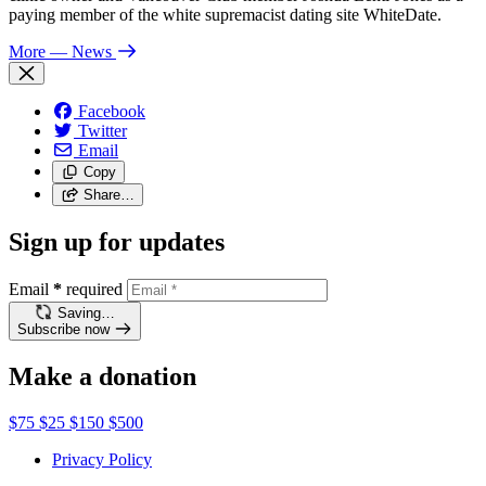
paying member of the white supremacist dating site WhiteDate.
More
— News
Facebook
Twitter
Email
Copy
Share…
Sign up for updates
Email
*
required
Saving…
Subscribe now
Make a donation
$75
$25
$150
$500
Privacy Policy