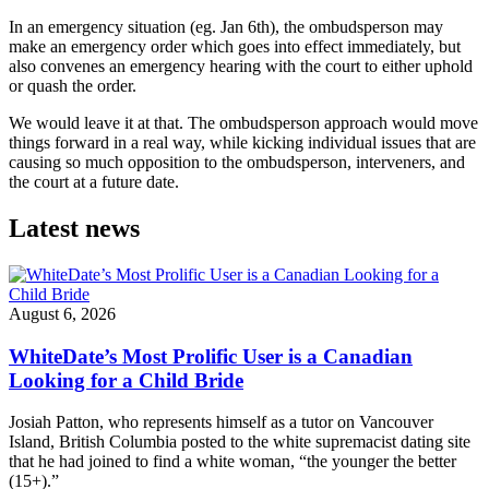
In an emergency situation (eg. Jan 6th), the ombudsperson may
make an emergency order which goes into effect immediately, but
also convenes an emergency hearing with the court to either uphold
or quash the order.
We would leave it at that. The ombudsperson approach would move
things forward in a real way, while kicking individual issues that are
causing so much opposition to the ombudsperson, interveners, and
the court at a future date.
Latest news
August 6, 2026
WhiteDate’s Most Prolific User is a Canadian
Looking for a Child Bride
Josiah Patton, who represents himself as a tutor on Vancouver
Island, British Columbia posted to the white supremacist dating site
that he had joined to find a white woman, “the younger the better
(15+).”