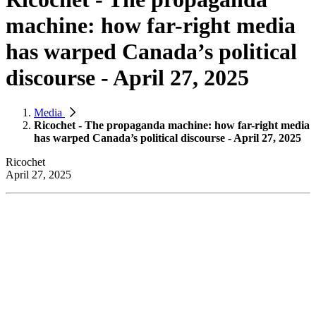
machine: how far-right media
has warped Canada’s political
discourse - April 27, 2025
Media
Ricochet - The propaganda machine: how far-right media
has warped Canada’s political discourse - April 27, 2025
Ricochet
April 27, 2025