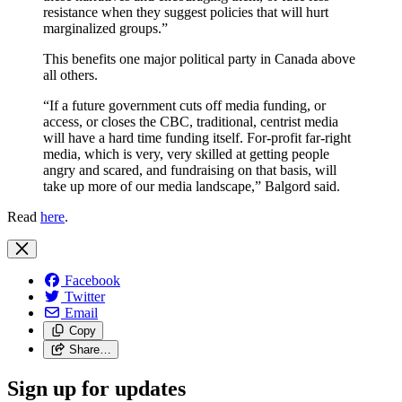
resistance when they suggest policies that will hurt
marginalized groups.”
This benefits one major political party in Canada above
all others.
“If a future government cuts off media funding, or
access, or closes the CBC, traditional, centrist media
will have a hard time funding itself. For-profit far-right
media, which is very, very skilled at getting people
angry and scared, and fundraising on that basis, will
take up more of our media landscape,” Balgord said.
Read
here
.
Facebook
Twitter
Email
Copy
Share…
Sign up for updates