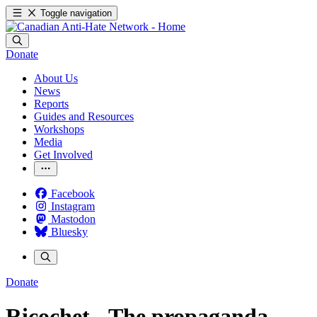
Toggle navigation
Donate
About Us
News
Reports
Guides and Resources
Workshops
Media
Get Involved
Facebook
Instagram
Mastodon
Bluesky
Donate
Ricochet - The propaganda