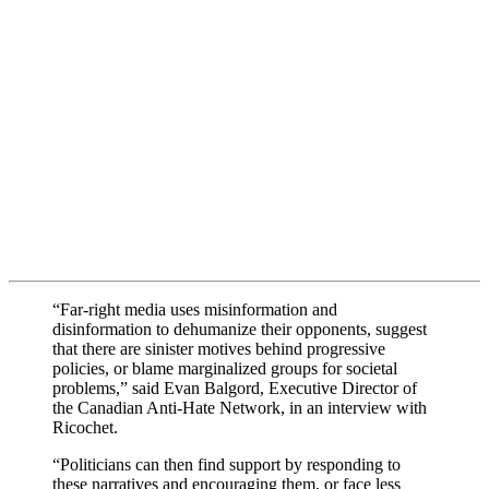
“Far-right media uses misinformation and
disinformation to dehumanize their opponents, suggest
that there are sinister motives behind progressive
policies, or blame marginalized groups for societal
problems,” said Evan Balgord, Executive Director of
the Canadian Anti-Hate Network, in an interview with
Ricochet.
“Politicians can then find support by responding to
these narratives and encouraging them, or face less