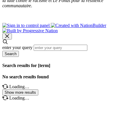
la lutte contre le racisme et Le Fonds pour la résilience
communautaire.
enter your query
Search
Search results for [term]
No search results found
Loading…
Show more results
Loading…