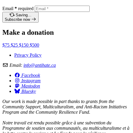
Email
*
required
Saving…
Subscribe now
Make a donation
$75
$25
$150
$500
Privacy Policy
Email:
info@antihate.ca
Facebook
Instagram
Mastodon
Bluesky
Our work is made possible in part thanks to grants from the
Community Support, Multiculturalism, and Anti-Racism Initiatives
Program and the Community Resilience Fund.
Notre travail est rendu possible grâce à une subvention du
Programme de soutien aux communautés, au multiculturalisme et à