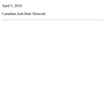
April 5, 2019
Canadian Anti-Hate Network