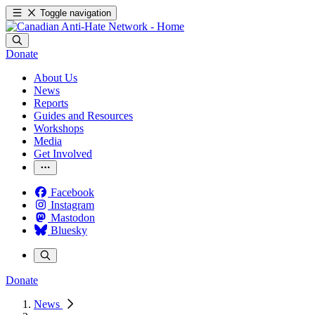
Toggle navigation
Donate
About Us
News
Reports
Guides and Resources
Workshops
Media
Get Involved
Facebook
Instagram
Mastodon
Bluesky
Donate
News