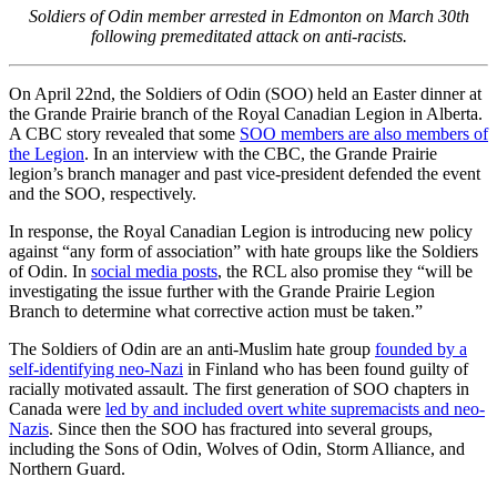
Soldiers of Odin member arrested in Edmonton on March 30th
following premeditated attack on anti-racists.
On April 22nd, the Soldiers of Odin (SOO) held an Easter dinner at
the Grande Prairie branch of the Royal Canadian Legion in Alberta.
A CBC story revealed that some
SOO members are also members of
the Legion
. In an interview with the CBC, the Grande Prairie
legion’s branch manager and past vice-president defended the event
and the SOO, respectively.
In response, the Royal Canadian Legion is introducing new policy
against “any form of association” with hate groups like the Soldiers
of Odin. In
social media posts
, the RCL also promise they “will be
investigating the issue further with the Grande Prairie Legion
Branch to determine what corrective action must be taken.”
The Soldiers of Odin are an anti-Muslim hate group
founded by a
self-identifying neo-Nazi
in Finland who has been found guilty of
racially motivated assault. The first generation of SOO chapters in
Canada were
led by and included overt white supremacists and neo-
Nazis
. Since then the SOO has fractured into several groups,
including the Sons of Odin, Wolves of Odin, Storm Alliance, and
Northern Guard.