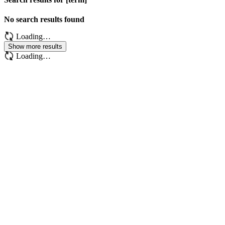
No search results found
Loading…
Show more results
Loading…