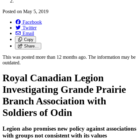
Posted on
May 5, 2019
Facebook
Twitter
Email
Copy
Share…
This was posted more than 12 months ago. The information may be
outdated.
Royal Canadian Legion
Investigating Grande Prairie
Branch Association with
Soldiers of Odin
Legion also promises new policy against associations
with groups not consistent with its values