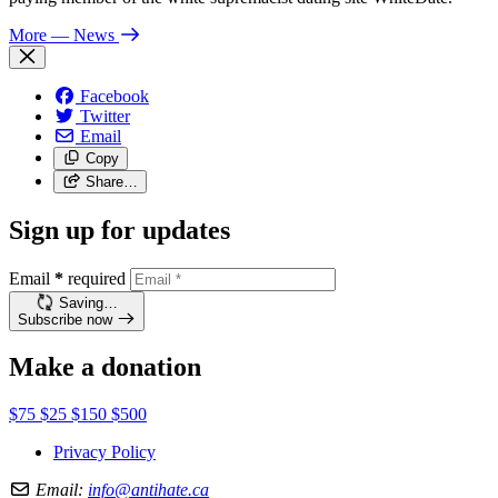
More
— News
Facebook
Twitter
Email
Copy
Share…
Sign up for updates
Email
*
required
Saving…
Subscribe now
Make a donation
$75
$25
$150
$500
Privacy Policy
Email:
info@antihate.ca