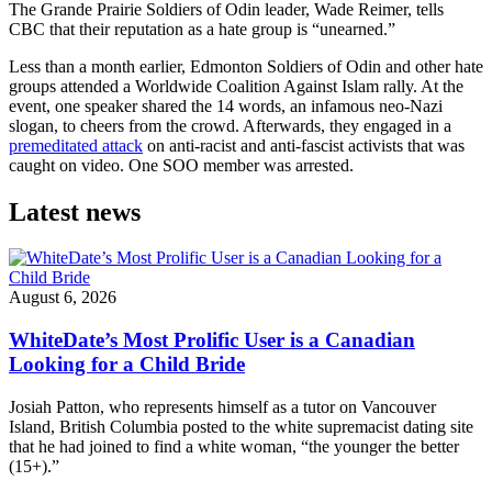
The Grande Prairie Soldiers of Odin leader, Wade Reimer, tells
CBC that their reputation as a hate group is “unearned.”
Less than a month earlier, Edmonton Soldiers of Odin and other hate
groups attended a Worldwide Coalition Against Islam rally. At the
event, one speaker shared the 14 words, an infamous neo-Nazi
slogan, to cheers from the crowd. Afterwards, they engaged in a
premeditated attack
on anti-racist and anti-fascist activists that was
caught on video. One SOO member was arrested.
Latest news
August 6, 2026
WhiteDate’s Most Prolific User is a Canadian
Looking for a Child Bride
Josiah Patton, who represents himself as a tutor on Vancouver
Island, British Columbia posted to the white supremacist dating site
that he had joined to find a white woman, “the younger the better
(15+).”