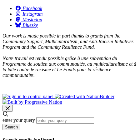
Facebook
Instagram
Mastodon
Bluesky
Our work is made possible in part thanks to grants from the
Community Support, Multiculturalism, and Anti-Racism Initiatives
Program and the Community Resilience Fund.
Notre travail est rendu possible grâce à une subvention du
Programme de soutien aux communautés, au multiculturalisme et à
la lutte contre le racisme et Le Fonds pour la résilience
communautaire.
enter your query
Search
Search results for [term]