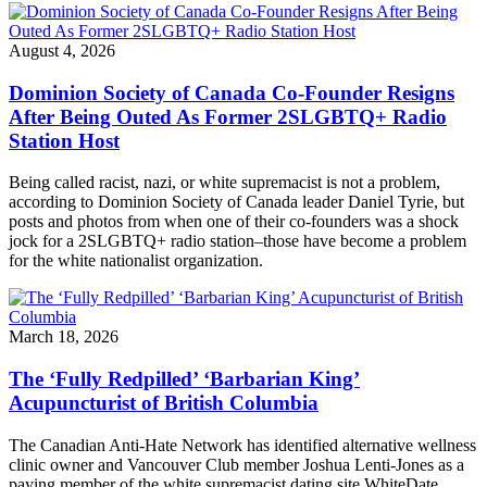
August 4, 2026
Dominion Society of Canada Co-Founder Resigns
After Being Outed As Former 2SLGBTQ+ Radio
Station Host
Being called racist, nazi, or white supremacist is not a problem,
according to Dominion Society of Canada leader Daniel Tyrie, but
posts and photos from when one of their co-founders was a shock
jock for a 2SLGBTQ+ radio station–those have become a problem
for the white nationalist organization.
March 18, 2026
The ‘Fully Redpilled’ ‘Barbarian King’
Acupuncturist of British Columbia
The Canadian Anti-Hate Network has identified alternative wellness
clinic owner and Vancouver Club member Joshua Lenti-Jones as a
paying member of the white supremacist dating site WhiteDate.