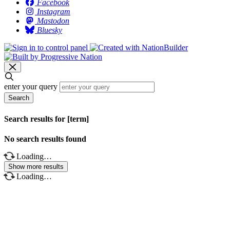
Facebook
Instagram
Mastodon
Bluesky
enter your query
Search
Search results for [term]
No search results found
Loading…
Show more results
Loading…