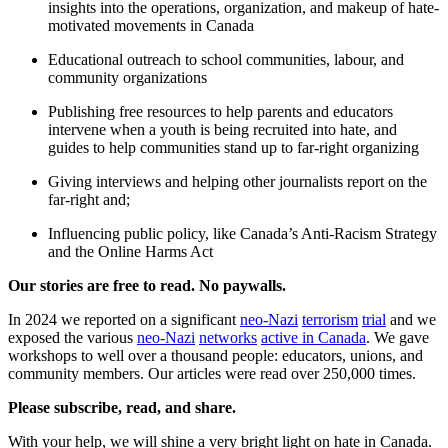
insights into the operations, organization, and makeup of hate-
motivated movements in Canada
Educational outreach to school communities, labour, and
community organizations
Publishing free resources to help parents and educators
intervene when a youth is being recruited into hate, and
guides to help communities stand up to far-right organizing
Giving interviews and helping other journalists report on the
far-right and;
Influencing public policy, like Canada’s Anti-Racism Strategy
and the Online Harms Act
Our stories are free to read. No paywalls.
In 2024 we reported on a significant
neo-Nazi
terrorism
trial
and we
exposed the various
neo-Nazi
networks
active in Canada
. We gave
workshops to well over a thousand people: educators, unions, and
community members. Our articles were read over 250,000 times.
Please subscribe, read, and share.
With your help, we will shine a very bright light on hate in Canada.