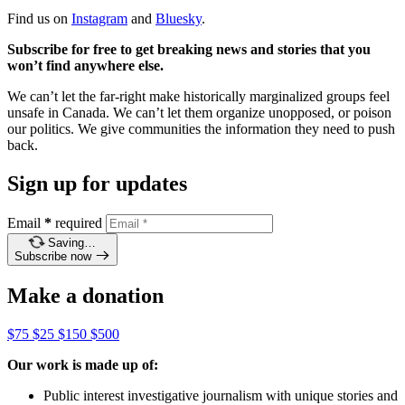
Find us on
Instagram
and
Bluesky
.
Subscribe for free to get breaking news and stories that you
won’t find anywhere else.
We can’t let the far-right make historically marginalized groups feel
unsafe in Canada. We can’t let them organize unopposed, or poison
our politics. We give communities the information they need to push
back.
Sign up for updates
Email
*
required
Saving…
Subscribe now
Make a donation
$75
$25
$150
$500
Our work is made up of:
Public interest investigative journalism with unique stories and