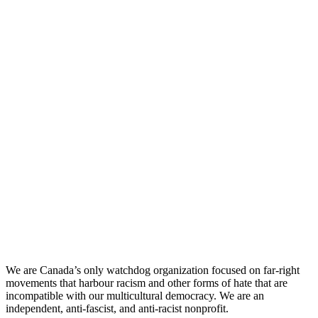
We are Canada’s only watchdog organization focused on far-right
movements that harbour racism and other forms of hate that are
incompatible with our multicultural democracy. We are an
independent, anti-fascist, and anti-racist nonprofit.