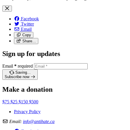
Facebook
Twitter
Email
Copy
Share…
Sign up for updates
Email
*
required
Saving…
Subscribe now
Make a donation
$75
$25
$150
$500
Privacy Policy
Email:
info@antihate.ca