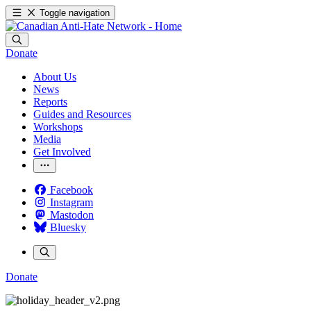
Toggle navigation
Donate
About Us
News
Reports
Guides and Resources
Workshops
Media
Get Involved
Facebook
Instagram
Mastodon
Bluesky
Donate