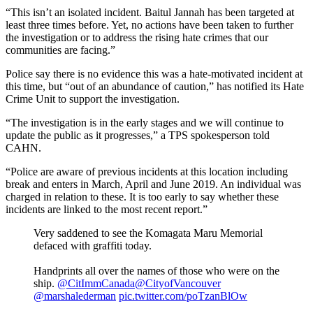
“This isn’t an isolated incident. Baitul Jannah has been targeted at
least three times before. Yet, no actions have been taken to further
the investigation or to address the rising hate crimes that our
communities are facing.”
Police say there is no evidence this was a hate-motivated incident at
this time, but “out of an abundance of caution,” has notified its Hate
Crime Unit to support the investigation.
“The investigation is in the early stages and we will continue to
update the public as it progresses,” a TPS spokesperson told
CAHN.
“Police are aware of previous incidents at this location including
break and enters in March, April and June 2019. An individual was
charged in relation to these. It is too early to say whether these
incidents are linked to the most recent report.”
Very saddened to see the Komagata Maru Memorial
defaced with graffiti today.
Handprints all over the names of those who were on the
ship.
@CitImmCanada
@CityofVancouver
@marshalederman
pic.twitter.com/poTzanBlOw