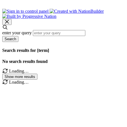
enter your query
Search
Search results for [term]
No search results found
Loading…
Show more results
Loading…