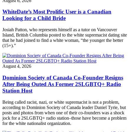
August 6, 2026
WhiteDate’s Most Prolific User is a Canadian
Looking for a Child Bride
Josiah Patton, who represents himself as a tutor on Vancouver
Island, British Columbia posted to the white supremacist dating site
that he had joined to find a white woman, “the younger the better
(15+).”
August 4, 2026
Dominion Society of Canada Co-Founder Resigns
After Being Outed As Former 2SLGBTQ+ Radio
Station Host
Being called racist, nazi, or white supremacist is not a problem,
according to Dominion Society of Canada leader Daniel Tyrie, but
posts and photos from when one of their co-founders was a shock
jock for a 2SLGBTQ+ radio station–those have become a problem
for the white nationalist organization.