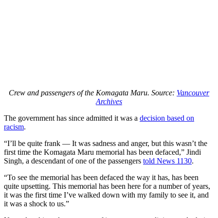
Crew and passengers of the Komagata Maru. Source:
Vancouver
Archives
The government has since admitted it was a
decision based on
racism
.
“I’ll be quite frank — It was sadness and anger, but this wasn’t the
first time the Komagata Maru memorial has been defaced,” Jindi
Singh, a descendant of one of the passengers
told News 1130
.
“To see the memorial has been defaced the way it has, has been
quite upsetting. This memorial has been here for a number of years,
it was the first time I’ve walked down with my family to see it, and
it was a shock to us.”