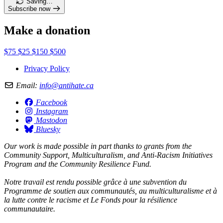
Saving…
Subscribe now
Make a donation
$75
$25
$150
$500
Privacy Policy
Email:
info@antihate.ca
Facebook
Instagram
Mastodon
Bluesky
Our work is made possible in part thanks to grants from the
Community Support, Multiculturalism, and Anti-Racism Initiatives
Program and the Community Resilience Fund.
Notre travail est rendu possible grâce à une subvention du
Programme de soutien aux communautés, au multiculturalisme et à
la lutte contre le racisme et Le Fonds pour la résilience
communautaire.