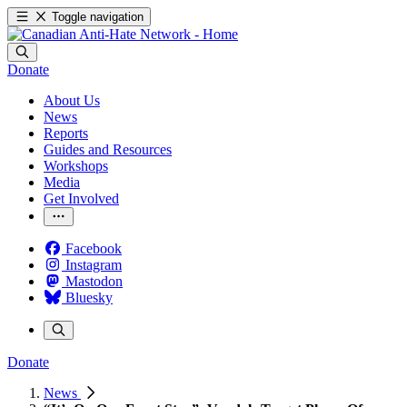
Toggle navigation
Donate
About Us
News
Reports
Guides and Resources
Workshops
Media
Get Involved
Facebook
Instagram
Mastodon
Bluesky
Donate
News