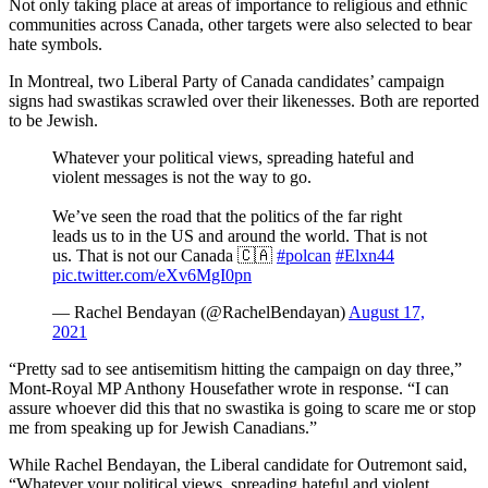
Not only taking place at areas of importance to religious and ethnic
communities across Canada, other targets were also selected to bear
hate symbols.
In Montreal, two Liberal Party of Canada candidates’ campaign
signs had swastikas scrawled over their likenesses. Both are reported
to be Jewish.
Whatever your political views, spreading hateful and
violent messages is not the way to go.
We’ve seen the road that the politics of the far right
leads us to in the US and around the world. That is not
us. That is not our Canada 🇨🇦
#polcan
#Elxn44
pic.twitter.com/eXv6MgI0pn
— Rachel Bendayan (@RachelBendayan)
August 17,
2021
“Pretty sad to see antisemitism hitting the campaign on day three,”
Mont-Royal MP Anthony Housefather wrote in response. “I can
assure whoever did this that no swastika is going to scare me or stop
me from speaking up for Jewish Canadians.”
While Rachel Bendayan, the Liberal candidate for Outremont said,
“Whatever your political views, spreading hateful and violent