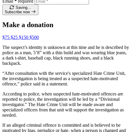
Email
*
required
Saving…
Subscribe now
Make a donation
$75
$25
$150
$500
The suspect’s identity is unknown at this time and he is described by
police as a man, 5’8” with a thin build and was wearing blue jeans,
a dark t-shirt, baseball cap, black running shoes, and a black
backpack.
“After consultation with the service's specialized Hate Crime Unit,
the investigation is being treated as a suspected hate-motivated
offence,” police said in a statement.
According to police, when suspected hate-motivated offences are
reported to police, the investigation will be led by a “Divisional
investigator.” The Hate Crime Unit will be made aware and
specialized officers from that unit will support the investigation as
needed.
If an alleged criminal offence is committed and is believed to be
motivated by bias, prejudice or hate, when a person is charged and