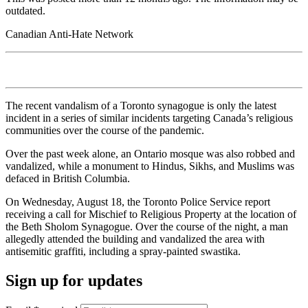
outdated.
Canadian Anti-Hate Network
The recent vandalism of a Toronto synagogue is only the latest
incident in a series of similar incidents targeting Canada’s religious
communities over the course of the pandemic.
Over the past week alone, an Ontario mosque was also robbed and
vandalized, while a monument to Hindus, Sikhs, and Muslims was
defaced in British Columbia.
On Wednesday, August 18, the Toronto Police Service report
receiving a call for Mischief to Religious Property at the location of
the Beth Sholom Synagogue. Over the course of the night, a man
allegedly attended the building and vandalized the area with
antisemitic graffiti, including a spray-painted swastika.
Sign up for updates