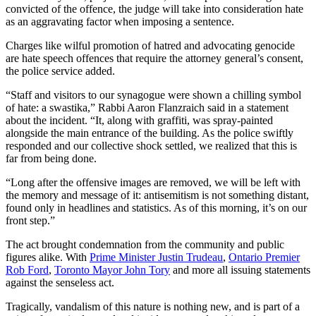
convicted of the offence, the judge will take into consideration hate
as an aggravating factor when imposing a sentence.
Charges like wilful promotion of hatred and advocating genocide
are hate speech offences that require the attorney general’s consent,
the police service added.
“Staff and visitors to our synagogue were shown a chilling symbol
of hate: a swastika,” Rabbi Aaron Flanzraich said in a statement
about the incident. “It, along with graffiti, was spray-painted
alongside the main entrance of the building. As the police swiftly
responded and our collective shock settled, we realized that this is
far from being done.
“Long after the offensive images are removed, we will be left with
the memory and message of it: antisemitism is not something distant,
found only in headlines and statistics. As of this morning, it’s on our
front step.”
The act brought condemnation from the community and public
figures alike. With
Prime Minister Justin Trudeau
,
Ontario Premier
Rob Ford
,
Toronto Mayor John Tory
and more all issuing statements
against the senseless act.
Tragically, vandalism of this nature is nothing new, and is part of a