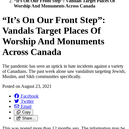
“It’s On Our Front Step”: Vandals Target Places Of
Worship And Monuments Across Canada
“It’s On Our Front Step”:
Vandals Target Places Of
Worship And Monuments
Across Canada
The pandemic has seen an uptick in hate incidents against a variety
of Canadians. The past week alone saw vandalism targeting Jewish,
Muslim, and Sikh communities specifically.
Posted on
August 23, 2021
Facebook
Twitter
Email
Copy
Share…
This was posted more than 12 months ago. The information may be