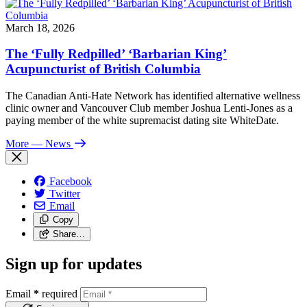
March 18, 2026
The ‘Fully Redpilled’ ‘Barbarian King’
Acupuncturist of British Columbia
The Canadian Anti-Hate Network has identified alternative wellness
clinic owner and Vancouver Club member Joshua Lenti-Jones as a
paying member of the white supremacist dating site WhiteDate.
More
— News
Facebook
Twitter
Email
Copy
Share…
Sign up for updates
Email
*
required