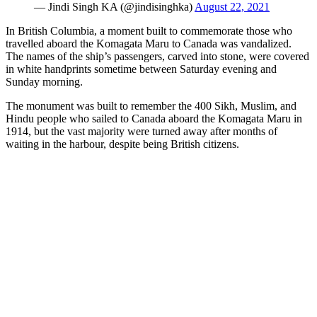
— Jindi Singh KA (@jindisinghka)
August 22, 2021
In British Columbia, a moment built to commemorate those who
travelled aboard the Komagata Maru to Canada was vandalized.
The names of the ship’s passengers, carved into stone, were covered
in white handprints sometime between Saturday evening and
Sunday morning.
The monument was built to remember the 400 Sikh, Muslim, and
Hindu people who sailed to Canada aboard the Komagata Maru in
1914, but the vast majority were turned away after months of
waiting in the harbour, despite being British citizens.