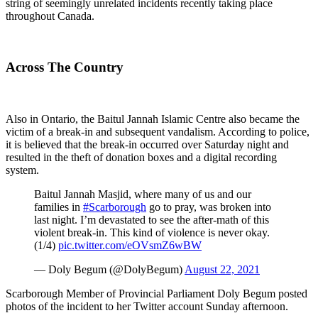
string of seemingly unrelated incidents recently taking place
throughout Canada.
Across The Country
Also in Ontario, the Baitul Jannah Islamic Centre also became the
victim of a break-in and subsequent vandalism. According to police,
it is believed that the break-in occurred over Saturday night and
resulted in the theft of donation boxes and a digital recording
system.
Baitul Jannah Masjid, where many of us and our
families in
#Scarborough
go to pray, was broken into
last night. I’m devastated to see the after-math of this
violent break-in. This kind of violence is never okay.
(1/4)
pic.twitter.com/eOVsmZ6wBW
— Doly Begum (@DolyBegum)
August 22, 2021
Scarborough Member of Provincial Parliament Doly Begum posted
photos of the incident to her Twitter account Sunday afternoon.