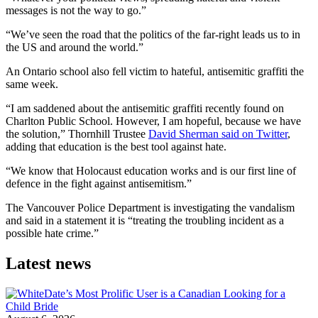
messages is not the way to go.”
“We’ve seen the road that the politics of the far-right leads us to in
the US and around the world.”
An Ontario school also fell victim to hateful, antisemitic graffiti the
same week.
“I am saddened about the antisemitic graffiti recently found on
Charlton Public School. However, I am hopeful, because we have
the solution,” Thornhill Trustee
David Sherman said on Twitter
,
adding that education is the best tool against hate.
“We know that Holocaust education works and is our first line of
defence in the fight against antisemitism.”
The Vancouver Police Department is investigating the vandalism
and said in a statement it is “treating the troubling incident as a
possible hate crime.”
Latest news