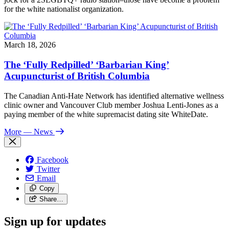
for the white nationalist organization.
March 18, 2026
The ‘Fully Redpilled’ ‘Barbarian King’
Acupuncturist of British Columbia
The Canadian Anti-Hate Network has identified alternative wellness
clinic owner and Vancouver Club member Joshua Lenti-Jones as a
paying member of the white supremacist dating site WhiteDate.
More
— News
Facebook
Twitter
Email
Copy
Share…
Sign up for updates