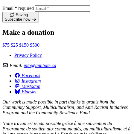
Email
*
required
Saving…
Subscribe now
Make a donation
$75
$25
$150
$500
Privacy Policy
Email:
info@antihate.ca
Facebook
Instagram
Mastodon
Bluesky
Our work is made possible in part thanks to grants from the
Community Support, Multiculturalism, and Anti-Racism Initiatives
Program and the Community Resilience Fund.
Notre travail est rendu possible grâce à une subvention du
Programme de soutien aux communautés, au multiculturalisme et à