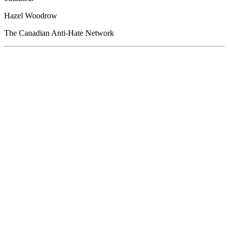
Hazel Woodrow
The Canadian Anti-Hate Network