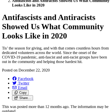
Antifascists and Antiracists Showed Us What Community
Looks Like in 2020
Antifascists and Antiracists
Showed Us What Community
Looks Like in 2020
Tis’ the season for giving, and with that comes countless hours from
dedicated volunteers across the world. Since the onset of the
COVID-19 pandemic, anti-fascist and anti-racist groups have been
out in the community and helping those hardest hit.
Posted on
December 22, 2020
Facebook
Twitter
Email
Copy
Share…
This was posted more than 12 months ago. The information may be
outdated.