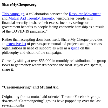
ShareMyCheque.org
This campaign
, a collaboration between the
Resource Movement
and
Mutual Aid Toronto/Tkaronto
, “encourages people with
financial security to share their excess income, savings or
government benefits to people facing economic hardship as a result
of the COVID-19 pandemic.”
Rather than accepting donations itself, Share My Cheque provides
an
extensive list
of peer-to-peer mutual aid projects and grassroots
organizations in need of support, as well as a
guide
on the
philosophy and vision of the campaign.
Currently sitting at over $55,000 in monthly redistribution, the group
looks to get money where it’s needed the most. If you can spare it,
share it.
“Caremongering” and Mutual Aid
Originating from a mutual aid-oriented Toronto Facebook group,
dozens of “Caremongering” groups have popped up over the last
several months.