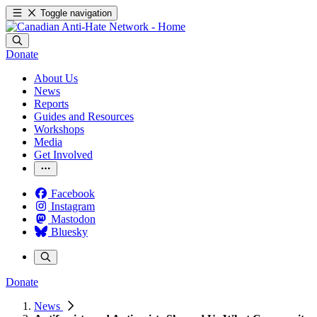
Toggle navigation
Donate
About Us
News
Reports
Guides and Resources
Workshops
Media
Get Involved
Facebook
Instagram
Mastodon
Bluesky
Donate
News