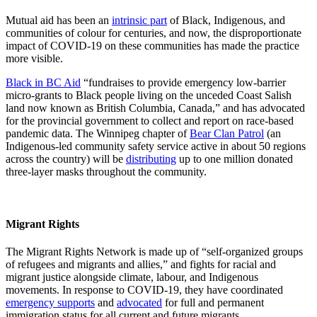
Mutual aid has been an
intrinsic part
of Black, Indigenous, and
communities of colour for centuries, and now, the disproportionate
impact of COVID-19 on these communities has made the practice
more visible.
Black in BC Aid
“fundraises to provide emergency low-barrier
micro-grants to Black people living on the unceded Coast Salish
land now known as British Columbia, Canada,” and has advocated
for the provincial government to collect and report on race-based
pandemic data. The Winnipeg chapter of
Bear Clan Patrol
(an
Indigenous-led community safety service active in about 50 regions
across the country) will be
distributing
up to one million donated
three-layer masks throughout the community.
Migrant Rights
The Migrant Rights Network is made up of “self-organized groups
of refugees and migrants and allies,” and fights for racial and
migrant justice alongside climate, labour, and Indigenous
movements. In response to COVID-19, they have coordinated
emergency supports
and
advocated
for full and permanent
immigration status for all current and future migrants.