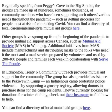
Regionally specific, from Peggy’s Cove to the Big Smoke, the
groups are made up of hundreds, sometimes thousands, of
community members who have been supporting each others’ various
needs throughout the pandemic -- such as getting groceries for
people most at risk of contracting Covid. You can find a directory of
local caremongering-style mutual aid groups
here
.
Other groups have sprung up from the beginning of the pandemic to
provide mutual aid support across Canada, such as
Mutual Aid
Society
(MAS) in Winnipeg. Additional initiatives from MAS
include manufacturing and distributing masks to the folks who need
it the most and a meal service prepared by volunteers and used by
200-400 people and families each week in collaboration with
Serve
The People
.
In Edmonton, Treaty 6 Community Outreach provides mutual aid
support for the community. The group has also provided assistance
to the Pekiwewin Camp — an Indigenous camp protesting police
violence — by supporting a grocery registry, allowing donors to
purchase items for the camp residents. They're currently looking for
donations for winter clothing, check out
their Instagram
to find how
to help.
You can find a directory of local mutual aid groups
here
.