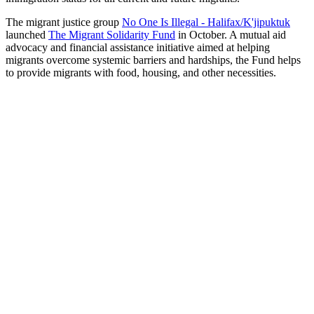
The migrant justice group
No One Is Illegal - Halifax/K'jipuktuk
launched
The Migrant Solidarity Fund
in October. A mutual aid
advocacy and financial assistance initiative aimed at helping
migrants overcome systemic barriers and hardships, the Fund helps
to provide migrants with food, housing, and other necessities.