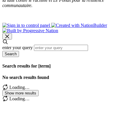
la lutte contre le racisme et Le Fonds pour la résilience
communautaire.
enter your query
Search
Search results for [term]
No search results found
Loading…
Show more results
Loading…