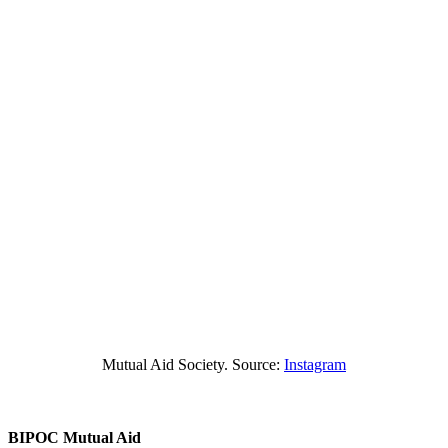
Mutual Aid Society. Source:
Instagram
BIPOC Mutual Aid