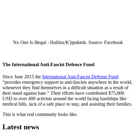
No One Is Illegal - Halifax/K'jipuktuk. Source: Facebook
The International Anti-Fascist Defence Fund
Since June 2015 the
International Anti-Fascist Defense Fund
“provides emergency support to anti-fascists anywhere in the world,
whenever they find themselves in a difficult situation as a result of
their stand against hate.” Their efforts have contributed $75,000
USD to over 400 activists around the world facing hardships like
medical bills, lack of a safe place to stay, and assisting their families.
This is what real community looks like.
Latest news