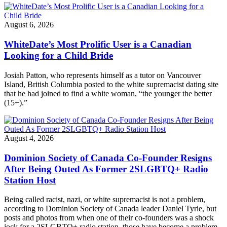
August 6, 2026
WhiteDate’s Most Prolific User is a Canadian
Looking for a Child Bride
Josiah Patton, who represents himself as a tutor on Vancouver
Island, British Columbia posted to the white supremacist dating site
that he had joined to find a white woman, “the younger the better
(15+).”
August 4, 2026
Dominion Society of Canada Co-Founder Resigns
After Being Outed As Former 2SLGBTQ+ Radio
Station Host
Being called racist, nazi, or white supremacist is not a problem,
according to Dominion Society of Canada leader Daniel Tyrie, but
posts and photos from when one of their co-founders was a shock
jock for a 2SLGBTQ+ radio station–those have become a problem