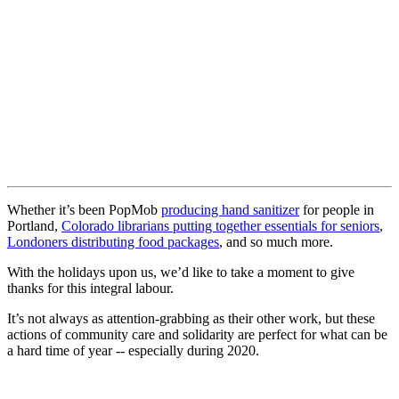
Whether it’s been PopMob
producing hand sanitizer
for people in
Portland,
Colorado librarians putting together essentials for seniors
,
Londoners distributing food packages
, and so much more.
With the holidays upon us, we’d like to take a moment to give
thanks for this integral labour.
It’s not always as attention-grabbing as their other work, but these
actions of community care and solidarity are perfect for what can be
a hard time of year -- especially during 2020.