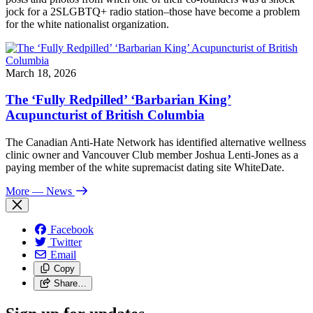
jock for a 2SLGBTQ+ radio station–those have become a problem
for the white nationalist organization.
March 18, 2026
The ‘Fully Redpilled’ ‘Barbarian King’
Acupuncturist of British Columbia
The Canadian Anti-Hate Network has identified alternative wellness
clinic owner and Vancouver Club member Joshua Lenti-Jones as a
paying member of the white supremacist dating site WhiteDate.
More
— News
Facebook
Twitter
Email
Copy
Share…