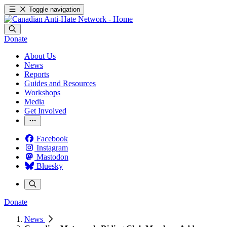
Toggle navigation
Donate
About Us
News
Reports
Guides and Resources
Workshops
Media
Get Involved
Facebook
Instagram
Mastodon
Bluesky
Donate
News