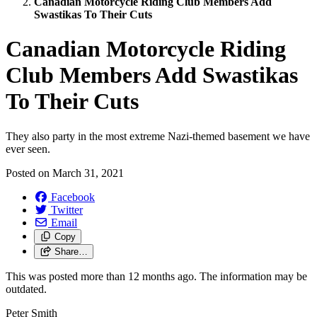
Canadian Motorcycle Riding Club Members Add
Swastikas To Their Cuts
Canadian Motorcycle Riding
Club Members Add Swastikas
To Their Cuts
They also party in the most extreme Nazi-themed basement we have
ever seen.
Posted on
March 31, 2021
Facebook
Twitter
Email
Copy
Share…
This was posted more than 12 months ago. The information may be
outdated.
Peter Smith