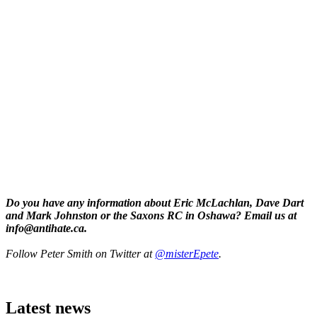
Do you have any information about Eric McLachlan, Dave Dart
and Mark Johnston or the Saxons RC in Oshawa? Email us at
info@antihate.ca
.
Follow Peter Smith on Twitter at
@misterEpete
.
Latest news