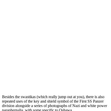
Besides the swastikas (which really jump out at you), there is also
repeated uses of the key and shield symbol of the First SS Panzer
division alongside a series of photographs of Nazi and white power
paraphernalia, with some specific to Oshawa.