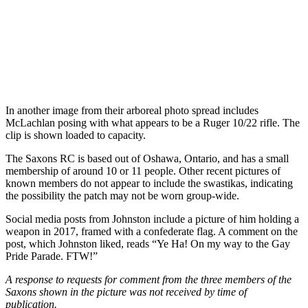
In another image from their arboreal photo spread includes
McLachlan posing with what appears to be a Ruger 10/22 rifle. The
clip is shown loaded to capacity.
The Saxons RC is based out of Oshawa, Ontario, and has a small
membership of around 10 or 11 people. Other recent pictures of
known members do not appear to include the swastikas, indicating
the possibility the patch may not be worn group-wide.
Social media posts from Johnston include a picture of him holding a
weapon in 2017, framed with a confederate flag. A comment on the
post, which Johnston liked, reads “Ye Ha! On my way to the Gay
Pride Parade. FTW!”
A response to requests for comment from the three members of the
Saxons shown in the picture was not received by time of
publication.