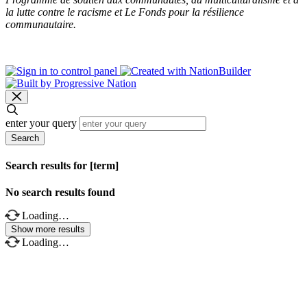
la lutte contre le racisme et Le Fonds pour la résilience
communautaire.
enter your query
Search
Search results for [term]
No search results found
Loading…
Show more results
Loading…