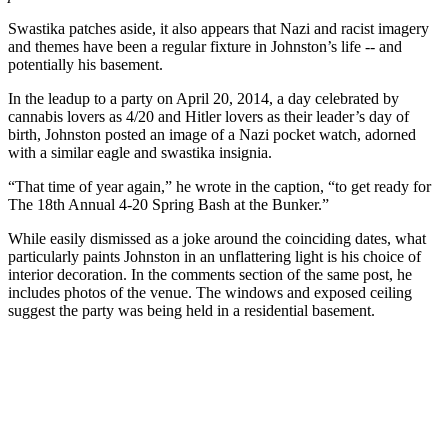
Swastika patches aside, it also appears that Nazi and racist imagery
and themes have been a regular fixture in Johnston’s life -- and
potentially his basement.
In the leadup to a party on April 20, 2014, a day celebrated by
cannabis lovers as 4/20 and Hitler lovers as their leader’s day of
birth, Johnston posted an image of a Nazi pocket watch, adorned
with a similar eagle and swastika insignia.
“That time of year again,” he wrote in the caption, “to get ready for
The 18th Annual 4-20 Spring Bash at the Bunker.”
While easily dismissed as a joke around the coinciding dates, what
particularly paints Johnston in an unflattering light is his choice of
interior decoration. In the comments section of the same post, he
includes photos of the venue. The windows and exposed ceiling
suggest the party was being held in a residential basement.