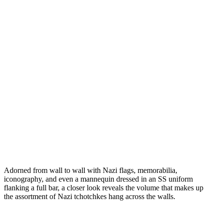
Adorned from wall to wall with Nazi flags, memorabilia,
iconography, and even a mannequin dressed in an SS uniform
flanking a full bar, a closer look reveals the volume that makes up
the assortment of Nazi
tchotchkes
hang across the walls.