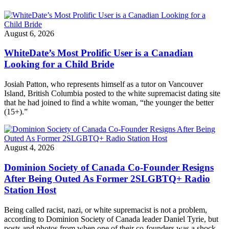
August 6, 2026
WhiteDate’s Most Prolific User is a Canadian
Looking for a Child Bride
Josiah Patton, who represents himself as a tutor on Vancouver
Island, British Columbia posted to the white supremacist dating site
that he had joined to find a white woman, “the younger the better
(15+).”
August 4, 2026
Dominion Society of Canada Co-Founder Resigns
After Being Outed As Former 2SLGBTQ+ Radio
Station Host
Being called racist, nazi, or white supremacist is not a problem,
according to Dominion Society of Canada leader Daniel Tyrie, but
posts and photos from when one of their co-founders was a shock