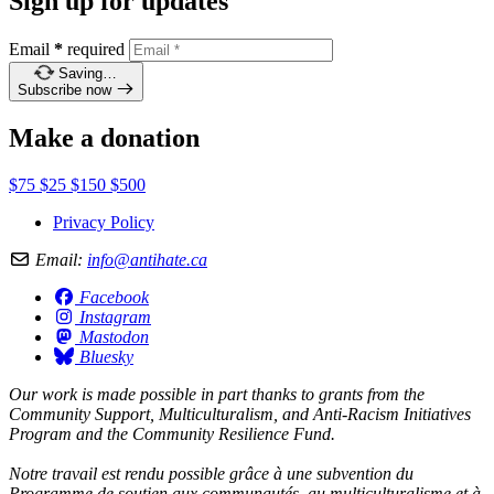
Sign up for updates
Email
*
required
Saving…
Subscribe now
Make a donation
$75
$25
$150
$500
Privacy Policy
Email:
info@antihate.ca
Facebook
Instagram
Mastodon
Bluesky
Our work is made possible in part thanks to grants from the
Community Support, Multiculturalism, and Anti-Racism Initiatives
Program and the Community Resilience Fund.
Notre travail est rendu possible grâce à une subvention du
Programme de soutien aux communautés, au multiculturalisme et à