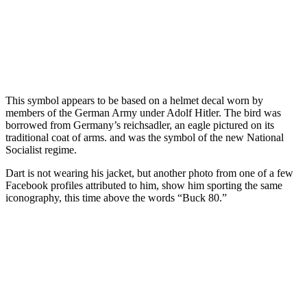
This symbol appears to be based on a helmet decal worn by
members of the German Army under Adolf Hitler. The bird was
borrowed from Germany’s reichsadler, an eagle pictured on its
traditional coat of arms. and was the symbol of the new National
Socialist regime.
Dart is not wearing his jacket, but another photo from one of a few
Facebook profiles attributed to him, show him sporting the same
iconography, this time above the words “Buck 80.”