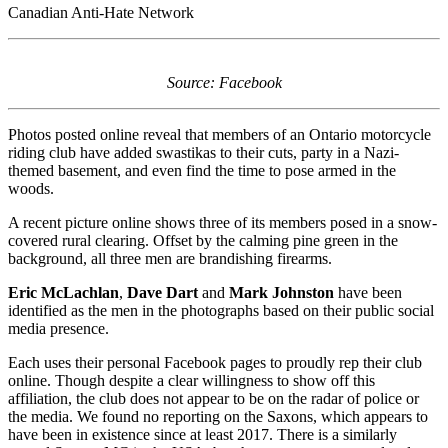
Canadian Anti-Hate Network
Source: Facebook
Photos posted online reveal that members of an Ontario motorcycle
riding club have added swastikas to their cuts, party in a Nazi-
themed basement, and even find the time to pose armed in the
woods.
A recent picture online shows three of its members posed in a snow-
covered rural clearing. Offset by the calming pine green in the
background, all three men are brandishing firearms.
Eric McLachlan
,
Dave Dart
and
Mark Johnston
have been
identified as the men in the photographs based on their public social
media presence.
Each uses their personal Facebook pages to proudly rep their club
online. Though despite a clear willingness to show off this
affiliation, the club does not appear to be on the radar of police or
the media. We found no reporting on the Saxons, which appears to
have been in existence since at least 2017. There is a similarly