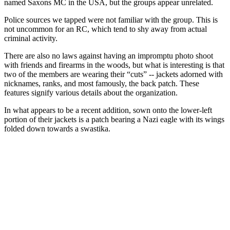
named Saxons MC in the USA, but the groups appear unrelated.
Police sources we tapped were not familiar with the group. This is
not uncommon for an RC, which tend to shy away from actual
criminal activity.
There are also no laws against having an impromptu photo shoot
with friends and firearms in the woods, but what is interesting is that
two of the members are wearing their “cuts” -- jackets adorned with
nicknames, ranks, and most famously, the back patch. These
features signify various details about the organization.
In what appears to be a recent addition, sown onto the lower-left
portion of their jackets is a patch bearing a Nazi eagle with its wings
folded down towards a swastika.