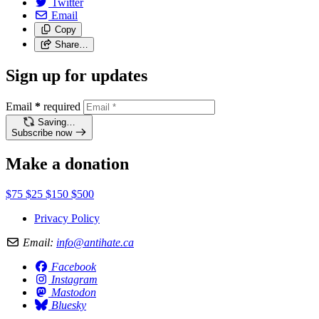
Twitter
Email
Copy
Share…
Sign up for updates
Email
*
required
Saving…
Subscribe now
Make a donation
$75
$25
$150
$500
Privacy Policy
Email:
info@antihate.ca
Facebook
Instagram
Mastodon
Bluesky