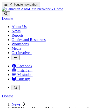
Toggle navigation
Donate
About Us
News
Reports
Guides and Resources
Workshops
Media
Get Involved
Facebook
Instagram
Mastodon
Bluesky
Donate
News