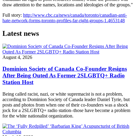
draw attention to the names, locations and ideologies of the groups."
Full story:
http://www.cbc.ca/news/canada/toronto/canadian-anti-
hate-network-forms-toronto-profiles-far-right-groups-1.4653148
Latest news
August 4, 2026
Dominion Society of Canada Co-Founder Resigns
After Being Outed As Former 2SLGBTQ+ Radio
Station Host
Being called racist, nazi, or white supremacist is not a problem,
according to Dominion Society of Canada leader Daniel Tyrie, but
posts and photos from when one of their co-founders was a shock
jock for a 2SLGBTQ+ radio station–those have become a problem
for the white nationalist organization.