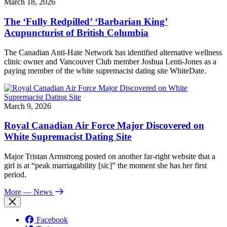
March 18, 2026
The ‘Fully Redpilled’ ‘Barbarian King’
Acupuncturist of British Columbia
The Canadian Anti-Hate Network has identified alternative wellness
clinic owner and Vancouver Club member Joshua Lenti-Jones as a
paying member of the white supremacist dating site WhiteDate.
March 9, 2026
Royal Canadian Air Force Major Discovered on
White Supremacist Dating Site
Major Tristan Armstrong posted on another far-right website that a
girl is at “peak marriagability [sic]” the moment she has her first
period.
More
— News
Facebook