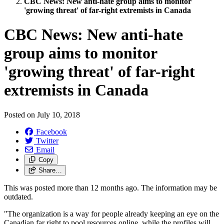
CBC News: New anti-hate group aims to monitor
'growing threat' of far-right extremists in Canada
CBC News: New anti-hate
group aims to monitor
'growing threat' of far-right
extremists in Canada
Posted on
July 10, 2018
Facebook
Twitter
Email
Copy
Share…
This was posted more than 12 months ago. The information may be
outdated.
"The organization is a way for people already keeping an eye on the
Canadian far right to pool resources online, while the profiles will