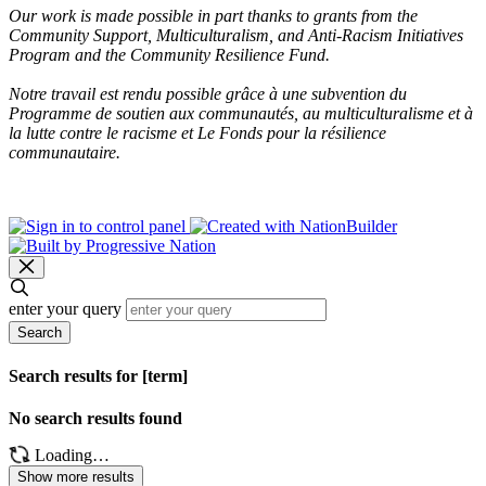
Our work is made possible in part thanks to grants from the
Community Support, Multiculturalism, and Anti-Racism Initiatives
Program and the Community Resilience Fund.
Notre travail est rendu possible grâce à une subvention du
Programme de soutien aux communautés, au multiculturalisme et à
la lutte contre le racisme et Le Fonds pour la résilience
communautaire.
enter your query
Search
Search results for [term]
No search results found
Loading…
Show more results