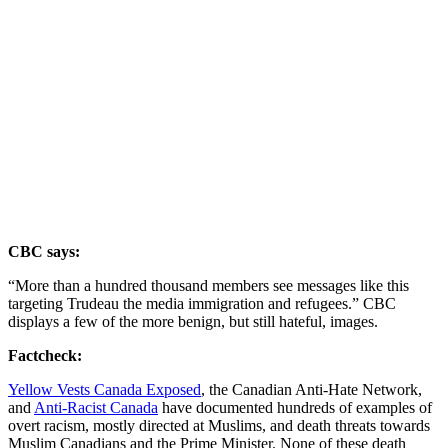
CBC says:
“More than a hundred thousand members see messages like this
targeting Trudeau the media immigration and refugees.” CBC
displays a few of the more benign, but still hateful, images.
Factcheck:
Yellow Vests Canada Exposed
, the Canadian Anti-Hate Network,
and
Anti-Racist Canada
have documented hundreds of examples of
overt racism, mostly directed at Muslims, and death threats towards
Muslim Canadians and the Prime Minister. None of these death