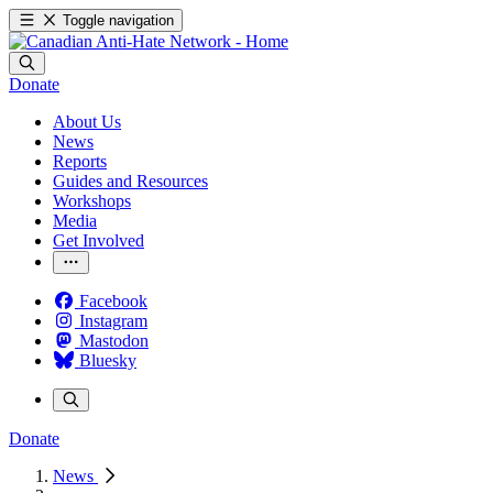
Toggle navigation
Donate
About Us
News
Reports
Guides and Resources
Workshops
Media
Get Involved
Facebook
Instagram
Mastodon
Bluesky
Donate
News