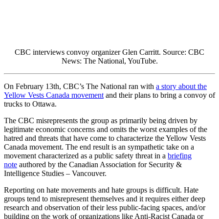
CBC interviews convoy organizer
Glen Carritt.
Source: CBC
News: The National, YouTube.
On February 13th, CBC’s The National ran with
a story about the
Yellow Vests Canada movement
and their plans to bring a convoy of
trucks to Ottawa.
The CBC misrepresents the group as primarily being driven by
legitimate economic concerns and omits the worst examples of the
hatred and threats that have come to characterize the Yellow Vests
Canada movement. The end result is an sympathetic take on a
movement characterized as a public safety threat
in a
briefing
note
authored by the Canadian Association for Security &
Intelligence Studies – Vancouver.
Reporting on hate movements and hate groups is difficult. Hate
groups tend to misrepresent themselves and it requires either deep
research and observation of their less public-facing spaces, and/or
building on the work of organizations like Anti-Racist Canada or