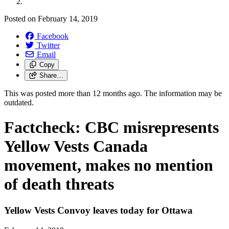
Posted on
February 14, 2019
Facebook
Twitter
Email
Copy
Share…
This was posted more than 12 months ago. The information may be
outdated.
Factcheck: CBC misrepresents
Yellow Vests Canada
movement, makes no mention
of death threats
Yellow Vests Convoy leaves today for Ottawa