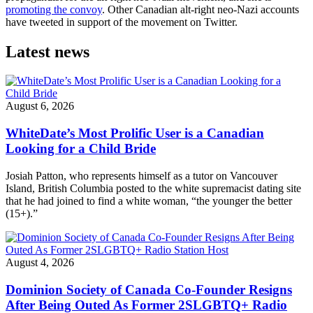
promoting the convoy
. Other Canadian alt-right neo-Nazi accounts
have tweeted in support of the movement on Twitter.
Latest news
August 6, 2026
WhiteDate’s Most Prolific User is a Canadian
Looking for a Child Bride
Josiah Patton, who represents himself as a tutor on Vancouver
Island, British Columbia posted to the white supremacist dating site
that he had joined to find a white woman, “the younger the better
(15+).”
August 4, 2026
Dominion Society of Canada Co-Founder Resigns
After Being Outed As Former 2SLGBTQ+ Radio