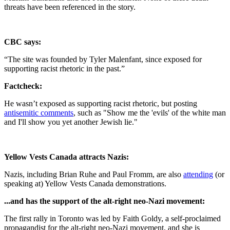
threats have been referenced in the story.
CBC says:
“The site was founded by Tyler Malenfant, since exposed for
supporting racist rhetoric in the past.”
Factcheck:
He wasn’t exposed as supporting racist rhetoric, but posting
antisemitic comments
, such as "Show me the 'evils' of the white man
and I'll show you yet another Jewish lie."
Yellow Vests Canada attracts Nazis:
Nazis, including Brian Ruhe and Paul Fromm, are also
attending
(or
speaking at) Yellow Vests Canada demonstrations.
...and has the support of the alt-right neo-Nazi movement:
The first rally in Toronto was led by Faith Goldy, a self-proclaimed
propagandist for the alt-right neo-Nazi movement, and she is