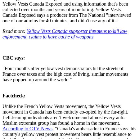
Yellow Vests Canada Exposed and using information that's been
collected over months and years of monitoring.
Yellow Vests
Canada Exposed says a producer from The National "interviewed
one of our admins for 40 minutes, and didn't use any of it."
Read more:
Yellow Vests Canada supporter threatens to kill law
enforcement, claims to have cache of weapons
CBC says:
"Four months after yellow vest demonstrators hit the streets of
France over taxes and the high cost of living, similar movements
have popped up around the world."
Factcheck:
Unlike the French Yellow Vests movement, the Yellow Vests
movement in Canada has been entirely co-opted by the far-right.
Left-leaning individuals aren’t welcome and almost every anti-
Muslim extremist group has found a home in the movement.
According to CTV News
, “Canada's ambassador to France says this
country's yellow-vest protest movement bears little resemblance to