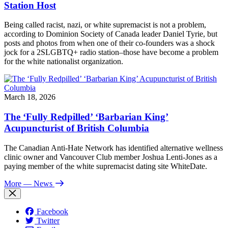
Station Host
Being called racist, nazi, or white supremacist is not a problem,
according to Dominion Society of Canada leader Daniel Tyrie, but
posts and photos from when one of their co-founders was a shock
jock for a 2SLGBTQ+ radio station–those have become a problem
for the white nationalist organization.
March 18, 2026
The ‘Fully Redpilled’ ‘Barbarian King’
Acupuncturist of British Columbia
The Canadian Anti-Hate Network has identified alternative wellness
clinic owner and Vancouver Club member Joshua Lenti-Jones as a
paying member of the white supremacist dating site WhiteDate.
More
— News
Facebook
Twitter