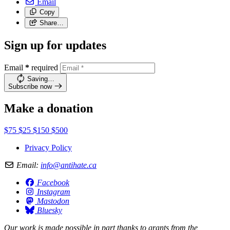
Email
Copy
Share…
Sign up for updates
Email
*
required
Saving…
Subscribe now
Make a donation
$75
$25
$150
$500
Privacy Policy
Email:
info@antihate.ca
Facebook
Instagram
Mastodon
Bluesky
Our work is made possible in part thanks to grants from the