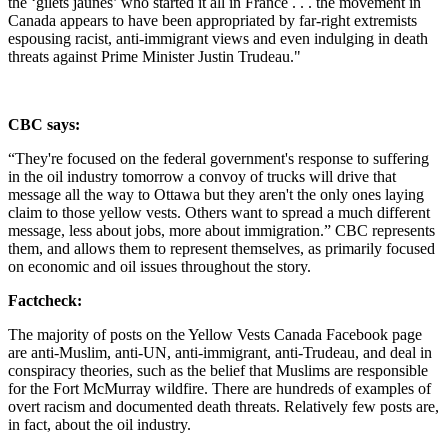
the ‘gilets jaunes’ who started it all in France . . .
the movement in
Canada appears to have been appropriated by far-right extremists
espousing racist, anti-immigrant views and even indulging in death
threats against Prime Minister Justin Trudeau."
CBC says:
“They're focused on the federal government's response to suffering
in the oil industry tomorrow a convoy of trucks will drive that
message all the way to Ottawa but they aren't the only ones laying
claim to those yellow vests. Others want to spread a much different
message, less about jobs, more about immigration.” CBC represents
them, and allows them to represent themselves, as primarily focused
on economic and oil issues throughout the story.
Factcheck:
The majority of posts on the Yellow Vests Canada Facebook page
are anti-Muslim, anti-UN, anti-immigrant, anti-Trudeau, and deal in
conspiracy theories, such as the belief that Muslims are responsible
for the Fort McMurray wildfire. There are hundreds of examples of
overt racism and documented death threats. Relatively few posts are,
in fact, about the oil industry.