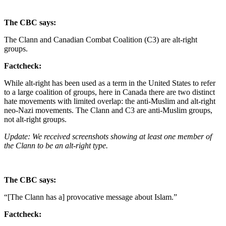
The CBC says:
The Clann and Canadian Combat Coalition (C3) are alt-right
groups.
Factcheck:
While alt-right has been used as a term in the United States to refer
to a large coalition of groups, here in Canada there are two distinct
hate movements with limited overlap: the anti-Muslim and alt-right
neo-Nazi movements. The Clann and C3 are anti-Muslim groups,
not alt-right groups.
Update: We received screenshots showing at least one member of
the Clann to be an alt-right type.
The CBC says:
“[The Clann has a] provocative message about Islam.”
Factcheck: