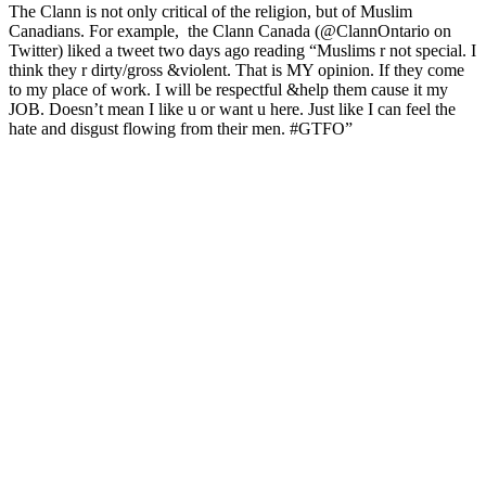
The Clann is not only critical of the religion, but of Muslim
Canadians. For example, the Clann Canada (@ClannOntario on
Twitter) liked a tweet two days ago reading “Muslims r not special. I
think they r dirty/gross &violent. That is MY opinion. If they come
to my place of work. I will be respectful &help them cause it my
JOB. Doesn’t mean I like u or want u here. Just like I can feel the
hate and disgust flowing from their men. #GTFO”