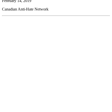
February 14, 2019
Canadian Anti-Hate Network