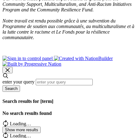
Community Support, Multiculturalism, and Anti-Racism Initiatives
Program and the Community Resilience Fund.
Notre travail est rendu possible grâce à une subvention du
Programme de soutien aux communautés, au multiculturalisme et à
la lutte contre le racisme et Le Fonds pour la résilience
communautaire.
enter your query
Search
Search results for [term]
No search results found
Loading…
Show more results
Loading…