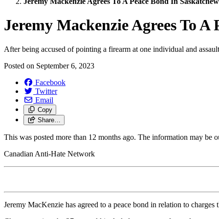
Jeremy Mackenzie Agrees To A Peace Bond In Saskatchew
Jeremy Mackenzie Agrees To A 
After being accused of pointing a firearm at one individual and assau
Posted on
September 6, 2023
Facebook
Twitter
Email
Copy
Share…
This was posted more than 12 months ago. The information may be o
Canadian Anti-Hate Network
Jeremy MacKenzie has agreed to a peace bond in relation to charges th