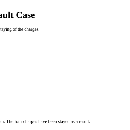
ault Case
taying of the charges.
an. The four charges have been stayed as a result.