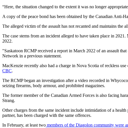
“Here, the situation changed to the extent it was no longer appropriat
A copy of the peace bond has been obtained by the Canadian Anti-Hate
The alleged victim of the assault has not recanted and maintains the al
The case stems from an incident alleged to have taken place in 2021
2022.
"Saskatoon RCMP received a report in March 2022 of an assault tha
Network in a previous statement.
MacKenzie recently also had a charge in Nova Scotia of reckless use of
CBC
.
The RCMP began an investigation after a video recorded in Whycocom
seizing firearms, body armour, and prohibited magazines.
The former member of the Canadian Armed Forces is also facing harass
Strang.
Other charges from the same incident include intimidation of a heal
partner, has been charged with the same offences.
In February, at least two
members of the Diagolon community were am