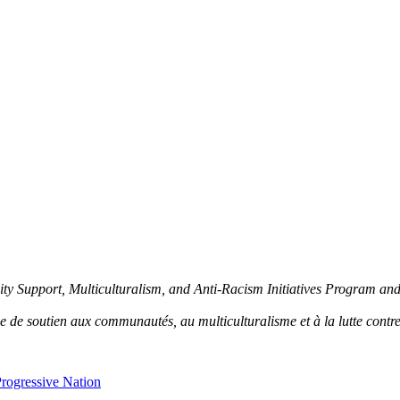
y Support, Multiculturalism, and Anti-Racism Initiatives Program an
de soutien aux communautés, au multiculturalisme et à la lutte contre