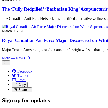
The ‘Fully Redpilled’ ‘Barbarian King’ Acupuncturis
The Canadian Anti-Hate Network has identified alternative wellness
March 9, 2026
Royal Canadian Air Force Major Discovered on White
Major Tristan Armstrong posted on another far-right website that a girl
More
— News
Facebook
Twitter
Email
Copy
Share…
Sign up for updates