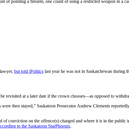
nt of pointing a firearm, one count of using a restricted weapon in a c
 lawyer,
but told iPolitics
last year he was not in Saskatchewan during t
n be revisited at a later date if the crown chooses—as opposed to with
es were then stayed,” Saskatoon Prosecutor Andrew Clements reportedly 
of conviction on the offence(s) charged and where it is in the public int
ccording to the Saskatoon StarPhoenix
.