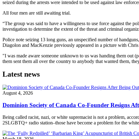
seized during the arrests were intended to be used against law enforcem
All four men are still awaiting trial.
“The group was said to have a willingness to use force against the p
investigation to determine the extent of the threat and criminal organiz
Police note seizing 13 long guns, an unspecified number of handguns, 
Diagolon and MacKenzie previously appeared in a picture with Chris L
"I was made aware someone unknown to us was handing them out (pat
them sent them all over the country to anybody that wanted them, they
Latest news
August 4, 2026
Dominion Society of Canada Co-Founder Resigns Af
Being called racist, nazi, or white supremacist is not a problem, acc
2SLGBTQ+ radio station–those have become a problem for the white n
March 18, 2026