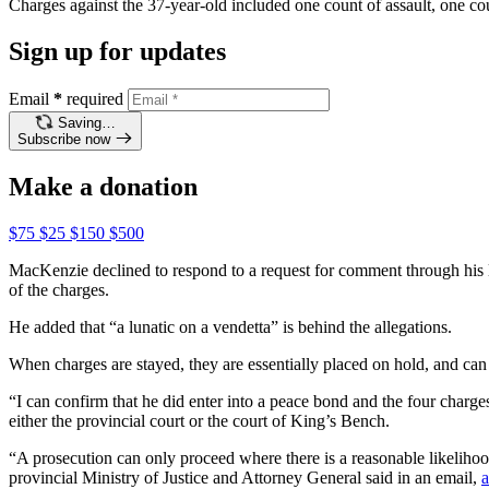
Charges against the 37-year-old included one count of assault, one cou
Sign up for updates
Email
*
required
Saving…
Subscribe now
Make a donation
$75
$25
$150
$500
MacKenzie declined to respond to a request for comment through his
of the charges.
He added that “a lunatic on a vendetta” is behind the allegations.
When charges are stayed, they are essentially placed on hold, and ca
“I can confirm that he did enter into a peace bond and the four charg
either the provincial court or the court of King’s Bench.
“A prosecution can only proceed where there is a reasonable likelihood 
provincial Ministry of Justice and Attorney General said in an email,
a