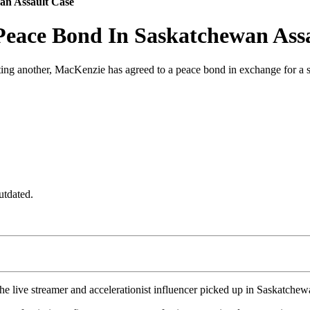
an Assault Case
Peace Bond In Saskatchewan Ass
lting another, MacKenzie has agreed to a peace bond in exchange for a s
utdated.
e live streamer and accelerationist influencer picked up in Saskatchew