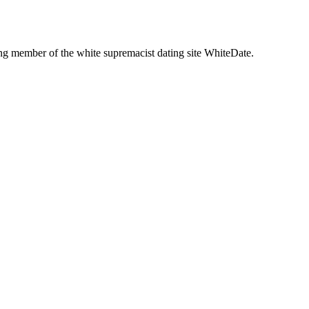
g member of the white supremacist dating site WhiteDate.