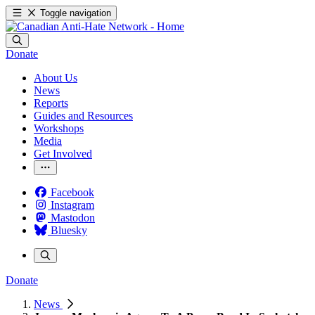
Toggle navigation
Donate
About Us
News
Reports
Guides and Resources
Workshops
Media
Get Involved
Facebook
Instagram
Mastodon
Bluesky
Donate
News