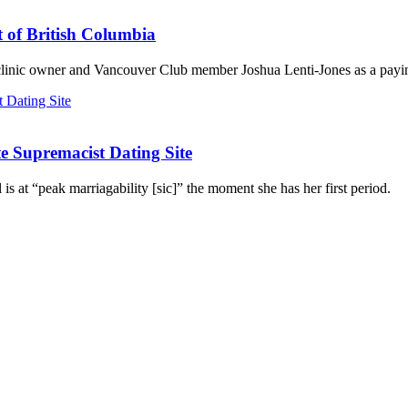
t of British Columbia
 clinic owner and Vancouver Club member Joshua Lenti-Jones as a payin
 Supremacist Dating Site
 is at “peak marriagability [sic]” the moment she has her first period.