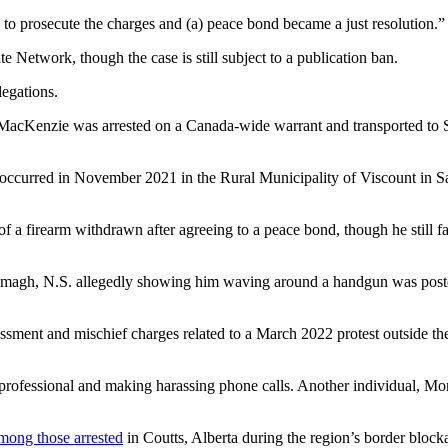
e to prosecute the charges and (a) peace bond became a just resolution.”
 Network, though the case is still subject to a publication ban.
legations.
. MacKenzie was arrested on a Canada-wide warrant and transported to 
t occurred in November 2021 in the Rural Municipality of Viscount i
 a firearm withdrawn after agreeing to a peace bond, though he still fa
agh, N.S. allegedly showing him waving around a handgun was posted 
ment and mischief charges related to a March 2022 protest outside the 
th professional and making harassing phone calls. Another individual,
ong those arrested
in Coutts, Alberta during the region’s border bloc