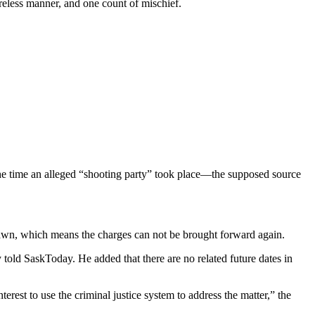
areless manner, and one count of mischief.
he time an alleged “shooting party” took place—the supposed source
drawn, which means the charges can not be brought forward again.
told SaskToday. He added that there are no related future dates in
erest to use the criminal justice system to address the matter,” the