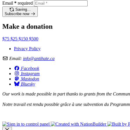
Email
*
required
Saving…
Subscribe now
Make a donation
$75
$25
$150
$500
Privacy Policy
Email:
info@antihate.ca
Facebook
Instagram
Mastodon
Bluesky
Our work is made possible in part thanks to grants from the
Communit
Notre travail est rendu possible grâce à une subvention du
Programme 