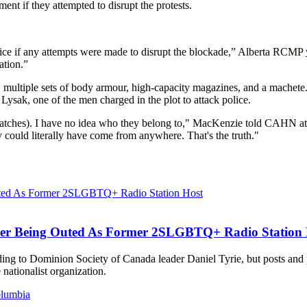
ent if they attempted to disrupt the protests.
olice if any attempts were made to disrupt the blockade,” Alberta RCMP
ation.”
multiple sets of body armour, high-capacity magazines, and a machete. 
ysak, one of the men charged in the plot to attack police.
ches). I have no idea who they belong to," MacKenzie told CAHN at 
 could literally have come from anywhere. That's the truth."
ter Being Outed As Former 2SLGBTQ+ Radio Station 
ording to Dominion Society of Canada leader Daniel Tyrie, but posts an
ationalist organization.