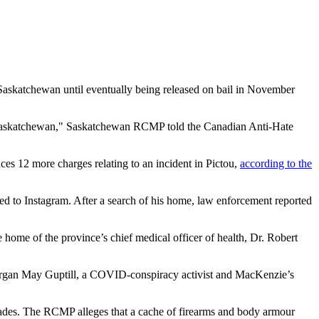
Saskatchewan until eventually being released on bail in November
n Saskatchewan," Saskatchewan RCMP told the Canadian Anti-Hate
ces 12 more charges relating to an incident in Pictou,
according to the
to Instagram. After a search of his home, law enforcement reported
home of the province’s chief medical officer of health, Dr. Robert
 Morgan May Guptill, a COVID-conspiracy activist and MacKenzie’s
kades. The RCMP alleges that a cache of firearms and body armour