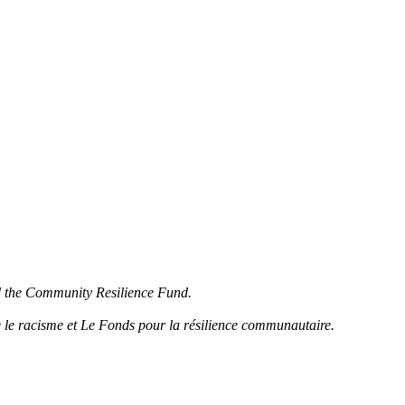
d the Community Resilience Fund.
 le racisme et Le Fonds pour la résilience communautaire.