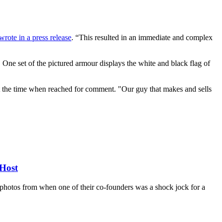
wrote in a press release
. “This resulted in an immediate and complex
One set of the pictured armour displays the white and black flag of
the time when reached for comment. "Our guy that makes and sells
Host
d photos from when one of their co-founders was a shock jock for a