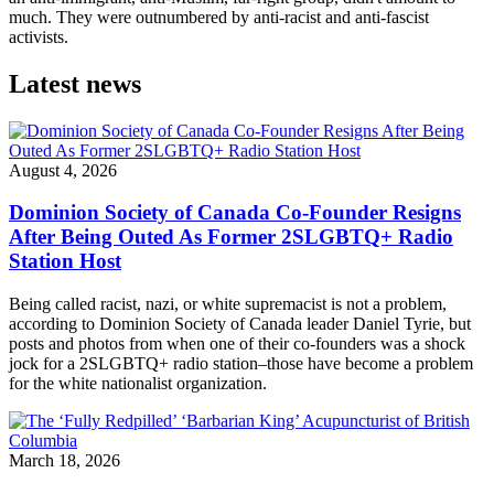
much. They were outnumbered by anti-racist and anti-fascist
activists.
Latest news
August 4, 2026
Dominion Society of Canada Co-Founder Resigns
After Being Outed As Former 2SLGBTQ+ Radio
Station Host
Being called racist, nazi, or white supremacist is not a problem,
according to Dominion Society of Canada leader Daniel Tyrie, but
posts and photos from when one of their co-founders was a shock
jock for a 2SLGBTQ+ radio station–those have become a problem
for the white nationalist organization.
March 18, 2026