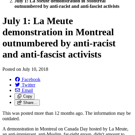
July 1: La Meute demonstration in Montreal
outnumbered by anti-racist and anti-fascist activists
July 1: La Meute
demonstration in Montreal
outnumbered by anti-racist
and anti-fascist activists
Posted on
July 10, 2018
Facebook
Twitter
Email
Copy
Share…
This was posted more than 12 months ago. The information may be
outdated.
A demonstration in Montreal on Canada Day hosted by La Meute,
an anti-immigrant, anti-Muslim, far-right group, didn't amount to