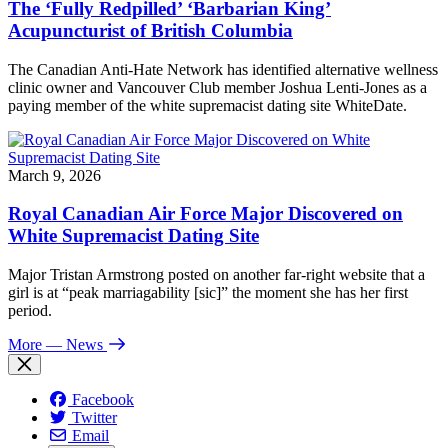
The ‘Fully Redpilled’ ‘Barbarian King’
Acupuncturist of British Columbia
The Canadian Anti-Hate Network has identified alternative wellness
clinic owner and Vancouver Club member Joshua Lenti-Jones as a
paying member of the white supremacist dating site WhiteDate.
March 9, 2026
Royal Canadian Air Force Major Discovered on
White Supremacist Dating Site
Major Tristan Armstrong posted on another far-right website that a
girl is at “peak marriagability [sic]” the moment she has her first
period.
More
— News
Facebook
Twitter
Email