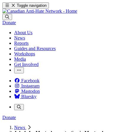
Toggle navigation
Donate
About Us
News
Reports
Guides and Resources
Workshops
Media
Get Involved
Facebook
Instagram
Mastodon
Bluesky
Donate
News