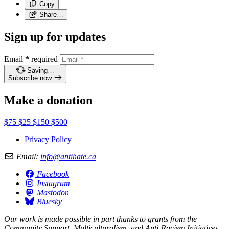
Copy
Share…
Sign up for updates
Email
*
required
Saving…
Subscribe now
Make a donation
$75
$25
$150
$500
Privacy Policy
Email:
info@antihate.ca
Facebook
Instagram
Mastodon
Bluesky
Our work is made possible in part thanks to grants from the
Community Support, Multiculturalism, and Anti-Racism Initiatives