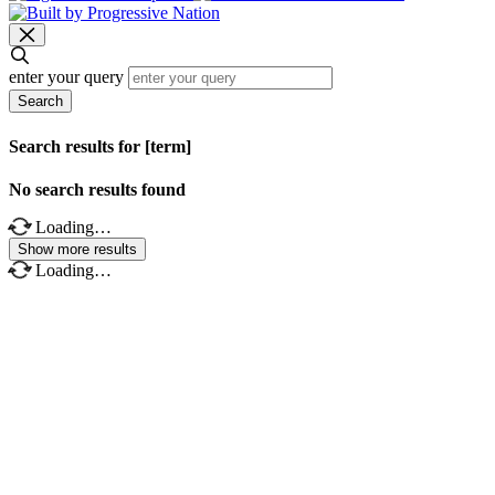
enter your query
Search
Search results for [term]
No search results found
Loading…
Show more results
Loading…