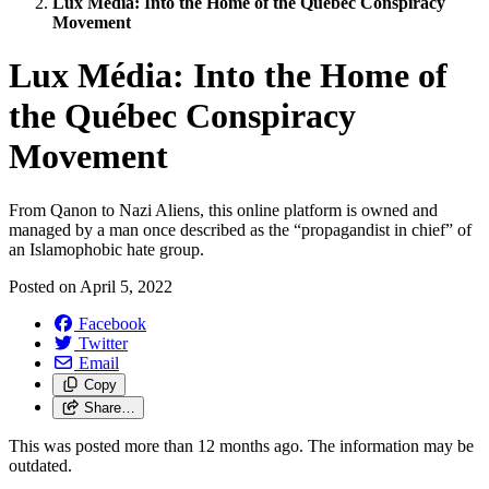
Lux Média: Into the Home of the Québec Conspiracy
Movement
Lux Média: Into the Home of
the Québec Conspiracy
Movement
From Qanon to Nazi Aliens, this online platform is owned and
managed by a man once described as the “propagandist in chief” of
an Islamophobic hate group.
Posted on
April 5, 2022
Facebook
Twitter
Email
Copy
Share…
This was posted more than 12 months ago. The information may be
outdated.