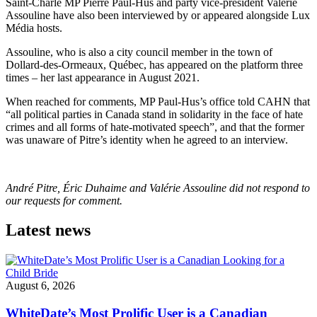
Saint-Charle MP Pierre Paul-Hus and party vice-president Valérie
Assouline have also been interviewed by or appeared alongside Lux
Média hosts.
Assouline, who is also a city council member in the town of
Dollard-des-Ormeaux, Québec, has appeared on the platform three
times – her last appearance in August 2021.
When reached for comments, MP Paul-Hus’s office told CAHN that
“all political parties in Canada stand in solidarity in the face of hate
crimes and all forms of hate-motivated speech”, and that the former
was unaware of Pitre’s identity when he agreed to an interview.
André Pitre, Éric Duhaime and Valérie Assouline did not respond to
our requests for comment.
Latest news
August 6, 2026
WhiteDate’s Most Prolific User is a Canadian