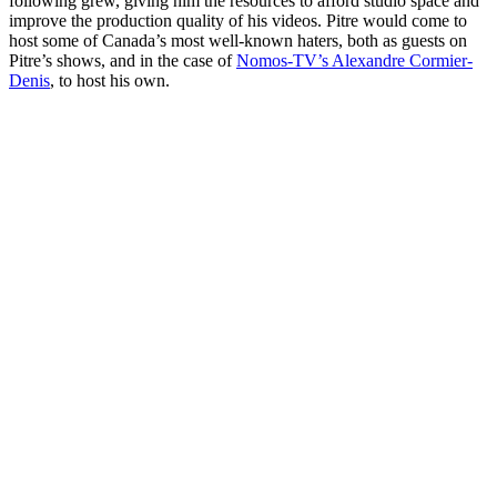
following grew, giving him the resources to afford studio space and
improve the production quality of his videos. Pitre would come to
host some of Canada’s most well-known haters, both as guests on
Pitre’s shows, and in the case of
Nomos-TV’s Alexandre Cormier-
Denis
, to host his own.