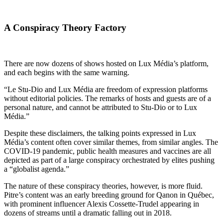
A Conspiracy Theory Factory
There are now dozens of shows hosted on Lux Média’s platform,
and each begins with the same warning.
“Le Stu-Dio and Lux Média are freedom of expression platforms
without editorial policies. The remarks of hosts and guests are of a
personal nature, and cannot be attributed to Stu-Dio or to Lux
Média.”
Despite these disclaimers, the talking points expressed in Lux
Média’s content often cover similar themes, from similar angles. The
COVID-19 pandemic, public health measures and vaccines are all
depicted as part of a large conspiracy orchestrated by elites pushing
a “globalist agenda.”
The nature of these conspiracy theories, however, is more fluid.
Pitre’s content was an early breeding ground for Qanon in Québec,
with prominent influencer Alexis Cossette-Trudel appearing in
dozens of streams until a dramatic falling out in 2018.