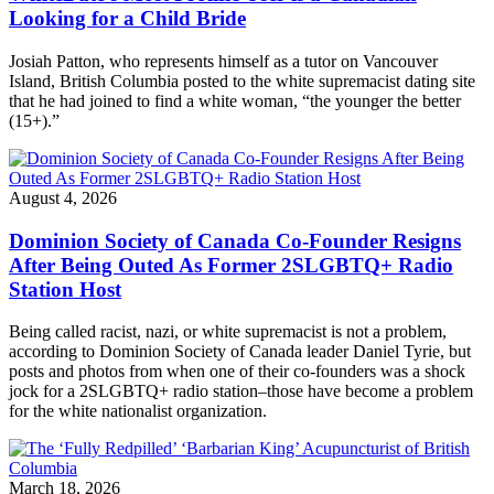
Looking for a Child Bride
Josiah Patton, who represents himself as a tutor on Vancouver
Island, British Columbia posted to the white supremacist dating site
that he had joined to find a white woman, “the younger the better
(15+).”
August 4, 2026
Dominion Society of Canada Co-Founder Resigns
After Being Outed As Former 2SLGBTQ+ Radio
Station Host
Being called racist, nazi, or white supremacist is not a problem,
according to Dominion Society of Canada leader Daniel Tyrie, but
posts and photos from when one of their co-founders was a shock
jock for a 2SLGBTQ+ radio station–those have become a problem
for the white nationalist organization.
March 18, 2026