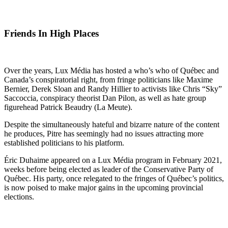
Friends In High Places
Over the years, Lux Média has hosted a who’s who of Québec and
Canada’s conspiratorial right, from fringe politicians like Maxime
Bernier, Derek Sloan and Randy Hillier to activists like Chris “Sky”
Saccoccia, conspiracy theorist Dan Pilon, as well as hate group
figurehead Patrick Beaudry (La Meute).
Despite the simultaneously hateful and bizarre nature of the content
he produces, Pitre has seemingly had no issues attracting more
established politicians to his platform.
Éric Duhaime appeared on a Lux Média program in February 2021,
weeks before being elected as leader of the Conservative Party of
Québec. His party, once relegated to the fringes of Québec’s politics,
is now poised to make major gains in the upcoming provincial
elections.