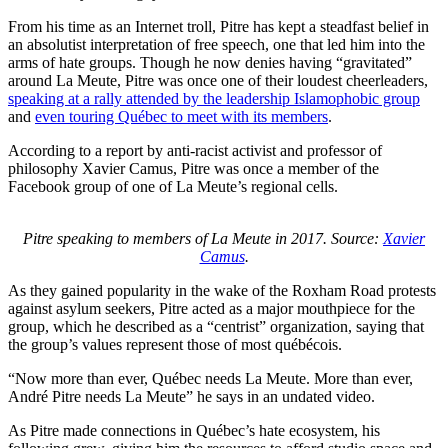
From his time as an Internet troll, Pitre has kept a steadfast belief in
an absolutist interpretation of free speech, one that led him into the
arms of hate groups. Though he now denies having “gravitated”
around La Meute, Pitre was once one of their loudest cheerleaders,
speaking at a rally attended by the leadership Islamophobic group
and
even touring Québec to meet with its members
.
According to a report by anti-racist activist and professor of
philosophy Xavier Camus, Pitre was once a member of the
Facebook group of one of La Meute’s regional cells.
Pitre speaking to members of La Meute in 2017. Source:
Xavier
Camus
.
As they gained popularity in the wake of the Roxham Road protests
against asylum seekers, Pitre acted as a major mouthpiece for the
group, which he described as a “centrist” organization, saying that
the group’s values represent those of most québécois.
“Now more than ever, Québec needs La Meute. More than ever,
André Pitre needs La Meute” he says in an undated video.
As Pitre made connections in Québec’s hate ecosystem, his