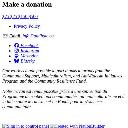
Make a donation
$75
$25
$150
$500
Privacy Policy
Email:
info@antihate.ca
Facebook
Instagram
Mastodon
Bluesky
Our work is made possible in part thanks to grants from the
Community Support, Multiculturalism, and Anti-Racism Initiatives
Program and the Community Resilience Fund.
Notre travail est rendu possible grâce à une subvention du
Programme de soutien aux communautés, au multiculturalisme et à
la lutte contre le racisme et Le Fonds pour la résilience
communautaire.