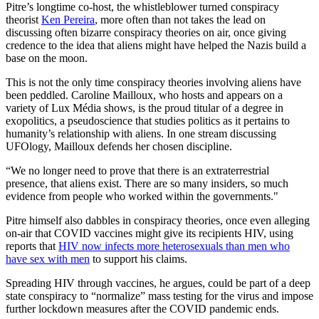
Pitre’s longtime co-host, the whistleblower turned conspiracy
theorist
Ken Pereira
, more often than not takes the lead on
discussing often bizarre conspiracy theories on air, once giving
credence to the idea that aliens might have helped the Nazis build a
base on the moon.
This is not the only time conspiracy theories involving aliens have
been peddled. Caroline Mailloux, who hosts and appears on a
variety of Lux Média shows, is the proud titular of a degree in
exopolitics, a pseudoscience that studies politics as it pertains to
humanity’s relationship with aliens. In one stream discussing
UFOlogy, Mailloux defends her chosen discipline.
“We no longer need to prove that there is an extraterrestrial
presence, that aliens exist. There are so many insiders, so much
evidence from people who worked within the governments."
Pitre himself also dabbles in conspiracy theories, once even alleging
on-air that COVID vaccines might give its recipients HIV, using
reports that
HIV now infects more heterosexuals than men who
have sex with men
to support his claims.
Spreading HIV through vaccines, he argues, could be part of a deep
state conspiracy to “normalize” mass testing for the virus and impose
further lockdown measures after the COVID pandemic ends.