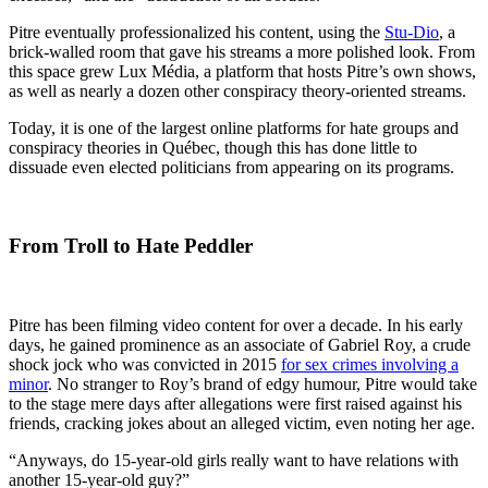
Pitre eventually professionalized his content, using the
Stu-Dio
, a
brick-walled room that gave his streams a more polished look. From
this space grew Lux Média, a platform that hosts Pitre’s own shows,
as well as nearly a dozen other conspiracy theory-oriented streams.
Today, it is one of the largest online platforms for hate groups and
conspiracy theories in Québec, though this has done little to
dissuade even elected politicians from appearing on its programs.
From Troll to Hate Peddler
Pitre has been filming video content for over a decade. In his early
days, he gained prominence as an associate of Gabriel Roy, a crude
shock jock who was convicted in 2015
for sex crimes involving a
minor
. No stranger to Roy’s brand of edgy humour, Pitre would take
to the stage mere days after allegations were first raised against his
friends, cracking jokes about an alleged victim, even noting her age.
“Anyways, do 15-year-old girls really want to have relations with
another 15-year-old guy?”