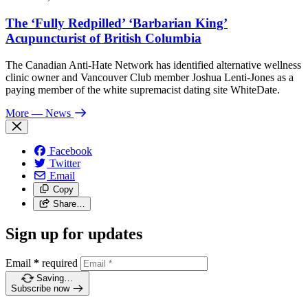
The ‘Fully Redpilled’ ‘Barbarian King’
Acupuncturist of British Columbia
The Canadian Anti-Hate Network has identified alternative wellness
clinic owner and Vancouver Club member Joshua Lenti-Jones as a
paying member of the white supremacist dating site WhiteDate.
More
— News
Facebook
Twitter
Email
Copy
Share…
Sign up for updates
Email
*
required
Saving…
Subscribe now