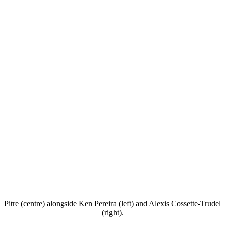
Pitre (centre) alongside Ken Pereira (left) and Alexis Cossette-Trudel
(right).