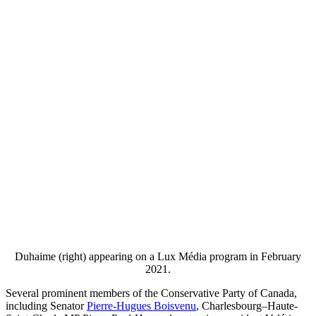
Duhaime (right) appearing on a Lux Média program in February
2021.
Several prominent members of the Conservative Party of Canada,
including Senator
Pierre-Hugues Boisvenu
, Charlesbourg–Haute-