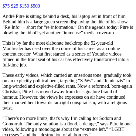
$75
$25
$150
$500
André Pitre is sitting behind a desk, his laptop set in front of him.
Behind him is a large green screen displaying the title of his show
“Re-Info” – short for “re-information.” On the agenda today: Pitre is
blowing the lid off yet another “immense” media cover-up.
This is by far the most elaborate backdrop the 52-year-old
Montrealer has used over the course of his career as an online
content creator. What first started as a series of Youtube videos
filmed in the front seat of his car has effectively transformed into a
full-time job.
These early videos, which carried an unserious tone, gradually took
on an explicitly political bent, targeting “SJWs” and “feminazis” in
long-winded and expletive-filled rants. Now a reformed, born-again
Christian, Pitre has moved away from his signature brand of
humour. However, the views he expresses on air have continued
their marked bent towards far-right conspiracism, with a religious
twist.
“There’s no more limits, that’s why I’m calling for Sodom and
Gomorrah. The only solution is a flood, a deluge,” says Pitre in one
video, following a monologue about the “extreme left,” “LGBT
excesses,” and the “destruction of all borders.”