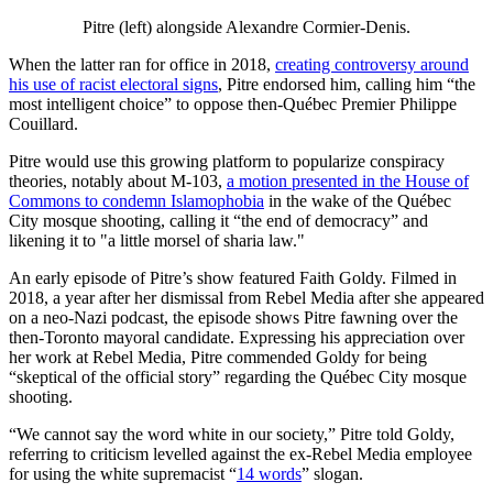
Pitre (left) alongside Alexandre Cormier-Denis.
When the latter ran for office in 2018,
creating controversy around
his use of racist electoral signs
, Pitre endorsed him, calling him “the
most intelligent choice” to oppose then-Québec Premier Philippe
Couillard.
Pitre would use this growing platform to popularize conspiracy
theories, notably about M-103,
a motion presented in the House of
Commons to condemn Islamophobia
in the wake of the Québec
City mosque shooting, calling it “the end of democracy” and
likening it to "a little morsel of sharia law."
An early episode of Pitre’s show featured Faith Goldy. Filmed in
2018, a year after her dismissal from Rebel Media after she appeared
on a neo-Nazi podcast, the episode shows Pitre fawning over the
then-Toronto mayoral candidate. Expressing his appreciation over
her work at Rebel Media, Pitre commended Goldy for being
“skeptical of the official story” regarding the Québec City mosque
shooting.
“We cannot say the word white in our society,” Pitre told Goldy,
referring to criticism levelled against the ex-Rebel Media employee
for using the white supremacist “
14 words
” slogan.