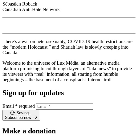
Sébastien Roback
Canadian Anti-Hate Network
There’s a war on heterosexuality, COVID-19 health restrictions are
the “modern Holocaust,” and Shariah law is slowly creeping into
Canada.
Welcome to the universe of Lux Média, an alternative media
platform promising to cut through layers of “fake news” to provide
its viewers with “real” information, all starting from humble
beginnings – the basement of a conspiracist Internet troll.
Sign up for updates
Email
*
required
Saving…
Subscribe now
Make a donation