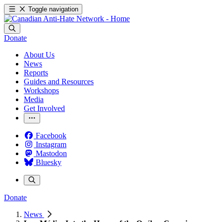
Toggle navigation
Donate
About Us
News
Reports
Guides and Resources
Workshops
Media
Get Involved
Facebook
Instagram
Mastodon
Bluesky
Donate
News