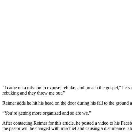
“I came on a mission to expose, rebuke, and preac
h the gospel,” he s
rebuking and they threw me out.”
Reimer adds he hit his head on the door during his fall to the ground 
“You’re getting more organized and so are we.”
After contacting Reimer for this article, he posted a video to his Fa
the pastor will be charged with mischief and causing a disturbance lat