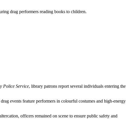
turing drag performers reading books to children.
y Police Service
, library patrons report several individuals entering the
 drag events feature performers in colourful costumes and high-energy
altercation, officers remained on scene to ensure public safety and