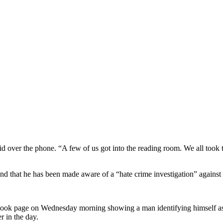
aid over the phone. “A few of us got into the reading room. We all took 
and that he has been made aware of a “hate crime investigation” against
cebook page on Wednesday morning showing a man identifying himself as 
er in the day.