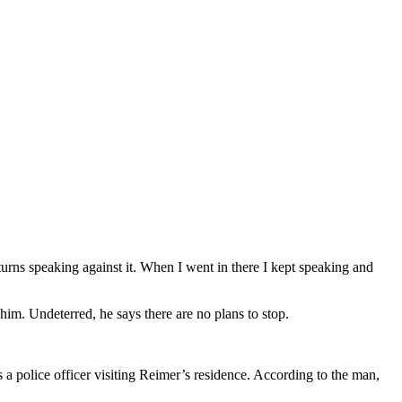
turns speaking against it. When I went in there I kept speaking and
 him. Undeterred, he says there are no plans to stop.
a police officer visiting Reimer’s residence. According to the man,