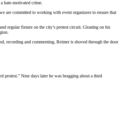
d a hate-motivated crime.
 we are committed to working with event organizers to ensure that
d regular fixture on the city’s protest circuit. Gloating on his
egion.
ound, recording and commenting, Reimer is shoved through the door
d protest.” Nine days later he was bragging about a third