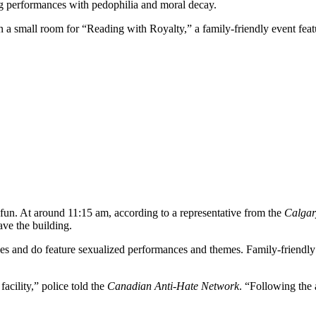
drag performances with pedophilia and moral decay.
n a small room for “Reading with Royalty,” a family-friendly event fea
fun. At around 11:15 am, according to a representative from the
Calgar
ave the building.
nues and do feature sexualized performances and themes. Family-friendly
acility,” police told the
Canadian Anti-Hate Network
. “Following the 