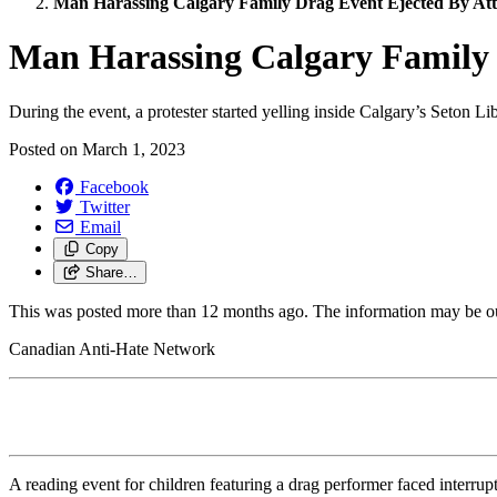
Man Harassing Calgary Family Drag Event Ejected By At
Man Harassing Calgary Family 
During the event, a protester started yelling inside Calgary’s Seton Li
Posted on
March 1, 2023
Facebook
Twitter
Email
Copy
Share…
This was posted more than 12 months ago. The information may be o
Canadian Anti-Hate Network
A reading event for children featuring a drag performer faced interrupti