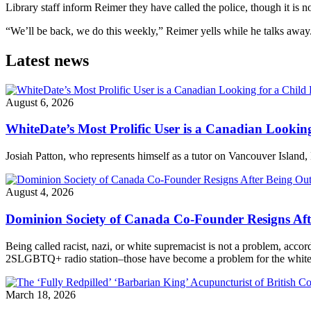
Library staff inform Reimer they have called the police, though it is no
“We’ll be back, we do this weekly,” Reimer yells while he talks away. 
Latest news
August 6, 2026
WhiteDate’s Most Prolific User is a Canadian Looking
Josiah Patton, who represents himself as a tutor on Vancouver Island, 
August 4, 2026
Dominion Society of Canada Co-Founder Resigns Af
Being called racist, nazi, or white supremacist is not a problem, acc
2SLGBTQ+ radio station–those have become a problem for the white n
March 18, 2026