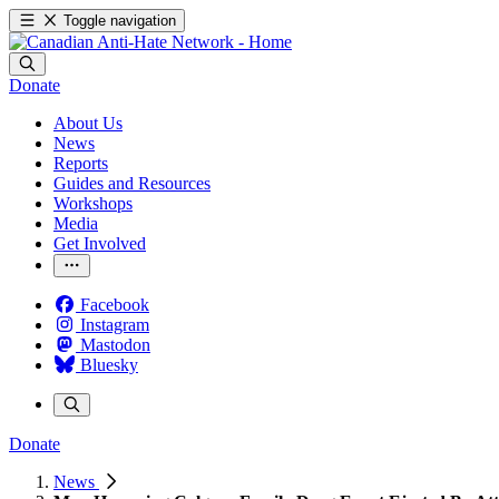
Toggle navigation
Donate
About Us
News
Reports
Guides and Resources
Workshops
Media
Get Involved
Facebook
Instagram
Mastodon
Bluesky
Donate
News