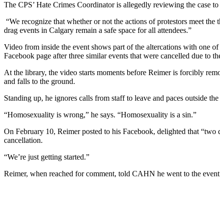
The CPS’ Hate Crimes Coordinator is allegedly reviewing the case to d
“We recognize that whether or not the actions of protestors meet the 
drag events in Calgary remain a safe space for all attendees.”
Video from inside the event shows part of the altercations with one of t
Facebook page after three similar events that were cancelled due to th
At the library, the video starts moments before Reimer is forcibly r
and falls to the ground.
Standing up, he ignores calls from staff to leave and paces outside t
“Homosexuality is wrong,” he says. “Homosexuality is a sin.”
On February 10, Reimer posted to his Facebook, delighted that “two dr
cancellation.
“We’re just getting started.”
Reimer, when re
ached for comment, told CAHN he went to the event