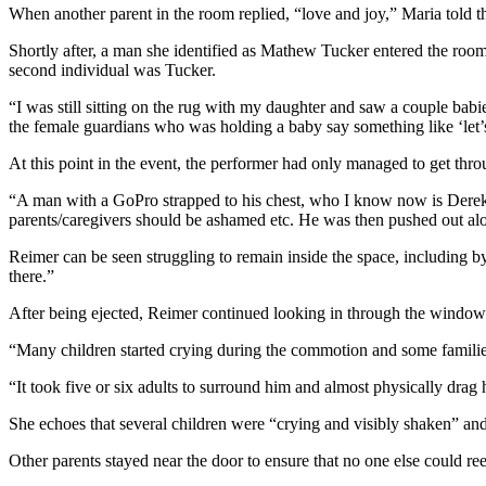
When another parent in the room replied, “love and joy,” Maria told 
Shortly after, a man she identified as Mathew Tucker entered the room 
second individual was Tucker.
“I was still sitting on the rug with my daughter and saw a couple babies
the female guardians who was holding a baby say something like ‘let’s 
At this point in the event, the performer had only managed to get thr
“A man with a GoPro strapped to his chest, who I know now is Derek R
parents/caregivers should be ashamed etc. He was then pushed out alo
Reimer can be seen struggling to remain inside the space, including by
there.”
After being ejected, Reimer continued looking in through the windows
“Many children started crying during the commotion and some families 
“It took five or six adults to surround him and almost physically drag 
She echoes that several children were “crying and visibly shaken” and
Other parents stayed near the door to ensure that no one else could r