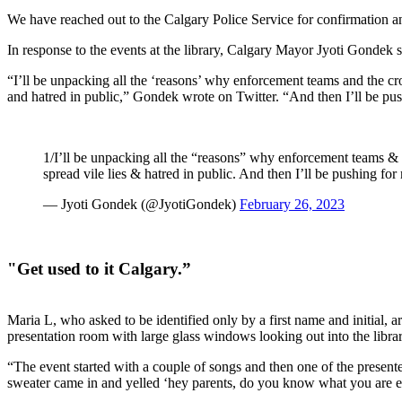
We have reached out to the Calgary Police Service for confirmation a
In response to the events at the library, Calgary Mayor Jyoti Gondek 
“I’ll be unpacking all the ‘reasons’ why enforcement teams and the cr
and hatred in p
ublic,” Gondek wrote on Twitter. “And then I’ll be p
1/I’ll be unpacking all the “reasons” why enforcement teams & 
spread vile lies & hatred in public. And then I’ll be pushing f
— Jyoti Gondek (@JyotiGondek)
February 26, 2023
"Get used to it Calgary.”
Maria L, who asked to be identified only by a first name and initial, ar
presentation room with large glass windows looking out into the libra
“The event started with a couple of songs and then one of the presenters
sweater came in and yelled ‘hey parents, do you know what you are e