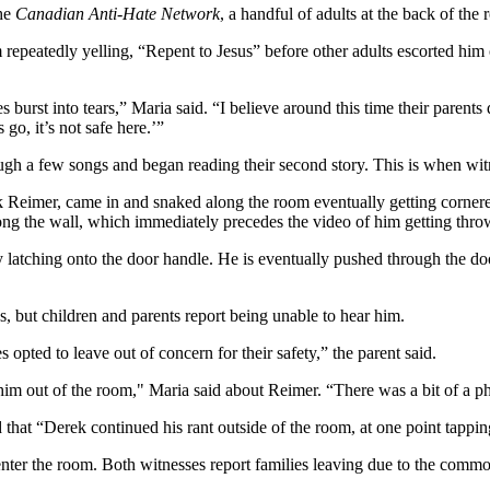
the
Canadian Anti-Hate Network
,
a handful of adults at the back of the
repeatedly yelling, “Repent to Jesus” before other adults escorted him 
 burst into tears,” Maria said. “I believe around this time their parents
go, it’s not safe here.’”
ough a few songs and began reading their second story. This is when wi
eimer, came in and snaked along the room eventually getting cornered,
ng the wall, which immediately precedes the video of him getting thro
 latching onto the door handle. He is eventually pushed through the door
, but children and parents report being unable to hear him.
opted to leave out of concern for their safety,” the parent said.
him out of the room," Maria said about Reimer. “There was a bit of a physi
 that “Derek continued his rant outside of the room, at one point tappi
eenter the room. Both witnesses report families leaving due to the comm