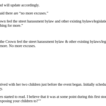
nd will update accordingly.
said there are “no more excuses.”
own feel the street harassment bylaw and other existing bylaws/legislat
ushing for more.”
the Crown feel the street harassment bylaw & other existing bylaws/leg
or more. No more excuses.
rived with her two children just before the event began. Initially schedu
ry.
 started to read. I believe that it was at some point during this first s
xposing your children to?’”