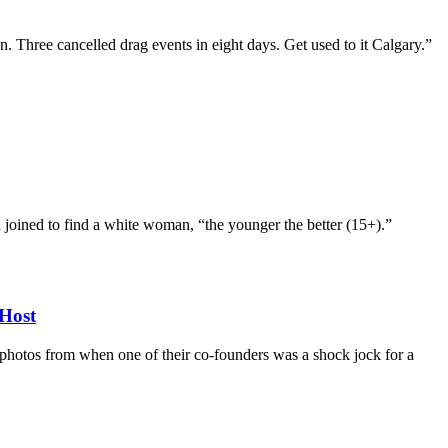
n. Three cancelled drag events in eight days. Get used to it Calgary.”
d joined to find a white woman, “the younger the better (15+).”
Host
d photos from when one of their co-founders was a shock jock for a