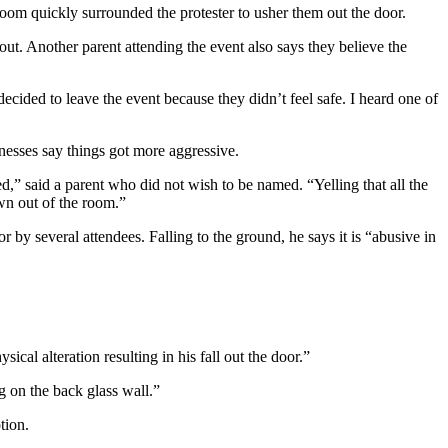
 room quickly surrounded the protester to usher them out the door.
out. Another parent attending the event also says they believe the
 decided to leave the event because they didn’t feel safe. I heard one of
tnesses say things got more aggressive.
” said a parent who did not wish to be named. “Yelling that all the
wn out of the room.”
 by several attendees. Falling to the ground, he says it is “abusive in
cal alteration resulting in his fall out the door.”
ng on the back glass wall.”
otion.