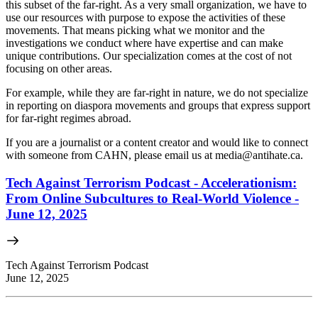
this subset of the far-right. As a very small organization, we have to
use our resources with purpose to expose the activities of these
movements. That means picking what we monitor and the
investigations we conduct where have expertise and can make
unique contributions. Our specialization comes at the cost of not
focusing on other areas.
For example, while they are far-right in nature, we do not specialize
in reporting on diaspora movements and groups that express support
for far-right regimes abroad.
If you are a journalist or a content creator and would like to connect
with someone from CAHN, please email us at
media@antihate.ca
.
Tech Against Terrorism Podcast - Accelerationism:
From Online Subcultures to Real-World Violence -
June 12, 2025
Tech Against Terrorism Podcast
June 12, 2025