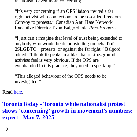
relationship even more concerning.
“It’s very concerning if an OPS liaison invited a far-
right activist with connections to the so-called Freedom
Convoy to protests,” Canadian Anti-Hate Network
Executive Director Evan Balgord told
PressProgress
.
“I just can’t imagine that level of trust being extended to
anybody who would be demonstrating on behalf of
2SLGBTQ+ protests, or against the far-right,” Balgord
added. “I think it speaks to a bias that on-the-ground
activists feel is very obvious. If the OPS are
evenhanded in this practice, they need to speak up.”
“This alleged behaviour of the OPS needs to be
investigated.”
Read
here
.
TorontoToday - Toronto white nationalist protest
shows ‘concerning’ growth in movement’s numbers:
expert - May 7, 2025