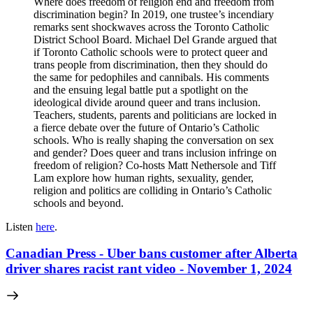
Where does freedom of religion end and freedom from
discrimination begin? In 2019, one trustee’s incendiary
remarks sent shockwaves across the Toronto Catholic
District School Board. Michael Del Grande argued that
if Toronto Catholic schools were to protect queer and
trans people from discrimination, then they should do
the same for pedophiles and cannibals. His comments
and the ensuing legal battle put a spotlight on the
ideological divide around queer and trans inclusion.
Teachers, students, parents and politicians are locked in
a fierce debate over the future of Ontario’s Catholic
schools. Who is really shaping the conversation on sex
and gender? Does queer and trans inclusion infringe on
freedom of religion? Co-hosts Matt Nethersole and Tiff
Lam explore how human rights, sexuality, gender,
religion and politics are colliding in Ontario’s Catholic
schools and beyond.
Listen
here
.
Canadian Press - Uber bans customer after Alberta
driver shares racist rant video - November 1, 2024