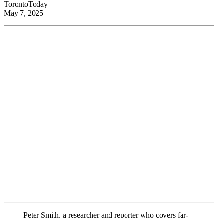
TorontoToday
May 7, 2025
Peter Smith, a researcher and reporter who covers far-