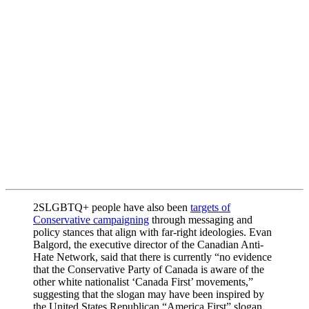
2SLGBTQ+ people have also been
targets of
Conservative campaigning
through messaging and
policy stances that align with far-right ideologies. Evan
Balgord, the executive director of the Canadian Anti-
Hate Network, said that there is currently “no evidence
that the Conservative Party of Canada is aware of the
other white nationalist ‘Canada First’ movements,”
suggesting that the slogan may have been inspired by
the United States Republican “America First” slogan.