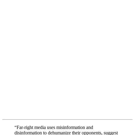
“Far-right media uses misinformation and
disinformation to dehumanize their opponents, suggest