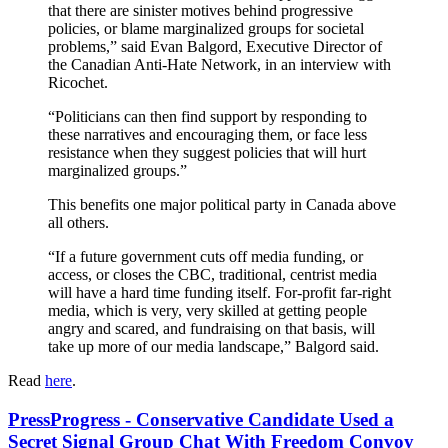
that there are sinister motives behind progressive
policies, or blame marginalized groups for societal
problems,” said Evan Balgord, Executive Director of
the Canadian Anti-Hate Network, in an interview with
Ricochet.
“Politicians can then find support by responding to
these narratives and encouraging them, or face less
resistance when they suggest policies that will hurt
marginalized groups.”
This benefits one major political party in Canada above
all others.
“If a future government cuts off media funding, or
access, or closes the CBC, traditional, centrist media
will have a hard time funding itself. For-profit far-right
media, which is very, very skilled at getting people
angry and scared, and fundraising on that basis, will
take up more of our media landscape,” Balgord said.
Read
here
.
PressProgress - Conservative Candidate Used a
Secret Signal Group Chat With Freedom Convoy