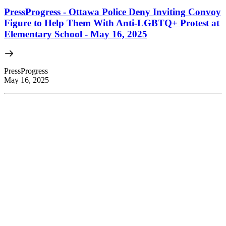
PressProgress - Ottawa Police Deny Inviting Convoy
Figure to Help Them With Anti-LGBTQ+ Protest at
Elementary School - May 16, 2025
PressProgress
May 16, 2025