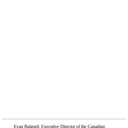
Evan Balgord, Executive Director of the Canadian