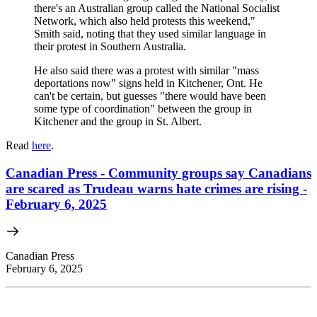
there's an Australian group called the National Socialist
Network, which also held protests this weekend,"
Smith said, noting that they used similar language in
their protest in Southern Australia.
He also said there was a protest with similar "mass
deportations now" signs held in Kitchener, Ont. He
can't be certain, but guesses "there would have been
some type of coordination" between the group in
Kitchener and the group in St. Albert.
Read
here
.
Canadian Press - Community groups say Canadians
are scared as Trudeau warns hate crimes are rising -
February 6, 2025
Canadian Press
February 6, 2025