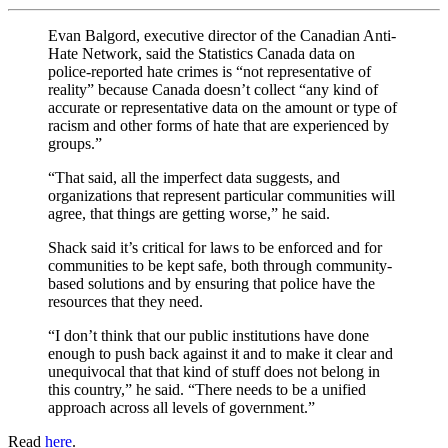
Evan Balgord, executive director of the Canadian Anti-
Hate Network, said the Statistics Canada data on
police-reported hate crimes is “not representative of
reality” because Canada doesn’t collect “any kind of
accurate or representative data on the amount or type of
racism and other forms of hate that are experienced by
groups.”
“That said, all the imperfect data suggests, and
organizations that represent particular communities will
agree, that things are getting worse,” he said.
Shack said it’s critical for laws to be enforced and for
communities to be kept safe, both through community-
based solutions and by ensuring that police have the
resources that they need.
“I don’t think that our public institutions have done
enough to push back against it and to make it clear and
unequivocal that that kind of stuff does not belong in
this country,” he said. “There needs to be a unified
approach across all levels of government.”
Read
here
.