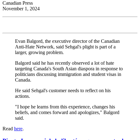
Canadian Press
November 1, 2024
Evan Balgord, the executive director of the Canadian
Anti-Hate Network, said Sehgal's plight is part of a
larger, growing problem.
Balgord said he has recently observed a lot of hate
targeting Canada's South Asian diaspora in response to
politicians discussing immigration and student visas in
Canada.
He said Sehgal's customer needs to reflect on his
actions.
"I hope he learns from this experience, changes his
beliefs, and comes forward and apologizes," Balgord
said.
Read
here
.