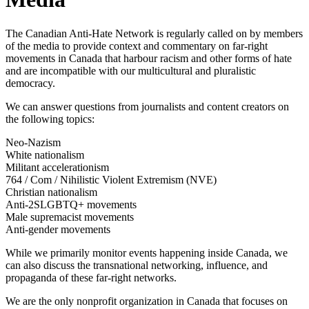
The Canadian Anti-Hate Network is regularly called on by members
of the media to provide context and commentary on
far-right
movements in Canada that harbour racism and other forms of hate
and are incompatible with our multicultural and pluralistic
democracy.
We can answer questions from journalists and content creators on
the following topics:
Neo-Nazism
White nationalism
Militant accelerationism
764 / Com / Nihilistic Violent Extremism (NVE)
Christian nationalism
Anti-2SLGBTQ+ movements
Male supremacist movements
Anti-gender movements
While we primarily monitor events happening inside Canada, we
can also discuss the transnational networking, influence, and
propaganda of these far-right networks.
We are the only nonprofit organization in Canada that focuses on