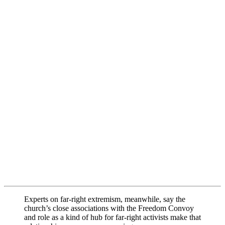
Experts on far-right extremism, meanwhile, say the
church’s close associations with the Freedom Convoy
and role as a kind of hub for far-right activists make that