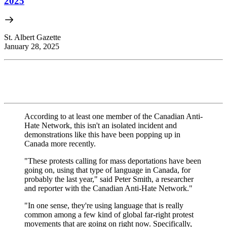
2025
St. Albert Gazette
January 28, 2025
According to at least one member of the Canadian Anti-
Hate Network, this isn't an isolated incident and
demonstrations like this have been popping up in
Canada more recently.
"These protests calling for mass deportations have been
going on, using that type of language in Canada, for
probably the last year," said Peter Smith, a researcher
and reporter with the Canadian Anti-Hate Network."
"In one sense, they're using language that is really
common among a few kind of global far-right protest
movements that are going on right now. Specifically,