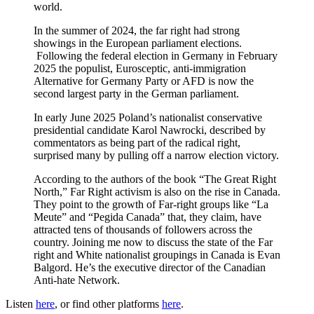
world.
In the summer of 2024, the far right had strong
showings in the European parliament elections.
Following the federal election in Germany in February
2025 the populist, Eurosceptic, anti-immigration
Alternative for Germany Party or AFD is now the
second largest party in the German parliament.
In early June 2025 Poland’s nationalist conservative
presidential candidate Karol Nawrocki, described by
commentators as being part of the radical right,
surprised many by pulling off a narrow election victory.
According to the authors of the book “The Great Right
North,” Far Right activism is also on the rise in Canada.
They point to the growth of Far-right groups like “La
Meute” and “Pegida Canada” that, they claim, have
attracted tens of thousands of followers across the
country. Joining me now to discuss the state of the Far
right and White nationalist groupings in Canada is Evan
Balgord. He’s the executive director of the Canadian
Anti-hate Network.
Listen
here
, or find other platforms
here
.