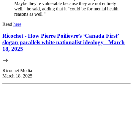
Maybe they're vulnerable because they are not entirely
well," he said, adding that it "could be for mental health
reasons as well."
Read
here
.
Ricochet - How Pierre Poilievre’s ‘Canada First’
slogan parallels white nationalist ideology - March
18, 2025
Ricochet Media
March 18, 2025