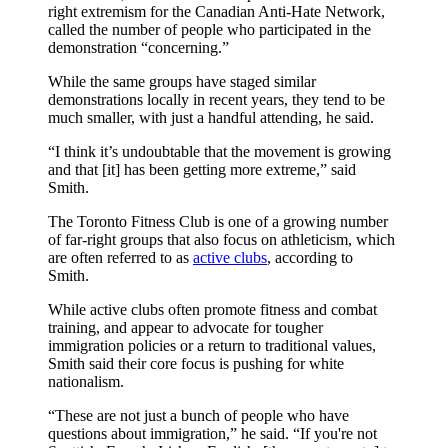
right extremism for the Canadian Anti-Hate Network,
called the number of people who participated in the
demonstration “concerning.”
While the same groups have staged similar
demonstrations locally in recent years, they tend to be
much smaller, with just a handful attending, he said.
“I think it’s undoubtable that the movement is growing
and that [it] has been getting more extreme,” said
Smith.
The Toronto Fitness Club is one of a growing number
of far-right groups that also focus on athleticism, which
are often referred to as
active clubs
, according to
Smith.
While active clubs often promote fitness and combat
training, and appear to advocate for tougher
immigration policies or a return to traditional values,
Smith said their core focus is pushing for white
nationalism.
“These are not just a bunch of people who have
questions about immigration,” he said. “If you're not