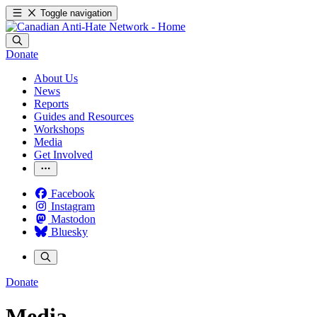
Toggle navigation
Donate
About Us
News
Reports
Guides and Resources
Workshops
Media
Get Involved
Facebook
Instagram
Mastodon
Bluesky
Donate
Media