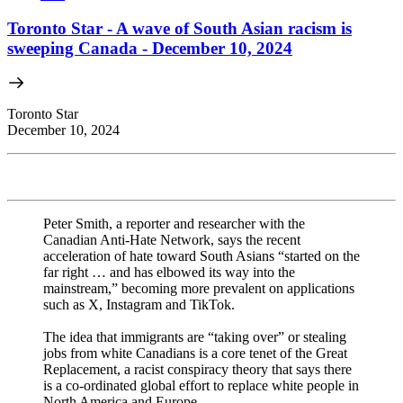
Toronto Star - A wave of South Asian racism is
sweeping Canada - December 10, 2024
Toronto Star
December 10, 2024
Peter Smith, a reporter and researcher with the
Canadian Anti-Hate Network, says the recent
acceleration of hate toward South Asians “started on the
far right … and has elbowed its way into the
mainstream,” becoming more prevalent on applications
such as X, Instagram and TikTok.
The idea that immigrants are “taking over” or stealing
jobs from white Canadians is a core tenet of the Great
Replacement, a racist conspiracy theory that says there
is a co-ordinated global effort to replace white people in
North America and Europe.