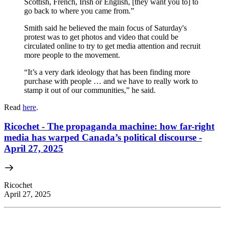
Scottish, French, Irish or English, [they want you to] to
go back to where you came from.”
Smith said he believed the main focus of Saturday's
protest was to get photos and video that could be
circulated online to try to get media attention and recruit
more people to the movement.
“It’s a very dark ideology that has been finding more
purchase with people … and we have to really work to
stamp it out of our communities,” he said.
Read
here
.
Ricochet - The propaganda machine: how far-right
media has warped Canada’s political discourse -
April 27, 2025
Ricochet
April 27, 2025