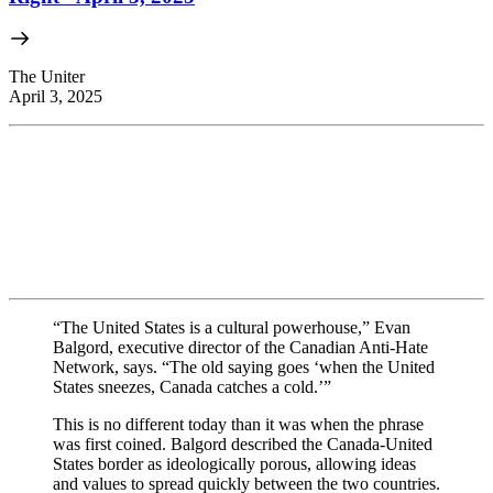
The Uniter
April 3, 2025
“The United States is a cultural powerhouse,” Evan
Balgord, executive director of the Canadian Anti-Hate
Network, says. “The old saying goes ‘when the United
States sneezes, Canada catches a cold.’”
This is no different today than it was when the phrase
was first coined. Balgord described the Canada-United
States border as ideologically porous, allowing ideas
and values to spread quickly between the two countries.