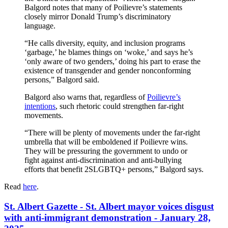
Balgord notes that many of Poilievre’s statements
closely mirror Donald Trump’s discriminatory
language.
“He calls diversity, equity, and inclusion programs
‘garbage,’ he blames things on ‘woke,’ and says he’s
‘only aware of two genders,’ doing his part to erase the
existence of transgender and gender nonconforming
persons,” Balgord said.
Balgord also warns that, regardless of
Poilievre’s
intentions
, such rhetoric could strengthen far-right
movements.
“There will be plenty of movements under the far-right
umbrella that will be emboldened if Poilievre wins.
They will be pressuring the government to undo or
fight against anti-discrimination and anti-bullying
efforts that benefit 2SLGBTQ+ persons,” Balgord says.
Read
here
.
St. Albert Gazette - St. Albert mayor voices disgust
with anti-immigrant demonstration - January 28,