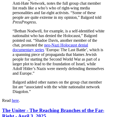
Anti-Hate Network, notes the full group chat member
list reads like a who’s who of right-wing media
personalities and far-right activists. “Some of these
people are quite extreme in my opinion,” Balgord told
PressProgress
.
“Bethan Nodwell, for example, is a self-identified white
nationalist who has denied the Holocaust,” Balgord
pointed out. “Shadoe Davis, another member of the
chat, promoted the
neo-Nazi Holocaust denial
documentary series
‘Europa: The Last Battle’, which is
a spanning piece of propaganda that blames Jewish
people for starting the Second World War as part of a
larger plot to lead to the foundation of Israel, while
Adolf Hitler’s Nazis were merely defending themselves
and Europe.”
Balgord added other names on the group chat member
list are “associated with the white nationalist network
Diagolon.”
Read
here
.
The Uniter - The Reaching Branches of the Far-
Right - April 3, 2025