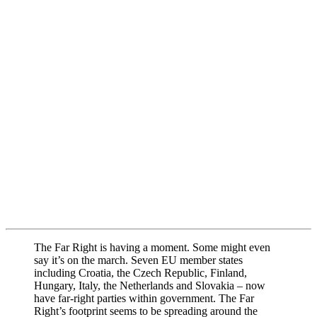
The Far Right is having a moment. Some might even
say it’s on the march. Seven EU member states
including Croatia, the Czech Republic, Finland,
Hungary, Italy, the Netherlands and Slovakia – now
have far-right parties within government. The Far
Right’s footprint seems to be spreading around the