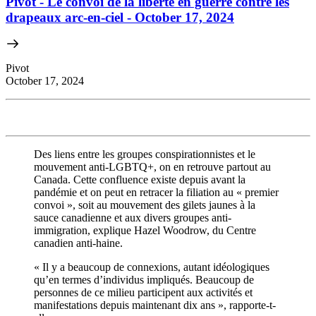
Pivot - Le convoi de la liberté en guerre contre les
drapeaux arc-en-ciel - October 17, 2024
Pivot
October 17, 2024
Des liens entre les groupes conspirationnistes et le
mouvement anti-LGBTQ+, on en retrouve partout au
Canada. Cette confluence existe depuis avant la
pandémie et on peut en retracer la filiation au « premier
convoi », soit au mouvement des gilets jaunes à la
sauce canadienne et aux divers groupes anti-
immigration, explique Hazel Woodrow, du Centre
canadien anti-haine.
« Il y a beaucoup de connexions, autant idéologiques
qu’en termes d’individus impliqués. Beaucoup de
personnes de ce milieu participent aux activités et
manifestations depuis maintenant dix ans », rapporte-t-