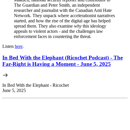
The Guardian and Peter Smith, an independent
researcher and journalist with the Canadian Anti Hate
Network. They unpack where accelerationist narratives
started, and how the rise of the digital age has helped
spread them. They also examine
why
this ideology
appeals to violent actors - and the challenges law
enforcement faces in countering the threat.
Listen
here
.
In Bed With the Elephant (Ricochet Podcast) - The
Far-Right is Having a Moment - June 5, 2025
In Bed With the Elephant - Ricochet
June 5, 2025