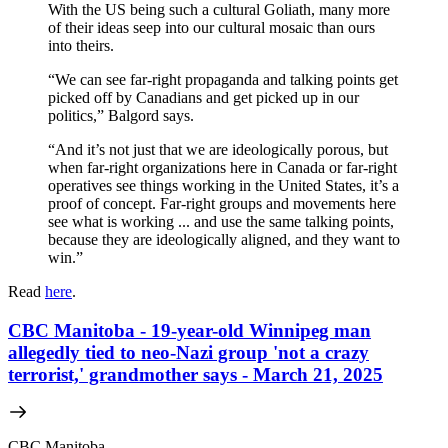
With the US being such a cultural Goliath, many more
of their ideas seep into our cultural mosaic than ours
into theirs.
“We can see far-right propaganda and talking points get
picked off by Canadians and get picked up in our
politics,” Balgord says.
“And it’s not just that we are ideologically porous, but
when far-right organizations here in Canada or far-right
operatives see things working in the United States, it’s a
proof of concept. Far-right groups and movements here
see what is working ... and use the same talking points,
because they are ideologically aligned, and they want to
win.”
Read
here
.
CBC Manitoba - 19-year-old Winnipeg man
allegedly tied to neo-Nazi group 'not a crazy
terrorist,' grandmother says - March 21, 2025
CBC Manitoba