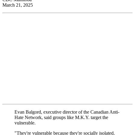
March 21, 2025
Evan Balgord, executive director of the Canadian Anti-
Hate Network, said groups like M.K.Y. target the
vulnerable.
"They're vulnerable because they're socially isolated.