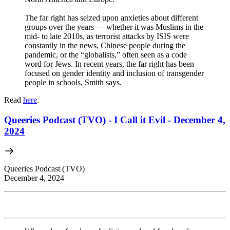
The far right has seized upon anxieties about different
groups over the years — whether it was Muslims in the
mid- to late 2010s, as terrorist attacks by ISIS were
constantly in the news, Chinese people during the
pandemic, or the “globalists,” often seen as a code
word for Jews. In recent years, the far right has been
focused on gender identity and inclusion of transgender
people in schools, Smith says.
Read
here
.
Queeries Podcast (TVO) - I Call it Evil - December 4,
2024
Queeries Podcast (TVO)
December 4, 2024