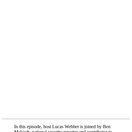
In this episode, host Lucas Webber is joined by Ben
Makuch, national security reporter and contributor to