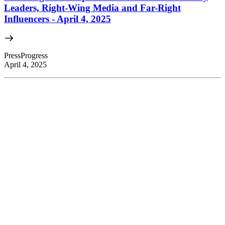
Leaders, Right-Wing Media and Far-Right
Influencers - April 4, 2025
PressProgress
April 4, 2025