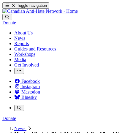
Toggle navigation
Donate
About Us
News
Reports
Guides and Resources
Workshops
Media
Get Involved
Facebook
Instagram
Mastodon
Bluesky
Donate
News