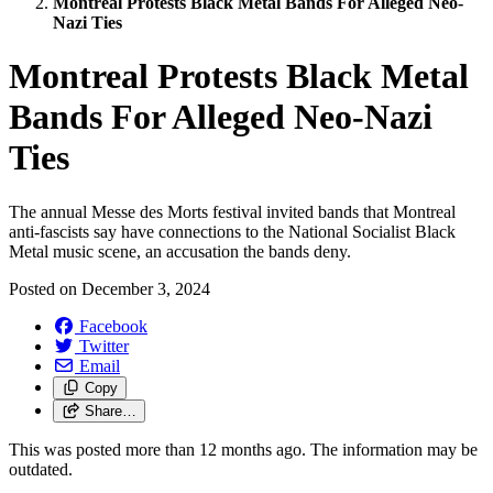
Montreal Protests Black Metal Bands For Alleged Neo-
Nazi Ties
Montreal Protests Black Metal
Bands For Alleged Neo-Nazi
Ties
The annual Messe des Morts festival invited bands that Montreal
anti-fascists say have connections to the National Socialist Black
Metal music scene, an accusation the bands deny.
Posted on
December 3, 2024
Facebook
Twitter
Email
Copy
Share…
This was posted more than 12 months ago. The information may be
outdated.