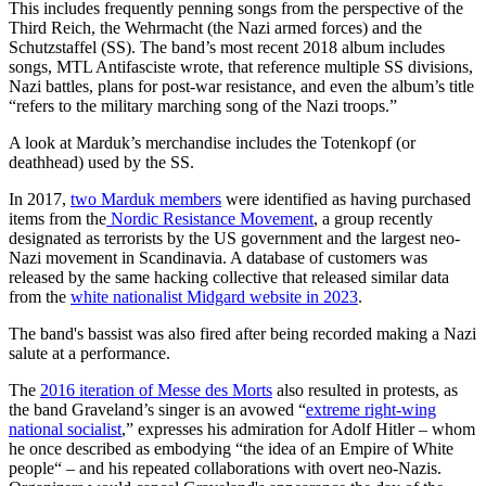
This includes frequently penning songs from the perspective of the
Third Reich, the Wehrmacht (the Nazi armed forces) and the
Schutzstaffel (SS). The band’s most recent 2018 album includes
songs, MTL Antifasciste wrote, that reference multiple SS divisions,
Nazi battles, plans for post-war resistance, and even the album’s title
“refers to the military marching song of the Nazi troops.”
A look at Marduk’s merchandise includes the Totenkopf (or
deathhead) used by the SS.
In 2017,
two Marduk members
were identified as having purchased
items from the
Nordic Resistance Movement
, a group recently
designated as terrorists by the US government and the largest neo-
Nazi movement in Scandinavia. A database of customers was
released by the same hacking collective that released similar data
from the
white nationalist Midgard website in 2023
.
The band's bassist was also fired after being recorded making a Nazi
salute at a performance.
The
2016 iteration of Messe des Morts
also resulted in protests, as
the band Graveland’s singer is an avowed “
extreme right-wing
national socialist
,” expresses his admiration for Adolf Hitler – whom
he once described as embodying “the idea of an Empire of White
people“ – and his repeated collaborations with overt neo-Nazis.