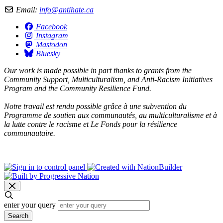
Email:
info@antihate.ca
Facebook
Instagram
Mastodon
Bluesky
Our work is made possible in part thanks to grants from the
Community Support, Multiculturalism, and Anti-Racism Initiatives
Program and the Community Resilience Fund.
Notre travail est rendu possible grâce à une subvention du
Programme de soutien aux communautés, au multiculturalisme et à
la lutte contre le racisme et Le Fonds pour la résilience
communautaire.
enter your query
Search