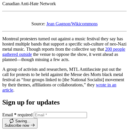
Canadian Anti-Hate Network
Source:
Jean Gagnon/Wikicommons
Montreal protesters turned out against a music festival they say has
hosted multiple bands that support a specific sub-culture of neo-Nazi
metal music. Though reports from the collective say that
200 people
gathered outside
the venue to oppose the show, it went ahead as
planned—though missing a few acts.
A group of activists and researchers, MTL Antifasciste put out the
call for protests to be held against the Messe des Morts black metal
festival as “four groups linked to [the National Socialist] movement
by their themes, affiliations or collaborations,” they
wrote in an
article
.
Sign up for updates
Email
*
required
Saving…
Subscribe now