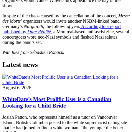
Organizers would cancel Graveland's appearance the day of the
show.
In spite of the chaos caused by the cancellation of the concert,
Messe
des Morts
’ organizers would invite another NSBM-linked band,
Germany’s
Nargaroth
, the following year.
According to a report
published by
Dure Réalité
, a Montréal-based antifascist zine, several
concertgoers wore neo-Nazi symbols and flashed Nazi salutes
during the band’s set.
With files from Sébastien Roback.
Latest news
August 6, 2026
WhiteDate’s Most Prolific User is a Canadian
Looking for a Child Bride
Josiah Patton, who represents himself as a tutor on Vancouver
Island, British Columbia posted to the white supremacist dating site
that he had joined to find a white woman, “the younger the better