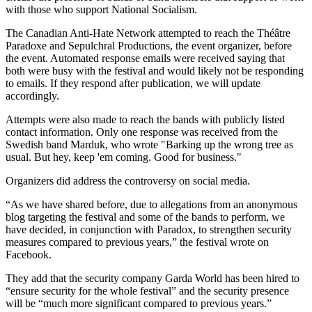
with those who support National Socialism.
The Canadian Anti-Hate Network attempted to reach the Théâtre
Paradoxe and Sepulchral Productions, the event organizer, before
the event. Automated response emails were received saying that
both were busy with the festival and would likely not be responding
to emails. If they respond after publication, we will update
accordingly.
Attempts were also made to reach the bands with publicly listed
contact information. Only one response was received from the
Swedish band Marduk, who wrote "
Barking up the wrong tree as
usual. But hey, keep 'em coming. Good for business."
Organizers did address the controversy on social media.
“As we have shared before, due to allegations from an anonymous
blog targeting the festival and some of the bands to perform, we
have decided, in conjunction with Paradox, to strengthen security
measures compared to previous years,” the festival wrote on
Facebook.
They add that the security company Garda World has been hired to
“ensure security for the whole festival” and the security presence
will be “much more significant compared to previous years.”