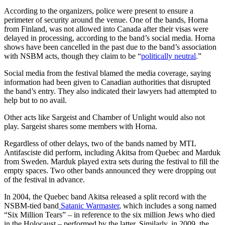
According to the organizers, police were present to ensure a
perimeter of security around the venue. One of the bands, Horna
from Finland, was not allowed into Canada after their visas were
delayed in processing, according to the band’s social media. Horna
shows have been cancelled in the past due to the band’s association
with NSBM acts, though they claim to be “
politically neutral
.”
Social media from the festival blamed the media coverage, saying
information had been given to Canadian authorities that disrupted
the band’s entry. They also indicated their lawyers had attempted to
help but to no avail.
Other acts like Sargeist and Chamber of Unlight would also not
play. Sargeist shares some members with Horna.
Regardless of other delays, two of the bands named by MTL
Antifasciste did perform, including Akitsa from Quebec and Marduk
from Sweden. Marduk played extra sets during the festival to fill the
empty spaces. Two other bands announced they were dropping out
of the festival in advance.
In 2004, the Quebec band Akitsa released a split record with the
NSBM-tied band
Satanic Warmaster
, which includes a song named
“Six Million Tears” – in reference to the six million Jews who died
in the Holocaust – performed by the latter. Similarly, in 2009, the