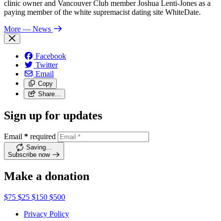
clinic owner and Vancouver Club member Joshua Lenti-Jones as a
paying member of the white supremacist dating site WhiteDate.
More
— News
Facebook
Twitter
Email
Copy
Share…
Sign up for updates
Email
*
required
Saving…
Subscribe now
Make a donation
$75
$25
$150
$500
Privacy Policy