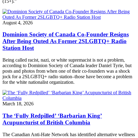
(15+).”
August 4, 2026
Dominion Society of Canada Co-Founder Resigns
After Being Outed As Former 2SLGBTQ+ Radio
Station Host
Being called racist, nazi, or white supremacist is not a problem,
according to Dominion Society of Canada leader Daniel Tyrie, but
posts and photos from when one of their co-founders was a shock
jock for a 2SLGBTQ+ radio station–those have become a problem
for the white nationalist organization.
March 18, 2026
The ‘Fully Redpilled’ ‘Barbarian King’
Acupuncturist of British Columbia
The Canadian Anti-Hate Network has identified alternative wellness