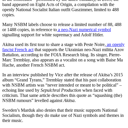
band appeared on Eight Acts of Origin, a compilation with the
openly National Socialist Italian outfit Gaszimmer, limited to 488
copies.
Many NSBM labels choose to release a limited number of 88, 488
or 1488 copies, in reference to
a neo-Nazi numerical symbol
signalling support for white supremacy and Adolf Hitler.
Akitsa used its first tour to share a stage with Peste Noire,
an openly
fascist French act
that supports the Ukrainian neo-Nazi militia Azov
Battalion, according to the FOIA Research blog. Its singer, Pierre-
Marc Tremblay, also appears as a vocalist on a song with Baise Ma
Hache, another French NSBM act.
In an interview published by Vice after the release of
Akitsa
’s 2015
album “Grand Tyrans,” Tremblay stated that his past collaboration
with NSBM artists was “never intended or meant to be political” –
echoing line used by
Sepulchral Production
when faced with
criticism. That same article describes this quote as “squashing (the)
NSBM rumours” levelled against
Akitsa
.
Sweden’s Marduk also denies that their music supports National
Socialism, though they do make use of Nazi symbols and themes in
their music.