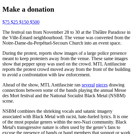
Make a donation
$75
$25
$150
$500
The festival ran from November 28 to 30 at the Théâtre Paradoxe in
the Ville-Émard neighbourhood. The venue was converted from the
Notre-Dame-du-Perpétuel-Secours Church into an event space.
During the protest, reports show images of a large police presence
meant to keep protesters away from the venue. These same images
show that pepper spray was used on the crowd. MTL Antifasciste
reports the protest crowd moved away from the front of the building
to avoid a confrontation with law enforcement.
Ahead of the show, MTL Antifasciste ran
several
pieces
drawing
connections between some of the bands playing the annual Messe
des Mort festival and the National Socialist Black Metal (NSBM)
scene.
NSBM combines the shrieking vocals and satanic imagery
associated with Black Metal with racist, hate-fueled lyrics. It is one
of the most popular genres within the neo-Nazi community. Black
Metal's transgressive nature is often used by the genre’s fans to
excuse the presence of bands or band members that support or work