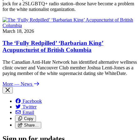
jock for a 2SLGBTQ+ radio station–those have become a problem
for the white nationalist organization.
March 18, 2026
The ‘Fully Redpilled’ ‘Barbarian King’
Acupuncturist of British Columbia
The Canadian Anti-Hate Network has identified alternative wellness
clinic owner and Vancouver Club member Joshua Lenti-Jones as a
paying member of the white supremacist dating site WhiteDate.
More
— News
Facebook
Twitter
Email
Copy
Share…
Sign up for updates