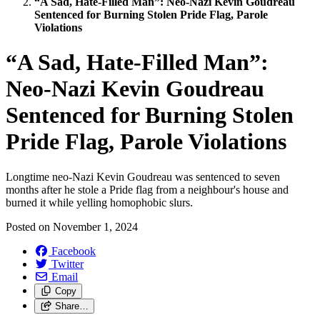
“A Sad, Hate-Filled Man”: Neo-Nazi Kevin Goudreau
Sentenced for Burning Stolen Pride Flag, Parole
Violations
“A Sad, Hate-Filled Man”:
Neo-Nazi Kevin Goudreau
Sentenced for Burning Stolen
Pride Flag, Parole Violations
Longtime neo-Nazi Kevin Goudreau was sentenced to seven
months after he stole a Pride flag from a neighbour's house and
burned it while yelling homophobic slurs.
Posted on
November 1, 2024
Facebook
Twitter
Email
Copy
Share…