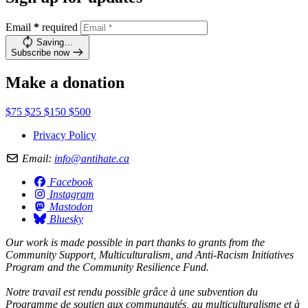
Email
*
required
Saving…
Subscribe now
Make a donation
$75
$25
$150
$500
Privacy Policy
Email:
info@antihate.ca
Facebook
Instagram
Mastodon
Bluesky
Our work is made possible in part thanks to grants from the
Community Support, Multiculturalism, and Anti-Racism Initiatives
Program and the Community Resilience Fund.
Notre travail est rendu possible grâce à une subvention du
Programme de soutien aux communautés, au multiculturalisme et à