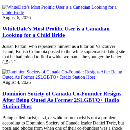
August 6, 2026
WhiteDate’s Most Prolific User is a Canadian
Looking for a Child Bride
Josiah Patton, who represents himself as a tutor on Vancouver
Island, British Columbia posted to the white supremacist dating site
that he had joined to find a white woman, “the younger the better
(15+).”
August 4, 2026
Dominion Society of Canada Co-Founder Resigns
After Being Outed As Former 2SLGBTQ+ Radio
Station Host
Being called racist, nazi, or white supremacist is not a problem,
according to Dominion Society of Canada leader Daniel Tyrie, but
posts and photos from when one of their co-founders was a shock