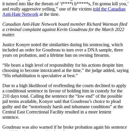
it turned into like the threats of ‘f****t b*****s, I'm gonna kill you,’
and really aggressive yelling,” one of the victims
told the Canadian
Anti-Hate Network
at the time.
Canadian Anti-Hate Network board member Richard Warman filed
a criminal complaint against Kevin Goudreau for the March 2022
matter.
Justice Konyer noted the similarities during his sentencing, which
included an order for Goudreau to turn over a DNA sample, three
years on probation, and a lifetime ban on owning firearms.
“He bears a high level of responsibility for his actions despite him
choosing to become intoxicated at the time,” the judge added, saying
“His rehabilitation is speculative at best.”
Due to a high likelihood of reoffending the courts declined to apply
a conditional sentence in favour of holding him in custody for the
210 days total. Calling the sentence the “low end” of the possible
jail terms available, Konyer said that Goudreau’s choice to plead
guilty and the “notoriously harsh and inhumane conditions” at the
Central East Correctional Facility resulted in a more lenient
sentence.
Goudreau was also warned if he broke probation again his sentence