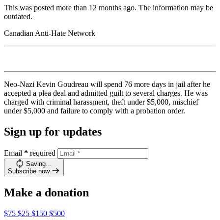
This was posted more than 12 months ago. The information may be
outdated.
Canadian Anti-Hate Network
Neo-Nazi Kevin Goudreau will spend 76 more days in jail after he
accepted a plea deal and admitted guilt to several charges. He was
charged with criminal harassment, theft under $5,000, mischief
under $5,000 and failure to comply with a probation order.
Sign up for updates
Email
*
required
Saving…
Subscribe now
Make a donation
$75
$25
$150
$500