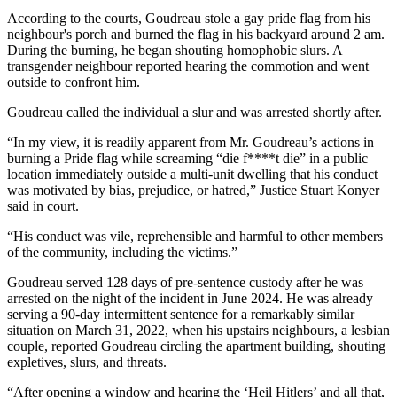
According to the courts, Goudreau stole a gay pride flag from his
neighbour's porch and burned the flag in his backyard around 2 am.
During the burning, he began shouting homophobic slurs. A
transgender neighbour reported hearing the commotion and went
outside to confront him.
Goudreau called the individual a slur and was arrested shortly after.
“In my view, it is readily apparent from Mr. Goudreau’s actions in
burning a Pride flag while screaming “die f****t die” in a public
location immediately outside a multi-unit dwelling that his conduct
was motivated by bias, prejudice, or hatred,” Justice Stuart Konyer
said in court.
“His conduct was vile, reprehensible and harmful to other members
of the community, including the victims.”
Goudreau served 128 days of pre-sentence custody after he was
arrested on the night of the incident in June 2024. He was already
serving a 90-day intermittent sentence for a remarkably similar
situation on March 31, 2022, when his upstairs neighbours, a lesbian
couple, reported Goudreau circling the apartment building, shouting
expletives, slurs, and threats.
“After opening a window and hearing the ‘Heil Hitlers’ and all that,