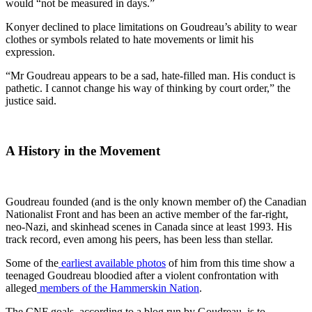
would “not be measured in days.”
Konyer declined to place limitations on Goudreau’s ability to wear
clothes or symbols related to hate movements or limit his
expression.
“Mr Goudreau appears to be a sad, hate-filled man. His conduct is
pathetic. I cannot change his way of thinking by court order,” the
justice said.
A History in the Movement
Goudreau founded (and is the only known member of) the Canadian
Nationalist Front and has been an active member of the far-right,
neo-Nazi, and skinhead scenes in Canada since at least 1993. His
track record, even among his peers, has been less than stellar.
Some of the
earliest available photos
of him from this time show a
teenaged Goudreau bloodied after a violent confrontation with
alleged
members of the Hammerskin Nation
.
The CNF goals, according to a blog run by Goudreau, is to