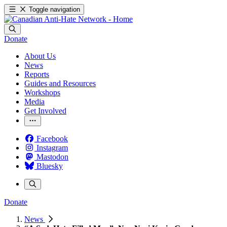
Toggle navigation
Donate
About Us
News
Reports
Guides and Resources
Workshops
Media
Get Involved
Facebook
Instagram
Mastodon
Bluesky
Donate
News