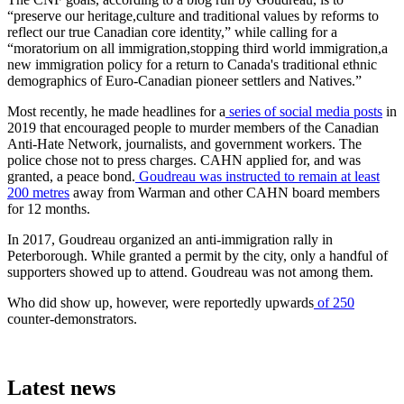
“preserve our heritage,culture and traditional values by reforms to
reflect our true Canadian core identity,” while calling for a
“moratorium on all immigration,stopping third world immigration,a
new immigration policy for a return to Canada's traditional ethnic
demographics of Euro-Canadian pioneer settlers and Natives.”
Most recently, he made headlines for a
series of social media posts
in
2019 that encouraged people to murder members of the Canadian
Anti-Hate Network, journalists, and government workers. The
police chose not to press charges. CAHN applied for, and was
granted, a peace bond.
Goudreau was instructed to remain at least
200 metres
away from Warman and other CAHN board members
for 12 months.
In 2017, Goudreau organized an anti-immigration rally in
Peterborough. While granted a permit by the city, only a handful of
supporters showed up to attend. Goudreau was not among them.
Who did show up, however, were reportedly upwards
of 250
counter-demonstrators.
Latest news