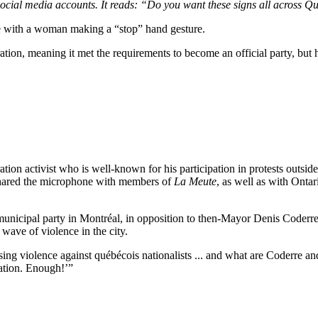
social media accounts. It reads: “Do you want these signs all across Q
e with a woman making a “stop” hand gesture.
tration, meaning it met the requirements to become an official party, but h
ation activist who is well-known for his participation in protests outsi
shared the microphone with members of
La Meute
, as well as with Ont
 a municipal party in Montréal, in opposition to then-Mayor Denis Coderr
 wave of violence in the city.
using violence against québécois nationalists ... and what are Coderre a
ration. Enough!’”