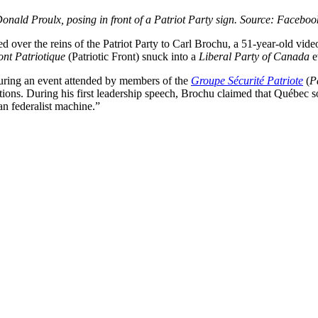
onald Proulx, posing in front of a Patriot Party sign. Source: Faceboo
ed over the reins of the Patriot Party to Carl Brochu, a 51-year-old vi
ont Patriotique
(Patriotic Front) snuck into a
Liberal Party of Canada
e
uring an event attended by members of the
Groupe Sécurité Patriote
(
P
ons. During his first leadership speech, Brochu claimed that Québec sov
n federalist machine.”