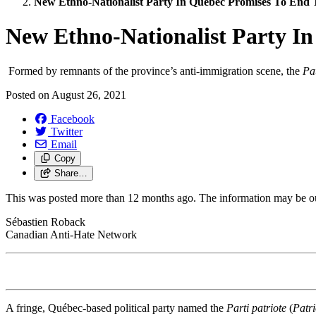
New Ethno-Nationalist Party In Québec Promises To End
New Ethno-Nationalist Party I
Formed by remnants of the province’s anti-immigration scene, the
Pa
Posted on
August 26, 2021
Facebook
Twitter
Email
Copy
Share…
This was posted more than 12 months ago. The information may be o
Sébastien Roback
Canadian Anti-Hate Network
A fringe, Québec-based political party named the
Parti patriote
(
Patri