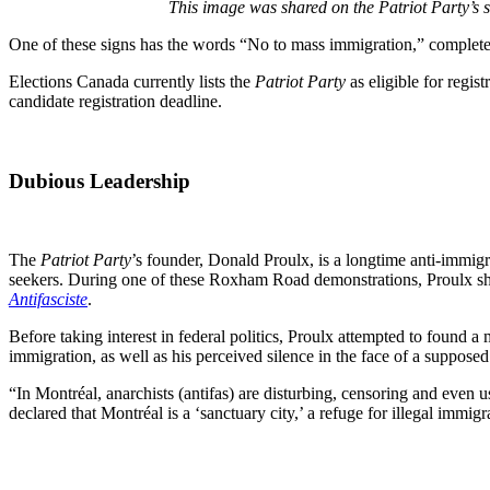
This image was shared on the Patriot Party’s 
One of these signs has the words “No to mass immigration,” complet
Elections Canada currently lists the
Patriot Party
as eligible for regis
candidate registration deadline.
Dubious Leadership
The
Patriot Party
’s founder, Donald Proulx, is a longtime anti-immigr
seekers. During one of these Roxham Road demonstrations, Proulx 
Antifasciste
.
Before taking interest in federal politics, Proulx attempted to found
immigration, as well as his perceived silence in the face of a supposed
“In Montréal, anarchists (antifas) are disturbing, censoring and even 
declared that Montréal is a ‘sanctuary city,’ a refuge for illegal immig