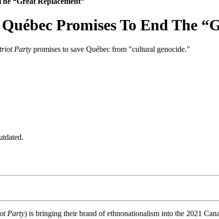
 The “Great Replacement”
n Québec Promises To End The “
triot Party
promises to save Québec from "cultural genocide."
utdated.
ot Party
) is bringing their brand of ethnonationalism into the 2021 Cana