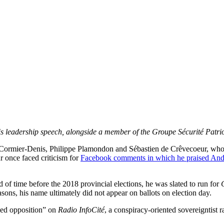
s leadership speech, alongside a member of the Groupe Sécurité Patri
e Cormier-Denis, Philippe Plamondon and Sébastien de Crêvecoeur, who
r once faced criticism for
Facebook comments in which he praised And
iod of time before the 2018 provincial elections, he was slated to run for
sons, his name ultimately did not appear on ballots on election day.
led opposition” on
Radio InfoCité
, a conspiracy-oriented sovereigntist r