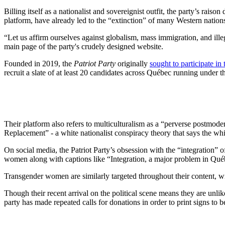
Billing itself as a nationalist and sovereignist outfit, the party’s rais
platform, have already led to the “extinction” of many Western nation
“Let us affirm ourselves against globalism, mass immigration, and ille
main page of the party's crudely designed website.
Founded in 2019, the
Patriot Party
originally
sought to participate in 
recruit a slate of at least 20 candidates across Québec running under t
Their platform also refers to multiculturalism as a “perverse postmode
Replacement” - a white nationalist conspiracy theory that says the wh
On social media, the Patriot Party’s obsession with the “integration” o
women along with captions like “Integration, a major problem in Québe
Transgender women are similarly targeted throughout their content, w
Though their recent arrival on the political scene means they are unlik
party has made repeated calls for donations in order to print signs to b