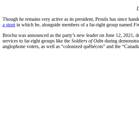
D
Though he remains very active as its president, Proulx has since hand
a stunt
in which he, alongside members of a far-right group named
Fr
Brochu was announced as the party’s new leader on June 12, 2021, d
services to far-right groups like the
Soldiers of Odin
during demonstrati
anglophone voters, as well as “colonized québécois” and the “Canadia