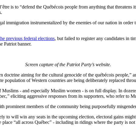
on d’être is to “defend the Québécois people from anything that threatens i
s.
gal immigration instrumentalized by the enemies of our nation in order 
the previous federal elections
, but failed to register any candidates in t
he Patriot banner.
Screen capture of the Patriot Party’s website.
rn doctrine aiming for the cultural genocide of the québécois people,” a
ite population of Western countries are being deliberately replaced thr
f Muslims - and especially Muslim women - is on full display. In dozens 
c,” eliciting aggressive responses from its supporters, who refer to Mu
ith prominent members of the community being purposefully misgendered
ely to will win any seats in the upcoming election, electoral gains might
e place “all across Québec” - including in ridings where the party is not