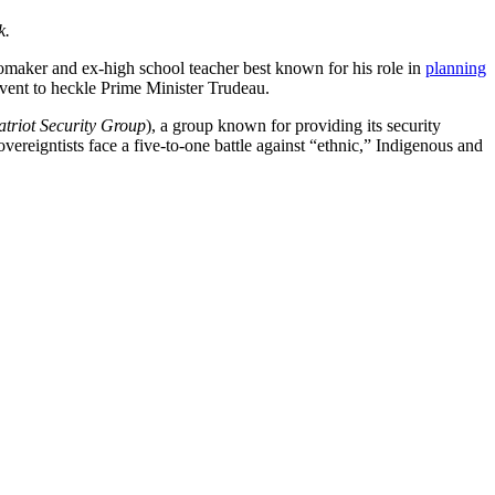
k.
deomaker and ex-high school teacher best known for his role in
planning
vent to heckle Prime Minister Trudeau.
atriot Security Group
), a group known for providing its security
ereigntists face a five-to-one battle against “ethnic,” Indigenous and