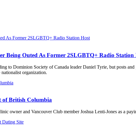
ter Being Outed As Former 2SLGBTQ+ Radio Station 
ording to Dominion Society of Canada leader Daniel Tyrie, but posts an
ationalist organization.
t of British Columbia
 clinic owner and Vancouver Club member Joshua Lenti-Jones as a payin