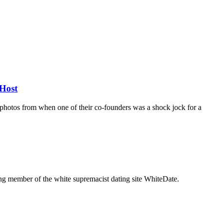
Host
d photos from when one of their co-founders was a shock jock for a
g member of the white supremacist dating site WhiteDate.