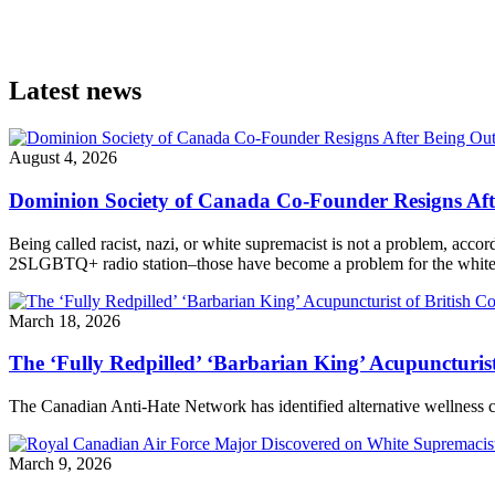
Latest news
August 4, 2026
Dominion Society of Canada Co-Founder Resigns Af
Being called racist, nazi, or white supremacist is not a problem, acc
2SLGBTQ+ radio station–those have become a problem for the white n
March 18, 2026
The ‘Fully Redpilled’ ‘Barbarian King’ Acupuncturis
The Canadian Anti-Hate Network has identified alternative wellness
March 9, 2026