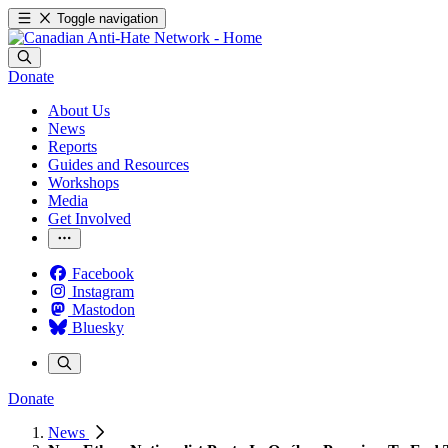
Toggle navigation
Donate
About Us
News
Reports
Guides and Resources
Workshops
Media
Get Involved
Facebook
Instagram
Mastodon
Bluesky
Donate
News