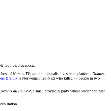
ote. Source: Facebook.
 host of
Nomos-TV
, an ultranationalist livestream platform.
Nomos-
ers Breivik
, a Norwegian neo-Nazi who killed 77 people in two
Citoyens au Pouvoir
, a small provincial party whose leader and past
adio station.