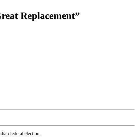
Great Replacement”
dian federal election.