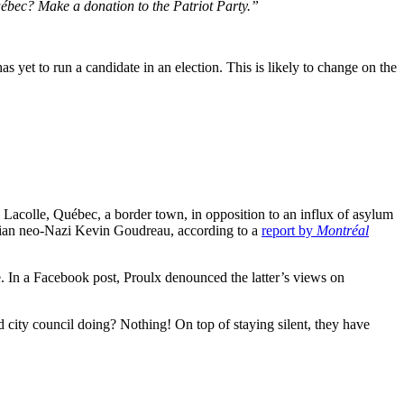
uébec? Make a donation to the Patriot Party.”
as yet to run a candidate in an election. This is likely to change on the
de Lacolle, Québec, a border town, in opposition to an influx of asylum
arian neo-Nazi Kevin Goudreau, according to a
report by
Montréal
e. In a Facebook post, Proulx denounced the latter’s views on
nd city council doing? Nothing! On top of staying silent, they have