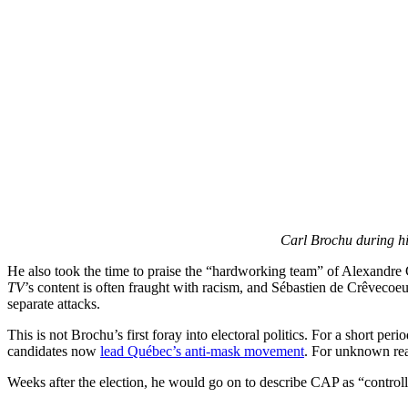
Carl Brochu during hi
He also took the time to praise the “hardworking team” of Alexandr
TV
’s content is often fraught with racism, and Sébastien de Crêvecoeu
separate attacks.
This is not Brochu’s first foray into electoral politics. For a short per
candidates now
lead Québec’s anti-mask movement
. For unknown rea
Weeks after the election, he would go on to describe CAP as “control