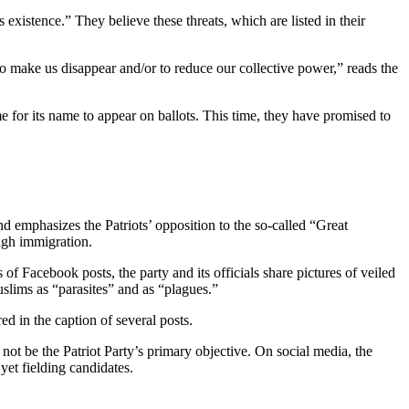
ts existence.” They believe these threats, which are listed in their
to make us disappear and/or to reduce our collective power,” reads the
ime for its name to appear on ballots. This time, they have promised to
nd emphasizes the Patriots’ opposition to the so-called “Great
ough immigration.
of Facebook posts, the party and its officials share pictures of veiled
slims as “parasites” and as “plagues.”
 in the caption of several posts.
 not be the Patriot Party’s primary objective. On social media, the
 yet fielding candidates.