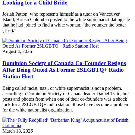
Looking for a Child Bride
Josiah Patton, who represents himself as a tutor on Vancouver
Island, British Columbia posted to the white supremacist dating site
that he had joined to find a white woman, “the younger the better
(15+).”
August 4, 2026
Dominion Society of Canada Co-Founder Resigns
After Being Outed As Former 2SLGBTQ+ Radio
Station Host
Being called racist, nazi, or white supremacist is not a problem,
according to Dominion Society of Canada leader Daniel Tyrie, but
posts and photos from when one of their co-founders was a shock
jock for a 2SLGBTQ+ radio station–those have become a problem
for the white nationalist organization.
March 18, 2026