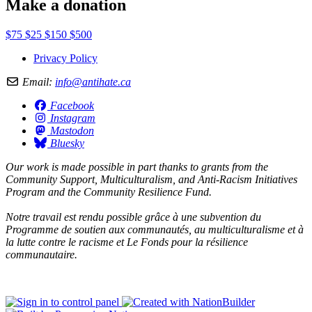
Make a donation
$75
$25
$150
$500
Privacy Policy
Email:
info@antihate.ca
Facebook
Instagram
Mastodon
Bluesky
Our work is made possible in part thanks to grants from the
Community Support, Multiculturalism, and Anti-Racism Initiatives
Program and the Community Resilience Fund.
Notre travail est rendu possible grâce à une subvention du
Programme de soutien aux communautés, au multiculturalisme et à
la lutte contre le racisme et Le Fonds pour la résilience
communautaire.