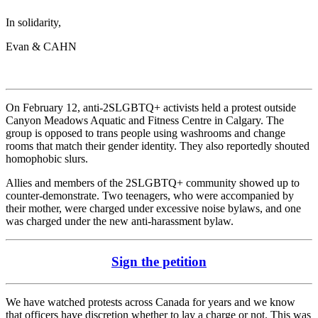
In solidarity,
Evan & CAHN
On February 12, anti-2SLGBTQ+ activists held a protest outside
Canyon Meadows Aquatic and Fitness Centre in Calgary. The
group is opposed to trans people using washrooms and change
rooms that match their gender identity. They also reportedly shouted
homophobic slurs.
Allies and members of the 2SLGBTQ+ community showed up to
counter-demonstrate. Two teenagers, who were accompanied by
their mother, were charged under excessive noise bylaws, and one
was charged under the new anti-harassment bylaw.
Sign the petition
We have watched protests across Canada for years and we know
that officers have discretion whether to lay a charge or not. This was