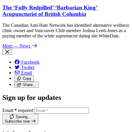
The ‘Fully Redpilled’ ‘Barbarian King’
Acupuncturist of British Columbia
The Canadian Anti-Hate Network has identified alternative wellness
clinic owner and Vancouver Club member Joshua Lenti-Jones as a
paying member of the white supremacist dating site WhiteDate.
More
— News
Facebook
Twitter
Email
Copy
Share…
Sign up for updates
Email
*
required
Saving…
Subscribe now