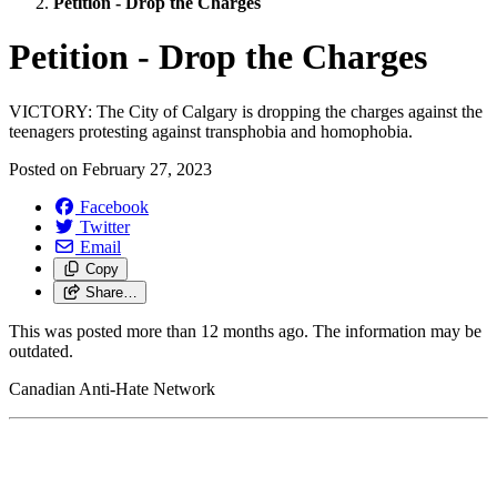
Petition - Drop the Charges
Petition - Drop the Charges
VICTORY: The City of Calgary is dropping the charges against the
teenagers protesting against transphobia and homophobia.
Posted on
February 27, 2023
Facebook
Twitter
Email
Copy
Share…
This was posted more than 12 months ago. The information may be
outdated.
Canadian Anti-Hate Network