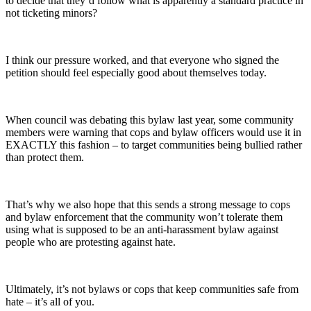
to decide that they’d follow what is apparently a standard practice in
not ticketing minors?
I think our pressure worked, and that everyone who signed the
petition should feel especially good about themselves today.
When council was debating this bylaw last year, some community
members were warning that cops and bylaw officers would use it in
EXACTLY this fashion – to target communities being bullied rather
than protect them.
That’s why we also hope that this sends a strong message to cops
and bylaw enforcement that the community won’t tolerate them
using what is supposed to be an anti-harassment bylaw against
people who are protesting against hate.
Ultimately, it’s not bylaws or cops that keep communities safe from
hate – it’s all of you.