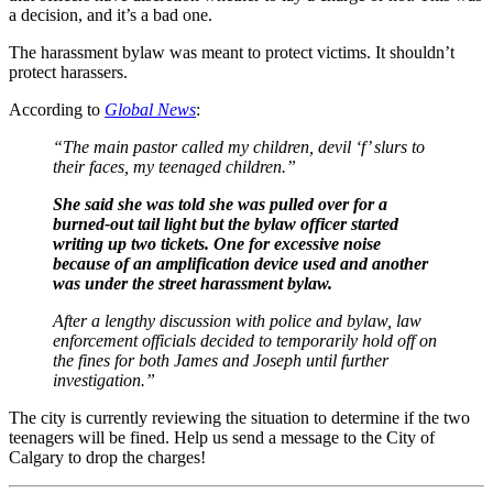
a decision, and it’s a bad one.
The harassment bylaw was meant to protect victims. It shouldn’t
protect harassers.
According to
Global News
:
“The main pastor called my children, devil ‘f’ slurs to
their faces, my teenaged children.”
She said she was told she was pulled over for a
burned-out tail light but the bylaw officer started
writing up two tickets. One for excessive noise
because of an amplification device used and another
was under the street harassment bylaw.
After a lengthy discussion with police and bylaw, law
enforcement officials decided to temporarily hold off on
the fines for both James and Joseph until further
investigation.”
The city is currently reviewing the situation to determine if the two
teenagers will be fined. Help us send a message to the City of
Calgary to drop the charges!