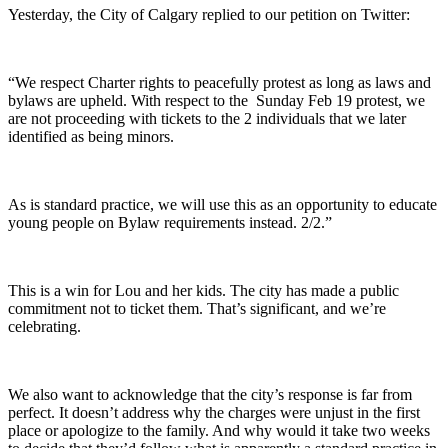
Yesterday, the City of Calgary replied to our petition on Twitter:
“We respect Charter rights to peacefully protest as long as laws and
bylaws are upheld. With respect to the Sunday Feb 19 protest, we
are not proceeding with tickets to the 2 individuals that we later
identified as being minors.
As is standard practice, we will use this as an opportunity to educate
young people on Bylaw requirements instead. 2/2.”
This is a win for Lou and her kids. The city has made a public
commitment not to ticket them. That’s significant, and we’re
celebrating.
We also want to acknowledge that the city’s response is far from
perfect. It doesn’t address why the charges were unjust in the first
place or apologize to the family. And why would it take two weeks