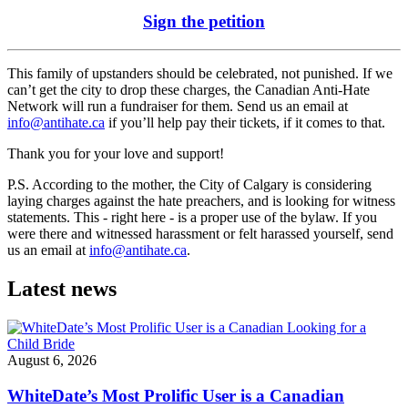
Sign the petition
This family of upstanders should be celebrated, not punished. If we
can’t get the city to drop these charges, the Canadian Anti-Hate
Network will run a fundraiser for them. Send us an email at
info@antihate.ca
if you’ll help pay their tickets, if it comes to that.
Thank you for your love and support!
P.S. According to the mother, the City of Calgary is considering
laying charges against the hate preachers, and is looking for witness
statements. This - right here - is a proper use of the bylaw. If you
were there and witnessed harassment or felt harassed yourself, send
us an email at
info@antihate.ca
.
Latest news
August 6, 2026
WhiteDate’s Most Prolific User is a Canadian