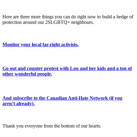
Here are three more things you can do right now to build a hedge of
protection around our 2SLGBTQ+ neighbours.
Monitor your local far-right activists.
Go out and counter protest with Lou and her kids and a ton of
other wonderful people.
And subscribe to the Canadian Anti-Hate Network (if you
aren’t already).
Thank you everyone from the bottom of our hearts.