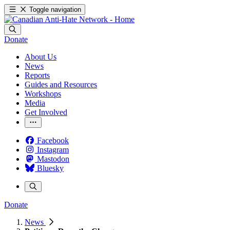
Toggle navigation
Donate
About Us
News
Reports
Guides and Resources
Workshops
Media
Get Involved
Facebook
Instagram
Mastodon
Bluesky
Donate
News