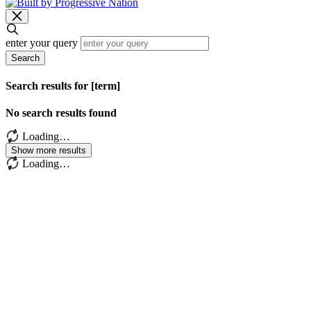
enter your query
Search
Search results for [term]
No search results found
Loading…
Show more results
Loading…