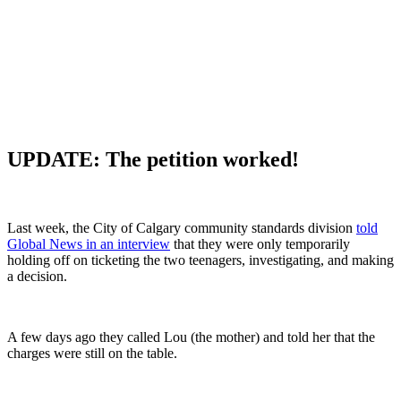
UPDATE:
The petition worked!
Last week, the City of Calgary community standards division
told
Global News in an interview
that they were only temporarily
holding off on ticketing the two teenagers, investigating, and making
a decision.
A few days ago they called Lou (the mother) and told her that the
charges were still on the table.