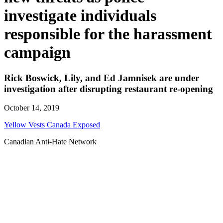
investigate individuals
responsible for the harassment
campaign
Rick Boswick, Lily, and Ed Jamnisek are under
investigation after disrupting restaurant re-opening
October 14, 2019
Yellow Vests Canada Exposed
Canadian Anti-Hate Network