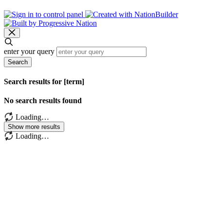
enter your query
Search
Search results for [term]
No search results found
Loading…
Show more results
Loading…