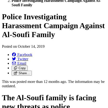
Police Investigating Harassment Campaign Against Al-
Soufi Family
Police Investigating
Harassment Campaign Against
Al-Soufi Family
Posted on
October 14, 2019
Facebook
Twitter
Email
Copy
Share…
This was posted more than 12 months ago. The information may be
outdated.
The Al-Soufi family is facing
new threats as police