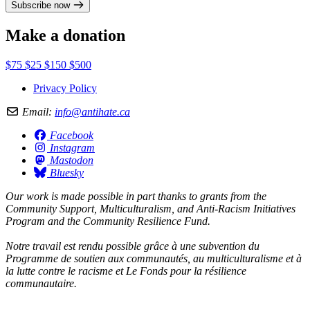
Subscribe now
Make a donation
$75
$25
$150
$500
Privacy Policy
Email:
info@antihate.ca
Facebook
Instagram
Mastodon
Bluesky
Our work is made possible in part thanks to grants from the
Community Support, Multiculturalism, and Anti-Racism Initiatives
Program and the Community Resilience Fund.
Notre travail est rendu possible grâce à une subvention du
Programme de soutien aux communautés, au multiculturalisme et à
la lutte contre le racisme et Le Fonds pour la résilience
communautaire.