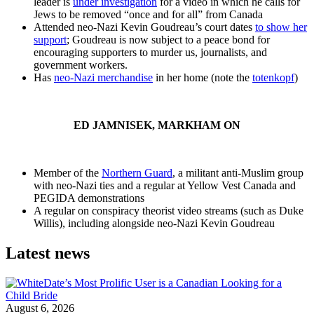
leader is
under investigation
for a video in which he calls for
Jews to be removed “once and for all” from Canada
Attended neo-Nazi Kevin Goudreau’s court dates
to show her
support
; Goudreau is now subject to a peace bond for
encouraging supporters to murder us, journalists, and
government workers.
Has
neo-Nazi merchandise
in her home (note the
totenkopf
)
ED JAMNISEK, MARKHAM ON
Member of the
Northern Guard
, a militant anti-Muslim group
with neo-Nazi ties and a regular at Yellow Vest Canada and
PEGIDA demonstrations
A regular on conspiracy theorist video streams (such as Duke
Willis), including alongside neo-Nazi Kevin Goudreau
Latest news
August 6, 2026