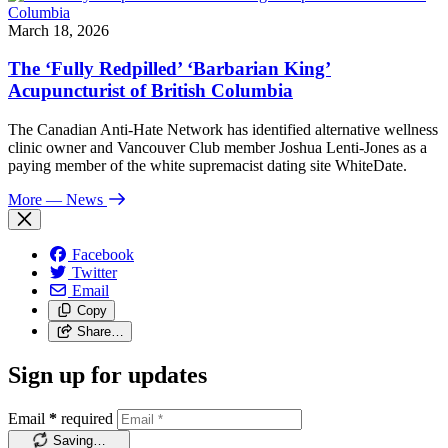
March 18, 2026
The ‘Fully Redpilled’ ‘Barbarian King’
Acupuncturist of British Columbia
The Canadian Anti-Hate Network has identified alternative wellness
clinic owner and Vancouver Club member Joshua Lenti-Jones as a
paying member of the white supremacist dating site WhiteDate.
More
— News
Facebook
Twitter
Email
Copy
Share…
Sign up for updates
Email
*
required
Saving…