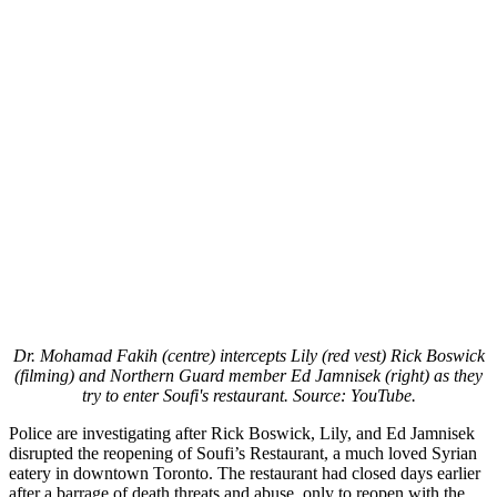
Dr. Mohamad Fakih (centre) intercepts Lily (red vest) Rick Boswick
(filming) and Northern Guard member Ed Jamnisek (right) as they
try to enter Soufi's restaurant. Source: YouTube.
Police are investigating after Rick Boswick, Lily, and Ed Jamnisek
disrupted the reopening of Soufi’s Restaurant, a much loved Syrian
eatery in downtown Toronto. The restaurant had closed days earlier
after a barrage of death threats and abuse, only to reopen with the