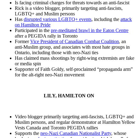
Is facing criminal charges for threats towards an anti-fascist
Rick is a video blogger, primarily targeting anti-fascists,
LGBTQ+ and Muslim persons
Has
disrupted various LGBTQ+ events
, including the
attack
on Hamilton Pride
Participated in the
pre-meditated brawl in the Eaton Centre
after a PEGIDA rally in Toronto
Former
Vice President of Canadian Combat Coalition
, an
anti-Muslim group, and associates with most hate groups in
Ontario, including those with neo-Nazi ties
Has claimed mass shootings by right-wing extremists are fake
or media spin
Supporter of Faith Goldy, self-proclaimed “propaganda arm”
for the alt-right neo-Nazi movement
LILY, HAMILTON ON
Video blogger primarily targeting anti-fascists, LGBTQ+ and
Muslim persons, and regular demonstrator at Hamilton Yellow
Vests Canada and Toronto PEGIDA rallies
Supports the
neo-Nazi Canadian Nationalist Party
, whose