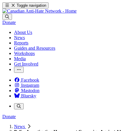
Toggle navigation
Donate
About Us
News
Reports
Guides and Resources
Workshops
Media
Get Involved
Facebook
Instagram
Mastodon
Bluesky
Donate
News