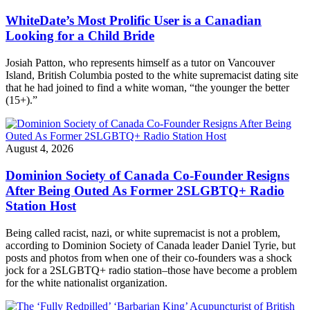
WhiteDate’s Most Prolific User is a Canadian
Looking for a Child Bride
Josiah Patton, who represents himself as a tutor on Vancouver
Island, British Columbia posted to the white supremacist dating site
that he had joined to find a white woman, “the younger the better
(15+).”
August 4, 2026
Dominion Society of Canada Co-Founder Resigns
After Being Outed As Former 2SLGBTQ+ Radio
Station Host
Being called racist, nazi, or white supremacist is not a problem,
according to Dominion Society of Canada leader Daniel Tyrie, but
posts and photos from when one of their co-founders was a shock
jock for a 2SLGBTQ+ radio station–those have become a problem
for the white nationalist organization.