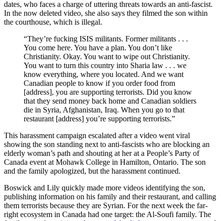
dates, who faces a charge of uttering threats towards an anti-fascist.
In the now deleted video, she also says they filmed the son within
the courthouse, which is illegal.
“They’re fucking ISIS militants. Former militants . . .
You come here. You have a plan. You don’t like
Christianity. Okay. You want to wipe out Christianity.
You want to turn this country into Sharia law . . . we
know everything, where you located. And we want
Canadian people to know if you order food from
[address], you are supporting terrorists. Did you know
that they send money back home and Canadian soldiers
die in Syria, Afghanistan, Iraq. When you go to that
restaurant [address] you’re supporting terrorists.”
This harassment campaign escalated after a video went viral
showing the son standing next to anti-fascists who are blocking an
elderly woman’s path and shouting at her at a People’s Party of
Canada event at Mohawk College in Hamilton, Ontario. The son
and the family apologized, but the harassment continued.
Boswick and Lily quickly made more videos identifying the son,
publishing information on his family and their restaurant, and calling
them terrorists because they are Syrian. For the next week the far-
right ecosystem in Canada had one target: the Al-Soufi family. The