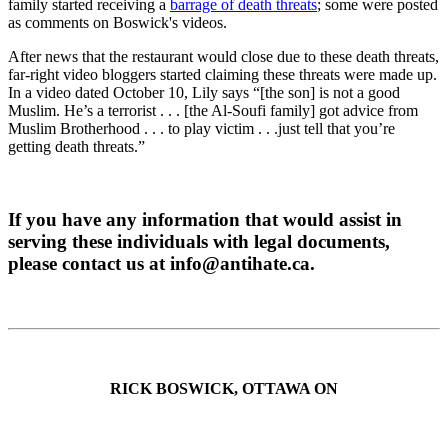
family started receiving a
barrage of death threats
; some were posted
as comments on Boswick's videos.
After news that the restaurant would close due to these death threats,
far-right video bloggers started claiming these threats were made up.
In a video dated October 10, Lily says “[the son] is not a good
Muslim. He’s a terrorist . . . [the Al-Soufi family] got advice from
Muslim Brotherhood . . . to play victim . . .just tell that you’re
getting death threats.”
If you have any information that would assist in
serving these individuals with legal documents,
please contact us at
info@antihate.ca
.
RICK BOSWICK, OTTAWA ON