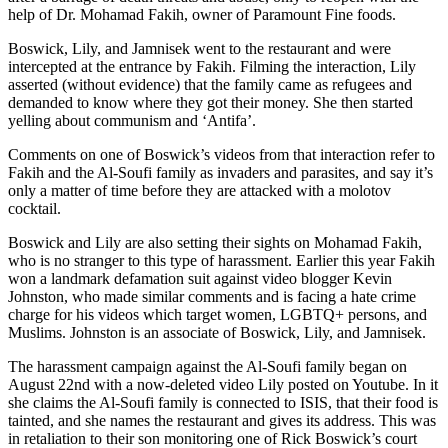
help of Dr. Mohamad Fakih, owner of Paramount Fine foods.
Boswick, Lily, and Jamnisek went to the restaurant and were
intercepted at the entrance by Fakih. Filming the interaction, Lily
asserted (without evidence) that the family came as refugees and
demanded to know where they got their money. She then started
yelling about communism and ‘Antifa’.
Comments on one of Boswick’s videos from that interaction refer to
Fakih and the Al-Soufi family as invaders and parasites, and say it’s
only a matter of time before they are attacked with a molotov
cocktail.
Boswick and Lily are also setting their sights on Mohamad Fakih,
who is no stranger to this type of harassment. Earlier this year Fakih
won a landmark defamation suit against video blogger Kevin
Johnston, who made similar comments and is facing a hate crime
charge for his videos which target women, LGBTQ+ persons, and
Muslims. Johnston is an associate of Boswick, Lily, and Jamnisek.
The harassment campaign against the Al-Soufi family began on
August 22nd with a now-deleted video Lily posted on Youtube. In it
she claims the Al-Soufi family is connected to ISIS, that their food is
tainted, and she names the restaurant and gives its address. This was
in retaliation to their son monitoring one of Rick Boswick’s court