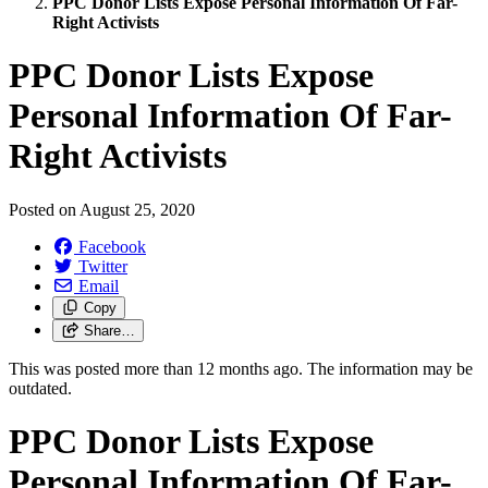
PPC Donor Lists Expose Personal Information Of Far-
Right Activists
PPC Donor Lists Expose
Personal Information Of Far-
Right Activists
Posted on
August 25, 2020
Facebook
Twitter
Email
Copy
Share…
This was posted more than 12 months ago. The information may be
outdated.
PPC Donor Lists Expose
Personal Information Of Far-