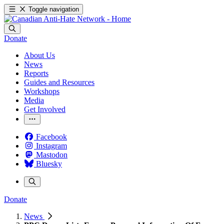
Toggle navigation
Donate
About Us
News
Reports
Guides and Resources
Workshops
Media
Get Involved
Facebook
Instagram
Mastodon
Bluesky
Donate
News