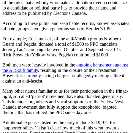
of the rules that anybody who makes a donation over a certain size
to a candidate or political party has to provide their name and
address to be published by Elections Canada.
According to these public and searchable records, known associates
of hate groups have given generous sums to Bernier’s PPC.
For example, Ed Jamnisek, of the anti-Muslim groups Northern
Guard and Pegida, donated a total of $1500 to PPC candidate
Jeremy Lin’s campaign between October and September, 2019.
Rick Boswick (Yellow Vests, Pegida) contributed $1000.
Both men were heavily involved in the
ongoing harassment against
the Al-Soufi family
, resulting in the closure of their restaurant.
Boswick is currently facing charges for allegedly uttering a threat
against an anti-fascist.
Many other names familiar to us for their participation in the fringe-
right, so-called 'patriot' movement have also donated generously.
This includes organizers and vocal supporters of the Yellow Vest
Canada movement that fully support the xenophobic, bigoted
rhetoric that has defined the PPC since day one.
Additional expenses listed by the party include $219,975 for
‘supporter rallies.’ It isn’t clear how much of this went towards