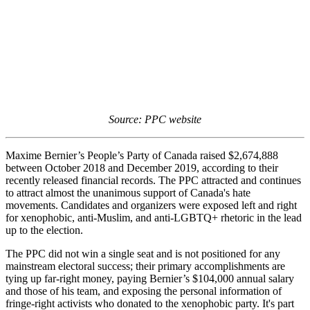
Source: PPC website
Maxime Bernier’s People’s Party of Canada raised $2,674,888
between October 2018 and December 2019, according to their
recently released financial records. The PPC attracted and continues
to attract almost the unanimous support of Canada's hate
movements. Candidates and organizers were exposed left and right
for xenophobic, anti-Muslim, and anti-LGBTQ+ rhetoric in the lead
up to the election.
The PPC did not win a single seat and is not positioned for any
mainstream electoral success; their primary accomplishments are
tying up far-right money, paying Bernier’s $104,000 annual salary
and those of his team, and exposing the personal information of
fringe-right activists who donated to the xenophobic party. It's part