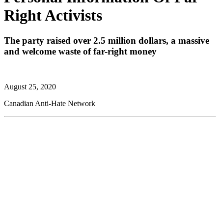
Right Activists
The party raised over 2.5 million dollars, a massive
and welcome waste of far-right money
August 25, 2020
Canadian Anti-Hate Network