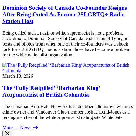
Dominion Society of Canada Co-Founder Resigns
After Being Outed As Former 2SLGBTQ+ Radio
Station Host
Being called racist, nazi, or white supremacist is not a problem,
according to Dominion Society of Canada leader Daniel Tyrie, but
posts and photos from when one of their co-founders was a shock
jock for a 2SLGBTQ+ radio station–those have become a problem
for the white nationalist organization.
March 18, 2026
The ‘Fully Redpilled’ ‘Barbarian King’
Acupuncturist of British Columbia
The Canadian Anti-Hate Network has identified alternative wellness
clinic owner and Vancouver Club member Joshua Lenti-Jones as a
paying member of the white supremacist dating site WhiteDate.
More
— News