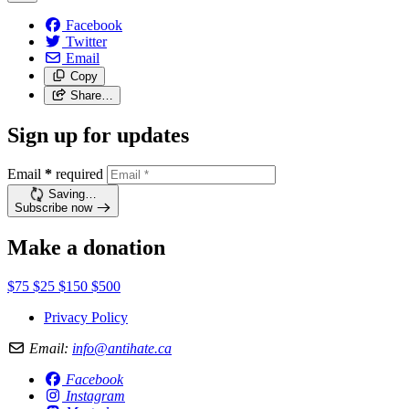
Facebook
Twitter
Email
Copy
Share…
Sign up for updates
Email
*
required
Saving…
Subscribe now
Make a donation
$75
$25
$150
$500
Privacy Policy
Email:
info@antihate.ca
Facebook
Instagram