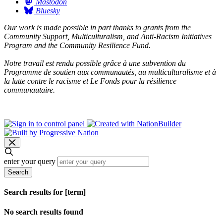
Mastodon
Bluesky
Our work is made possible in part thanks to grants from the
Community Support, Multiculturalism, and Anti-Racism Initiatives
Program and the Community Resilience Fund.
Notre travail est rendu possible grâce à une subvention du
Programme de soutien aux communautés, au multiculturalisme et à
la lutte contre le racisme et Le Fonds pour la résilience
communautaire.
enter your query
Search
Search results for [term]
No search results found