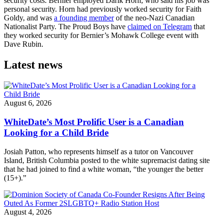
security costs. Bernier employed Darik Horn, who said his job was
personal security. Horn had previously worked security for Faith
Goldy, and was
a founding member
of the neo-Nazi Canadian
Nationalist Party. The Proud Boys have
claimed on Telegram
that
they worked security for Bernier’s Mohawk College event with
Dave Rubin.
Latest news
August 6, 2026
WhiteDate’s Most Prolific User is a Canadian
Looking for a Child Bride
Josiah Patton, who represents himself as a tutor on Vancouver
Island, British Columbia posted to the white supremacist dating site
that he had joined to find a white woman, “the younger the better
(15+).”
August 4, 2026