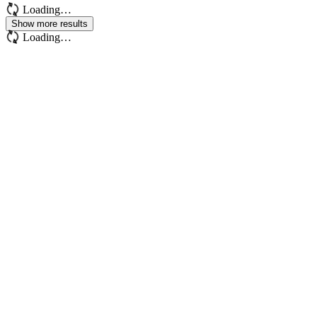
Loading…
Show more results
Loading…