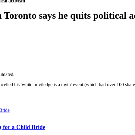
ical activism
 Toronto says he quits political a
utdated.
elled his 'white priviledge is a myth' event (which had over 100 shares
 for a Child Bride