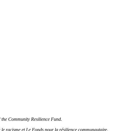
d the Community Resilience Fund.
 le racisme et Le Fonds pour la résilience communautaire.