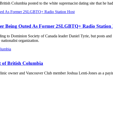
British Columbia posted to the white supremacist dating site that he ha
ter Being Outed As Former 2SLGBTQ+ Radio Station 
ording to Dominion Society of Canada leader Daniel Tyrie, but posts an
ationalist organization.
t of British Columbia
 clinic owner and Vancouver Club member Joshua Lenti-Jones as a payin