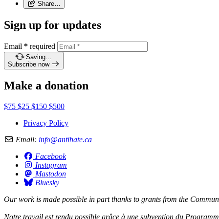
Share…
Sign up for updates
Email
*
required
Saving…
Subscribe now
Make a donation
$75
$25
$150
$500
Privacy Policy
Email:
info@antihate.ca
Facebook
Instagram
Mastodon
Bluesky
Our work is made possible in part thanks to grants from the
Communit
Notre travail est rendu possible grâce à une subvention du
Programme 