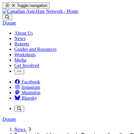
Toggle navigation
Donate
About Us
News
Reports
Guides and Resources
Workshops
Media
Get Involved
Facebook
Instagram
Mastodon
Bluesky
Donate
News