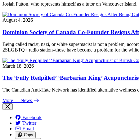
Josiah Patton, who represents himself as a tutor on Vancouver Island, 
August 4, 2026
Dominion Society of Canada Co-Founder Resigns Af
Being called racist, nazi, or white supremacist is not a problem, acc
2SLGBTQ+ radio station–those have become a problem for the white n
March 18, 2026
The ‘Fully Redpilled’ ‘Barbarian King’ Acupuncturis
The Canadian Anti-Hate Network has identified alternative wellness
More
— News
Facebook
Twitter
Email
Copy