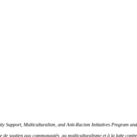
y Support, Multiculturalism, and Anti-Racism Initiatives Program an
de soutien aux communautés, au multiculturalisme et à la lutte contre