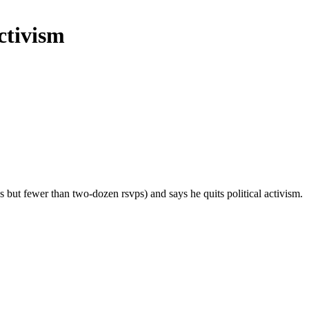
ctivism
 but fewer than two-dozen rsvps) and says he quits political activism.