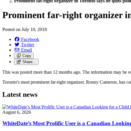
Prominent far-right organizer in Toronto says he quits polit
Prominent far-right organizer in
Posted on
July 10, 2018
Facebook
Twitter
Email
Copy
Share…
This was posted more than 12 months ago. The information may be o
Toronto's most prominent far-right organizer, Ronny Cameron, has canc
Latest news
August 6, 2026
WhiteDate’s Most Prolific User is a Canadian Looking