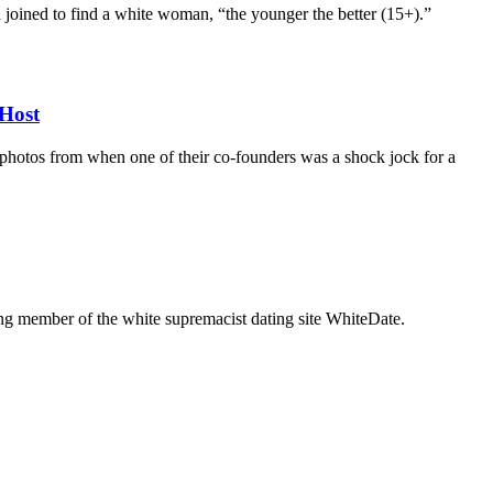
d joined to find a white woman, “the younger the better (15+).”
Host
d photos from when one of their co-founders was a shock jock for a
g member of the white supremacist dating site WhiteDate.