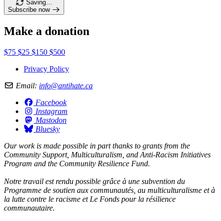
Saving…
Subscribe now
Make a donation
$75
$25
$150
$500
Privacy Policy
Email:
info@antihate.ca
Facebook
Instagram
Mastodon
Bluesky
Our work is made possible in part thanks to grants from the
Community Support, Multiculturalism, and Anti-Racism Initiatives
Program and the Community Resilience Fund.
Notre travail est rendu possible grâce à une subvention du
Programme de soutien aux communautés, au multiculturalisme et à
la lutte contre le racisme et Le Fonds pour la résilience
communautaire.