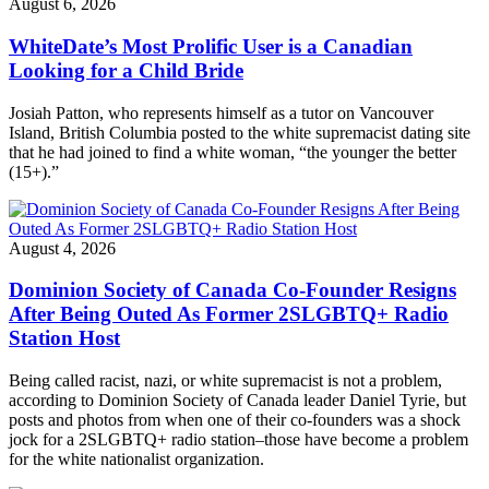
August 6, 2026
WhiteDate’s Most Prolific User is a Canadian
Looking for a Child Bride
Josiah Patton, who represents himself as a tutor on Vancouver
Island, British Columbia posted to the white supremacist dating site
that he had joined to find a white woman, “the younger the better
(15+).”
August 4, 2026
Dominion Society of Canada Co-Founder Resigns
After Being Outed As Former 2SLGBTQ+ Radio
Station Host
Being called racist, nazi, or white supremacist is not a problem,
according to Dominion Society of Canada leader Daniel Tyrie, but
posts and photos from when one of their co-founders was a shock
jock for a 2SLGBTQ+ radio station–those have become a problem
for the white nationalist organization.