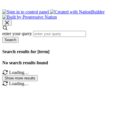
enter your query
Search
Search results for [term]
No search results found
Loading…
Show more results
Loading…