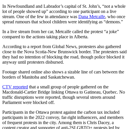
In Newfoundland and Labrador’s capital of St. John’s, “not a whole
lot of people showed up” according to one participant on a live
stream. One of the few in attendance was
Dana Metcalfe
, who once
spread rumours that school children were identifying as “demons.”
In a live stream from her car, Metcalfe called the protest “a joke”
compared to the actions taking place in Alberta.
According to a report from Global News, protesters also gathered
close to the Nova Scotia-New Brunswick border. The protesters said
they had no intention of blocking the road, though police blocked it
anyway until protesters disbursed.
Footage shared online also shows a sizable line of cars between the
borders of Manitoba and Saskatchewan.
CTV reported
that a small group of people gathered on the
Macdonald-Cartier Bridge linking Ottawa to Gatineau, Quebec. No
traffic disruptions were reported, though several streets around
Parliament were blocked off.
Participants in the Ottawa protest against the carbon tax included
participants in the 2022 convoy, far-right influencers, and members
of frequent protests in the city. Among them is Chris Dacey, a
content creator and supporter of anti-2SLGBTQ+ protests led by