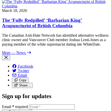
March 18, 2026
The ‘Fully Redpilled’ ‘Barbarian King’
Acupuncturist of British Columbia
The Canadian Anti-Hate Network has identified alternative wellness
clinic owner and Vancouver Club member Joshua Lenti-Jones as a
paying member of the white supremacist dating site WhiteDate.
More
— News
Facebook
Twitter
Email
Copy
Share…
Sign up for updates
Email
*
required