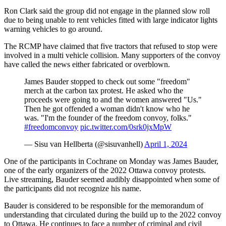
Ron Clark said the group did not engage in the planned slow roll
due to being unable to rent vehicles fitted with large indicator lights
warning vehicles to go around.
The RCMP have claimed that five tractors that refused to stop were
involved in a multi vehicle collision. Many supporters of the convoy
have called the news either fabricated or overblown.
James Bauder stopped to check out some "freedom"
merch at the carbon tax protest. He asked who the
proceeds were going to and the women answered "Us."
Then he got offended a woman didn't know who he
was. "I'm the founder of the freedom convoy, folks."
#freedomconvoy
pic.twitter.com/0srk0jxMpW
— Sisu van Hellberta (@sisuvanhell)
April 1, 2024
One of the participants in Cochrane on Monday was James Bauder,
one of the early organizers of the 2022 Ottawa convoy protests.
Live streaming, Bauder seemed audibly disappointed when some of
the participants did not recognize his name.
Bauder is considered to be responsible for the memorandum of
understanding that circulated during the build up to the 2022 convoy
to Ottawa. He continues to face a number of criminal and civil