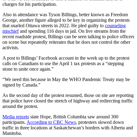
charges for his participation.
Also in attendance was Tyson Billings, better known as Freedom
George, another figure alleged to be key in organizing the protests
that snarled Ottawa streets in 2022. He pled guilty to
counseling
mischief
and spending 116 days in jail. On live streams from the
recent roadside protest, Billings can be seen talking to police officers
on scene but repeatedly reiterates that he does not control the other
activists.
A post to Billings’ Facebook account in the week up to the protest
calls on Canadians to use the April 1 tax protests as a “stepping
stone to unite once again.”
“We need this because in May the WHO Pandemic Treaty may be
signed by Canada.”
As the second day of the protest resumed, those on site are reporting
that police have closed the stretch of highway and redirecting traffic
around the protest.
Media reports
state Hope, British Columbia saw around 300
participants.
According to CBC News
, protesters slowed down
traffic in three locations at Saskatchewan’s borders with Alberta and
Manitoba.