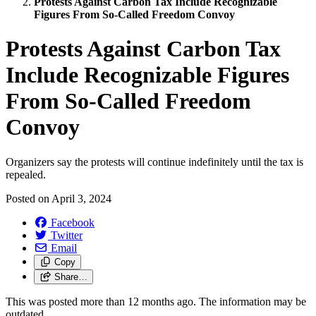
Protests Against Carbon Tax Include Recognizable
Figures From So-Called Freedom Convoy
Protests Against Carbon Tax
Include Recognizable Figures
From So-Called Freedom
Convoy
Organizers say the protests will continue indefinitely until the tax is
repealed.
Posted on
April 3, 2024
Facebook
Twitter
Email
Copy
Share…
This was posted more than 12 months ago. The information may be
outdated.