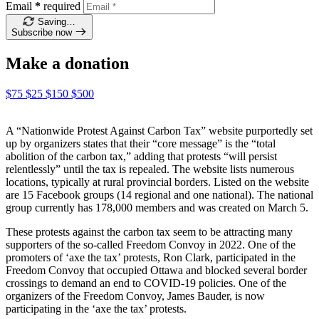
Email
*
required
Saving…
Subscribe now
Make a donation
$75
$25
$150
$500
A “Nationwide Protest Against Carbon Tax” website purportedly set
up by organizers states that their “core message” is the “total
abolition of the carbon tax,” adding that protests “will persist
relentlessly” until the tax is repealed. The website lists numerous
locations, typically at rural provincial borders. Listed
on the websi
te
are 15 Facebook groups (14 regional and one national). The national
group currently has 178,000 members and was created on March 5.
These protests against the carbon tax seem to be attracting many
supporters of the so-called Freedom Convoy in 2022. One of the
promoters of ‘axe the tax’ protests, Ron Clark, participated in the
Freedom Convoy that occupied Ottawa and blocked several border
crossings to demand an end to COVID-19 policies. One of the
organizers of the Freedom Convoy, James Bauder, is now
participating in the ‘axe the tax’ protests.