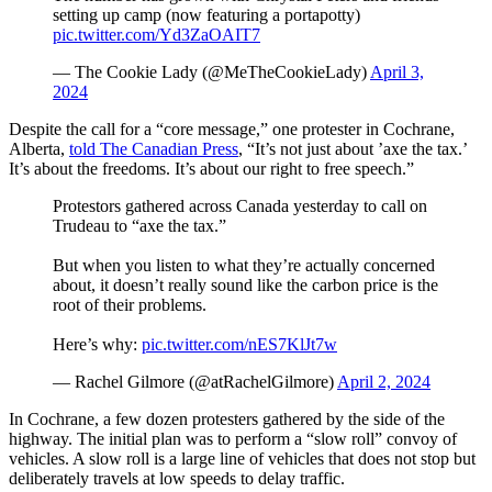
setting up camp (now featuring a portapotty)
pic.twitter.com/Yd3ZaOAIT7
— The Cookie Lady (@MeTheCookieLady)
April 3,
2024
Despite the call for a “core message,” one protester in Cochrane,
Alberta,
told The Canadian Press
, “It’s not just about ’axe the tax.’
It’s about the freedoms. It’s about our right to free speech.”
Protestors gathered across Canada yesterday to call on
Trudeau to “axe the tax.”
But when you listen to what they’re actually concerned
about, it doesn’t really sound like the carbon price is the
root of their problems.
Here’s why:
pic.twitter.com/nES7KlJt7w
— Rachel Gilmore (@atRachelGilmore)
April 2, 2024
In Cochrane, a few dozen protesters gathered by the side of the
highway. The initial plan was to perform a “slow roll” convoy of
vehicles. A slow roll is a large line of vehicles that does not stop but
deliberately travels at low speeds to delay traffic.