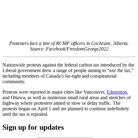
Protesters face a line of RCMP officers in Cochrane, Alberta.
Source: Facebook/FreedomGeorge2022
Nationwide protests against the federal carbon tax introduced by the
Liberal government drew a range of people aiming to “axe the tax,”
including members of Canada’s far-right and conspiratorial
community.
Protests were reported in major cities like Vancouver,
Edmonton
,
and Ottawa, as well as numerous small rural areas and stretches of
highway where protesters aimed to slow or delay traffic. The
protests began on April 1 and are planned to continue indefinitely
until the tax is repealed.
Sign up for updates