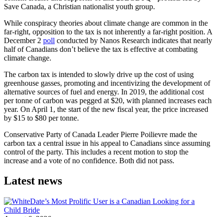
Save Canada, a Christian nationalist youth group.
While conspiracy theories about climate change are common in the
far-right, opposition to the tax is not inherently a far-right position. A
December 2
poll
conducted by Nanos Research indicates that nearly
half of Canadians don’t believe the tax is effective at combating
climate change.
The carbon tax is intended to slowly drive up the cost of using
greenhouse gasses, promoting and incentivizing the development of
alternative sources of fuel and energy. In 2019, the additional cost
per tonne of carbon was pegged at $20, with planned increases each
year. On April 1, the start of the new fiscal year, the price increased
by $15 to $80 per tonne.
Conservative Party of Canada Leader Pierre Poilievre made the
carbon tax a central issue in his appeal to Canadians since assuming
control of the party. This includes a recent motion to stop the
increase and a vote of no confidence. Both did not pass.
Latest news