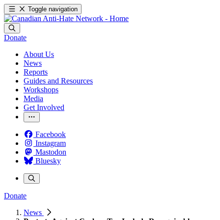
Toggle navigation
Donate
About Us
News
Reports
Guides and Resources
Workshops
Media
Get Involved
Facebook
Instagram
Mastodon
Bluesky
Donate
News