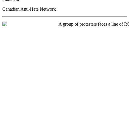
Canadian Anti-Hate Network