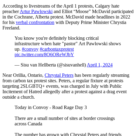
According to livestreams of the April 1 protests, Calgary hate
preacher
Artur Pawlowski
and Elliot “Moose” McDavid participated
in the Cochrane, Alberta protest. McDavid made headlines in 2022
for his
verbal confrontation
with Deputy Prime Minister Chrystia
Freeland.
You know you're definitely blocking critical
infrastructure when hate "pastor" Art Pawlowski shows
up.
#convoy
#carbontaxprotest
pic.twitter.com/8O6OReWJbY
— Sisu van Hellberta (@sisuvanhell)
April 1, 2024
Near Orillia, Ontario,
Chrystal Peters
has been regularly streaming
from carbon tax protest sites. Peters, a regular fixture at protests
targeting 2SLGBTQ+ events, was charged in July with Public
Incitement of Hatred allegedly after a protest against a drag event
outside a church.
Today in Convoy - Road Rage Day 3
There are a small number of sites at border crossings
across Canada
The number has grown with Chrystal Peters and friends