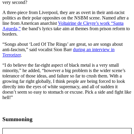
very second?
A three-piece from Liverpool, they are as overt in their anti-racist
politics as their polar opposites on the NSBM scene. Named after a
line from American anarchist
Voltairine de Cleyre’s work “Santa
Agueda,”
the band’s lyrics take aim at themes from prison reform to
borders.
“Songs about ‘Lord Of The Rings’ are great, so are songs about
anti-fascism,” said vocalist Sion Barr
during an interview in
Terrorizer
.
“I do believe the far-right aspect of black metal is a very small
minority,” he added, “however a big problem is the wider scene’s
tolerance of those ideas, and failure so far to crush them. With a
growing far right globally, I think people are being forced to look
directly into the eyes of white supremacy, and all of sudden it
doesn’t seem so easy to stomach or excuse. Pick a side and fight like
hell!”
Summoning