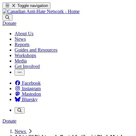
Toggle navigation
Donate
About Us
News
Reports
Guides and Resources
Workshops
Media
Get Involved
Facebook
Instagram
Mastodon
Bluesky
Donate
News