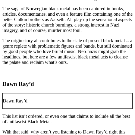
The saga of Norwegian black metal has been captured in books,
articles, documentaries, and even a feature film containing one of the
better Culkin brothers as Aarseth. All play up the sensational aspects
of the story: historic church burnings, a strong interest in Nazi
imagery, and of course, murder most foul.
The origin story all contributes to the state of present black metal -- a
genre replete with problematic figures and bands, but still dominated
by good people who love brutal music. Neo-nazis might grab the
headlines, but here are a few antifascist black metal acts to cleanse
the palate and reclaim what’s ours.
Dawn Ray’d
Dawn Ray’d
This list isn’t ordered, or even one that claims to include all the best
of antifascist Black Metal.
With that said, why aren’t you listening to Dawn Ray’d right this