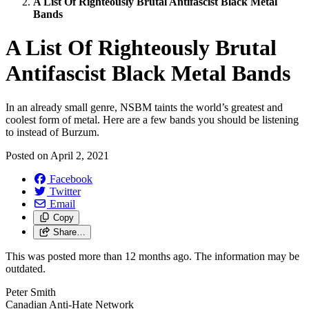
A List Of Righteously Brutal Antifascist Black Metal
Bands
A List Of Righteously Brutal
Antifascist Black Metal Bands
In an already small genre, NSBM taints the world’s greatest and
coolest form of metal. Here are a few bands you should be listening
to instead of Burzum.
Posted on
April 2, 2021
Facebook
Twitter
Email
Copy
Share…
This was posted more than 12 months ago. The information may be
outdated.
Peter Smith
Canadian Anti-Hate Network