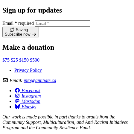
Sign up for updates
Email
*
required
Saving…
Subscribe now
Make a donation
$75
$25
$150
$500
Privacy Policy
Email:
info@antihate.ca
Facebook
Instagram
Mastodon
Bluesky
Our work is made possible in part thanks to grants from the
Community Support, Multiculturalism, and Anti-Racism Initiatives
Program and the Community Resilience Fund.