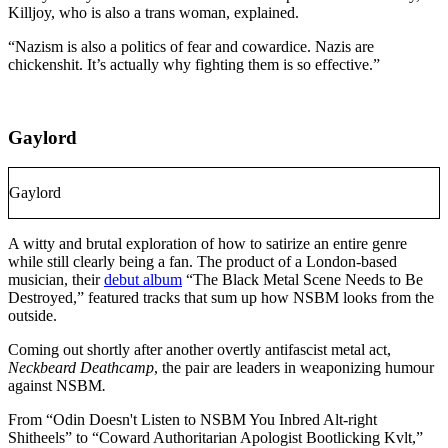
Killjoy, who is also a trans woman, explained.
“Nazism is also a politics of fear and cowardice. Nazis are
chickenshit. It’s actually why fighting them is so effective.”
Gaylord
Gaylord
A witty and brutal exploration of how to satirize an entire genre
while still clearly being a fan. The product of a London-based
musician, their
debut album
“The Black Metal Scene Needs to Be
Destroyed,” featured tracks that sum up how NSBM looks from the
outside.
Coming out shortly after another overtly antifascist metal act,
Neckbeard Deathcamp
, the pair are leaders in weaponizing humour
against NSBM
.
From “Odin Doesn't Listen to NSBM You Inbred Alt-right
Shitheels” to “Coward Authoritarian Apologist Bootlicking Kvlt,”