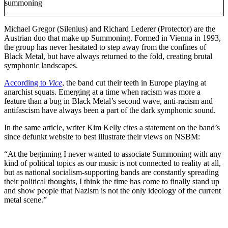
summoning
Michael Gregor (Silenius) and Richard Lederer (Protector) are the
Austrian duo that make up Summoning. Formed in Vienna in 1993,
the group has never hesitated to step away from the confines of
Black Metal, but have always returned to the fold, creating brutal
symphonic landscapes.
According to
Vice
, the band cut their teeth in Europe playing at
anarchist squats. Emerging at a time when racism was more a
feature than a bug in Black Metal’s second wave, anti-racism and
antifascism have always been a part of the dark symphonic sound.
In the same article, writer Kim Kelly cites a statement on the band’s
since defunkt website to best illustrate their views on NSBM:
“At the beginning I never wanted to associate Summoning with any
kind of political topics as our music is not connected to reality at all,
but as national socialism-supporting bands are constantly spreading
their political thoughts, I think the time has come to finally stand up
and show people that Nazism is not the only ideology of the current
metal scene.”