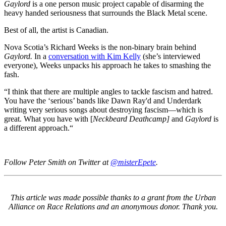
Gaylord
is a one person music project capable of disarming the
heavy handed seriousness that surrounds the Black Metal scene.
Best of all, the artist is Canadian.
Nova Scotia’s Richard Weeks is the non-binary brain behind
Gaylord.
In a
conversation with Kim Kelly
(she’s interviewed
everyone), Weeks unpacks his approach he takes to smashing the
fash.
“I think that there are multiple angles to tackle fascism and hatred.
You have the ‘serious’ bands like Dawn Ray'd and Underdark
writing very serious songs about destroying fascism—which is
great. What you have with [
Neckbeard Deathcamp]
and
Gaylord
is
a different approach.“
Follow Peter Smith on Twitter at
@misterEpete
.
This article was made possible thanks to a grant from the Urban
Alliance on Race Relations and an anonymous donor. Thank you.