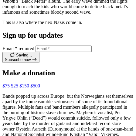
Venom’s
“Black Metal” album. The early wave dimmed the lights
enough to reach the kids who would come to define black metal’s
infamous and sometimes bloody second wave.
This is also where the neo-Nazis come in.
Sign up for updates
Email
*
required
Saving…
Subscribe now
Make a donation
$75
$25
$150
$500
Bands popped up across Europe, but the Norwegians set themselves
apart by the immeasurable seriousness of some of its foundational
figures. Multiple fans and band members allegedly participated in
the burning of historic stave churches. Mayhem’s vocalist, Per
Yngve Ohlin (“Dead”) would commit suicide, followed only a few
years later by the murder of guitarist and indebted record store
owner Øystein Aarseth (Euronymous) at the hands of one-man-band
and National Socialist wunderkind Kristian “Varg” Vikernes.