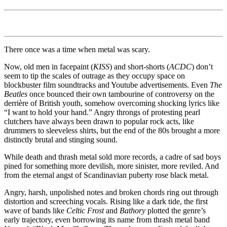
There once was a time when metal was scary.
Now, old men in facepaint (
KISS
) and short-shorts (
ACDC
) don’t
seem to tip the scales of outrage as they occupy space on
blockbuster film soundtracks and Youtube advertisements. Even
The
Beatles
once bounced their own tambourine of controversy on the
derrière of British youth, somehow overcoming shocking lyrics like
“I want to hold your hand.” Angry throngs of protesting pearl
clutchers have always been drawn to popular rock acts, like
drummers to sleeveless shirts, but the end of the 80s brought a more
distinctly brutal and stinging sound.
While death and thrash metal sold more records, a cadre of sad boys
pined for something more devilish, more sinister, more reviled. And
from the eternal angst of Scandinavian puberty rose black metal.
Angry, harsh, unpolished notes and broken chords ring out through
distortion and screeching vocals. Rising like a dark tide, the first
wave of bands like
Celtic Frost
and
Bathory
plotted the genre’s
early trajectory, even borrowing its name from thrash metal band