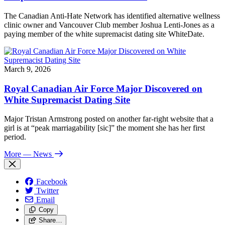
The Canadian Anti-Hate Network has identified alternative wellness
clinic owner and Vancouver Club member Joshua Lenti-Jones as a
paying member of the white supremacist dating site WhiteDate.
March 9, 2026
Royal Canadian Air Force Major Discovered on
White Supremacist Dating Site
Major Tristan Armstrong posted on another far-right website that a
girl is at “peak marriagability [sic]” the moment she has her first
period.
More
— News
Facebook
Twitter
Email
Copy
Share…