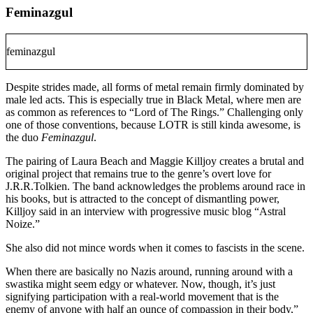
Feminazgul
feminazgul
Despite strides made, all forms of metal remain firmly dominated by
male led acts. This is especially true in Black Metal, where men are
as common as references to “Lord of The Rings.” Challenging only
one of those conventions, because LOTR is still kinda awesome, is
the duo
Feminazgul
.
The pairing of Laura Beach and Maggie Killjoy creates a brutal and
original project that remains true to the genre’s overt love for
J.R.R.Tolkien. The band acknowledges the problems around race in
his books, but is attracted to the concept of dismantling power,
Killjoy said in an interview with progressive music blog “Astral
Noize.”
She also did not mince words when it comes to fascists in the scene.
When there are basically no Nazis around, running around with a
swastika might seem edgy or whatever. Now, though, it’s just
signifying participation with a real-world movement that is the
enemy of anyone with half an ounce of compassion in their body,”