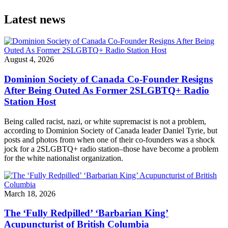
Latest news
August 4, 2026
Dominion Society of Canada Co-Founder Resigns
After Being Outed As Former 2SLGBTQ+ Radio
Station Host
Being called racist, nazi, or white supremacist is not a problem,
according to Dominion Society of Canada leader Daniel Tyrie, but
posts and photos from when one of their co-founders was a shock
jock for a 2SLGBTQ+ radio station–those have become a problem
for the white nationalist organization.
March 18, 2026
The ‘Fully Redpilled’ ‘Barbarian King’
Acupuncturist of British Columbia