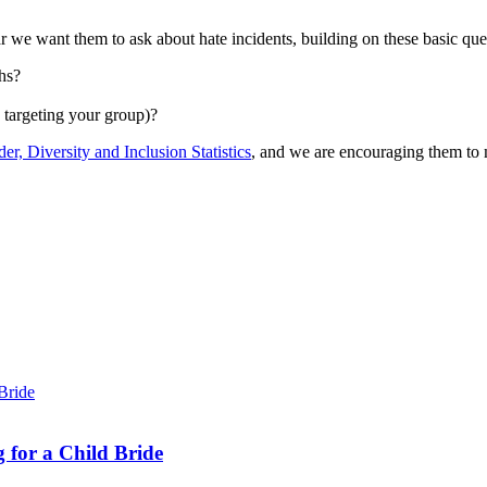
 we want them to ask about hate incidents, building on these basic que
hs?
s targeting your group)?
er, Diversity and Inclusion Statistics
, and we are encouraging them to 
 for a Child Bride