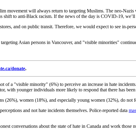
slim movement will always return to targeting Muslims. The neo-Nazis w
us shift to anti-Black racism. If the news of the day is COVID-19, we’ll s
n stores, and on public transit. Therefore, we would expect to see in-pe
targeting Asian persons in Vancouver, and "visible minorities" continue t
ate.ca/donate
.
ot of a "visible minority" (6%) to perceive an increase in hate inciden
ctor, with younger individuals more likely to respond that there has been
ons (26%), women (18%), and especially young women (32%), do not fee
f perceptions and not hate incidents themselves. Police-reported data
mas
honest conversations about the state of hate in Canada and work those