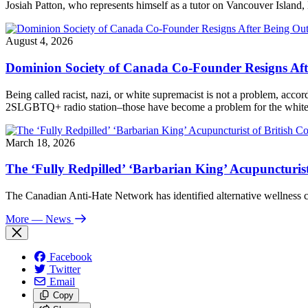
Josiah Patton, who represents himself as a tutor on Vancouver Island, 
August 4, 2026
Dominion Society of Canada Co-Founder Resigns Af
Being called racist, nazi, or white supremacist is not a problem, acc
2SLGBTQ+ radio station–those have become a problem for the white n
March 18, 2026
The ‘Fully Redpilled’ ‘Barbarian King’ Acupuncturis
The Canadian Anti-Hate Network has identified alternative wellness
More
— News
Facebook
Twitter
Email
Copy