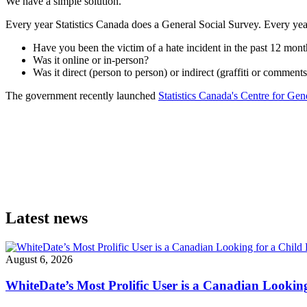
We have a simple solution.
Every year Statistics Canada does a General Social Survey. Every year
Have you been the victim of a hate incident in the past 12 mont
Was it online or in-person?
Was it direct (person to person) or indirect (graffiti or comment
The government recently launched
Statistics Canada's Centre for Gend
Latest news
August 6, 2026
WhiteDate’s Most Prolific User is a Canadian Looking