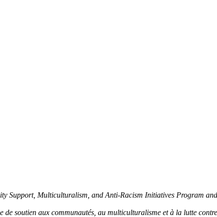
y Support, Multiculturalism, and Anti-Racism Initiatives Program an
de soutien aux communautés, au multiculturalisme et à la lutte contre