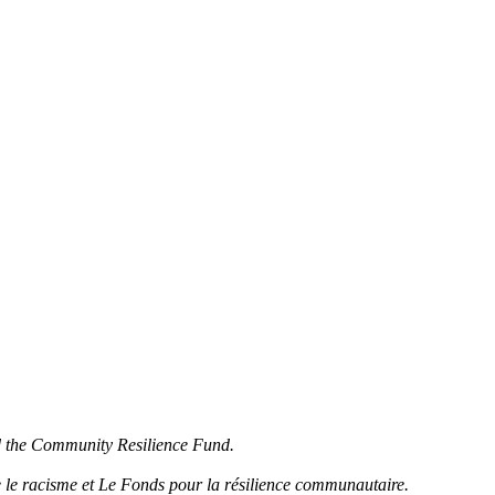
d the Community Resilience Fund.
 le racisme et Le Fonds pour la résilience communautaire.