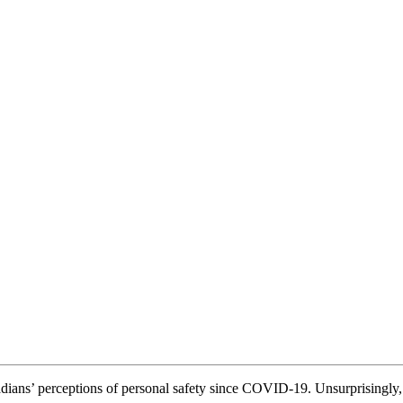
ians’ perceptions of personal safety since COVID-19. Unsurprisingly, 