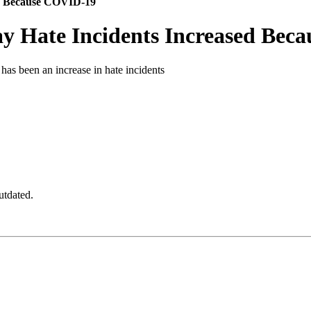
ed Because COVID-19
ay Hate Incidents Increased Be
 has been an increase in hate incidents
utdated.