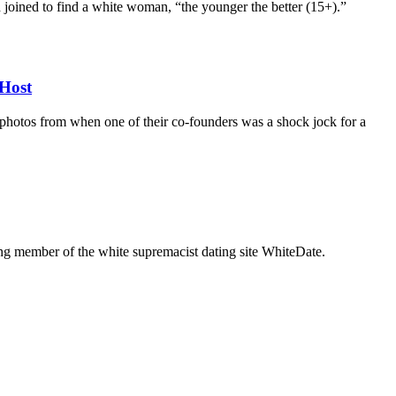
d joined to find a white woman, “the younger the better (15+).”
Host
d photos from when one of their co-founders was a shock jock for a
g member of the white supremacist dating site WhiteDate.