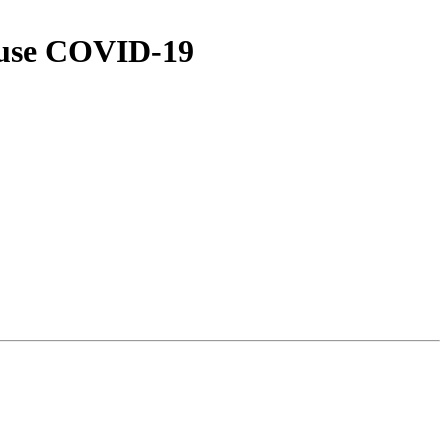
cause COVID-19