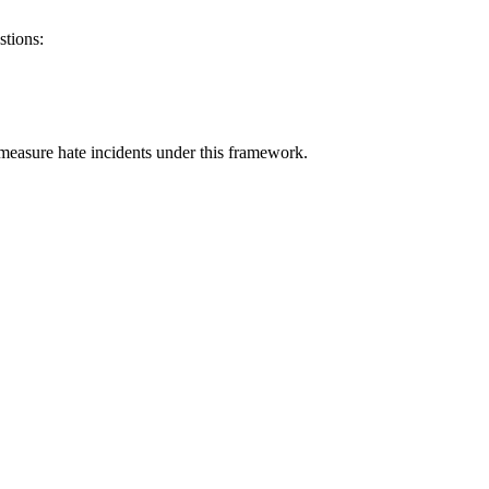
stions:
measure hate incidents under this framework.