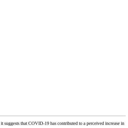
it suggests that COVID-19 has contributed to a perceived increase in