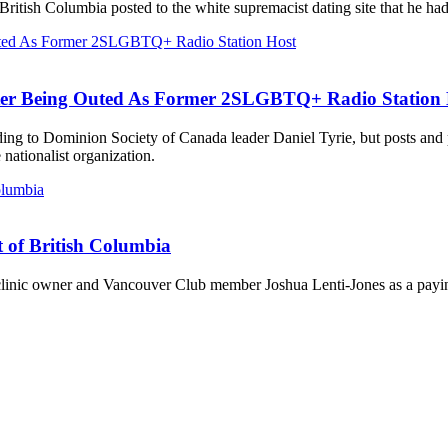
British Columbia posted to the white supremacist dating site that he ha
ter Being Outed As Former 2SLGBTQ+ Radio Station 
ording to Dominion Society of Canada leader Daniel Tyrie, but posts an
ationalist organization.
t of British Columbia
 clinic owner and Vancouver Club member Joshua Lenti-Jones as a payin