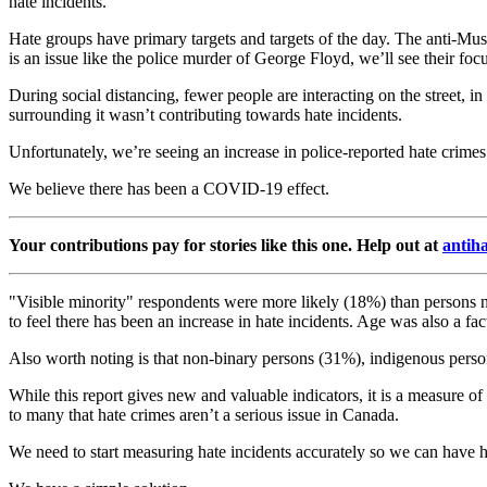
hate incidents.
Hate groups have primary targets and targets of the day. The anti-Mu
is an issue like the police murder of George Floyd, we’ll see their foc
During social distancing, fewer people are interacting on the street, i
surrounding it wasn’t contributing towards hate incidents.
Unfortunately, we’re seeing an increase in police-reported hate crimes 
We believe there has been a COVID-19 effect.
Your contributions pay for stories like this one. Help out at
antih
"Visible minority" respondents were more likely (18%) than persons n
to feel there has been an increase in hate incidents. Age was also a fa
Also worth noting is that non-binary persons (31%), indigenous pers
While this report gives new and valuable indicators, it is a measure o
to many that hate crimes aren’t a serious issue in Canada.
We need to start measuring hate incidents accurately so we can have 