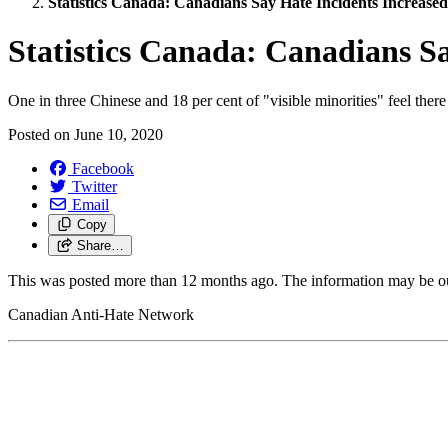
Statistics Canada: Canadians Say Hate Incidents Increas
Statistics Canada: Canadians S
One in three Chinese and 18 per cent of "visible minorities" feel there
Posted on
June 10, 2020
Facebook
Twitter
Email
Copy
Share…
This was posted more than 12 months ago. The information may be o
Canadian Anti-Hate Network