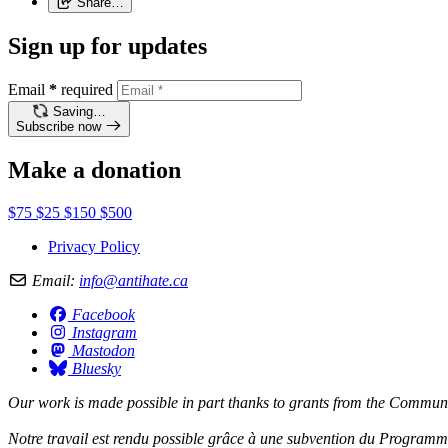
Share…
Sign up for updates
Email
*
required
Saving…
Subscribe now
Make a donation
$75
$25
$150
$500
Privacy Policy
Email:
info@antihate.ca
Facebook
Instagram
Mastodon
Bluesky
Our work is made possible in part thanks to grants from the
Communit
Notre travail est rendu possible grâce à une subvention du
Programme 