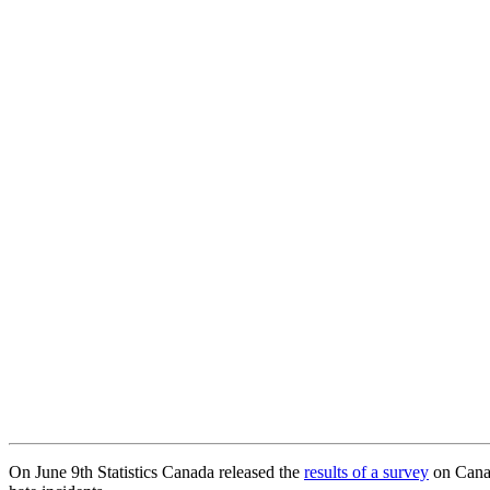
On June 9th Statistics Canada released the
results of a survey
on Canad