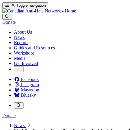
Toggle navigation
Donate
About Us
News
Reports
Guides and Resources
Workshops
Media
Get Involved
Facebook
Instagram
Mastodon
Bluesky
Donate
News