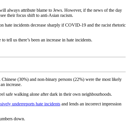
ill always attribute blame to Jews. However, if the news of the day
ee their focus shift to anti-Asian racism.
rson hate incidents decrease sharply if COVID-19 and the racist rhetoric
o tell us there’s been an increase in hate incidents.
ts. Chinese (30%) and non-binary persons (22%) were the most likely
 an increase.
l safe walking alone after dark in their own neighbourhoods.
sively underreports hate incidents
and lends an incorrect impression
 numbers down.