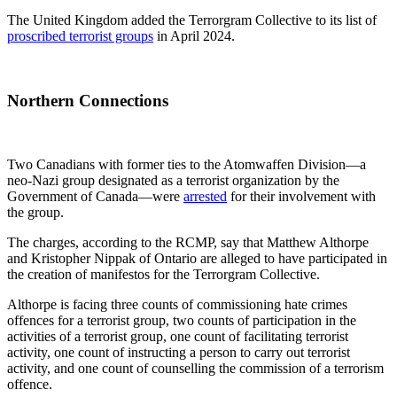
The United Kingdom added the Terrorgram Collective to its list of
proscribed terrorist groups
in April 2024.
Northern Connections
Two Canadians with former ties to the Atomwaffen Division—a
neo-Nazi group designated as a terrorist organization by the
Government of Canada—were
arrested
for their involvement with
the group.
The charges, according to the RCMP, say that Matthew Althorpe
and Kristopher Nippak of Ontario are alleged to have participated in
the creation of manifestos for the Terrorgram Collective.
Althorpe is facing three counts of commissioning hate crimes
offences for a terrorist group, two counts of participation in the
activities of a terrorist group, one count of facilitating terrorist
activity, one count of instructing a person to carry out terrorist
activity, and one count of counselling the commission of a terrorism
offence.