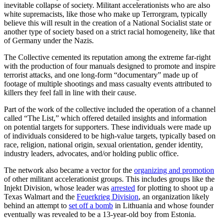
inevitable collapse of society. Militant accelerationists who are also
white supremacists, like those who make up Terrorgram, typically
believe this will result in the creation of a National Socialist state or
another type of society based on a strict racial homogeneity, like that
of Germany under the Nazis.
The Collective cemented its reputation among the extreme far-right
with the production of four manuals designed to promote and inspire
terrorist attacks, and one long-form “documentary” made up of
footage of multiple shootings and mass casualty events attributed to
killers they feel fall in line with their cause.
Part of the work of the collective included the operation of a channel
called “The List,” which offered detailed insights and information
on potential targets for supporters. These individuals were made up
of individuals considered to be high-value targets, typically based on
race, religion, national origin, sexual orientation, gender identity,
industry leaders, advocates, and/or holding public office.
The network also became a vector for the
organizing and promotion
of other militant accelerationist groups. This includes groups like the
Injekt Division, whose leader was
arrested
for plotting to shoot up a
Texas Walmart and the
Feuerkrieg Division
, an organization likely
behind an attempt to
set off a bomb
in Lithuania and whose founder
eventually was revealed to be a 13-year-old boy from Estonia.