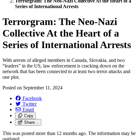
Terrorgram: The Neo-Nazi Collective At the Heart of a
Series of International Arrests
Terrorgram: The Neo-Nazi
Collective At the Heart of a
Series of International Arrests
With arrests of alleged members in Canada, Slovakia, and two
“leaders” in the US, law enforcement is cracking down on the
network that has been connected to at least two terror attacks and
one plot.
Posted on
September 11, 2024
Facebook
Twitter
Email
Copy
Share…
This was posted more than 12 months ago. The information may be
outdated.