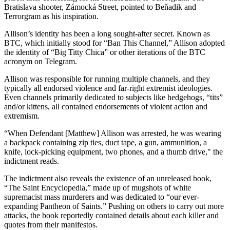
Bratislava shooter, Zámocká Street, pointed to Beňadik and
Terrorgram as his inspiration.
Allison’s identity has been a long sought-after secret. Known as
BTC, which initially stood for “Ban This Channel,” Allison adopted
the identity of “Big Titty Chica” or other iterations of the BTC
acronym on Telegram.
Allison was responsible for running multiple channels, and they
typically all endorsed violence and far-right extremist ideologies.
Even channels primarily dedicated to subjects like hedgehogs, “tits”
and/or kittens, all contained endorsements of violent action and
extremism.
“When Defendant [Matthew] Allison was arrested, he was wearing
a backpack containing zip ties, duct tape, a gun, ammunition, a
knife, lock-picking equipment, two phones, and a thumb drive," the
indictment reads.
The indictment also reveals the existence of an unreleased book,
“The Saint Encyclopedia,” made up of mugshots of white
supremacist mass murderers and was dedicated to “our ever-
expanding Pantheon of Saints.” Pushing on others to carry out more
attacks, the book reportedly contained details about each killer and
quotes from their manifestos.