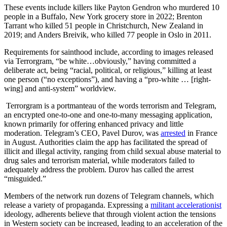
These events include killers like Payton Gendron who murdered 10
people in a Buffalo, New York grocery store in 2022; Brenton
Tarrant who killed 51 people in Christchurch, New Zealand in
2019; and Anders Breivik, who killed 77 people in Oslo in 2011.
Requirements for sainthood include, according to images released
via Terrorgram, “be white…obviously,” having committed a
deliberate act, being “racial, political, or religious,” killing at least
one person (“no exceptions”), and having a “pro-white … [right-
wing] and anti-system” worldview.
Terrorgram is a portmanteau of the words terrorism and Telegram,
an encrypted one-to-one and one-to-many messaging application,
known primarily for offering enhanced privacy and little
moderation. Telegram’s CEO, Pavel Durov, was
arrested
in France
in August. Authorities claim the app has facilitated the spread of
illicit and illegal activity, ranging from child sexual abuse material to
drug sales and terrorism material, while moderators failed to
adequately address the problem. Durov has called the arrest
“misguided.”
Members of the network run dozens of Telegram channels, which
release a variety of propaganda. Expressing a
militant accelerationist
ideology, adherents believe that through violent action the tensions
in Western society can be increased, leading to an acceleration of the