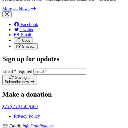
More
— News
Facebook
Twitter
Email
Copy
Share…
Sign up for updates
Email
*
required
Saving…
Subscribe now
Make a donation
$75
$25
$150
$500
Privacy Policy
Email:
info@antihate.ca