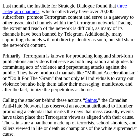
Last month, the Institute for Strategic Dialogue found that
three
Telegram channels
, which collectively have over 70,000
subscribers, promote Terrorgram content and serve as a gateway to
other associated channels within the Terrorgram network. Tracing
the extent and reach of the network is difficult, as many of its
channels have been banned by Telegram. Additionally, many
supporting channels will not directly identify as such, but still share
the network’s content.
Primarily, Terrorgram is known for producing long and short-form
publications and videos that serve as both inspiration and guides to
committing acts of violence and perpetrating attacks against the
public. They have produced manuals like “Militant Accelerationism”
or “Do It For The ‘Gram” that not only tell individuals to carry out
violence but also help them tailor their messaging, manifestos, and
after the fact, lionize the perpetrators as heroes.
Calling the attacker behind these actions “
Saints
,” the Canadian
Anti-Hate Network has observed an account attributed to Humber
promoting a calendar that marks the days that mass casualty events
have taken place that Terrorgram views as aligned with their cause.
The saints are a pantheon made up of terrorists, school shooters, and
killers viewed in life or death as champions of the white supremacist
cause.