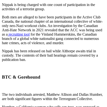
Nippak is being charged with one count of participation in the
activities of a terrorist group.
Both men are alleged to have been participants in the Active Club
Canada, the national chapter of an international collective of white-
only neo-Nazi workout clubs. An investigation by the Canadian
Anti-Hate Network in 2021 revealed that the ACC was being used
as a
recruiting tool
for the Vinland Hammerskins, the Canadian
branch of a global white nationalist gang connected to numerous
hate crimes, acts of violence, and murder.
Nippak has been released on bail while Althorpe awaits trial in
custody. The contents of their bail hearings remain covered by a
publication ban.
BTC & Gorehound
The two individuals arrested, Matthew Allison and Dallas Humber,
are both significant figures within the Terrorgram Collective.
Humber, a California woman who sells sex toys, was exposed as