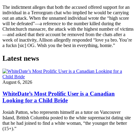
The indictment alleges that both the accused offered support for an
individual in a Terrorgram chat who implied he would be carrying
out an attack. When the unnamed individual wrote the “high score
will be defeated”—a reference to the number killed during the
Christchurch massacre, the attack with the highest number of victims
—and asked that their account be removed from the chats after a
week of inactivity, Allison allegedly responded “love ya bro. You’re
a fuckn [sic] OG. Wish you the best in everything, homie.”
Latest news
August 6, 2026
WhiteDate’s Most Prolific User is a Canadian
Looking for a Child Bride
Josiah Patton, who represents himself as a tutor on Vancouver
Island, British Columbia posted to the white supremacist dating site
that he had joined to find a white woman, “the younger the better
(15+).”