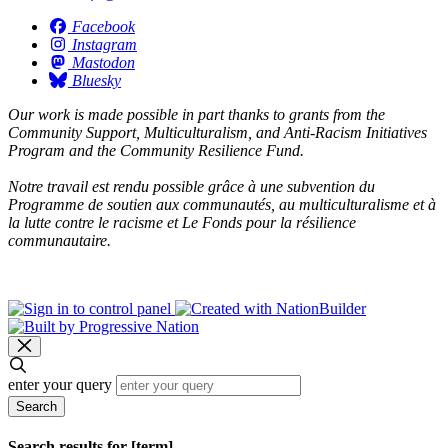
Facebook
Instagram
Mastodon
Bluesky
Our work is made possible in part thanks to grants from the
Community Support, Multiculturalism, and Anti-Racism Initiatives
Program and the Community Resilience Fund.
Notre travail est rendu possible grâce à une subvention du
Programme de soutien aux communautés, au multiculturalisme et à
la lutte contre le racisme et Le Fonds pour la résilience
communautaire.
enter your query
Search
Search results for [term]