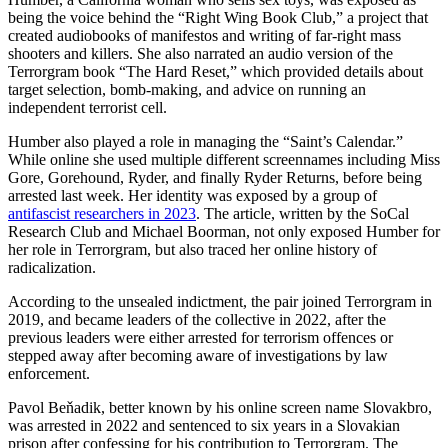
being the voice behind the “Right Wing Book Club,” a project that
created audiobooks of manifestos and writing of far-right mass
shooters and killers. She also narrated an audio version of the
Terrorgram book “The Hard Reset,” which provided details about
target selection, bomb-making, and advice on running an
independent terrorist cell.
Humber also played a role in managing the “Saint’s Calendar.”
While online she used multiple different screennames including Miss
Gore, Gorehound, Ryder, and finally Ryder Returns, before being
arrested last week. Her identity was exposed by a group of
antifascist researchers in 2023
. The article, written by the SoCal
Research Club and Michael Boorman, not only exposed Humber for
her role in Terrorgram, but also traced her online history of
radicalization.
According to the unsealed indictment, the pair joined Terrorgram in
2019, and became leaders of the collective in 2022, after the
previous leaders were either arrested for terrorism offences or
stepped away after becoming aware of investigations by law
enforcement.
Pavol Beňadik, better known by his online screen name Slovakbro,
was arrested in 2022 and sentenced to six years in a Slovakian
prison after confessing for his contribution to Terrorgram. The