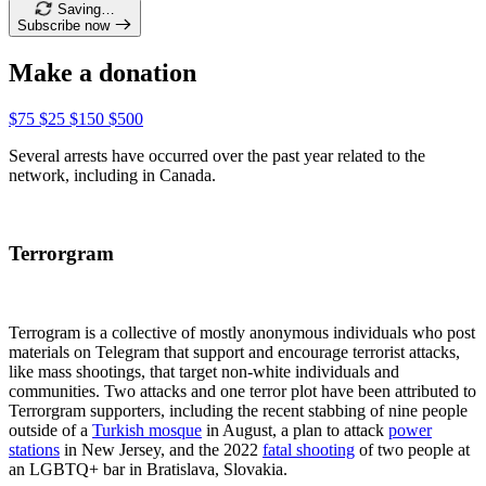
Saving…
Subscribe now
Make a donation
$75
$25
$150
$500
Several arrests have occurred over the past year related to the
network, including in Canada.
Terrorgram
Terrogram is a collective of mostly anonymous individuals who post
materials on Telegram that support and encourage terrorist attacks,
like mass shootings, that target non-white individuals and
communities. Two attacks and one terror plot have been attributed to
Terrorgram supporters, including the recent stabbing of nine people
outside of a
Turkish mosque
in August, a plan to attack
power
stations
in New Jersey, and the 2022
fatal shooting
of two people at
an LGBTQ+ bar in Bratislava, Slovakia.