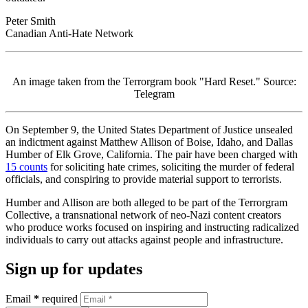
Peter Smith
Canadian Anti-Hate Network
An image taken from the Terrorgram book "Hard Reset." Source:
Telegram
On September 9, the United States Department of Justice unsealed
an indictment against Matthew Allison of Boise, Idaho, and Dallas
Humber of Elk Grove, California. The pair have been charged with
15 counts
for soliciting hate crimes, soliciting the murder of federal
officials, and conspiring to provide material support to terrorists.
Humber and Allison are both alleged to be part of the Terrorgram
Collective, a transnational network of neo-Nazi content creators
who produce works focused on inspiring and instructing radicalized
individuals to carry out attacks against people and infrastructure.
Sign up for updates
Email
*
required