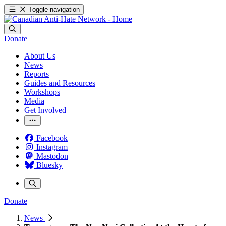
Toggle navigation
Donate
About Us
News
Reports
Guides and Resources
Workshops
Media
Get Involved
Facebook
Instagram
Mastodon
Bluesky
Donate
News