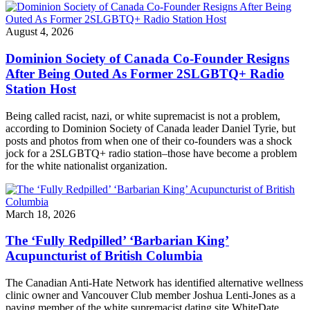
August 4, 2026
Dominion Society of Canada Co-Founder Resigns
After Being Outed As Former 2SLGBTQ+ Radio
Station Host
Being called racist, nazi, or white supremacist is not a problem,
according to Dominion Society of Canada leader Daniel Tyrie, but
posts and photos from when one of their co-founders was a shock
jock for a 2SLGBTQ+ radio station–those have become a problem
for the white nationalist organization.
March 18, 2026
The ‘Fully Redpilled’ ‘Barbarian King’
Acupuncturist of British Columbia
The Canadian Anti-Hate Network has identified alternative wellness
clinic owner and Vancouver Club member Joshua Lenti-Jones as a
paying member of the white supremacist dating site WhiteDate.