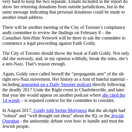
very hard to keep the two separate. Emails included in the report do
show her returning donations from outside jurisdictions, but in the
same message indicating that personal donations could be made to
another email address.
There will be another meeting of the City of Toronto’s compliance
audit committee to review the findings on February 8 – the
Canadian Anti-Hate Network
will be there to ask the committee to
commence a legal proceeding against Faith Goldy.
The City of Toronto should throw the book at Faith Goldy. Not only
did she seriously, and, in my opinion willfully, break the rules, she’s
a neo-Nazi. That’s reason enough.
Again, Goldy once called herself the “propaganda arm” of the alt-
right neo-Nazi movement. Her history as a font of hateful material –
including
appearing on a Daily Stormer podcast
directly following
the deadly 2017 Unite the Right event in Charlottesville, and later
that year she would appear on another podcast where
she cited the
14 words
– is required context for the committee to consider.
In August 2017,
Goldy told Stefan Molyneux
that the alt-right had
“robust” and “well thought out ideas” about the JQ, or the
Jewish
Question
- the antisemitic debate over how to handle and treat the
Jewish people.