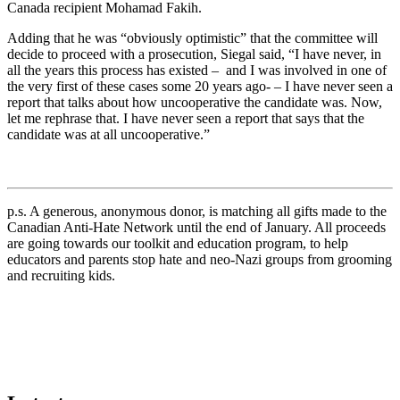
Canada recipient
Mohamad Fakih
.
Adding that he was “obviously optimistic” that the committee will
decide to proceed with a prosecution, Siegal said, “I have never, in
all the years this process has existed – and I was involved in one of
the very first of these cases some 20 years ago- – I have never seen a
report that talks about how uncooperative the candidate was. Now,
let me rephrase that. I have never seen a report that says that the
candidate was at all uncooperative.”
p.s. A generous, anonymous donor, is matching all gifts made to the
Canadian Anti-Hate Network until the end of January. All proceeds
are going towards our toolkit and education program, to help
educators and parents stop hate and neo-Nazi groups from grooming
and recruiting kids.