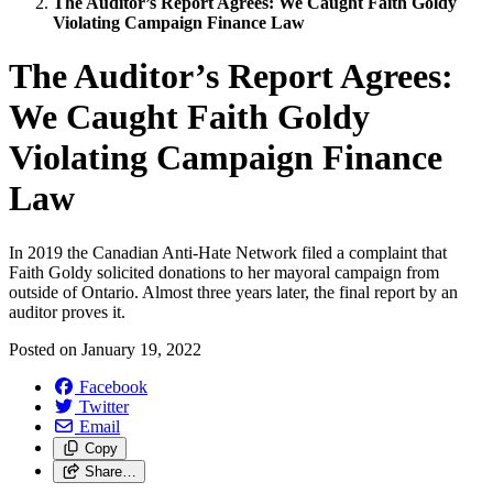
The Auditor’s Report Agrees: We Caught Faith Goldy
Violating Campaign Finance Law
The Auditor’s Report Agrees:
We Caught Faith Goldy
Violating Campaign Finance
Law
In 2019 the Canadian Anti-Hate Network filed a complaint that
Faith Goldy solicited donations to her mayoral campaign from
outside of Ontario. Almost three years later, the final report by an
auditor proves it.
Posted on
January 19, 2022
Facebook
Twitter
Email
Copy
Share…