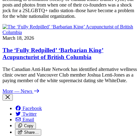
posts and photos from when one of their co-founders was a shock
jock for a 2SLGBTQ+ radio station–those have become a problem
for the white nationalist organization.
March 18, 2026
The ‘Fully Redpilled’ ‘Barbarian King’
Acupuncturist of British Columbia
The Canadian Anti-Hate Network has identified alternative wellness
clinic owner and Vancouver Club member Joshua Lenti-Jones as a
paying member of the white supremacist dating site WhiteDate.
More
— News
Facebook
Twitter
Email
Copy
Share…