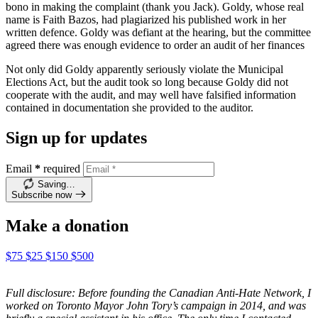
bono in making the complaint (thank you Jack). Goldy, whose real
name is Faith Bazos, had plagiarized his published work in her
written defence. Goldy was defiant at the hearing, but the committee
agreed there was enough evidence to order an audit of her finances
Not only did Goldy apparently seriously violate the Municipal
Elections Act, but the audit took so long because Goldy did not
cooperate with the audit, and may well have falsified information
contained in documentation she provided to the auditor.
Sign up for updates
Email
*
required
Saving…
Subscribe now
Make a donation
$75
$25
$150
$500
Full disclosure: Before founding the Canadian Anti-Hate Network, I
worked on Toronto Mayor John Tory’s campaign in 2014, and was