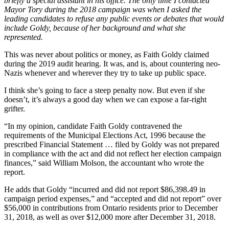
briefly a special assistant in his office. The only time I contacted
Mayor Tory during the 2018 campaign was when I asked the
leading candidates to refuse any public events or debates that would
include Goldy, because of her background and what she
represented.
This was never about politics or money, as Faith Goldy claimed
during the 2019 audit hearing. It was, and is, about countering neo-
Nazis whenever and wherever they try to take up public space.
I think she’s going to face a steep penalty now. But even if she
doesn’t, it’s always a good day when we can expose a far-right
grifter.
“In my opinion, candidate Faith Goldy contravened the
requirements of the Municipal Elections Act, 1996 because the
prescribed Financial Statement … filed by Goldy was not prepared
in compliance with the act and did not reflect her election campaign
finances,” said William Molson, the accountant who wrote the
report.
He adds that Goldy “incurred and did not report $86,398.49 in
campaign period expenses,” and “accepted and did not report” over
$56,000 in contributions from Ontario residents prior to December
31, 2018, as well as over $12,000 more after December 31, 2018.