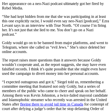
Her appearance on a neo-Nazi podcast ultimately got her fired by
Rebel Media.
“She had kept hidden from me that she was participating in at least
this one explicitly racist, I would even say neo-Nazi [podcast],” Ezra
Levant says in an interview with True North. “Of course I’m firing
her. It’s not just that she lied to me. You don’t go on a Nazi
podcast.”
Goldy would go on to be banned from major platforms, and went to
Telegram, where she called us “evil Jews.” She’s since deleted her
online accounts.
The report raises more questions than it answers because Goldy
wouldn’t cooperate and, as the report suggests, she may have even
falsified records. I think it’s quite possible that she might even have
used the campaign to divert money into her personal accounts.
“I expected outrageous and got it,” Siegel told us, remembering a
committee meeting that featured not only Goldy, but a series of
members of the public who came to cheer and speak on her behalf.
Among them was Kevin Johnston, a twice-failed mayoral candidate
and Islamophobic streamer who recently was arrested in the United
States after
fleeing there to avoid jail time in Canada
for contempt of
court after defying a judge’s order that he stop defaming Order of