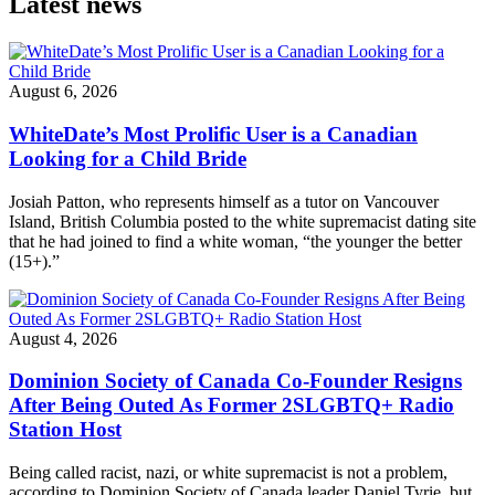
Latest news
August 6, 2026
WhiteDate’s Most Prolific User is a Canadian
Looking for a Child Bride
Josiah Patton, who represents himself as a tutor on Vancouver
Island, British Columbia posted to the white supremacist dating site
that he had joined to find a white woman, “the younger the better
(15+).”
August 4, 2026
Dominion Society of Canada Co-Founder Resigns
After Being Outed As Former 2SLGBTQ+ Radio
Station Host
Being called racist, nazi, or white supremacist is not a problem,
according to Dominion Society of Canada leader Daniel Tyrie, but