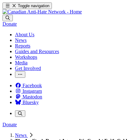
Toggle navigation
Donate
About Us
News
Reports
Guides and Resources
Workshops
Media
Get Involved
Facebook
Instagram
Mastodon
Bluesky
Donate
News