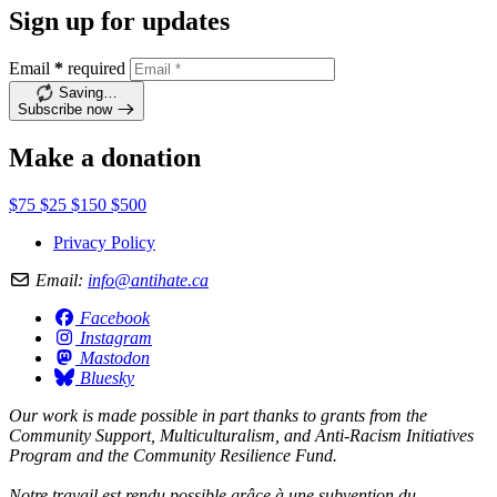
Sign up for updates
Email
*
required
Saving…
Subscribe now
Make a donation
$75
$25
$150
$500
Privacy Policy
Email:
info@antihate.ca
Facebook
Instagram
Mastodon
Bluesky
Our work is made possible in part thanks to grants from the
Community Support, Multiculturalism, and Anti-Racism Initiatives
Program and the Community Resilience Fund.
Notre travail est rendu possible grâce à une subvention du