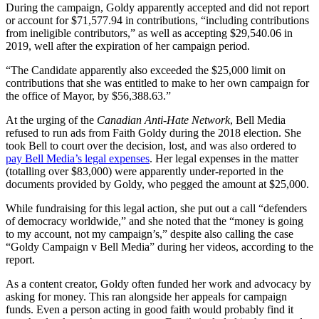
During the campaign, Goldy apparently accepted and did not report
or account for $71,577.94 in contributions, “including contributions
from ineligible contributors,” as well as accepting $29,540.06 in
2019, well after the expiration of her campaign period.
“The Candidate apparently also exceeded the $25,000 limit on
contributions that she was entitled to make to her own campaign for
the office of Mayor, by $56,388.63.”
At the urging of the
Canadian Anti-Hate Network
, Bell Media
refused to run ads from Faith Goldy during the 2018 election. She
took Bell to court over the decision, lost, and was also ordered to
pay Bell Media’s legal expenses
. Her legal expenses in the matter
(totalling over $83,000) were apparently under-reported in the
documents provided by Goldy, who pegged the amount at $25,000.
While fundraising for this legal action, she put out a call “defenders
of democracy worldwide,” and she noted that the “money is going
to my account, not my campaign’s,” despite also calling the case
“Goldy Campaign v Bell Media” during her videos, according to the
report.
As a content creator, Goldy often funded her work and advocacy by
asking for money. This ran alongside her appeals for campaign
funds. Even a person acting in good faith would probably find it