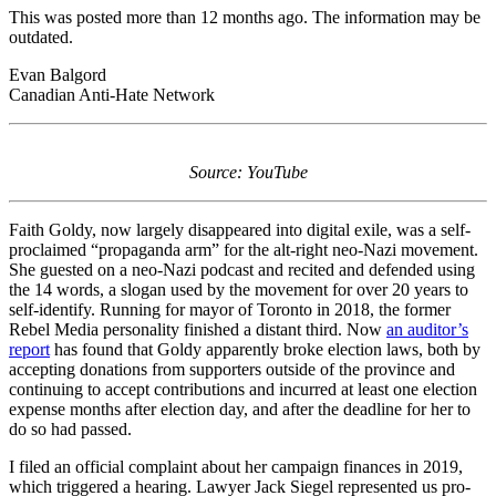
This was posted more than 12 months ago. The information may be
outdated.
Evan Balgord
Canadian Anti-Hate Network
Source: YouTube
Faith Goldy, now largely disappeared into digital exile, was a self-
proclaimed “propaganda arm” for the alt-right neo-Nazi movement.
She guested on a neo-Nazi podcast and recited and defended using
the 14 words, a slogan used by the movement for over 20 years to
self-identify. Running for mayor of Toronto in 2018, the former
Rebel Media personality finished a distant third. Now
an auditor’s
report
has found that Goldy apparently broke election laws, both by
accepting donations from supporters outside of the province and
continuing to accept contributions and incurred at least one election
expense months after election day, and after the deadline for her to
do so had passed.
I filed an official complaint about her campaign finances in 2019,
which triggered a hearing. Lawyer Jack Siegel represented us pro-