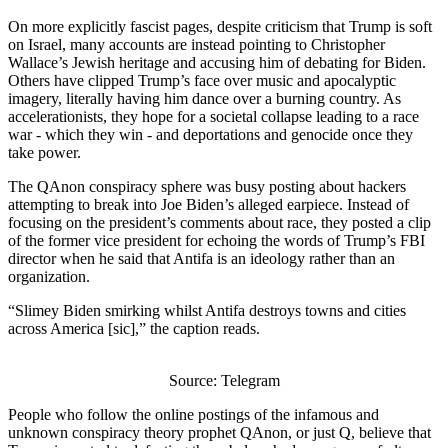
On more explicitly fascist pages, despite criticism that Trump is soft
on Israel, many accounts are instead pointing to Christopher
Wallace’s Jewish heritage and accusing him of debating for Biden.
Others have clipped Trump’s face over music and apocalyptic
imagery, literally having him dance over a burning country. As
accelerationists, they hope for a societal collapse leading to a race
war - which they win - and deportations and genocide once they
take power.
The QAnon conspiracy sphere was busy posting about hackers
attempting to break into Joe Biden’s alleged earpiece. Instead of
focusing on the president’s comments about race, they posted a clip
of the former vice president for echoing the words of Trump’s FBI
director when he said that Antifa is an ideology rather than an
organization.
“Slimey Biden smirking whilst Antifa destroys towns and cities
across America [sic],” the caption reads.
Source: Telegram
People who follow the online postings of the infamous and
unknown conspiracy theory prophet QAnon, or just Q, believe that