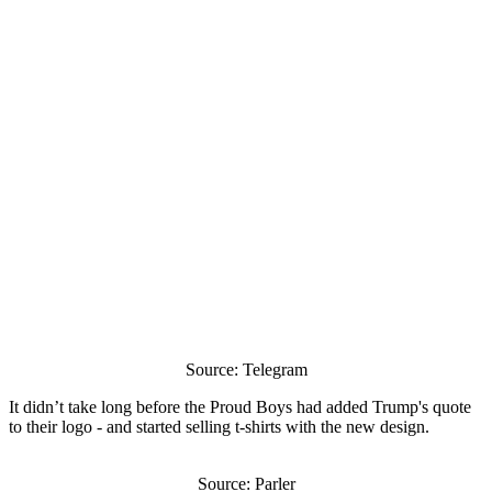
Source: Telegram
It didn’t take long before the Proud Boys had added Trump's quote
to their logo - and started selling t-shirts with the new design.
Source: Parler