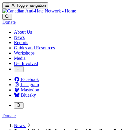
Toggle navigation
Donate
About Us
News
Reports
Guides and Resources
Workshops
Media
Get Involved
Facebook
Instagram
Mastodon
Bluesky
Donate
News