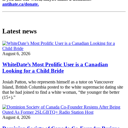
antihate.ca/donate.
Latest news
August 6, 2026
WhiteDate’s Most Prolific User is a Canadian
Looking for a Child Bride
Josiah Patton, who represents himself as a tutor on Vancouver
Island, British Columbia posted to the white supremacist dating site
that he had joined to find a white woman, “the younger the better
(15+).”
August 4, 2026