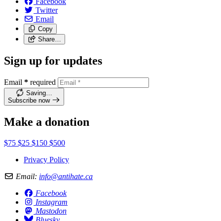
Facebook
Twitter
Email
Copy
Share…
Sign up for updates
Email
*
required
Saving…
Subscribe now
Make a donation
$75
$25
$150
$500
Privacy Policy
Email:
info@antihate.ca
Facebook
Instagram
Mastodon
Bluesky