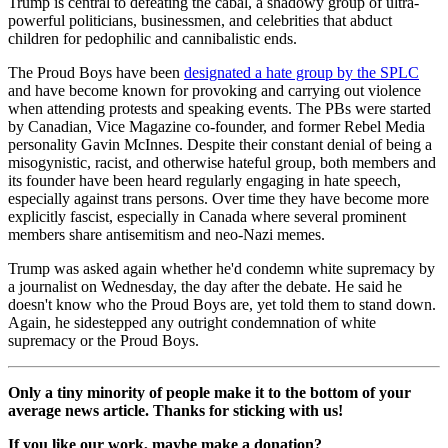
Trump is central to defeating the cabal, a shadowy group of ultra-
powerful politicians, businessmen, and celebrities that abduct
children for pedophilic and cannibalistic ends.
The Proud Boys have been
designated a hate group by the SPLC
and have become known for provoking and carrying out violence
when attending protests and speaking events. The PBs were started
by Canadian, Vice Magazine co-founder, and former Rebel Media
personality Gavin McInnes. Despite their constant denial of being a
misogynistic, racist, and otherwise hateful group, both members and
its founder have been heard regularly engaging in hate speech,
especially against trans persons. Over time they have become more
explicitly fascist, especially in Canada where several prominent
members share antisemitism and neo-Nazi memes.
Trump was asked again whether he'd condemn white supremacy by
a journalist on Wednesday, the day after the debate. He said he
doesn't know who the Proud Boys are, yet told them to stand down.
Again, he sidestepped any outright condemnation of white
supremacy or the Proud Boys.
Only a tiny minority of people make it to the bottom of your
average news article. Thanks for sticking with us!
If you like our work, maybe make a donation?