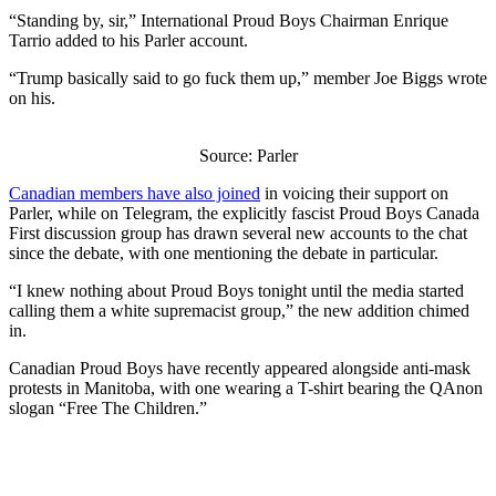
“Standing by, sir,” International Proud Boys Chairman Enrique
Tarrio added to his Parler account.
“Trump basically said to go fuck them up,” member Joe Biggs wrote
on his.
Source: Parler
Canadian members have also joined
in voicing their support on
Parler, while on Telegram, the explicitly fascist Proud Boys Canada
First discussion group has drawn several new accounts to the chat
since the debate, with one mentioning the debate in particular.
“I knew nothing about Proud Boys tonight until the media started
calling them a white supremacist group,” the new addition chimed
in.
Canadian Proud Boys have recently appeared alongside anti-mask
protests in Manitoba, with one wearing a T-shirt bearing the QAnon
slogan “Free The Children.”