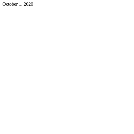
October 1, 2020