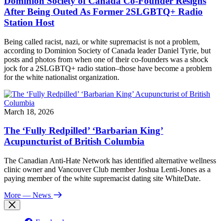
Dominion Society of Canada Co-Founder Resigns
After Being Outed As Former 2SLGBTQ+ Radio
Station Host
Being called racist, nazi, or white supremacist is not a problem,
according to Dominion Society of Canada leader Daniel Tyrie, but
posts and photos from when one of their co-founders was a shock
jock for a 2SLGBTQ+ radio station–those have become a problem
for the white nationalist organization.
March 18, 2026
The ‘Fully Redpilled’ ‘Barbarian King’
Acupuncturist of British Columbia
The Canadian Anti-Hate Network has identified alternative wellness
clinic owner and Vancouver Club member Joshua Lenti-Jones as a
paying member of the white supremacist dating site WhiteDate.
More
— News