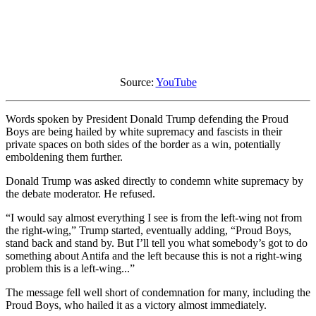
Source:
YouTube
Words spoken by President Donald Trump defending the Proud
Boys are being hailed by white supremacy and fascists in their
private spaces on both sides of the border as a win, potentially
emboldening them further.
Donald Trump was asked directly to condemn white supremacy by
the debate moderator. He refused.
“I would say almost everything I see is from the left-wing not from
the right-wing,” Trump started, eventually adding, “Proud Boys,
stand back and stand by. But I’ll tell you what somebody’s got to do
something about Antifa and the left because this is not a right-wing
problem this is a left-wing...”
The message fell well short of condemnation for many, including the
Proud Boys, who hailed it as a victory almost immediately.