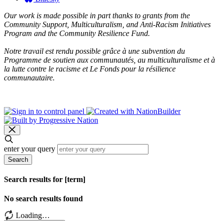
Our work is made possible in part thanks to grants from the
Community Support, Multiculturalism, and Anti-Racism Initiatives
Program and the Community Resilience Fund.
Notre travail est rendu possible grâce à une subvention du
Programme de soutien aux communautés, au multiculturalisme et à
la lutte contre le racisme et Le Fonds pour la résilience
communautaire.
enter your query
Search
Search results for [term]
No search results found
Loading…