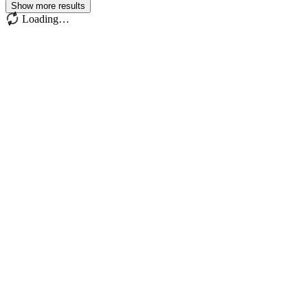
Show more results
Loading…