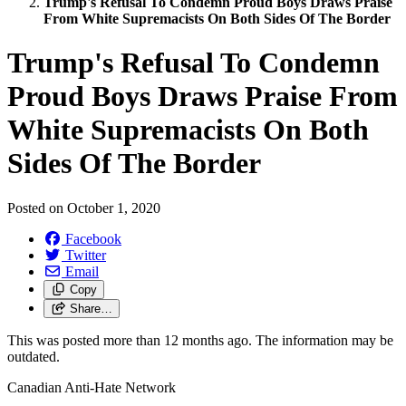
Trump's Refusal To Condemn Proud Boys Draws Praise
From White Supremacists On Both Sides Of The Border
Trump's Refusal To Condemn
Proud Boys Draws Praise From
White Supremacists On Both
Sides Of The Border
Posted on
October 1, 2020
Facebook
Twitter
Email
Copy
Share…
This was posted more than 12 months ago. The information may be
outdated.
Canadian Anti-Hate Network