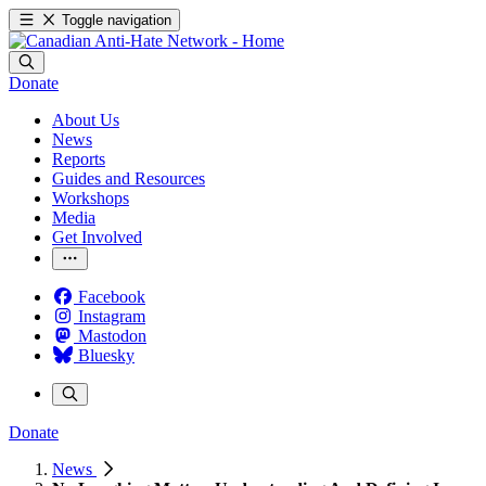
Toggle navigation
Donate
About Us
News
Reports
Guides and Resources
Workshops
Media
Get Involved
Facebook
Instagram
Mastodon
Bluesky
Donate
News