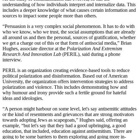
understanding of how individuals interpret and internalize data. This
includes a deeper knowledge of what causes certain information and
sources to impact some people more than others.
“Persuasion is a very complex social phenomenon. It has to do with
who we know, who we trust, the social assumptions that are already
all around us and then the personal, sources of gratification, whether
we get a charge out of this or that form of antisocial media,” Brian
Hughes, associate director at the
Polarization And Extremism
Research And Innovation Lab
(PERIL), said during a phone
interview.
PERIL is an organization creating evidence-based tools to reduce
political polarization and disinformation. Based out of American
University, the organization offers intervention strategies to address
polarization and violence. This includes demonstrating how and
why humour and irony provide such a fertile ground for hateful
ideas and ideologies.
“A person might harbour on some level, let's say antisemitic attitudes
or the kind of resentments and grievances that are strong motivators
towards adopting Jews as scapegoats,” Hughes said, offering an
example, “but let's say that they had a good upbringing, a good
education, that included, education against antisemitism. There are
going to be some barriers to them exploring and going more in-