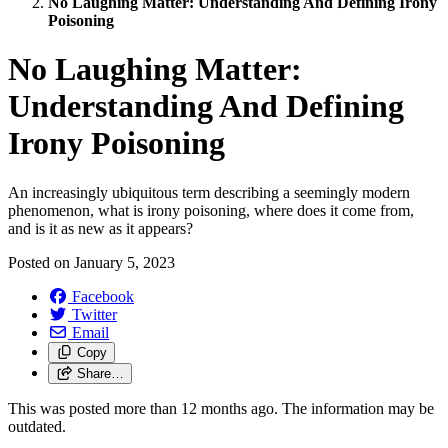
No Laughing Matter: Understanding And Defining Irony
Poisoning
No Laughing Matter:
Understanding And Defining
Irony Poisoning
An increasingly ubiquitous term describing a seemingly modern
phenomenon, what is irony poisoning, where does it come from,
and is it as new as it appears?
Posted on
January 5, 2023
Facebook
Twitter
Email
Copy
Share…
This was posted more than 12 months ago. The information may be
outdated.