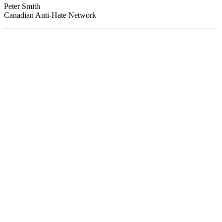
Peter Smith
Canadian Anti-Hate Network