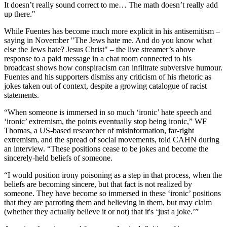
It doesn’t really sound correct to me… The math doesn’t really add
up there."
While Fuentes has become much more explicit in his antisemitism –
saying in November "The Jews hate me. And do you know what
else the Jews hate? Jesus Christ" – the live streamer’s above
response to a paid message in a chat room connected to his
broadcast shows how conspiracism can infiltrate subversive humour.
Fuentes and his supporters dismiss any criticism of his rhetoric as
jokes taken out of context, despite a growing catalogue of racist
statements.
“When someone is immersed in so much ‘ironic’ hate speech and
‘ironic’ extremism, the points eventually stop being ironic,” WF
Thomas, a US-based researcher of misinformation, far-right
extremism, and the spread of social movements, told CAHN during
an interview. “These positions cease to be jokes and become the
sincerely-held beliefs of someone.
“I would position irony poisoning as a step in that process, when the
beliefs are becoming sincere, but that fact is not realized by
someone. They have become so immersed in these ‘ironic’ positions
that they are parroting them and believing in them, but may claim
(whether they actually believe it or not) that it's ‘just a joke.’”