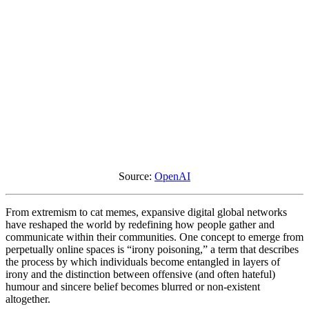
Source:
OpenAI
From extremism to cat memes, expansive digital global networks
have reshaped the world by redefining how people gather and
communicate within their communities. One concept to emerge from
perpetually online spaces is “irony poisoning,” a term that describes
the process by which individuals become entangled in layers of
irony and the distinction between offensive (and often hateful)
humour and sincere belief becomes blurred or non-existent
altogether.