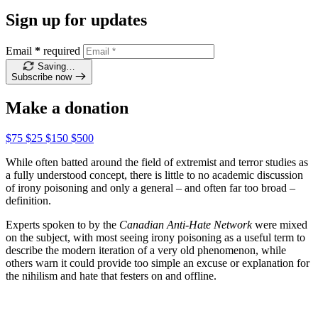
Sign up for updates
Email
*
required
Saving…
Subscribe now
Make a donation
$75
$25
$150
$500
While often batted around the field of extremist and terror studies as
a fully understood concept, there is little to no academic discussion
of irony poisoning and only a general – and often far too broad –
definition.
Experts spoken to by the
Canadian Anti-Hate Network
were mixed
on the subject, with most seeing irony poisoning as a useful term to
describe the modern iteration of a very old phenomenon, while
others warn it could provide too simple an excuse or explanation for
the nihilism and hate that festers on and offline.