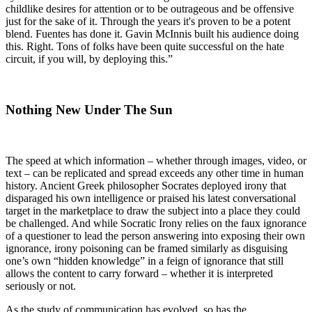
childlike desires for attention or to be outrageous and be offensive
just for the sake of it. Through the years it's proven to be a potent
blend. Fuentes has done it. Gavin McInnis built his audience doing
this. Right. Tons of folks have been quite successful on the hate
circuit, if you will, by deploying this.”
Nothing New Under The Sun
The speed at which information – whether through images, video, or
text – can be replicated and spread exceeds any other time in human
history. Ancient Greek philosopher Socrates deployed irony that
disparaged his own intelligence or praised his latest conversational
target in the marketplace to draw the subject into a place they could
be challenged. And while Socratic Irony relies on the faux ignorance
of a questioner to lead the person answering into exposing their own
ignorance, irony poisoning can be framed similarly as disguising
one’s own “hidden knowledge” in a feign of ignorance that still
allows the content to carry forward – whether it is interpreted
seriously or not.
As the study of communication has evolved, so has the