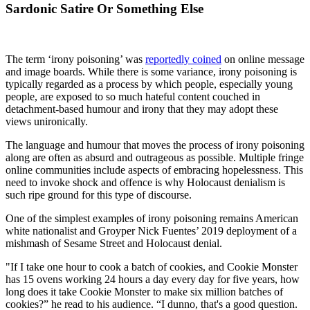
Sardonic Satire Or Something Else
The term ‘irony poisoning’ was
reportedly coined
on online message
and image boards. While there is some variance, irony poisoning is
typically regarded as a process by which people, especially young
people, are exposed to so much hateful content couched in
detachment-based humour and irony that they may adopt these
views unironically.
The language and humour that moves the process of irony poisoning
along are often as absurd and outrageous as possible. Multiple fringe
online communities include aspects of embracing hopelessness. This
need to invoke shock and offence is why Holocaust denialism is
such ripe ground for this type of discourse.
One of the simplest examples of irony poisoning remains American
white nationalist and Groyper Nick Fuentes’ 2019 deployment of a
mishmash of Sesame Street and Holocaust denial.
"If I take one hour to cook a batch of cookies, and Cookie Monster
has 15 ovens working 24 hours a day every day for five years, how
long does it take Cookie Monster to make six million batches of
cookies?” he read to his audience. “I dunno, that's a good question.