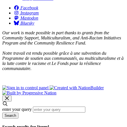
Facebook
Instagram
Mastodon
Bluesky
Our work is made possible in part thanks to grants from the
Community Support, Multiculturalism, and Anti-Racism Initiatives
Program and the Community Resilience Fund.
Notre travail est rendu possible grâce à une subvention du
Programme de soutien aux communautés, au multiculturalisme et à
la lutte contre le racisme et Le Fonds pour la résilience
communautaire.
enter your query
Search
Search results for [term]