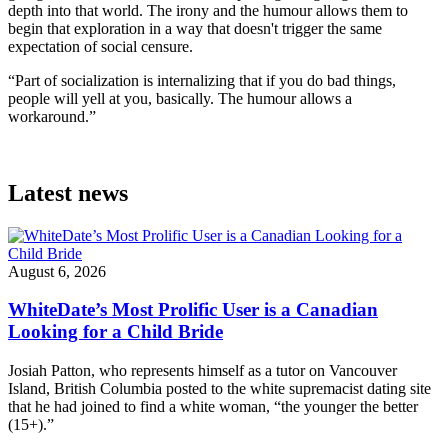
depth into that world. The irony and the humour allows them to
begin that exploration in a way that doesn't trigger the same
expectation of social censure.
“Part of socialization is internalizing that if you do bad things,
people will yell at you, basically. The humour allows a
workaround.”
Latest news
August 6, 2026
WhiteDate’s Most Prolific User is a Canadian
Looking for a Child Bride
Josiah Patton, who represents himself as a tutor on Vancouver
Island, British Columbia posted to the white supremacist dating site
that he had joined to find a white woman, “the younger the better
(15+).”