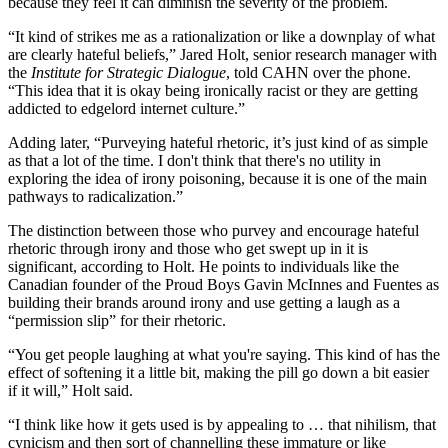
because they feel it can diminish the severity of the problem.
“It kind of strikes me as a rationalization or like a downplay of what
are clearly hateful beliefs,” Jared Holt, senior research manager with
the
Institute for Strategic Dialogue
, told CAHN over the phone.
“This idea that it is okay being ironically racist or they are getting
addicted to edgelord internet culture.”
Adding later, “Purveying hateful rhetoric, it’s just kind of as simple
as that a lot of the time. I don't think that there's no utility in
exploring the idea of irony poisoning, because it is one of the main
pathways to radicalization.”
The distinction between those who purvey and encourage hateful
rhetoric through irony and those who get swept up in it is
significant, according to Holt. He points to individuals like the
Canadian founder of the Proud Boys Gavin McInnes and Fuentes as
building their brands around irony and use getting a laugh as a
“permission slip” for their rhetoric.
“You get people laughing at what you're saying. This kind of has the
effect of softening it a little bit, making the pill go down a bit easier
if it will,” Holt said.
“I think like how it gets used is by appealing to … that nihilism, that
cynicism and then sort of channelling these immature or like