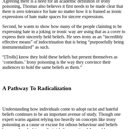
Agreeing there is a need for an academic definition of irony
poisoning, Thomas also believes it first needs to be made clear that
there is zero tolerance for hate no matter how it is framed as ironic
expressions of hate make spaces for sincere expressions.
Second, he wants to show how many of the people claiming to be
expressing hate in a joking or ironic way are using that as a cover to
express their sincerely held beliefs. He sees irony as an “incredibly
effective means” of indoctrination that is being “purposefully being
instrumentalized” as such.
“[Trolls] know they hold these beliefs but present themselves as
‘comedians.’ Irony poisoning is the way they convince their
audiences to hold the same beliefs as them.”
A Pathway To Radicalization
Understanding how individuals come to adopt racist and hateful
beliefs continues to be an important avenue of study. Though one
expert warns against relying too heavily on concepts like irony
poisoning as a cause or excuse for odious behaviour and beliefs