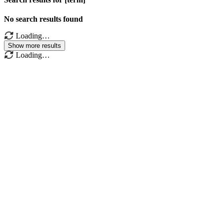
No search results found
Loading…
Show more results
Loading…