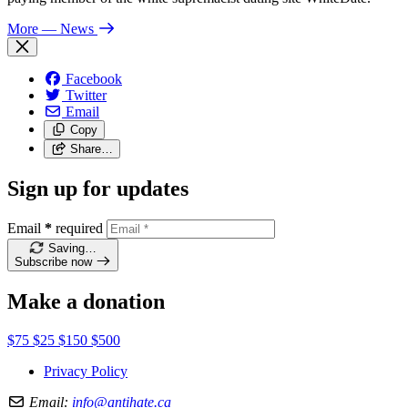
More
— News
Facebook
Twitter
Email
Copy
Share…
Sign up for updates
Email
*
required
Saving…
Subscribe now
Make a donation
$75
$25
$150
$500
Privacy Policy
Email:
info@antihate.ca