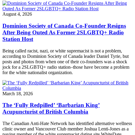
August 4, 2026
Dominion Society of Canada Co-Founder Resigns
After Being Outed As Former 2SLGBTQ+ Radio
Station Host
Being called racist, nazi, or white supremacist is not a problem,
according to Dominion Society of Canada leader Daniel Tyrie, but
posts and photos from when one of their co-founders was a shock
jock for a 2SLGBTQ+ radio station–those have become a problem
for the white nationalist organization.
March 18, 2026
The ‘Fully Redpilled’ ‘Barbarian King’
Acupuncturist of British Columbia
The Canadian Anti-Hate Network has identified alternative wellness
clinic owner and Vancouver Club member Joshua Lenti-Jones as a
paying member of the white supremacist dating site WhiteDate.