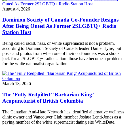
August 4, 2026
Dominion Society of Canada Co-Founder Resigns
After Being Outed As Former 2SLGBTQ+ Radio
Station Host
Being called racist, nazi, or white supremacist is not a problem,
according to Dominion Society of Canada leader Daniel Tyrie, but
posts and photos from when one of their co-founders was a shock
jock for a 2SLGBTQ+ radio station–those have become a problem
for the white nationalist organization.
March 18, 2026
The ‘Fully Redpilled’ ‘Barbarian King’
Acupuncturist of British Columbia
The Canadian Anti-Hate Network has identified alternative wellness
clinic owner and Vancouver Club member Joshua Lenti-Jones as a
paying member of the white supremacist dating site WhiteDate.