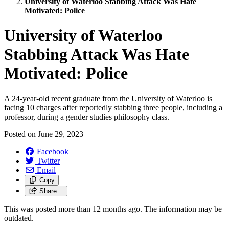
University of Waterloo Stabbing Attack Was Hate
Motivated: Police
University of Waterloo
Stabbing Attack Was Hate
Motivated: Police
A 24-year-old recent graduate from the University of Waterloo is
facing 10 charges after reportedly stabbing three people, including a
professor, during a gender studies philosophy class.
Posted on
June 29, 2023
Facebook
Twitter
Email
Copy
Share…
This was posted more than 12 months ago. The information may be
outdated.