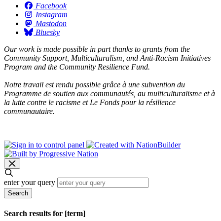
Facebook
Instagram
Mastodon
Bluesky
Our work is made possible in part thanks to grants from the
Community Support, Multiculturalism, and Anti-Racism Initiatives
Program and the Community Resilience Fund.
Notre travail est rendu possible grâce à une subvention du
Programme de soutien aux communautés, au multiculturalisme et à
la lutte contre le racisme et Le Fonds pour la résilience
communautaire.
enter your query
Search
Search results for [term]