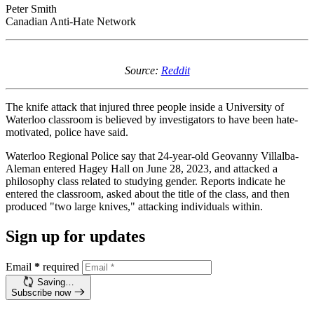
Peter Smith
Canadian Anti-Hate Network
Source:
Reddit
The knife attack that injured three people inside a University of
Waterloo classroom is believed by investigators to have been hate-
motivated, police have said.
Waterloo Regional Police say that 24-year-old Geovanny Villalba-
Aleman entered Hagey Hall on June 28, 2023, and attacked a
philosophy class related to studying gender. Reports indicate he
entered the classroom, asked about the title of the class, and then
produced "two large knives," attacking individuals within.
Sign up for updates
Email
*
required
Saving…
Subscribe now