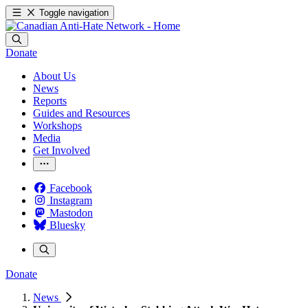
Toggle navigation
Donate
About Us
News
Reports
Guides and Resources
Workshops
Media
Get Involved
Facebook
Instagram
Mastodon
Bluesky
Donate
News