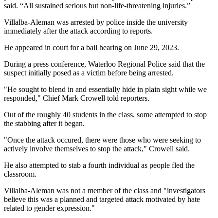
said. “All sustained serious but non-life-threatening injuries.”
Villalba-Aleman was arrested by police inside the university
immediately after the attack according to reports.
He appeared in court for a bail hearing on June 29, 2023.
During a press conference, Waterloo Regional Police said that the
suspect initially posed as a victim before being arrested.
"He sought to blend in and essentially hide in plain sight while we
responded," Chief Mark Crowell told reporters.
Out of the roughly 40 students in the class, some attempted to stop
the stabbing after it began.
"Once the attack occured, there were those who were seeking to
actively involve themselves to stop the attack," Crowell said.
He also attempted to stab a fourth individual as people fled the
classroom.
Villalba-Aleman was not a member of the class and "investigators
believe this was a planned and targeted attack motivated by hate
related to gender expression."