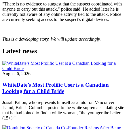
"There is no evidence to suggest that the suspect coordinated with
anyone to carry out this attack," police said. He added later he is
currently not aware of any online activity tied to the attack. Police
are currently seeking access to the suspect's digital devices.
This is a developing story. We will update accordingly.
Latest news
August 6, 2026
WhiteDate’s Most Prolific User is a Canadian
Looking for a Child Bride
Josiah Patton, who represents himself as a tutor on Vancouver
Island, British Columbia posted to the white supremacist dating site
that he had joined to find a white woman, “the younger the better
(15+).”