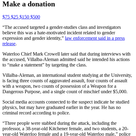
Make a donation
$75
$25
$150
$500
“The accused targeted a gender-studies class and investigators
believe this was a hate-motivated incident related to gender
expression and gender identity,”
law enforcement said in a press
release
.
Waterloo Chief Mark Crowell later said that during interviews with
the accused, Villalba-Aleman admitted said he intended his actions
to “make a statement” by targeting the class.
Villalba-Aleman, an international student stu
dying at the University,
is facing three counts of aggravated assault, four counts of assault
with a weapon, two counts of possession of a Weapon for a
Dangerous Purpose, and a single count of mischief under $5,000.
Social media accounts connected to the suspect indicate he studied
phys
ics, but may have graduated earlier in the year. He has no
criminal record according to police.
“Three people were stabbed during the attack, including the
professor, a 38-year-old Kitchener female, and two students, a 20-
year-old Waterloo female and a 19-year-old Waterloo male,” police