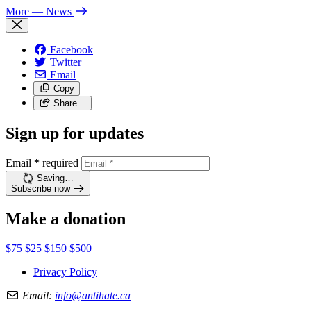
More
— News
Facebook
Twitter
Email
Copy
Share…
Sign up for updates
Email
*
required
Saving…
Subscribe now
Make a donation
$75
$25
$150
$500
Privacy Policy
Email:
info@antihate.ca