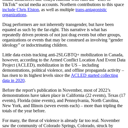
TikTok” social media accounts. Northern contributions to this space
include Chris Elston
, as well as multiple
trans-antagonistic
organizations
.
Drag performers are not inherently transgender, but have been
equated as such by the far-right. This narrative is what has
repeatedly driven protests of not just drag events but other groups,
organizations or events that may be construed as involving “gender
ideology” or indoctrinating children.
Little data exists tracking anti-2SLGBTQ+ mobilization in Canada,
however, according to the Armed Conflict Location And Event Data
Project (ACLED), mobilization in the US – including
demonstrations, political violence, and offline propaganda activity –
has risen to its highest levels since the
ACLED started collecting
data in 2020
.
Before the report’s publication in November, most of 2022’s
demonstrations have taken place in California (22 events), Texas (17
events), Florida (nine events), and Pennsylvania, North Carolina,
New York, and Illinois (seven events each) – more than tripling the
totals of the year before.
For many, the threat of violence is already far too real. November
saw the community of Colorado Springs, Colorado, struck by