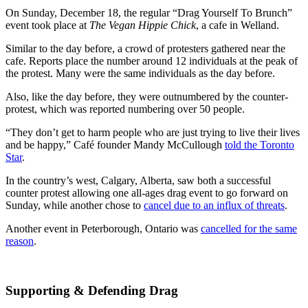
On Sunday, December 18, the regular “Drag Yourself To Brunch”
event took place at
The Vegan Hippie Chick
, a cafe in Welland.
Similar to the day before, a crowd of protesters gathered near the
cafe. Reports place the number around 12 individuals at the peak of
the protest. Many were the same individuals as the day before.
Also, like the day before, they were outnumbered by the counter-
protest, which was reported numbering over 50 people.
“They don’t get to harm people who are just trying to live their lives
and be happy,” Café founder Mandy McCullough
told the Toronto
Star
.
In the country’s west, Calgary, Alberta, saw both a successful
counter protest allowing one all-ages drag event to go forward on
Sunday, while another chose to
cancel due to an influx of threats
.
Another event in Peterborough, Ontario was
cancelled for the same
reason
.
Supporting & Defending Drag