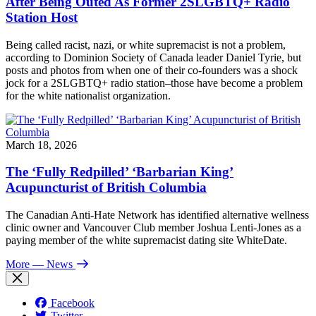
After Being Outed As Former 2SLGBTQ+ Radio
Station Host
Being called racist, nazi, or white supremacist is not a problem,
according to Dominion Society of Canada leader Daniel Tyrie, but
posts and photos from when one of their co-founders was a shock
jock for a 2SLGBTQ+ radio station–those have become a problem
for the white nationalist organization.
March 18, 2026
The ‘Fully Redpilled’ ‘Barbarian King’
Acupuncturist of British Columbia
The Canadian Anti-Hate Network has identified alternative wellness
clinic owner and Vancouver Club member Joshua Lenti-Jones as a
paying member of the white supremacist dating site WhiteDate.
More
— News
Facebook
Twitter