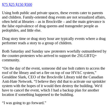
$75
$25
$150
$500
Using both public and private spaces, these events cater to parents
and children. Family-oriented drag events are not sexualized affairs,
often held at libraries – as in Brockville – and the main grievance is
the false equivalence of drag queens and transgender people as
pedophiles, and little else.
Drag story time or drag story hour are typically events where a drag
performer reads a story to a group of children.
Both Saturday and Sunday saw protesters woefully outnumbered by
the counter-protesters who arrived to support the 2SLGBTQ+
community.
“On the day of the event, someone did use bolt cutters to access the
roof of the library and set a fire on top of our HVAC system,”
Geraldine Slark, CEO of the Brockville Library told the Canadian
Anti-Hate Network. “I believe they did that to activate our sprinkler
system with the hopes of it would then destroy the building. We'd
have to cancel the event, which I had a backup plan for another
location if something happened to the building.
“I was going to go forward.”