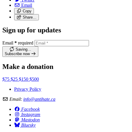
Email
Copy
Share…
Sign up for updates
Email
*
required
Saving…
Subscribe now
Make a donation
$75
$25
$150
$500
Privacy Policy
Email:
info@antihate.ca
Facebook
Instagram
Mastodon
Bluesky