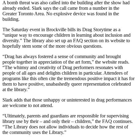
A bomb threat was also called into the building after the show had
already ended. Slark says the call came from a number in the
Greater Toronto Area. No explosive device was found in the
building.
The Saturday event in Brockville bills its Drag Storytime as a
“unique way to encourage children in learning about inclusion and
diversity.” The library also set up an FAQ section on its website to
hopefully stem some of the more obvious questions.
“Drag has always fostered a sense of community and brought
people together in appreciation of the art form,” the website reads.
“The whimsy and creativity of Drag performers resonates with
people of all ages and delights children in particular. Attendees of
programs like this often cite the tremendous positive impact it has for
them to have positive, unabashedly queer representation celebrated
at the library.”
Slark adds that those unhappy or uninterested in drag performances
are welcome to not attend.
“Ultimately, parents and guardians are responsible for supervising
library use by their – and only their – children,” the FAQ continues.
“The Library does not allow individuals to decide how the rest of
the community uses the Library.”