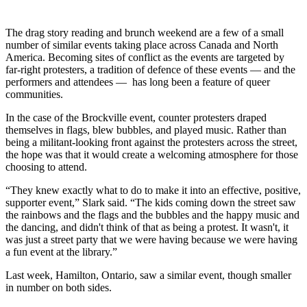
The drag story reading and brunch weekend are a few of a small
number of similar events taking place across Canada and North
America. Becoming sites of conflict as the events are targeted by
far-right protesters, a tradition of defence of these events — and the
performers and attendees — has long been a feature of queer
communities.
In the case of the Brockville event, counter protesters draped
themselves in flags, blew bubbles, and played music. Rather than
being a militant-looking front against the protesters across the street,
the hope was that it would create a welcoming atmosphere for those
choosing to attend.
“They knew exactly what to do to make it into an effective, positive,
supporter event,” Slark
said. “The kids coming down the street saw
the rainbows and the flags and the bubbles and the happy music and
the dancing, and didn't think of that as being a protest. It wasn't, it
was just a street party that we were having because we were having
a fun event at the library.”
Last week, Hamilton, Ontario, saw a similar event, though smaller
in number on both sides.