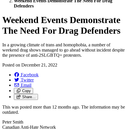
Weekend Events Demonstrate The Need For Drag
Defenders
Weekend Events Demonstrate
The Need For Drag Defenders
In a growing climate of trans and homophobia, a number of
weekend drag shows managed to go ahead without incident despite
the presence of anti-2SLGBTQ+ protesters.
Posted on
December 21, 2022
Facebook
Twitter
Email
Copy
Share…
This was posted more than 12 months ago. The information may be
outdated.
Peter Smith
Canadian Anti-Hate Network