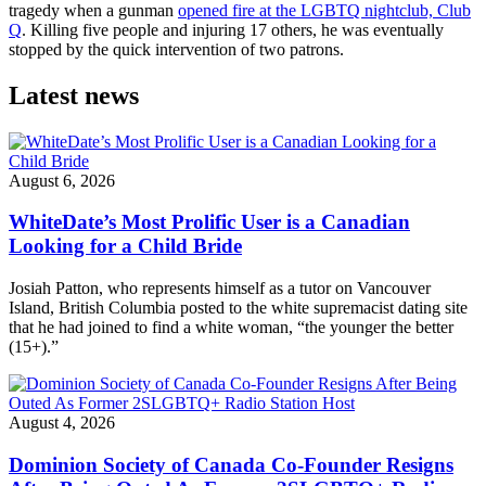
tragedy when a gunman
opened fire at the LGBTQ nightclub, Club
Q
. Killing five people and injuring 17 others, he was eventually
stopped by the quick intervention of two patrons.
Latest news
August 6, 2026
WhiteDate’s Most Prolific User is a Canadian
Looking for a Child Bride
Josiah Patton, who represents himself as a tutor on Vancouver
Island, British Columbia posted to the white supremacist dating site
that he had joined to find a white woman, “the younger the better
(15+).”
August 4, 2026
Dominion Society of Canada Co-Founder Resigns