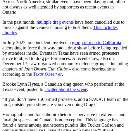
Across North America, similar events have been playing out, often
not always as well attended by supporters as recent events in
Ontario.
In the past month,
multiple drag events
have been cancelled due to
threats against the venues choosing to host them.
This includes
libraries
.
In July 2022, one incident involved a
group of men in California
attempting to force their way into a drag show before being repelled
by attendees inside. Events in Texas have seen armed protesters
arrive to object to drag performances. A recent show, also on
December 17, saw organized community defence groups– including
chapters of
John Brown Gun Clubs
– also come bearing arms,
according to the
Texas Observer
.
Brooke Lynn Hytes, a Canadian drag queen who performed at the
Texas event, posted to
Twitter about the scene
.
“If you don’t have 150 armed protesters, and a S.W.A.T team on the
roof, outside your show are you even doing Drag?”
Homophobic and transphobic rhetoric is pervasive in extremist and
far-right spaces and Canada is no exception. This language has
found a home among mainstream pundits like Tucker Carlson and
online influencers like Chaya Raichik who runs the “Libs of