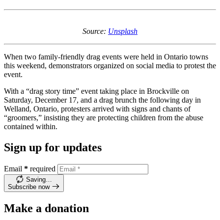
Source:
Unsplash
When two family-friendly drag events were held in Ontario towns
this weekend, demonstrators organized on social media to protest the
event.
With a “drag story time” event taking place in Brockville on
Saturday, December 17, and a drag brunch the following day in
Welland, Ontario, protesters arrived with signs and chants of
“groomers,” insisting they are protecting children from the abuse
contained within.
Sign up for updates
Email
*
required
Saving…
Subscribe now
Make a donation