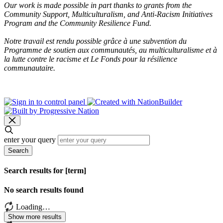
Our work is made possible in part thanks to grants from the
Community Support, Multiculturalism, and Anti-Racism Initiatives
Program and the Community Resilience Fund.
Notre travail est rendu possible grâce à une subvention du
Programme de soutien aux communautés, au multiculturalisme et à
la lutte contre le racisme et Le Fonds pour la résilience
communautaire.
enter your query
Search
Search results for [term]
No search results found
Loading…
Show more results