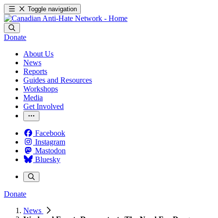
Toggle navigation
Donate
About Us
News
Reports
Guides and Resources
Workshops
Media
Get Involved
Facebook
Instagram
Mastodon
Bluesky
Donate
News