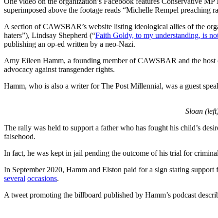
One video on the organization’s Facebook features Conservative MP M
superimposed above the footage reads “Michelle Rempel preaching radic
A section of CAWSBAR’s website listing ideological allies of the or
haters”), Lindsay Shepherd (“
Faith Goldy, to my understanding, is no
publishing an op-ed written by a neo-Nazi.
Amy Eileen Hamm, a founding member of CAWSBAR and the host of the
advocacy against transgender rights.
Hamm, who is also a writer for The Post Millennial, was a guest speak
Sloan (left
The rally was held to support a father who has fought his child’s desir
falsehood.
In fact, he was kept in jail pending the outcome of his trial for crimin
In September 2020, Hamm and Elston paid for a sign stating support f
several
occasions
.
A tweet promoting the billboard published by Hamm’s podcast describes