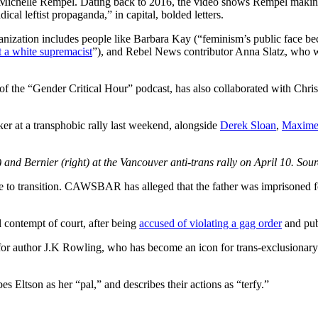
ichelle Rempel. Dating back to 2016, the video shows Rempel making a t
al leftist propaganda,” in capital, bolded letters.
ganization includes people like Barbara Kay (“feminism’s public face
t a white supremacist
”), and Rebel News contributor Anna Slatz, who
 “Gender Critical Hour” podcast, has also collaborated with Chris El
er at a transphobic rally last weekend, alongside
Derek Sloan
,
Maxime
) and Bernier (right) at the Vancouver anti-trans rally on April 10. Sour
e to transition. CAWSBAR has alleged that the father was imprisoned for 
al contempt of court, after being
accused of violating a gag order
and publ
or author J.K Rowling, who has become an icon for trans-exclusionary 
 Eltson as her “pal,” and describes their actions as “terfy.”