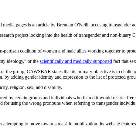
 media pages is an article by Brendan O'Neill, accusing transgender act
search project looking into the health of transgender and non-binary 
artisan coalition of women and male allies working together to prote
tity ideology,” or the
scientifically and medically-supported
fact that se
 of the group, CAWSBAR states that its primary objective is to challe
 by adding gender identity and expression to the list of protected gr
ity, religion, sex, and disability.
 shared by certain groups and individuals who feared it would restrict
ed for using the wrong pronouns when referring to transgender individu
tempting to move towards real-life mobilization. Its website features se