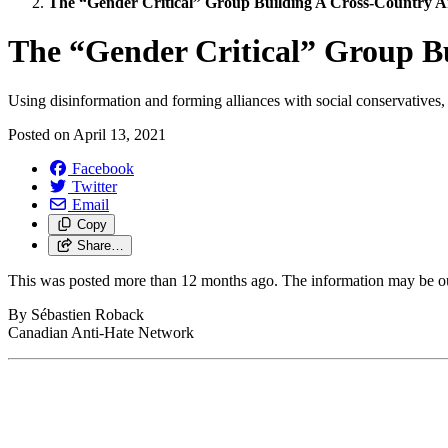
The “Gender Critical” Group Building A Cross-Country An
The “Gender Critical” Group Bu
Using disinformation and forming alliances with social conservatives
Posted on
April 13, 2021
Facebook
Twitter
Email
Copy
Share…
This was posted more than 12 months ago. The information may be o
By Sébastien Roback
Canadian Anti-Hate Network