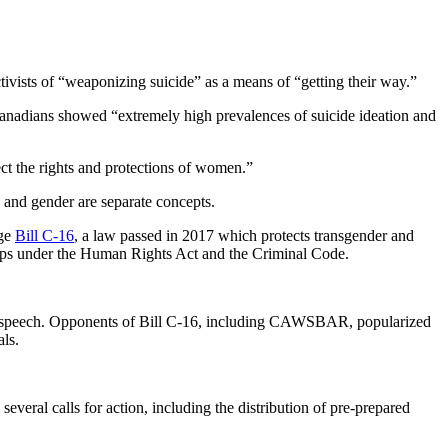
ivists of “weaponizing suicide” as a means of “getting their way.”
Canadians showed “extremely high prevalences of suicide ideation and
ct the rights and protections of women.”
x and gender are separate concepts.
nge
Bill C-16
, a law passed in 2017 which protects transgender and
oups under the Human Rights Act and the Criminal Code.
 free speech. Opponents of Bill C-16, including CAWSBAR, popularized
als.
veral calls for action, including the distribution of pre-prepared