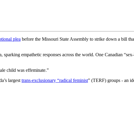
tional plea
before the Missouri State Assembly to strike down a bill that 
dia, sparking empathetic responses across the world. One Canadian “se
male child was effeminate.”
a’s largest
trans-exclusionary “radical feminist
” (TERF) groups - an ide