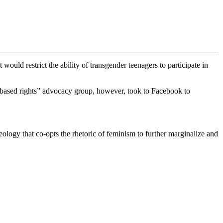
would restrict the ability of transgender teenagers to participate in
x-based rights” advocacy group, however, took to Facebook to
ology that co-opts the rhetoric of feminism to further marginalize and