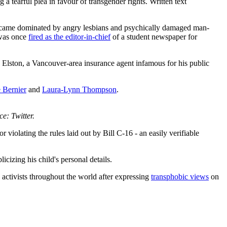
earful plea in favour of transgender rights. Written text
 became dominated by angry lesbians and psychically damaged man-
 was once
fired as the editor-in-chief
of a student newspaper for
ston, a Vancouver-area insurance agent infamous for his public
 Bernier
and
Laura-Lynn Thompson
.
ce: Twitter.
violating the rules laid out by Bill C-16 - an easily verifiable
icizing his child's personal details.
activists throughout the world after expressing
transphobic views
on