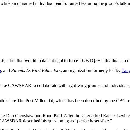
hile an unnamed individual paid for an ad featuring the group’s talking
 a bill that would make it illegal to force LGBTQ2+ individuals to 
n
, and
Parents As First Educators
, an organization formerly led by
Tany
ps like CAWSBAR to collaborate with right-wing groups and individuals,
utlets like The Post Millennial, which has been described by the CBC a
 like Dan Crenshaw and Rand Paul. After the latter asked Rachel Levine
,” CAWSBAR described his questioning as “perfectly sensible.”