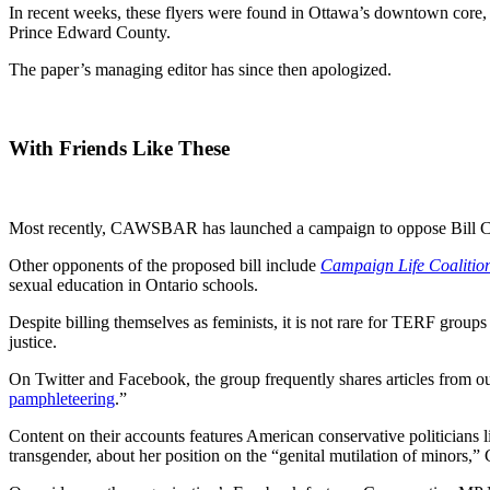
In recent weeks, these flyers were found in Ottawa’s downtown core, w
Prince Edward County.
The paper’s managing editor has since then apologized.
With Friends Like These
Most recently, CAWSBAR has launched a campaign to oppose Bill C-6,
Other opponents of the proposed bill include
Campaign Life Coalitio
sexual education in Ontario schools.
Despite billing themselves as feminists, it is not rare for TERF grou
justice.
On Twitter and Facebook, the group frequently shares articles from o
pamphleteering
.”
Content on their accounts features American conservative politicians
transgender, about her position on the “genital mutilation of minors