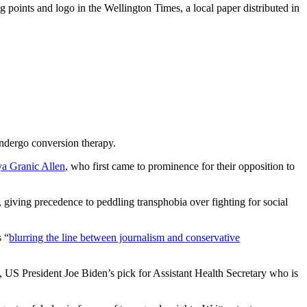
 points and logo in the Wellington Times, a local paper distributed in
undergo conversion therapy.
a Granic Allen
, who first came to prominence for their opposition to
 giving precedence to peddling transphobia over fighting for social
s “
blurring the line between journalism and conservative
, US President Joe Biden’s pick for Assistant Health Secretary who is