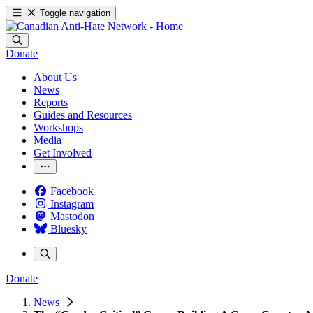
Toggle navigation
Donate
About Us
News
Reports
Guides and Resources
Workshops
Media
Get Involved
Facebook
Instagram
Mastodon
Bluesky
Donate
News