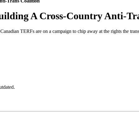
ti-Trans Coalition
ilding A Cross-Country Anti-Tra
, Canadian TERFs are on a campaign to chip away at the rights the tra
utdated.