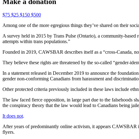
Make a donation
$75
$25
$150
$500
Among one of the more egregious things they’ve shared on their social
A survey held in 2015 by Trans Pulse (Ontario), a community-based re
attempts within trans populations.”
Founded in 2019, CAWSBAR describes itself as a “cross-Canada, non-p
They believe these rights are threatened by the so-called “gender-iden
In a statement released in December 2019 to announce the foundation
gender non-conforming Canadians from harassment and discrimination,
Other protected criteria previously included in these laws include ethnic
The law faced fierce opposition, in large part due to the falsehoods
the conspiracy theory that the law would lead to Canadians being jail
It does not
.
After years of predominantly online activism, it appears CAWSBAR is at
flyers.