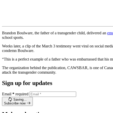
Brandon Boulware, the father of a transgender child, delivered an
emo
school sports.
Weeks later, a clip of the March 3 testimony went viral on social me
condemn Boulware.
“This is a perfect example of a father who was embarrassed that his 
The organization behind the publication, CAWSBAR, is one of Canad
attack the transgender community.
Sign up for updates
Email
*
required
Saving…
Subscribe now