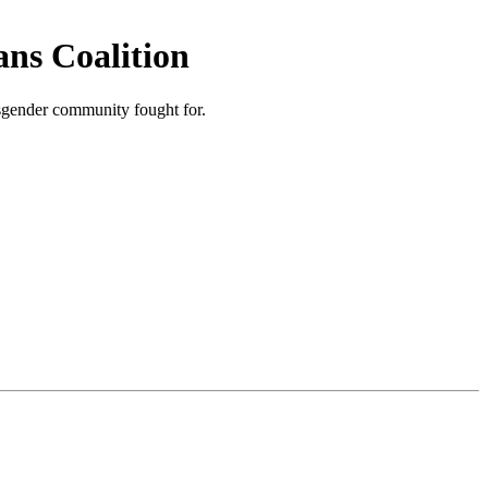
ns Coalition
nsgender community fought for.