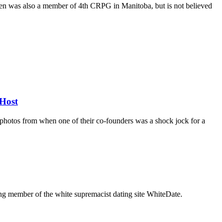
rren was also a member of 4th CRPG in Manitoba, but is not believed
Host
d photos from when one of their co-founders was a shock jock for a
g member of the white supremacist dating site WhiteDate.