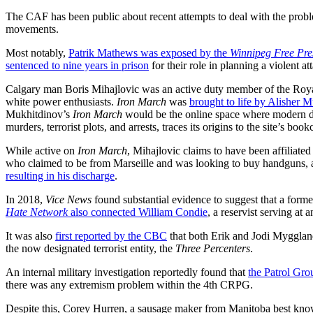
The CAF has been public about recent attempts to deal with the problem
movements.
Most notably,
Patrik Mathews was exposed by the
Winnipeg Free Pre
sentenced to nine years in prison
for their role in planning a violent at
Calgary man Boris Mihajlovic was an active duty member of the Royal 
white power enthusiasts.
Iron March
was
brought to life by Alisher 
Mukhitdinov’s
Iron March
would be the online space where modern da
murders, terrorist plots, and arrests, traces its origins to the site’s book
While active on
Iron March
, Mihajlovic claims to have been affiliat
who claimed to be from Marseille and was looking to buy handguns, ass
resulting in his discharge
.
In 2018,
Vice News
found substantial evidence to suggest that a for
Hate Network
also connected William Condie
, a reservist serving at
It was also
first reported by the CBC
that both Erik and Jodi Mygglan
the now designated terrorist entity, the
Three Percenters
.
An internal military investigation reportedly found that
the Patrol Gro
there was any extremism problem within the 4th CRPG.
Despite this, Corey Hurren, a sausage maker from Manitoba best known 