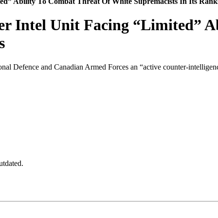
ed” Ability To Combat Threat Of White Supremacists In Its Rank
 Intel Unit Facing “Limited” A
s
onal Defence and Canadian Armed Forces an “active counter-intelligence 
utdated.