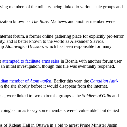
olving members of the military being linked to various hate groups and
anization known as
The Base
. Mathews and another member were
net forum, a former online gathering place for explicitly pro-terror,
y, and is better known to the world as Alexander Slavros.
oup
Atomwaffen Division
, which has been responsible for many
ve
attempted to facilitate arms sales
in Bosnia with another forum user
 initial investigation, though this file was eventually reopened,
adian member of
Atomwaffen
.
Earlier this year, the
Canadian Anti-
the site shortly before it would disappear from the internet.
a, were linked to two extremist groups – the
Soldiers of Odin
and
oing as far as to say some members were “vulnerable” but denied
 of Rideau Hall in Ottawa in a bid to arrest Prime Minister Justin