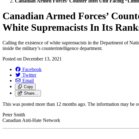
Canadian Armed Forces’ Counter Intel Unit Facing “Limit
Canadian Armed Forces’ Counter
White Supremacists In Its Rank
Calling the existence of white supremacists in the Department of Nati
inside the military’s counterintelligence department.
Posted on
December 13, 2021
Facebook
Twitter
Email
Copy
Share…
This was posted more than 12 months ago. The information may be o
Peter Smith
Canadian Anti-Hate Network