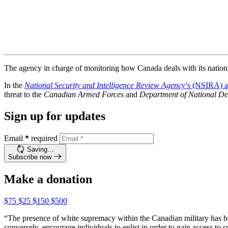
The agency in charge of monitoring how Canada deals with its national 
In the
National Security and Intelligence Review Agency
’s (NSIRA) a
threat to the
Canadian Armed Forces
and
Department of National De
Sign up for updates
Email
*
required
Saving…
Subscribe now
Make a donation
$75
$25
$150
$500
“The presence of white supremacy within the Canadian military has bee
conversely, encourage individuals to enlist in order to gain access to s