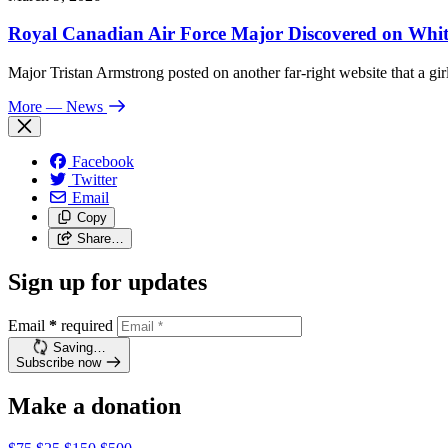
Royal Canadian Air Force Major Discovered on White
Major Tristan Armstrong posted on another far-right website that a girl
More
— News
Facebook
Twitter
Email
Copy
Share…
Sign up for updates
Email
*
required
Saving…
Subscribe now
Make a donation