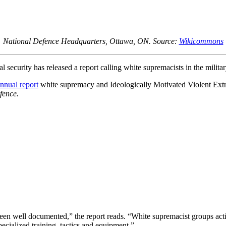
National Defence Headquarters, Ottawa, ON. Source:
Wikicommons
security has released a report calling white supremacists in the militar
nnual report
white supremacy and Ideologically Motivated Violent Extre
fence.
n well documented,” the report reads. “White supremacist groups active
pecialized training, tactics and equipment.”