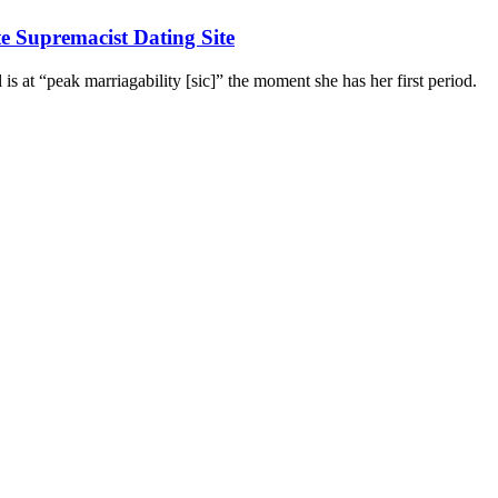
 Supremacist Dating Site
 is at “peak marriagability [sic]” the moment she has her first period.