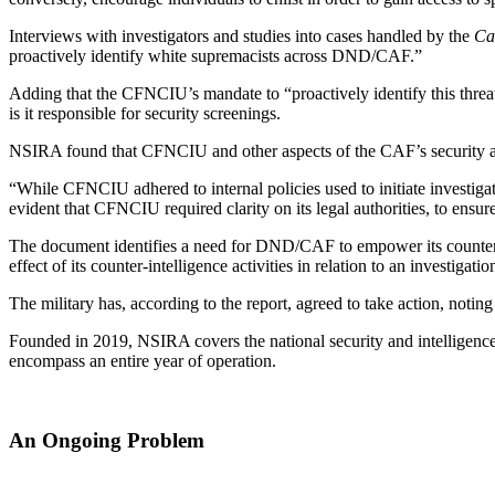
Interviews with investigators and studies into cases handled by the
Ca
proactively identify white supremacists across DND/CAF.”
Adding that the CFNCIU’s mandate to “proactively identify this threat i
is it responsible for security screenings.
NSIRA found that CFNCIU and other aspects of the CAF’s security app
“While CFNCIU adhered to internal policies used to initiate investigatio
evident that CFNCIU required clarity on its legal authorities, to ensur
The document identifies a need for DND/CAF to empower its counterinte
effect of its counter-intelligence activities in relation to an investiga
The military has, according to the report, agreed to take action, notin
Founded in 2019, NSIRA covers the national security and intelligence a
encompass an entire year of operation.
An Ongoing Problem