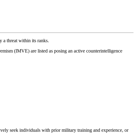
y a threat within its ranks.
mism (IMVE) are listed as posing an active counterintelligence
ly seek individuals with prior military training and experience, or