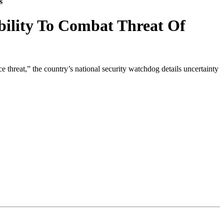
s
bility To Combat Threat Of
threat,” the country’s national security watchdog details uncertainty