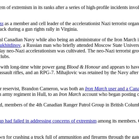
 of extremism in its ranks after a series of high-profile incidents inv
ss
as a member and cell leader of the accelerationist Nazi terrorist org
tack during a gun rights rally in Virginia.
Canadian Navy while also being an administrator of the Iron March inter
Mukhitdinov
, a Russian man who briefly attended Moscow State Universit
y neo-Nazi accelerationism was cultivated. The neo-Nazi terrorist gr
clubs.
ed with long-time white power gang
Blood & Honour
and appears to ha
ault rifles, and an RPG-7. Mihajlovic was retained by the Navy after an
mer reservist, Brandon Cameron, was both an
Iron March
user and a Can
 an army regiment in Hull, to an
Iron March
account who began posting on 
d, members of the 4th Canadian Ranger Patrol Group in British Columbi
up had failed in addressing concerns of extremism
among its members. G
for crashing a truck full of ammunition and firearms through the gates