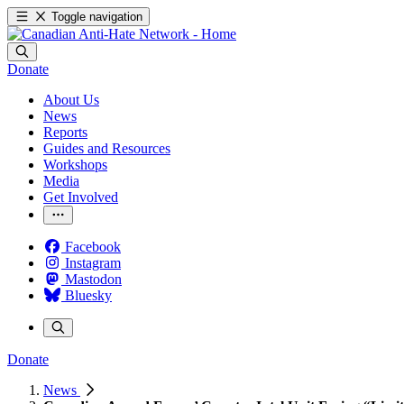
Toggle navigation
Donate
About Us
News
Reports
Guides and Resources
Workshops
Media
Get Involved
Facebook
Instagram
Mastodon
Bluesky
Donate
News