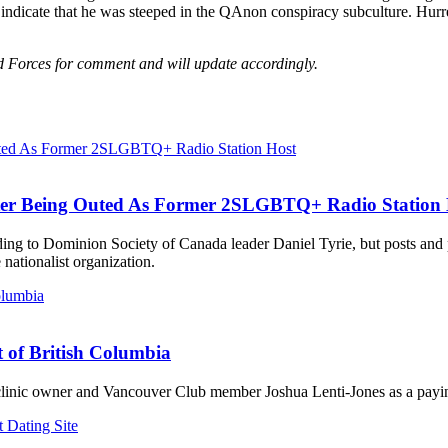
n indicate that he was steeped in the QAnon conspiracy subculture. Hu
Forces for comment and will update accordingly.
ter Being Outed As Former 2SLGBTQ+ Radio Station 
ording to Dominion Society of Canada leader Daniel Tyrie, but posts an
ationalist organization.
t of British Columbia
 clinic owner and Vancouver Club member Joshua Lenti-Jones as a payin