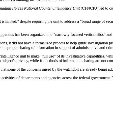
nadian Forces National Counter-Intelligence Unit
(CFNCIU) led to conc
s limited,” despite requiring the unit to address a “broad range of secur
aratus has been organized into “narrowly focused vertical silos” and
ns, it did not have a formalized process to help guide investigation prior
e the proper sharing of information in support of administrative and cri
lligence unit to make “full use” of its investigative capabilities, whi
tion subject’s privacy, while its methods of information-sharing are not c
g that some of the concerns raised by the watchdog are already being addr
ctivities of departments and agencies across the federal government. Th