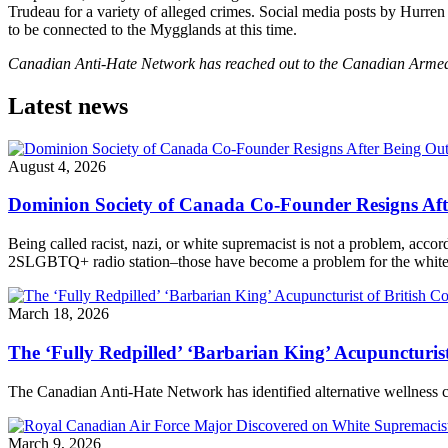
Trudeau for a variety of alleged crimes. Social media posts by Hurre
to be connected to the Mygglands at this time.
Canadian Anti-Hate Network has reached out to the Canadian Armed 
Latest news
August 4, 2026
Dominion Society of Canada Co-Founder Resigns Af
Being called racist, nazi, or white supremacist is not a problem, acc
2SLGBTQ+ radio station–those have become a problem for the white n
March 18, 2026
The ‘Fully Redpilled’ ‘Barbarian King’ Acupuncturis
The Canadian Anti-Hate Network has identified alternative wellness
March 9, 2026