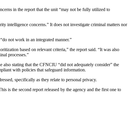
erns in the report that the unit “may not be fully utilized to
ity intelligence concerns.” It does not investigate criminal matters nor
 “do not work in an integrated manner.”
itization based on relevant criteria,” the report said. “It was also
minal processes.”
le also stating that the CFNCIU “did not adequately consider” the
ompliant with policies that safeguard information.
essed, specifically as they relate to personal privacy.
is is the second report released by the agency and the first one to