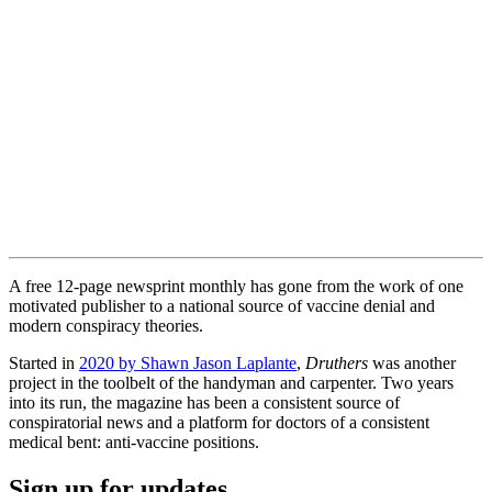
A free 12-page newsprint monthly has gone from the work of one
motivated publisher to a national source of vaccine denial and
modern conspiracy theories.
Started in
2020 by Shawn Jason Laplante
,
Druthers
was another
project in the toolbelt of the handyman and carpenter. Two years
into its run, the magazine has been a consistent source of
conspiratorial news and a platform for doctors of a consistent
medical bent: anti-vaccine positions.
Sign up for updates