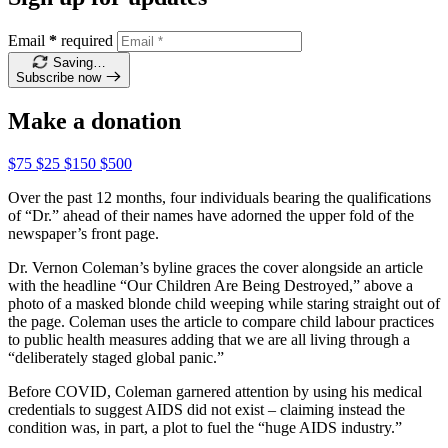
Email
*
required
Saving…
Subscribe now
Make a donation
$75
$25
$150
$500
Over the past 12 months, four individuals bearing the qualifications
of “Dr.” ahead of their names have adorned the upper fold of the
newspaper’s front page.
Dr. Vernon Coleman’s byline graces the cover alongside an article
with the headline “Our Children Are Being Destroyed,” above a
photo of a masked blonde child weeping while staring straight out of
the page. Coleman uses the article to compare child labour practices
to public health measures adding that we are all living through a
“deliberately staged global panic.”
Before COVID, Coleman garnered attention by using his medical
credentials to suggest AIDS did not exist – claiming instead the
condition was, in part, a plot to fuel the “huge AIDS industry.”