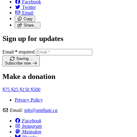
Facebook
Twitter
Email
Copy
Share…
Sign up for updates
Email
*
required
Saving…
Subscribe now
Make a donation
$75
$25
$150
$500
Privacy Policy
Email:
info@antihate.ca
Facebook
Instagram
Mastodon