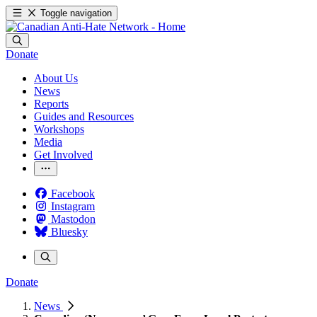
Toggle navigation
Donate
About Us
News
Reports
Guides and Resources
Workshops
Media
Get Involved
Facebook
Instagram
Mastodon
Bluesky
Donate
News