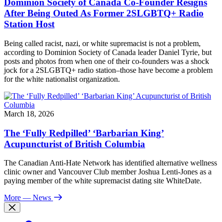
Dominion Society of Canada Co-Founder Resigns
After Being Outed As Former 2SLGBTQ+ Radio
Station Host
Being called racist, nazi, or white supremacist is not a problem,
according to Dominion Society of Canada leader Daniel Tyrie, but
posts and photos from when one of their co-founders was a shock
jock for a 2SLGBTQ+ radio station–those have become a problem
for the white nationalist organization.
March 18, 2026
The ‘Fully Redpilled’ ‘Barbarian King’
Acupuncturist of British Columbia
The Canadian Anti-Hate Network has identified alternative wellness
clinic owner and Vancouver Club member Joshua Lenti-Jones as a
paying member of the white supremacist dating site WhiteDate.
More
— News