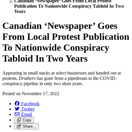
Canadian ‘Newspaper’ Goes From Local Protest
Publication To Nationwide Conspiracy Tabloid In Two
Years
Canadian ‘Newspaper’ Goes
From Local Protest Publication
To Nationwide Conspiracy
Tabloid In Two Years
Appearing in small stacks at select businesses and handed out at
protests,
Druthers
has gone from a pipedream to the COVID-
conspiracy pipeline in only two short years.
Posted on
November 17, 2022
Facebook
Twitter
Email
Copy
Share…