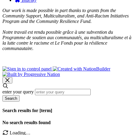
Bluesky
Our work is made possible in part thanks to grants from the
Community Support, Multiculturalism, and Anti-Racism Initiatives
Program and the Community Resilience Fund.
Notre travail est rendu possible grâce à une subvention du
Programme de soutien aux communautés, au multiculturalisme et à
la lutte contre le racisme et Le Fonds pour la résilience
communautaire.
enter your query
Search
Search results for [term]
No search results found
Loading…