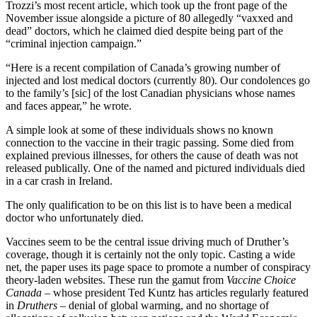
Trozzi’s most recent article, which took up the front page of the
November issue alongside a picture of 80 allegedly “vaxxed and
dead” doctors, which he claimed died despite being part of the
“criminal injection campaign.”
“Here is a recent compilation of Canada’s growing number of
injected and lost medical doctors (currently 80). Our condolences go
to the family’s [sic] of the lost Canadian physicians whose names
and faces appear,” he wrote.
A simple look at some of these individuals shows no known
connection to the vaccine in their tragic passing. Some died from
explained previous illnesses, for others the cause of death was not
released publically. One of the named and pictured individuals died
in a car crash in Ireland.
The only qualification to be on this list is to have been a medical
doctor who unfortunately died.
Vaccines seem to be the central issue driving much of Druther’s
coverage, though it is certainly not the only topic. Casting a wide
net, the paper uses its page space to promote a number of conspiracy
theory-laden websites. These run the gamut from
Vaccine Choice
Canada –
whose president Ted Kuntz has articles regularly featured
in
Druthers
– denial of global warming, and no shortage of