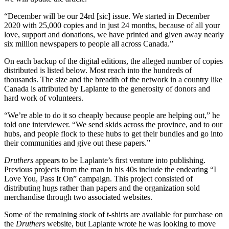
“December will be our 24rd [sic] issue. We started in December
2020 with 25,000 copies and in just 24 months, because of all your
love, support and donations, we have printed and given away nearly
six million newspapers to people all across Canada.”
On each backup of the digital editions, the alleged number of copies
distributed is listed below. Most reach into the hundreds of
thousands. The size and the breadth of the network in a country like
Canada is attributed by Laplante to the generosity of donors and
hard work of volunteers.
“We’re able to do it so cheaply because people are helping out,” he
told one interviewer. “We send skids across the province, and to our
hubs, and people flock to these hubs to get their bundles and go into
their communities and give out these papers.”
Druthers
appears to be Laplante’s first venture into publishing.
Previous projects from the man in his 40s include the endearing “I
Love You, Pass It On” campaign. This project consisted of
distributing hugs rather than papers and the organization sold
merchandise through two associated websites.
Some of the remaining stock of t-shirts are available for purchase on
the
Druthers
website, but Laplante wrote he was looking to move