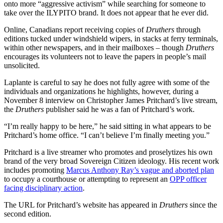
onto more “aggressive activism” while searching for someone to
take over the ILYPITO brand. It does not appear that he ever did.
Online, Canadians report receiving copies of
Druthers
through
editions tucked under windshield wipers, in stacks at ferry terminals,
within other newspapers, and in their mailboxes – though
Druthers
encourages its volunteers not to leave the papers in people’s mail
unsolicited.
Laplante is careful to say he does not fully agree with some of the
individuals and organizations he highlights, however, during a
November 8 interview on Christopher James Pritchard’s live stream,
the
Druthers
publisher said he was a fan of Pritchard’s work.
“I’m really happy to be here,” he said sitting in what appears to be
Pritchard’s home office. “I can’t believe I’m finally meeting you.”
Pritchard is a live streamer who promotes and proselytizes his own
brand of the very broad Sovereign Citizen ideology. His recent work
includes promoting
Marcus Anthony Ray’s vague and aborted plan
to occupy a courthouse or attempting to represent an
OPP officer
facing disciplinary action
.
The URL for Pritchard’s website has appeared in
Druthers
since the
second edition.