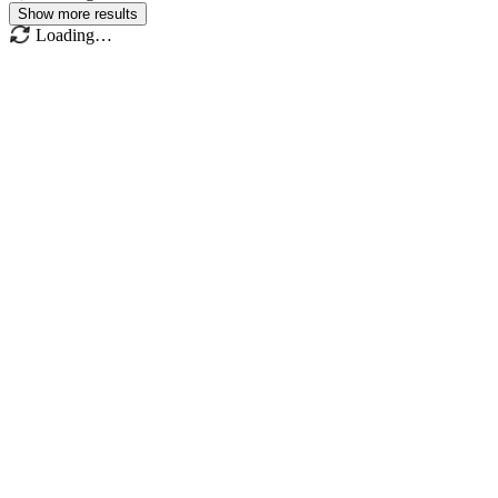
Show more results
Loading…