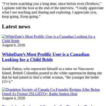
“I’ve been watching you a long time, since before even
Druthers
,”
Laplante told the host at the end of the interview. “I really appreciate
what I see teaching and sharing and exploring. I appreciate you,
keep going. Keep going.”
Latest news
August 6, 2026
WhiteDate’s Most Prolific User is a Canadian
Looking for a Child Bride
Josiah Patton, who represents himself as a tutor on Vancouver
Island, British Columbia posted to the white supremacist dating site
that he had joined to find a white woman, “the younger the better
(15+).”
August 4, 2026