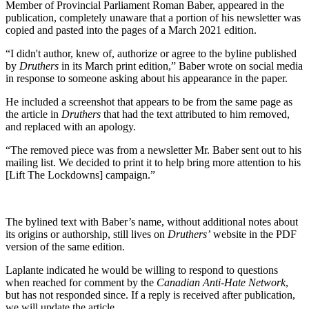
Member of Provincial Parliament Roman Baber, appeared in the
publication, completely unaware that a portion of his newsletter was
copied and pasted into the pages of a March 2021 edition.
“I didn't author, knew of, authorize or agree to the byline published
by
Druthers
in its March print edition,” Baber wrote on social media
in response to someone asking about his appearance in the paper.
He included a screenshot that appears to be from the same page as
the article in
Druthers
that had the text attributed to him removed,
and replaced with an apology.
“The removed piece was from a newsletter Mr. Baber sent out to his
mailing list. We decided to print it to help bring more attention to his
[Lift The Lockdowns] campaign.”
The bylined text with Baber’s name, without additional notes about
its origins or authorship, still lives on
Druthers’
website in the PDF
version of the same edition.
Laplante indicated he would be willing to respond to questions
when reached for comment by the
Canadian Anti-Hate Network
,
but has not responded since. If a reply is received after publication,
we will update the article.