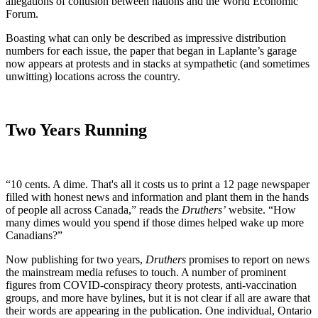
allegations of collusion between nations and the World Economic
Forum.
Boasting what can only be described as impressive distribution
numbers for each issue, the paper that began in Laplante’s garage
now appears at protests and in stacks at sympathetic (and sometimes
unwitting) locations across the country.
Two Years Running
“10 cents. A dime. That's all it costs us to print a 12 page newspaper
filled with honest news and information and plant them in the hands
of people all across Canada,” reads the
Druthers’
website. “How
many dimes would you spend if those dimes helped wake up more
Canadians?”
Now publishing for two years,
Druthers
promises to report on news
the mainstream media refuses to touch. A number of prominent
figures from COVID-conspiracy theory protests, anti-vaccination
groups, and more have bylines, but it is not clear if all are aware that
their words are appearing in the publication. One individual, Ontario