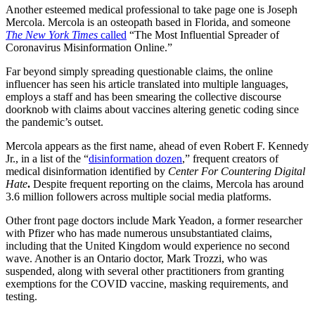
Another esteemed medical professional to take page one is Joseph
Mercola. Mercola is an osteopath based in Florida, and someone
The
New York Times
called
“The Most Influential Spreader of
Coronavirus Misinformation Online.”
Far beyond simply spreading questionable claims, the online
influencer has seen his article translated into multiple languages,
employs a staff and has been smearing the collective discourse
doorknob with claims about vaccines altering genetic coding since
the pandemic’s outset.
Mercola appears as the first name, ahead of even Robert F. Kennedy
Jr., in a list of the “
disinformation dozen
,” frequent creators of
medical disinformation identified by
Center For Countering Digital
Hate
.
Despite frequent reporting on the claims, Mercola has around
3.6 million followers across multiple social media platforms.
Other front page doctors include Mark Yeadon, a former researcher
with Pfizer who has made numerous unsubstantiated claims,
including that the United Kingdom would experience no second
wave. Another is an Ontario doctor, Mark Trozzi, who was
suspended, along with several other practitioners from granting
exemptions for the COVID vaccine, masking requirements, and
testing.