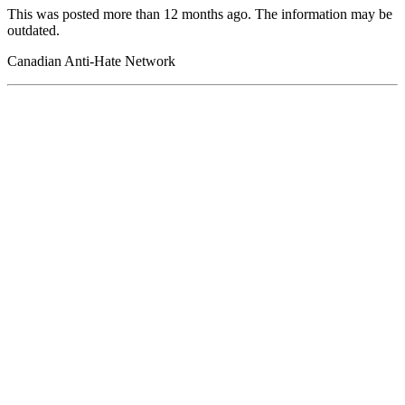
This was posted more than 12 months ago. The information may be
outdated.
Canadian Anti-Hate Network