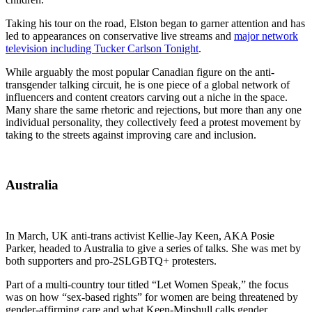
Taking his tour on the road, Elston began to garner attention and has
led to appearances on conservative live streams and
major network
television including Tucker Carlson Tonight
.
While arguably the most popular Canadian figure on the anti-
transgender talking circuit, he is one piece of a global network of
influencers and content creators carving out a niche in the space.
Many share the same rhetoric and rejections, but more than any one
individual personality, they collectively feed a protest movement by
taking to the streets against improving care and inclusion.
Australia
In March, UK anti-trans activist Kellie-Jay Keen, AKA Posie
Parker, headed to Australia to give a series of talks. She was met by
both supporters and pro-2SLGBTQ+ protesters.
Part of a multi-country tour titled “Let Women Speak,” the focus
was on how “sex-based rights” for women are being threatened by
gender-affirming care and what Keen-Minshull calls gender