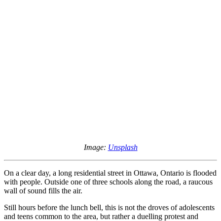
Image:
Unsplash
On a clear day, a long residential street in Ottawa, Ontario is flooded
with people. Outside one of three schools along the road, a raucous
wall of sound fills the air.
Still hours before the lunch bell, this is not the droves of adolescents
and teens common to the area, but rather a duelling protest and