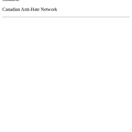
Canadian Anti-Hate Network