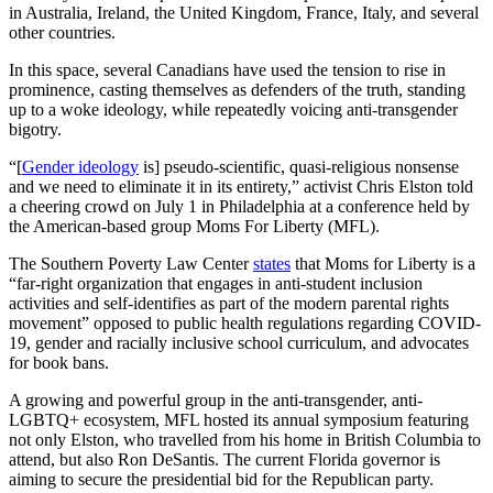
in Australia, Ireland, the United Kingdom, France, Italy, and several
other countries.
In this space, several Canadians have used the tension to rise in
prominence, casting themselves as defenders of the truth, standing
up to a woke ideology, while repeatedly voicing anti-transgender
bigotry.
“[
Gender ideology
is] pseudo-scientific, quasi-religious nonsense
and we need to eliminate it in its entirety,” activist Chris Elston told
a cheering crowd on July 1 in Philadelphia at a conference held by
the American-based group Moms For Liberty (MFL).
The Southern Poverty Law Center
states
that Moms for Liberty is a
“far-right organization that engages in anti-student inclusion
activities and self-identifies as part of the modern parental rights
movement” opposed to public health regulations regarding COVID-
19, gender and racially inclusive school curriculum, and advocates
for book bans.
A growing and powerful group in the anti-transgender, anti-
LGBTQ+ ecosystem, MFL hosted its annual symposium featuring
not only Elston, who travelled from his home in British Columbia to
attend, but also Ron DeSantis. The current Florida governor is
aiming to secure the presidential bid for the Republican party.