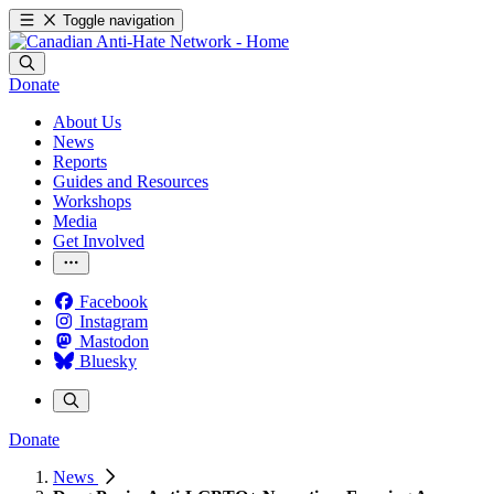
Toggle navigation
Donate
About Us
News
Reports
Guides and Resources
Workshops
Media
Get Involved
Facebook
Instagram
Mastodon
Bluesky
Donate
News