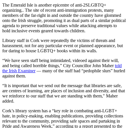
The Emerald Isle is another epicentre of anti-2SLGBTQ+
organizing.. The site of recent anti-immigration protests, many
members of the far-right in and outside the country have glommed
onto the Irish struggle, promoting it as dual parts of a similar political
agenda to preserve traditional values while attacking attempts to
hold inclusive events geared towards children.
Library staff in Cork were repeatedly the victims of threats and
harassment, not for any particular event or planned appearance, but
for daring to house LGBTQ+ books within its walls.
“We have seen staff being intimidated, videoed against their will,
and being called horrible things,” City Councillor John Maher
told
the Irish Examiner
— many of the staff had “pedophile slurs” hurled
against them.
“It is important that we send out the message that libraries are safe,
are centres of learning, are places of inclusion and diversity, and that
we reinforce to our staff that we are standing with them," Maher
added.
Cork’s library system has a “key role in combating anti-LGBT+
hate, in policy-making, enabling publications, providing collections
relevant to the community, providing safe spaces and partaking in
Pride and Awareness Week,” according to a report presented to the