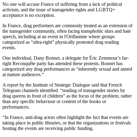
No one will accuse France of suffering from a lack of political
activism, and the issue of transgender rights and LGBTQ+
acceptance is no exception.
In France, drag performers are commonly treated as an extension of
the transgender community, often facing transphobic slurs and hate
speech, including at an event in l'Oriflamme where groups
categorized as “ultra-right” physically protested drag reading
events.
One individual, Dany Bonnet, a delegate for Éric Zemmour’s far-
right Reconquête party has attended these protests. Bonnet has
categorized any drag performances as “inherently sexual and aimed
at mature audiences.”
A report by the Institute of Strategic Dialogue said that French
Telegram channels identified “reading of transgender stories by
drag queens in front of children” as the focus of the problem, rather
than any specific behaviour or content of the books or
performances.
“In France, anti-drag actors often highlight the fact that events are
taking place in public libraries, or that the organizations or festivals
hosting the events are receiving public funding.