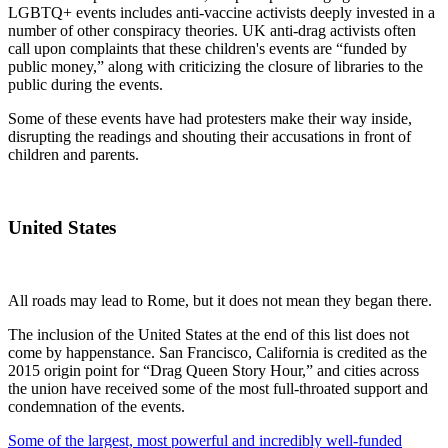
LGBTQ+ events includes anti-vaccine activists deeply invested in a
number of other conspiracy theories. UK anti-drag activists often
call upon complaints that these children's events are “funded by
public money,” along with criticizing the closure of libraries to the
public during the events.
Some of these events have had protesters make their way inside,
disrupting the readings and shouting their accusations in front of
children and parents.
United States
All roads may lead to Rome, but it does not mean they began there.
The inclusion of the United States at the end of this list does not
come by happenstance. San Francisco, California is credited as the
2015 origin point for “Drag Queen Story Hour,” and cities across
the union have received some of the most full-throated support and
condemnation of the events.
Some of the largest, most powerful and incredibly well-funded