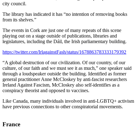
city council.
The library has indicated it has “no intention of removing books
from its shelves.”
The events in Cork are just one of many repeats of this scene
playing out on a stage outside of publications, libraries and
legislatures, including the Dáil, the Irish parliamentary building.
https://twitter.com/IrlagainstFash/status/1678863783333179392
“A global destruction of our civilization. Of our country, of our
culture, of our faith and we must see it as much,” one speaker said
through a loudspeaker outside the building. Identified as former
general practitioner Anne McCloskey by anti-fascist researchers
Ireland Against Fascism, McCloskey also self-identifies as a
conspiracy theorist and opposed to vaccines.
Like Canada, many individuals involved in anti-LGBTQ+ activism
have previous connections to other conspiratorial movements.
France