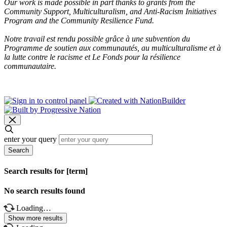
Our work is made possible in part thanks to grants from the
Community Support, Multiculturalism, and Anti-Racism Initiatives
Program and the Community Resilience Fund.
Notre travail est rendu possible grâce à une subvention du
Programme de soutien aux communautés, au multiculturalisme et à
la lutte contre le racisme et Le Fonds pour la résilience
communautaire.
enter your query
Search
Search results for [term]
No search results found
Loading…
Show more results