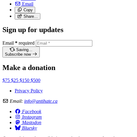
Email
Copy
Share…
Sign up for updates
Email
*
required
Saving…
Subscribe now
Make a donation
$75
$25
$150
$500
Privacy Policy
Email:
info@antihate.ca
Facebook
Instagram
Mastodon
Bluesky