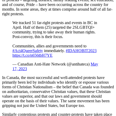
and of course, Pride – have been occurring across the country for
months. In some areas, they at times comprise around half of all far-
right protests.
We tracked 51 far-right protests and events in BC in
April. Half of them (25) targeted the 2SLGBTQI+
community, trying to take away their human rights.
Post-convoy, this is their focus.
Communities, allies and governments need to
#Act4QueerSafety
immediately.
#IDAHOBIT2023
https://t.co/n656tbH7YE
— Canadian Anti-Hate Network (@antihateca)
May
17, 2023
In Canada, the most successful and well-attended protests have
primarily been led by individuals who identify or espouse various
forms of Christian Nationalism – the belief that Canada was founded
on authoritarian, conservative Christian values, that these Christian
values are superior, and that our laws and government should
operate on the basis of their values. The same movement has been
gripping not just the United States, but Europe too.
Similarly contentious protests and counter-protests have taken place