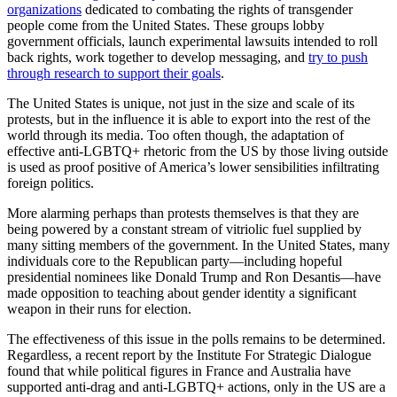
organizations
dedicated to combating the rights of transgender
people come from the United States. These groups lobby
government officials, launch experimental lawsuits intended to roll
back rights, work together to develop messaging, and
try to push
through research to support their goals
.
The United States is unique, not just in the size and scale of its
protests, but in the influence it is able to export into the rest of the
world through its media. Too often though, the adaptation of
effective anti-LGBTQ+ rhetoric from the US by those living outside
is used as proof positive of America’s lower sensibilities infiltrating
foreign politics.
More alarming perhaps than protests themselves is that they are
being powered by a constant stream of vitriolic fuel supplied by
many sitting members of the government. In the United States, many
individuals core to the Republican party—including hopeful
presidential nominees like Donald Trump and Ron Desantis—have
made opposition to teaching about gender identity a significant
weapon in their runs for election.
The effectiveness of this issue in the polls remains to be determined.
Regardless, a recent report by the Institute For Strategic Dialogue
found that while political figures in France and Australia have
supported anti-drag and anti-LGBTQ+ actions, only in the US are a