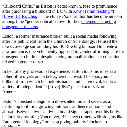
“Billboard Chris,” as Elston is better known, rose to prominence
after purchasing a billboard in BC with
Amy Hamm reading “I
[Love] JK Rowling
.” The
Harry Potter
author has become an icon
amongst the “gender critical” crowd for her
statements targeting
transgender persons
.
Elston, a former insurance broker, built a social media following
after his public exit from the Church of Scientology. He used the
news coverage surrounding his JK Rowling billboard to create a
new audience, one vehemently opposed to gender-affirming care for
transgender children, despite having no qualifications or education
related to gender or sex.
In lieu of any professional experience, Elston touts his roles as a
father of two girls and a beleaguered activist. The eponymous
billboard from which he took his name, and its removal, led to a
variety of independent “I [Love] JKs” placed across North
America.
Elston’s constant antagonism draws attention and serves as a
marketing tool for a growing anti-trans audience at home and
abroad. Between two sandwich board signs draped over his body,
he took to protesting Vancouver, BC street corners with slogans like
“stop gender ideology” or “stop giving puberty blockers to
children.”