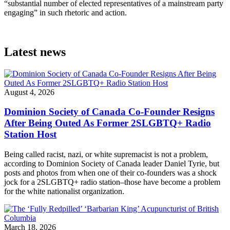
“substantial number of elected representatives of a mainstream party
engaging” in such rhetoric and action.
Latest news
August 4, 2026
Dominion Society of Canada Co-Founder Resigns
After Being Outed As Former 2SLGBTQ+ Radio
Station Host
Being called racist, nazi, or white supremacist is not a problem,
according to Dominion Society of Canada leader Daniel Tyrie, but
posts and photos from when one of their co-founders was a shock
jock for a 2SLGBTQ+ radio station–those have become a problem
for the white nationalist organization.
March 18, 2026