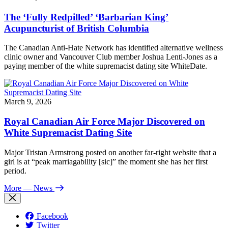
The ‘Fully Redpilled’ ‘Barbarian King’
Acupuncturist of British Columbia
The Canadian Anti-Hate Network has identified alternative wellness
clinic owner and Vancouver Club member Joshua Lenti-Jones as a
paying member of the white supremacist dating site WhiteDate.
March 9, 2026
Royal Canadian Air Force Major Discovered on
White Supremacist Dating Site
Major Tristan Armstrong posted on another far-right website that a
girl is at “peak marriagability [sic]” the moment she has her first
period.
More
— News
Facebook
Twitter