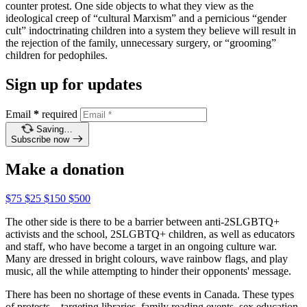
counter protest. One side objects to what they view as the
ideological creep of “cultural Marxism” and a pernicious “gender
cult” indoctrinating children into a system they believe will result in
the rejection of the family, unnecessary surgery, or “grooming”
children for pedophiles.
Sign up for updates
Email
*
required
Saving…
Subscribe now
Make a donation
$75
$25
$150
$500
The other side is there to be a barrier between anti-2SLGBTQ+
activists and the school, 2SLGBTQ+ children, as well as educators
and staff, who have become a target in an ongoing culture war.
Many are dressed in bright colours, wave rainbow flags, and play
music, all the while attempting to hinder their opponents' message.
There has been no shortage of these events in Canada. These types
of protests – targeting libraries, family reading events, sex education,