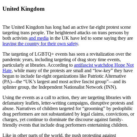
United Kingdom
The United Kingdom has long had an active far-right protest scene
targeting trans people. The heightened attacks on trans persons by
both activists
and media
in the UK have led to some saying they are
leaving the country for their own safety
.
The targeting of LGBTQ+ events has seen a revitalization over the
pandemic years, including targeting of drag story time events,
particularly at libraries. According to
antifascist watchdog Hope Not
Hate
, while many of the protests are small and “low-key” they have
begun to include far-right organizations like Patriotic Alternative
(PA)---the “UK’s largest and most active fascist group”—and its
splinter group, the Independent Nationalist Network (INN).
Using the events as a call to action, they are targeting libraries with
defamatory leaflets, letter-writing campaigns, disruptive protests and
abuse. Narratives of children targeted for “grooming” by pedophilic
drag performers are not substantiated by legal claims, convictions, or
charges, yet continue to dominate the discourse against family-
friendly events that include drag performers entertaining children.
Like in other parts of the world, the push protesting against