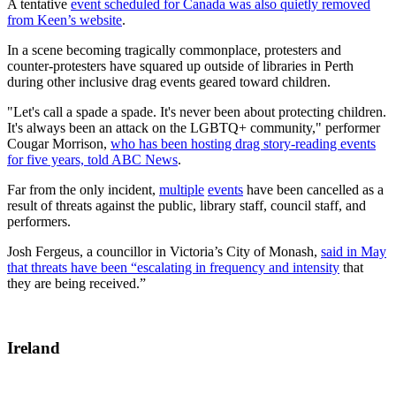
A tentative
event scheduled for Canada was also quietly removed
from Keen’s website
.
In a scene becoming tragically commonplace, protesters and
counter-protesters have squared up outside of libraries in Perth
during other inclusive drag events geared toward children.
"Let's call a spade a spade. It's never been about protecting children.
It's always been an attack on the LGBTQ+ community," performer
Cougar Morrison,
who has been hosting drag story-reading events
for five years, told ABC News
.
Far from the only incident,
multiple
events
have been cancelled as a
result of threats against the public, library staff, council staff, and
performers.
Josh Fergeus, a councillor in Victoria’s City of Monash,
said in May
that threats have been “escalating in frequency and intensity
that
they are being received.”
Ireland