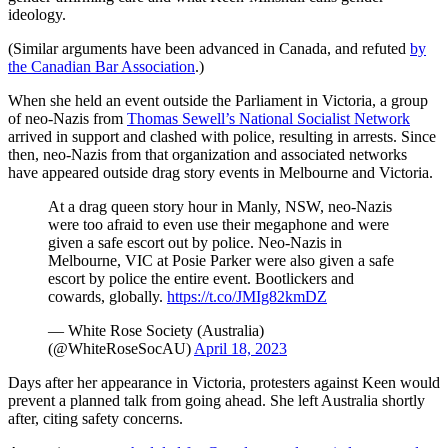
ideology.
(Similar arguments have been advanced in Canada, and refuted
by
the Canadian Bar Association
.)
When she held an event outside the Parliament in Victoria, a group
of neo-Nazis from
Thomas Sewell’s National Socialist Network
arrived in support and clashed with police, resulting in arrests. Since
then, neo-Nazis from that organization and associated networks
have appeared outside drag story events in Melbourne and Victoria.
At a drag queen story hour in Manly, NSW, neo-Nazis
were too afraid to even use their megaphone and were
given a safe escort out by police. Neo-Nazis in
Melbourne, VIC at Posie Parker were also given a safe
escort by police the entire event. Bootlickers and
cowards, globally.
https://t.co/JMIg82kmDZ
— White Rose Society (Australia)
(@WhiteRoseSocAU)
April 18, 2023
Days after her appearance in Victoria, protesters against Keen would
prevent a planned talk from going ahead. She left Australia shortly
after, citing safety concerns.