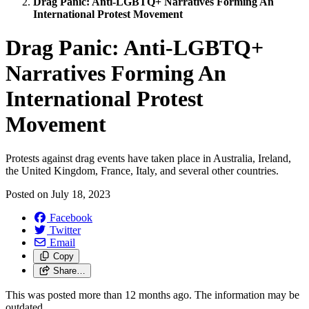
Drag Panic: Anti-LGBTQ+ Narratives Forming An
International Protest Movement
Drag Panic: Anti-LGBTQ+
Narratives Forming An
International Protest
Movement
Protests against drag events have taken place in Australia, Ireland,
the United Kingdom, France, Italy, and several other countries.
Posted on
July 18, 2023
Facebook
Twitter
Email
Copy
Share…
This was posted more than 12 months ago. The information may be
outdated.